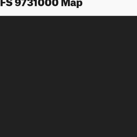
FS 9731000 Map