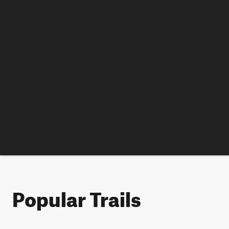
Popular Trails