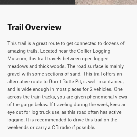
Trail Overview
This trail is a great route to get connected to dozens of 
amazing trails. Located near the Collier Logging 
Museum, this trail travels between open logged 
meadows and thick woods. The road surface is mainly 
gravel with some sections of sand. This trail offers an 
alternative route to Burnt Butte Pit, is well-maintained, 
and is wide enough in most places for 2 vehicles. One 
across the train tracks, you are given phenomenal views 
of the gorge below. If traveling during the week, keep an 
eye out for log truck use, as this road often has active 
logging. It is recommended to drive this trail on the 
weekends or carry a CB radio if possible. 