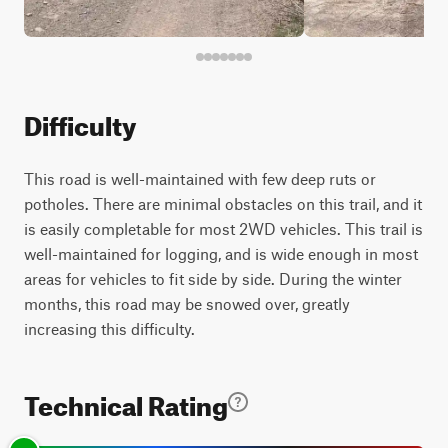
Difficulty
This road is well-maintained with few deep ruts or
potholes. There are minimal obstacles on this trail, and it
is easily completable for most 2WD vehicles. This trail is
well-maintained for logging, and is wide enough in most
areas for vehicles to fit side by side. During the winter
months, this road may be snowed over, greatly
increasing this difficulty.
Technical Rating