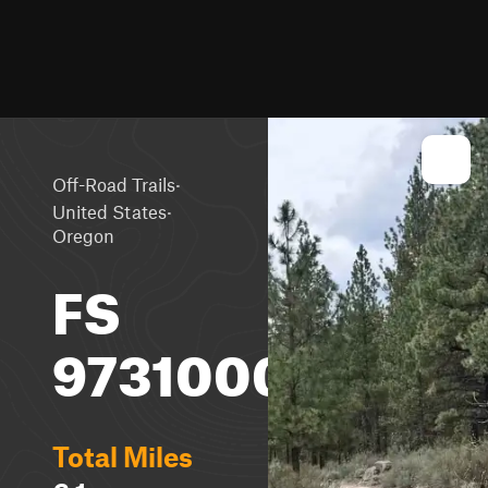
·
Off-Road Trails
·
United States
Oregon
FS
9731000
Total Miles