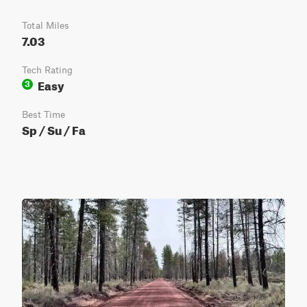
Total Miles
7.03
Tech Rating
Easy
3
Best Time
Sp / Su / Fa