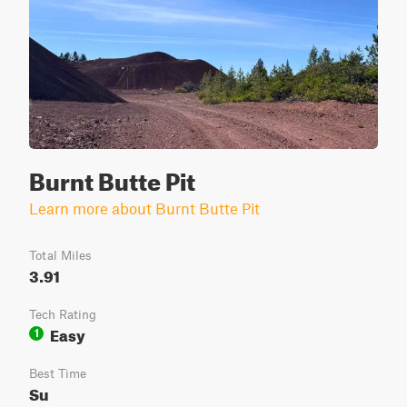
Burnt Butte Pit
Learn more about Burnt Butte Pit
Total Miles
3.91
Tech Rating
Easy
1
Best Time
Su