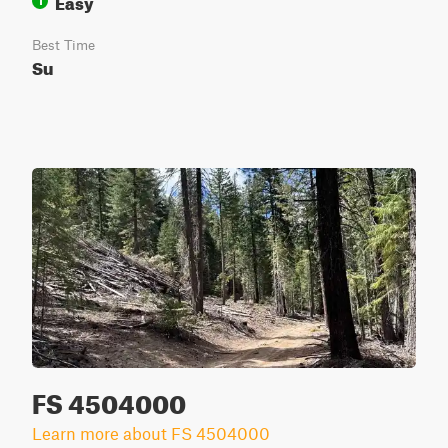
Easy
1
Best Time
Su
FS 4504000
Learn more about FS 4504000