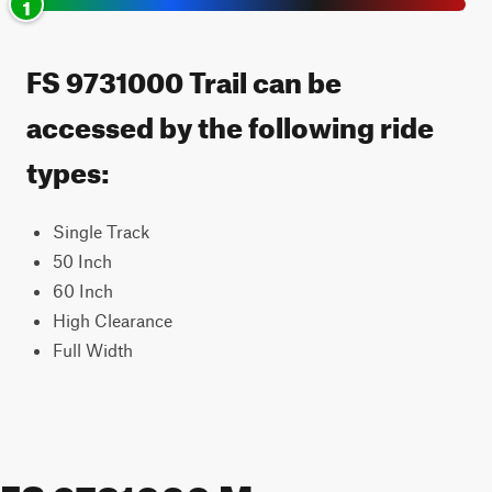
1
FS 9731000 Trail can be
accessed by the following ride
types:
Single Track
50 Inch
60 Inch
High Clearance
Full Width