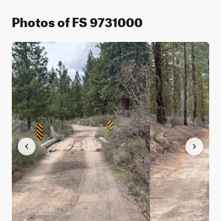
Photos of FS 9731000