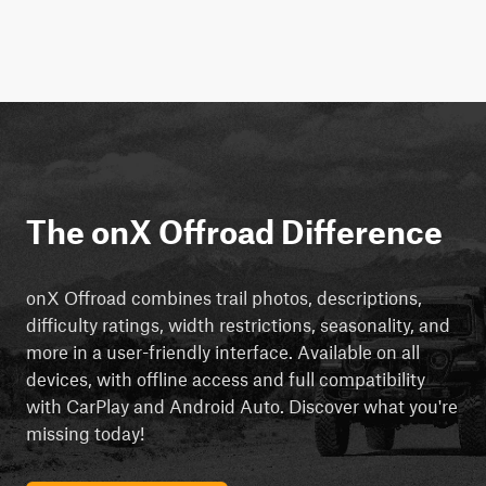
The onX Offroad Difference
onX Offroad combines trail photos, descriptions,
difficulty ratings, width restrictions, seasonality, and
more in a user-friendly interface. Available on all
devices, with offline access and full compatibility
with CarPlay and Android Auto. Discover what you're
missing today!