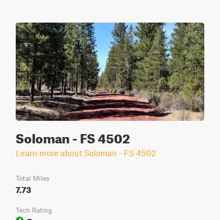
Soloman - FS 4502
Learn more about Soloman - FS 4502
Total Miles
7.73
Tech Rating