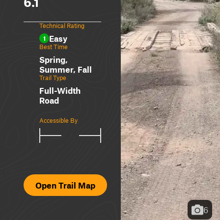
6.1
Technical Rating
Easy
1
Best Time
Spring,
Summer, Fall
Trail Type
Full-Width
Road
Accessible By
Open Trail Map
6