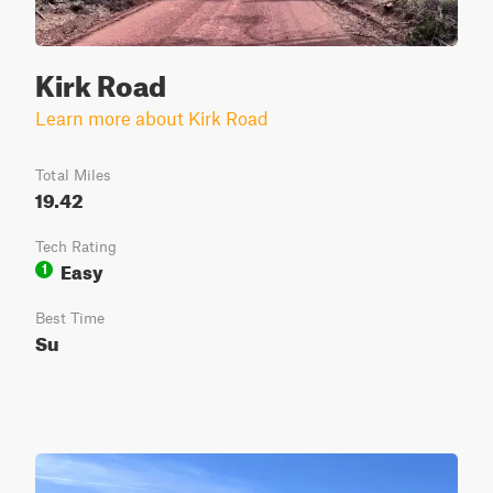
Kirk Road
Learn more about Kirk Road
Total Miles
19.42
Tech Rating
Easy
1
Best Time
Su