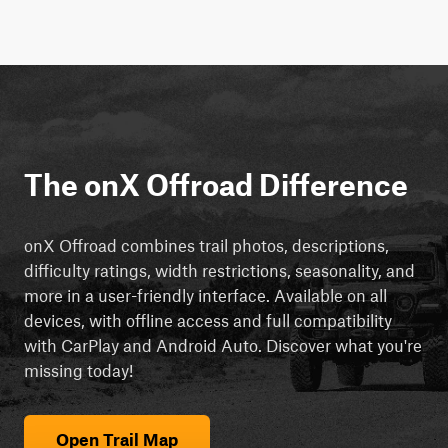
The onX Offroad Difference
onX Offroad combines trail photos, descriptions,
difficulty ratings, width restrictions, seasonality, and
more in a user-friendly interface. Available on all
devices, with offline access and full compatibility
with CarPlay and Android Auto. Discover what you're
missing today!
Open Trail Map