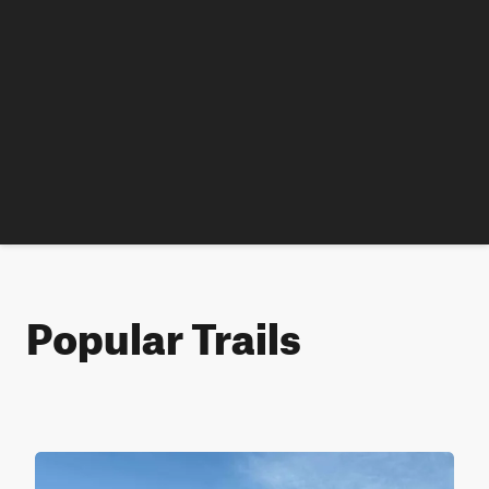
Popular Trails