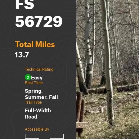
FS
56729
Total Miles
13.7
Technical Rating
Easy
2
Best Time
Spring,
Summer, Fall
Trail Type
Full-Width
Road
Accessible By