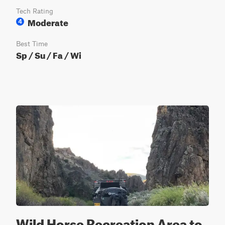
Tech Rating
Moderate
4
Best Time
Sp / Su / Fa / Wi
Wild Horse Recreation Area to