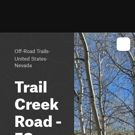
·
Off-Road Trails
·
United States
Nevada
Trail
Creek
Road -