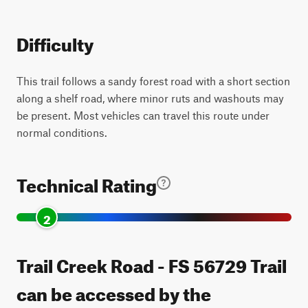
Difficulty
This trail follows a sandy forest road with a short section
along a shelf road, where minor ruts and washouts may
be present. Most vehicles can travel this route under
normal conditions.
Technical Rating
2
Trail Creek Road - FS 56729 Trail
can be accessed by the