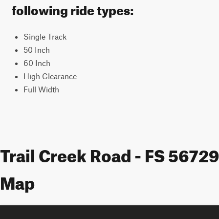
following ride types:
Single Track
50 Inch
60 Inch
High Clearance
Full Width
Trail Creek Road - FS 56729
Map