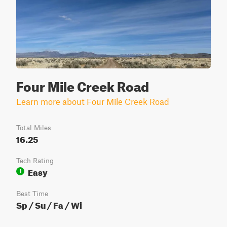
Four Mile Creek Road
Learn more about Four Mile Creek Road
Total Miles
16.25
Tech Rating
Easy
1
Best Time
Sp / Su / Fa / Wi