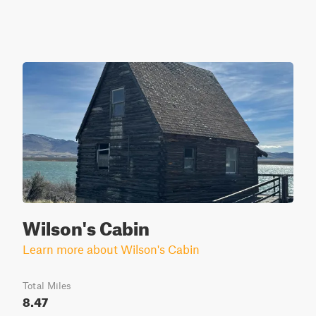
Wilson's Cabin
Learn more about Wilson's Cabin
Total Miles
8.47