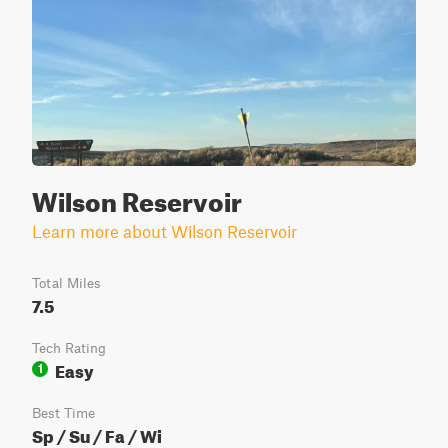
Wilson Reservoir
Learn more about Wilson Reservoir
Total Miles
7.5
Tech Rating
Easy
1
Best Time
Sp / Su / Fa / Wi