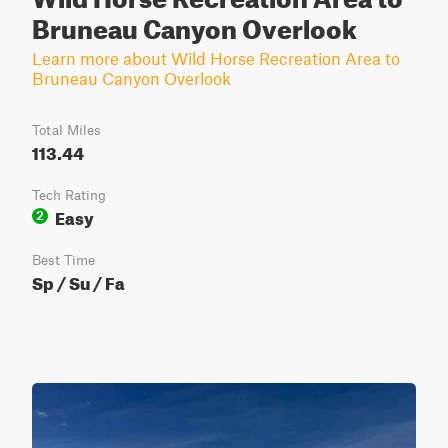
Bruneau Canyon Overlook
Learn more about Wild Horse Recreation Area to
Bruneau Canyon Overlook
Total Miles
113.44
Tech Rating
Easy
2
Best Time
Sp / Su / Fa