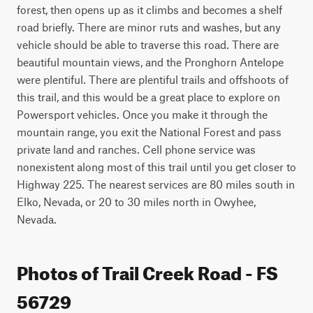
forest, then opens up as it climbs and becomes a shelf 
road briefly. There are minor ruts and washes, but any 
vehicle should be able to traverse this road. There are 
beautiful mountain views, and the Pronghorn Antelope 
were plentiful. There are plentiful trails and offshoots of 
this trail, and this would be a great place to explore on 
Powersport vehicles. Once you make it through the 
mountain range, you exit the National Forest and pass 
private land and ranches. Cell phone service was 
nonexistent along most of this trail until you get closer to 
Highway 225. The nearest services are 80 miles south in 
Elko, Nevada, or 20 to 30 miles north in Owyhee, 
Nevada.
Photos of Trail Creek Road - FS
56729