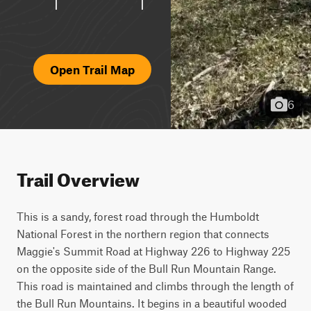
Open Trail Map
6
Trail Overview
This is a sandy, forest road through the Humboldt 
National Forest in the northern region that connects 
Maggie's Summit Road at Highway 226 to Highway 225 
on the opposite side of the Bull Run Mountain Range. 
This road is maintained and climbs through the length of 
the Bull Run Mountains. It begins in a beautiful wooded 