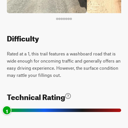
Difficulty
Rated at a 1, this trail features a washboard road that is
wide enough for oncoming traffic and generally offers an
easy driving experience. However, the surface condition
may rattle your fillings out.
Technical Rating
1