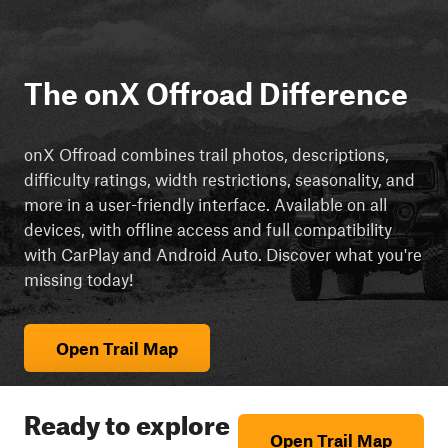
The onX Offroad Difference
onX Offroad combines trail photos, descriptions,
difficulty ratings, width restrictions, seasonality, and
more in a user-friendly interface. Available on all
devices, with offline access and full compatibility
with CarPlay and Android Auto. Discover what you're
missing today!
Open Trail Map
Ready to explore
Open Trail Map