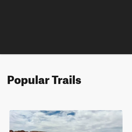
Popular Trails