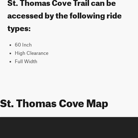
St. Thomas Cove Trail can be
accessed by the following ride
types:
60 Inch
High Clearance
Full Width
St. Thomas Cove Map