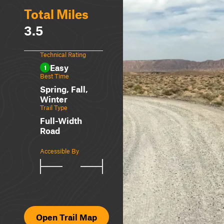
Total Miles
3.5
Technical Rating
Easy
1
Best Time
Spring, Fall,
Winter
Trail Type
Full-Width
Road
Accessible By
Open Trail Map