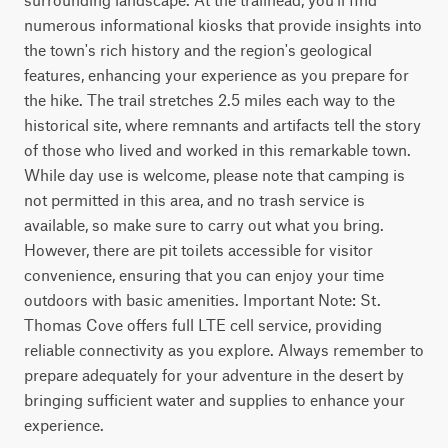
numerous informational kiosks that provide insights into 
the town's rich history and the region's geological 
features, enhancing your experience as you prepare for 
the hike. The trail stretches 2.5 miles each way to the 
historical site, where remnants and artifacts tell the story 
of those who lived and worked in this remarkable town. 
While day use is welcome, please note that camping is 
not permitted in this area, and no trash service is 
available, so make sure to carry out what you bring. 
However, there are pit toilets accessible for visitor 
convenience, ensuring that you can enjoy your time 
outdoors with basic amenities. Important Note: St. 
Thomas Cove offers full LTE cell service, providing 
reliable connectivity as you explore. Always remember to 
prepare adequately for your adventure in the desert by 
bringing sufficient water and supplies to enhance your 
experience.