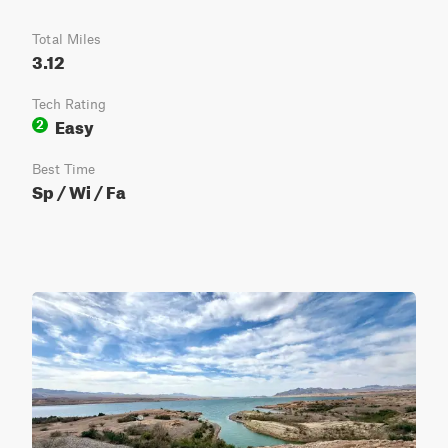
Total Miles
3.12
Tech Rating
Easy
2
Best Time
Sp / Wi / Fa