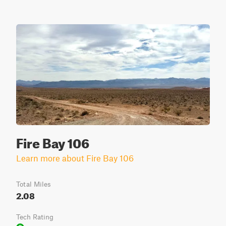
Fire Bay 106
Learn more about Fire Bay 106
Total Miles
2.08
Tech Rating