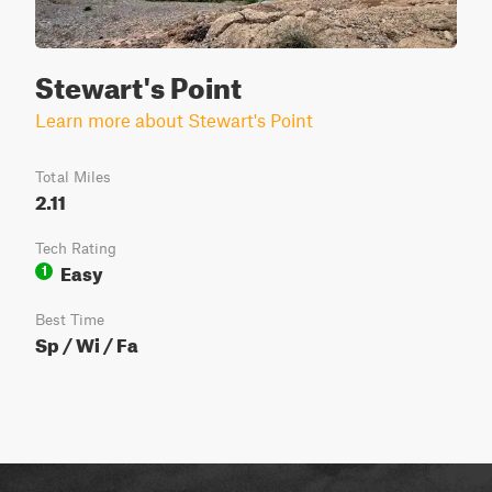
Stewart's Point
Learn more about Stewart's Point
Total Miles
2.11
Tech Rating
Easy
1
Best Time
Sp / Wi / Fa