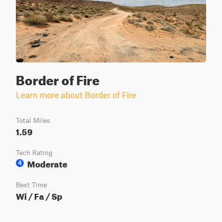
Border of Fire
Learn more about Border of Fire
Total Miles
1.59
Tech Rating
Moderate
4
Best Time
Wi / Fa / Sp