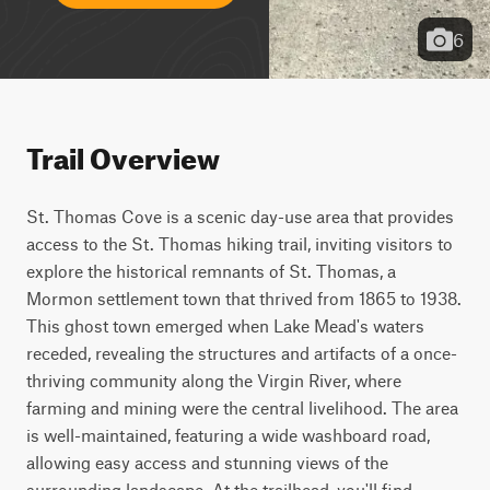
6
Trail Overview
St. Thomas Cove is a scenic day-use area that provides 
access to the St. Thomas hiking trail, inviting visitors to 
explore the historical remnants of St. Thomas, a 
Mormon settlement town that thrived from 1865 to 1938. 
This ghost town emerged when Lake Mead's waters 
receded, revealing the structures and artifacts of a once-
thriving community along the Virgin River, where 
farming and mining were the central livelihood. The area 
is well-maintained, featuring a wide washboard road, 
allowing easy access and stunning views of the 
surrounding landscape. At the trailhead, you'll find 