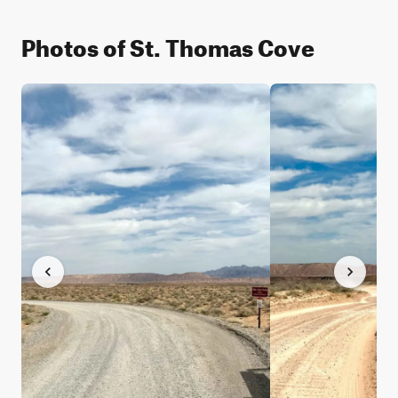
Photos of St. Thomas Cove