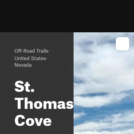
·
Off-Road Trails
·
United States
Nevada
St.
Thomas
Cove