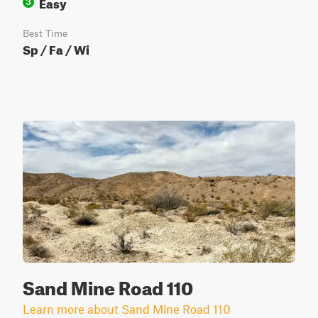
Easy
3
Best Time
Sp / Fa / Wi
Sand Mine Road 110
Learn more about Sand Mine Road 110