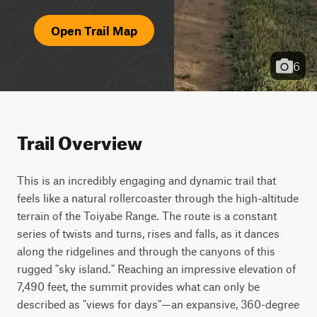
Open Trail Map
6
Trail Overview
This is an incredibly engaging and dynamic trail that 
feels like a natural rollercoaster through the high-altitude 
terrain of the Toiyabe Range. The route is a constant 
series of twists and turns, rises and falls, as it dances 
along the ridgelines and through the canyons of this 
rugged "sky island." Reaching an impressive elevation of 
7,490 feet, the summit provides what can only be 
described as "views for days"—an expansive, 360-degree 