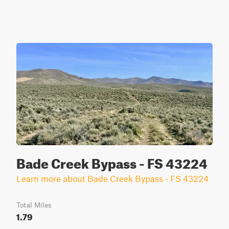
Bade Creek Bypass - FS 43224
Learn more about Bade Creek Bypass - FS 43224
Total Miles
1.79