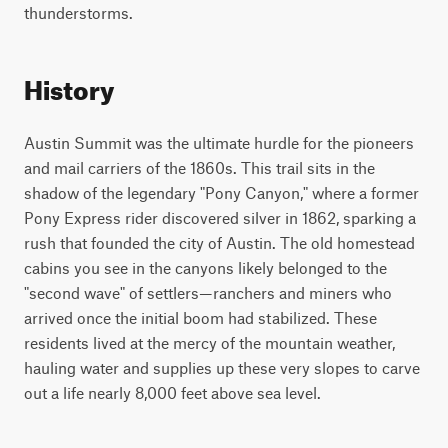
thunderstorms.
History
Austin Summit was the ultimate hurdle for the pioneers
and mail carriers of the 1860s. This trail sits in the
shadow of the legendary "Pony Canyon," where a former
Pony Express rider discovered silver in 1862, sparking a
rush that founded the city of Austin. The old homestead
cabins you see in the canyons likely belonged to the
"second wave" of settlers—ranchers and miners who
arrived once the initial boom had stabilized. These
residents lived at the mercy of the mountain weather,
hauling water and supplies up these very slopes to carve
out a life nearly 8,000 feet above sea level.