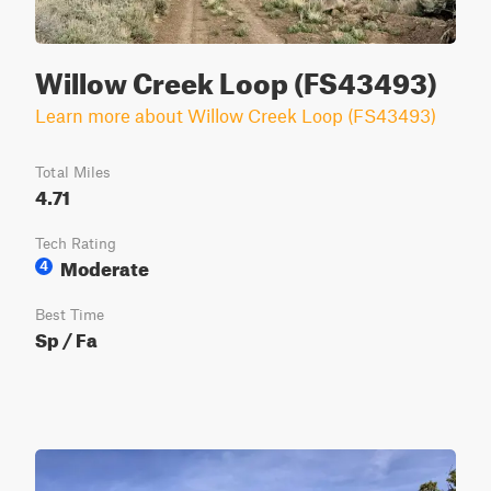
Willow Creek Loop (FS43493)
Learn more about Willow Creek Loop (FS43493)
Total Miles
4.71
Tech Rating
Moderate
4
Best Time
Sp / Fa