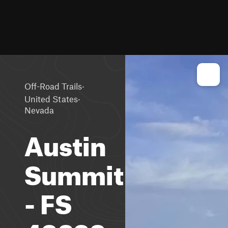
·
Off-Road Trails
·
United States
Nevada
Austin
Summit
- FS