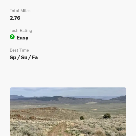
Total Miles
2.76
Tech Rating
Easy
2
Best Time
Sp / Su / Fa