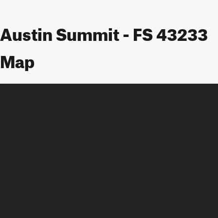
Austin Summit - FS 43233
Map