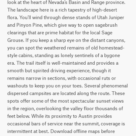
look at the heart of Nevada’s Basin and Range province.

The landscape here is a rich tapestry of high-desert 
flora. You’ll wind through dense stands of Utah Juniper 
and Pinyon Pine, which give way to open sagebrush 
clearings that are prime habitat for the local Sage 
Grouse. If you keep a sharp eye on the distant canyons, 
you can spot the weathered remains of old homestead-
style cabins, standing as lonely sentinels of a bygone 
era. The trail itself is well-maintained and provides a 
smooth but spirited driving experience, though it 
remains narrow in sections, with occasional ruts or 
washouts to keep you on your toes. Several phenomenal 
dispersed campsites are located along the route. These 
spots offer some of the most spectacular sunset views 
in the region, overlooking the valley floor thousands of 
feet below. While its proximity to Austin provides 
occasional bars of service near the summit, coverage is 
intermittent at best. Download offline maps before 