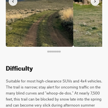
Difficulty
Suitable for most high-clearance SUVs and 4x4 vehicles.
The trail is narrow; stay alert for oncoming traffic on the
many blind curves and "whoop-de-dos." At nearly 7,500
feet, this trail can be blocked by snow late into the spring
and can become very slick during afternoon summer