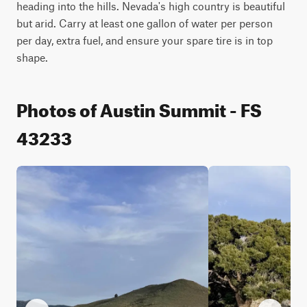
heading into the hills. Nevada's high country is beautiful 
but arid. Carry at least one gallon of water per person 
per day, extra fuel, and ensure your spare tire is in top 
shape.
Photos of Austin Summit - FS
43233