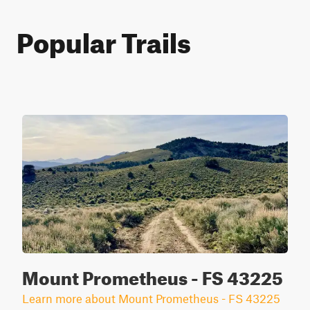
Popular Trails
Mount Prometheus - FS 43225
Learn more about Mount Prometheus - FS 43225