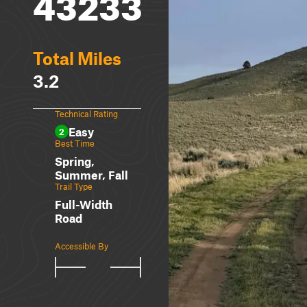
43233
Total Miles
3.2
Technical Rating
Easy
2
Best Time
Spring,
Summer, Fall
Trail Type
Full-Width
Road
Accessible By