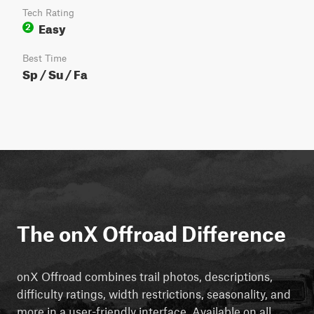
Tech Rating
Easy
2
Best Time
Sp / Su / Fa
The onX Offroad Difference
onX Offroad combines trail photos, descriptions,
difficulty ratings, width restrictions, seasonality, and
more in a user-friendly interface. Available on all