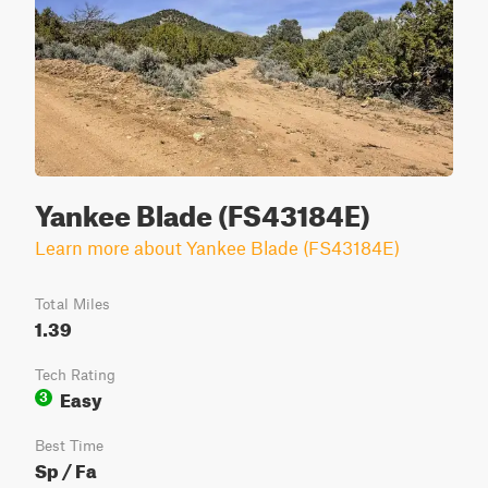
Yankee Blade (FS43184E)
Learn more about Yankee Blade (FS43184E)
Total Miles
1.39
Tech Rating
Easy
3
Best Time
Sp / Fa