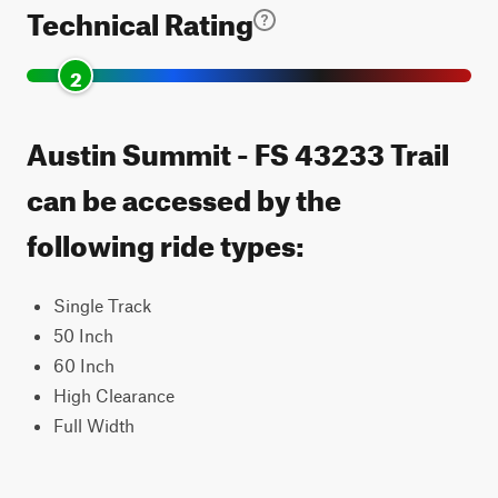
Technical Rating
2
Austin Summit - FS 43233 Trail
can be accessed by the
following ride types:
Single Track
50 Inch
60 Inch
High Clearance
Full Width