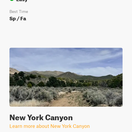
Best Time
Sp / Fa
New York Canyon
Learn more about New York Canyon