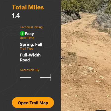
Total Miles
1.4
Technical Rating
Easy
3
Best Time
Spring, Fall
Trail Type
Full-Width
Road
Accessible By
Open Trail Map