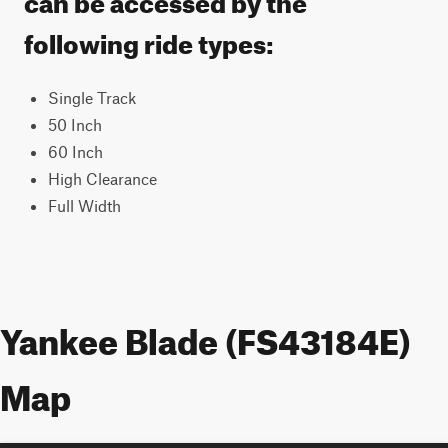
following ride types:
Single Track
50 Inch
60 Inch
High Clearance
Full Width
Yankee Blade (FS43184E)
Map