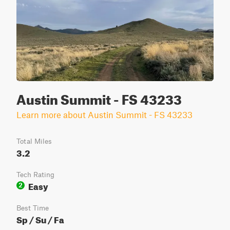
Austin Summit - FS 43233
Learn more about Austin Summit - FS 43233
Total Miles
3.2
Tech Rating
Easy
2
Best Time
Sp / Su / Fa