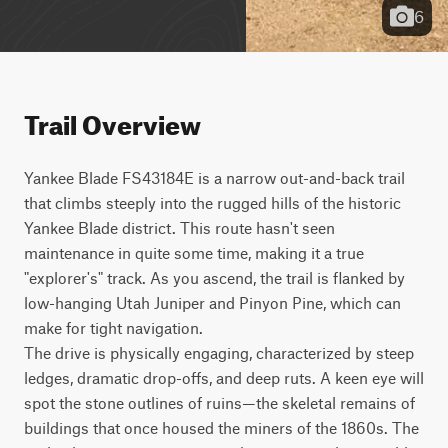
6
Trail Overview
Yankee Blade FS43184E is a narrow out-and-back trail 
that climbs steeply into the rugged hills of the historic 
Yankee Blade district. This route hasn't seen 
maintenance in quite some time, making it a true 
"explorer's" track. As you ascend, the trail is flanked by 
low-hanging Utah Juniper and Pinyon Pine, which can 
make for tight navigation. 

The drive is physically engaging, characterized by steep 
ledges, dramatic drop-offs, and deep ruts. A keen eye will 
spot the stone outlines of ruins—the skeletal remains of 
buildings that once housed the miners of the 1860s. The 