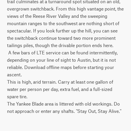
trail culminates at a turnaround spot situated on an old, 
overgrown switchback. From this high vantage point, the 
views of the Reese River Valley and the sweeping 
mountain ranges to the southwest are nothing short of 
spectacular. If you look further up the hill, you can see 
the switchback continue toward two more prominent 
tailings piles, though the drivable portion ends here.

 A few bars of LTE service can be found intermittently, 
depending on your line of sight to Austin, but it is not 
reliable. Download offline maps before starting your 
ascent.

This is high, arid terrain. Carry at least one gallon of 
water per person per day, extra fuel, and a full-sized 
spare tire.

The Yankee Blade area is littered with old workings. Do 