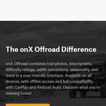
The onX Offroad Difference
onX Offroad combines trail photos, descriptions,
difficulty ratings, width restrictions, seasonality, and
more in a user-friendly interface. Available on all
devices, with offline access and full compatibility
with CarPlay and Android Auto. Discover what you're
missing today!