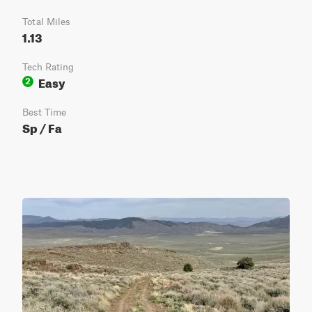
Total Miles
1.13
Tech Rating
Easy
2
Best Time
Sp / Fa