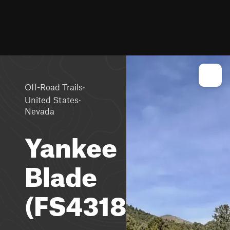
·
Off-Road Trails
·
United States
Nevada
Yankee
Blade
(FS43184E)