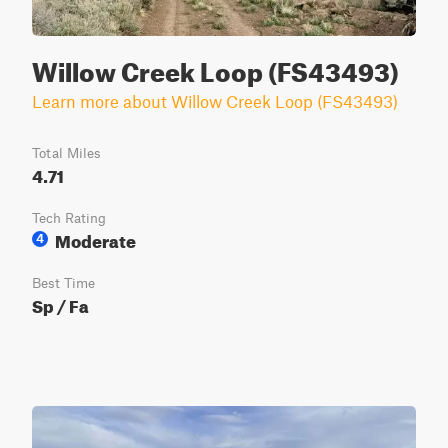
Willow Creek Loop (FS43493)
Learn more about Willow Creek Loop (FS43493)
Total Miles
4.71
Tech Rating
Moderate
4
Best Time
Sp / Fa