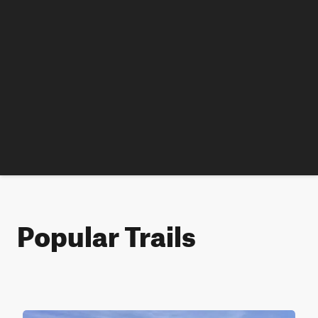
Popular Trails