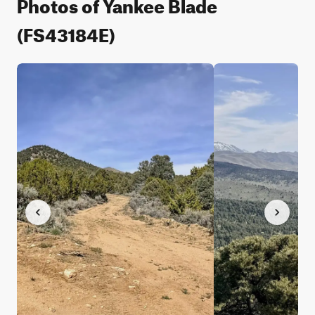
Photos of Yankee Blade
(FS43184E)