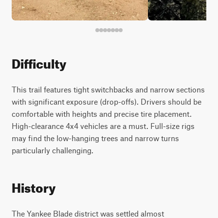
Difficulty
This trail features tight switchbacks and narrow sections
with significant exposure (drop-offs). Drivers should be
comfortable with heights and precise tire placement.
High-clearance 4x4 vehicles are a must. Full-size rigs
may find the low-hanging trees and narrow turns
particularly challenging.
History
The Yankee Blade district was settled almost