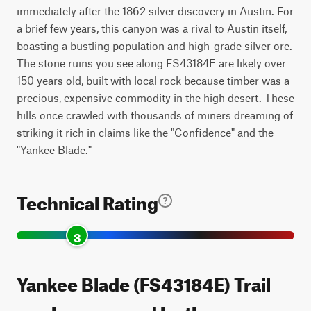
immediately after the 1862 silver discovery in Austin. For
a brief few years, this canyon was a rival to Austin itself,
boasting a bustling population and high-grade silver ore.
The stone ruins you see along FS43184E are likely over
150 years old, built with local rock because timber was a
precious, expensive commodity in the high desert. These
hills once crawled with thousands of miners dreaming of
striking it rich in claims like the "Confidence" and the
"Yankee Blade."
Technical Rating
3
Yankee Blade (FS43184E) Trail
can be accessed by the