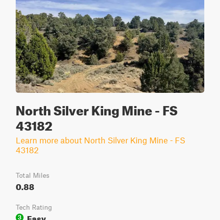
North Silver King Mine - FS
43182
Learn more about North Silver King Mine - FS
43182
Total Miles
0.88
Tech Rating
Easy
3