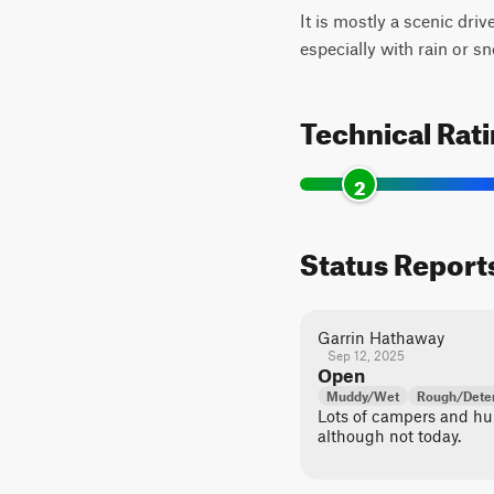
It is mostly a scenic driv
especially with rain or s
Technical Rat
2
Status Report
Garrin Hathaway
Sep 12, 2025
Open
Muddy/Wet
Rough/Deter
Lots of campers and hun
although not today.