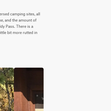
rsed camping sites, all 
ke, and the amount of 
dy Pass. There is a 
tle bit more rutted in 