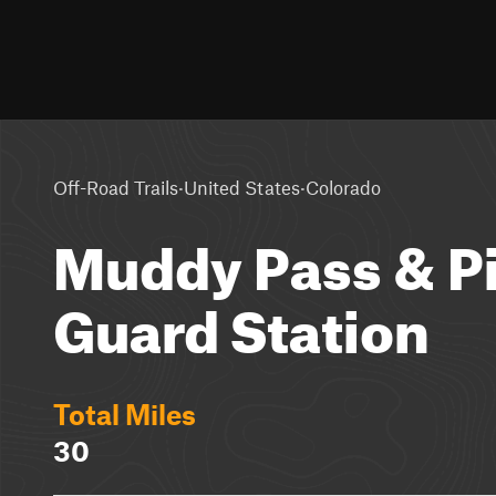
·
·
Off-Road Trails
United States
Colorado
Muddy Pass & P
Guard Station
Total Miles
30