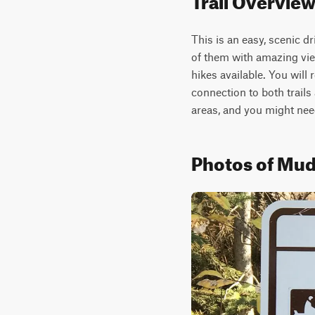
This is an easy, scenic d
of them with amazing view
hikes available. You will
connection to both trails 
areas, and you might nee
Photos of Mud