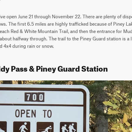
rive open June 21 through November 22. There are plenty of dispe
s. The first 6.5 miles are highly trafficked because of Piney La
 reach Red & White Mountain Trail, and then the entrance for Mud
about halfway through. The trail to the Piney Guard station is a lit
d 4x4 during rain or snow.
dy Pass & Piney Guard Station