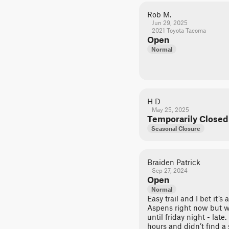
Rob M.
Jun 29, 2025
2021 Toyota Tacoma
Open
Normal
H D
May 25, 2025
Temporarily Closed
Seasonal Closure
Braiden Patrick
Sep 27, 2024
Open
Normal
Easy trail and I bet it’s 
Aspens right now but we
until friday night - late
hours and didn’t find a