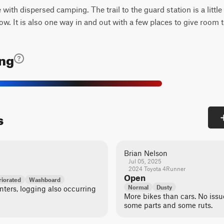
e with dispersed camping. The trail to the guard station is a littl
now. It is also one way in and out with a few places to give room 
ing
s
Brian Nelson
Jul 05, 2025
2024 Toyota 4Runner
Open
iorated
Washboard
Normal
Dusty
ters, logging also occurring
More bikes than cars. No issues
some parts and some ruts.