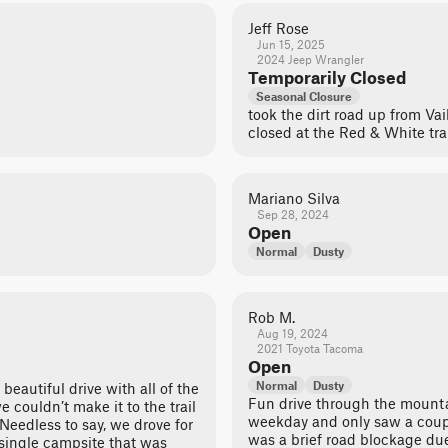
Jeff Rose
Jun 15, 2025
2024 Jeep Wrangler
Temporarily Closed
Seasonal Closure
took the dirt road up from Vail
closed at the Red & White trai
Mariano Silva
Sep 28, 2024
Open
Normal
Dusty
Rob M.
Aug 19, 2024
2021 Toyota Tacoma
Open
Normal
Dusty
a beautiful drive with all of the
Fun drive through the mount
 couldn’t make it to the trail
weekday and only saw a coupl
. Needless to say, we drove for
was a brief road blockage due
 single campsite that was