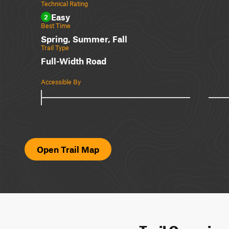
Technical Rating
Easy
2
Best Time
Spring, Summer, Fall
Trail Type
Full-Width Road
Accessible By
Open Trail Map
Trail Overvie