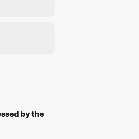
essed by the