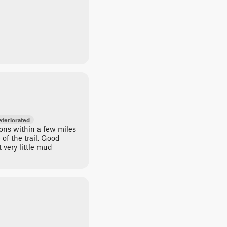
teriorated
ons within a few miles
 of the trail. Good
very little mud