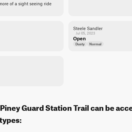
ore of a sight seeing ride
Steele Sandler
Jul 05, 2023
Open
Dusty
Normal
iney Guard Station Trail can be acc
 types: