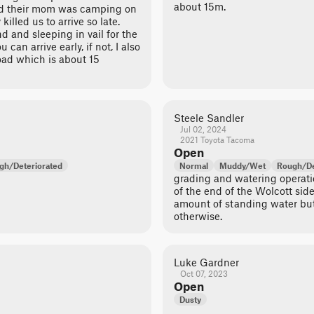
about 15m.
nd their mom was camping on
 killed us to arrive so late.
 and sleeping in vail for the
can arrive early, if not, I also
d which is about 15
Steele Sandler
Jul 02, 2024
2021 Toyota Tacoma
Open
gh/Deteriorated
Normal
Muddy/Wet
Rough/De
grading and watering operati
of the end of the Wolcott side
amount of standing water but 
otherwise.
Luke Gardner
Oct 07, 2023
Open
Dusty