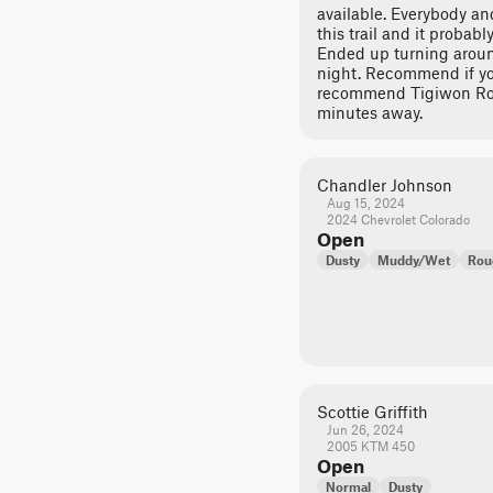
available. Everybody a
this trail and it probably
Ended up turning around
night. Recommend if you 
recommend Tigiwon Roa
minutes away.
Chandler Johnson
Aug 15, 2024
2024 Chevrolet Colorado
Open
Dusty
Muddy/Wet
Rou
Scottie Griffith
Jun 26, 2024
2005 KTM 450
Open
Normal
Dusty