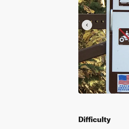
Difficulty