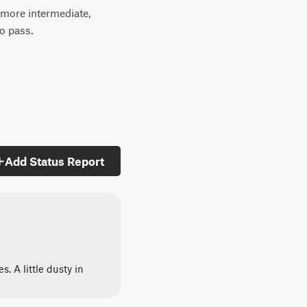
e more intermediate,
to pass.
Add Status Report
. A little dusty in