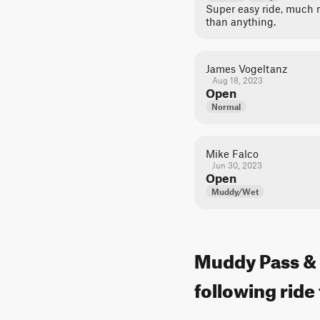
Super easy ride, much m
than anything.
James Vogeltanz
Aug 18, 2023
Open
Normal
Mike Falco
Jun 30, 2023
Open
Muddy/Wet
Muddy Pass & P
following ride