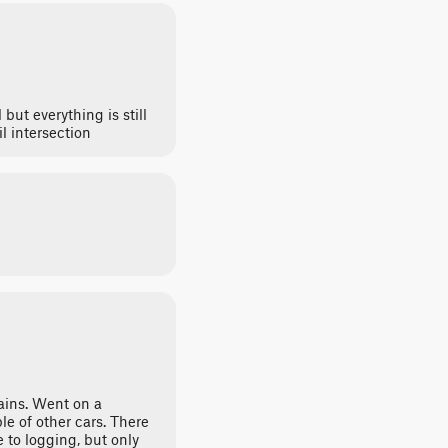
 but everything is still
l intersection
ains. Went on a
e of other cars. There
 to logging, but only