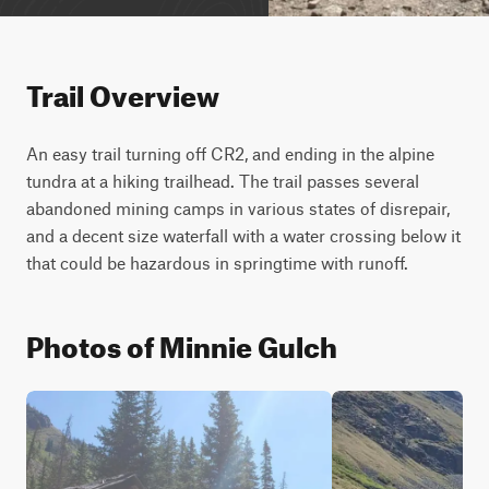
Trail Overview
An easy trail turning off CR2, and ending in the alpine 
tundra at a hiking trailhead. The trail passes several 
abandoned mining camps in various states of disrepair, 
and a decent size waterfall with a water crossing below it 
that could be hazardous in springtime with runoff.
Photos of Minnie Gulch