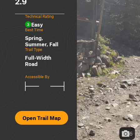
2.9
Technical Rating
Easy
3
Best Time
Spring,
Summer, Fall
Trail Type
Full-Width
Road
Accessible By
Open Trail Map
6