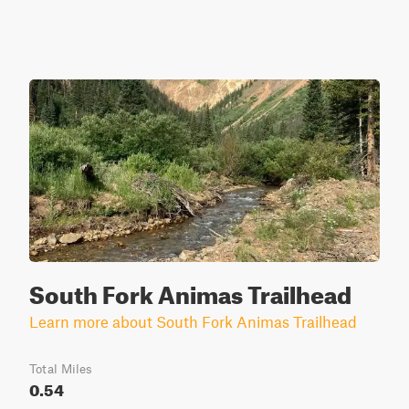
South Fork Animas Trailhead
Learn more about South Fork Animas Trailhead
Total Miles
0.54