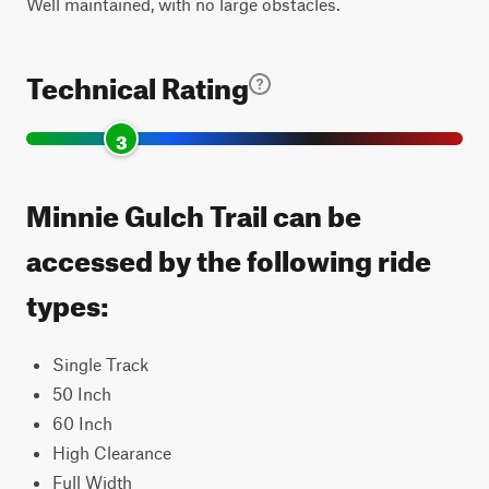
Well maintained, with no large obstacles.
Technical Rating
3
Minnie Gulch Trail can be
accessed by the following ride
types:
Single Track
50 Inch
60 Inch
High Clearance
Full Width