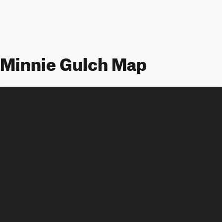
Minnie Gulch Map