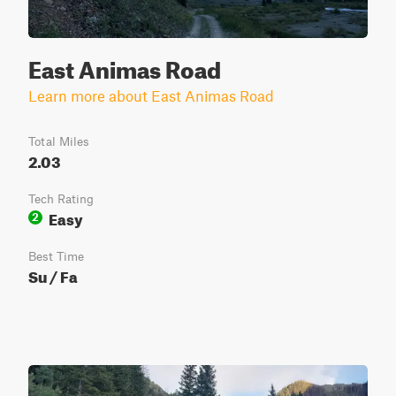
East Animas Road
Learn more about East Animas Road
Total Miles
2.03
Tech Rating
Easy
2
Best Time
Su / Fa