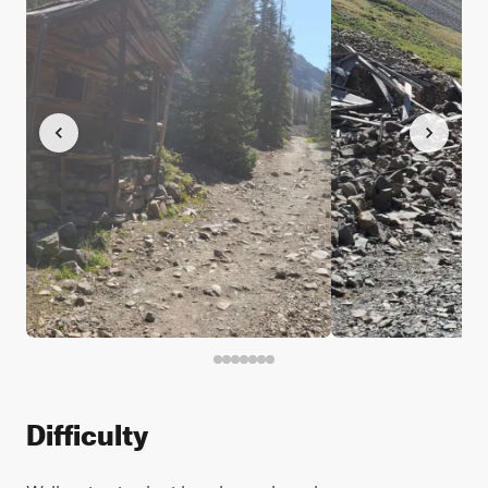
Difficulty