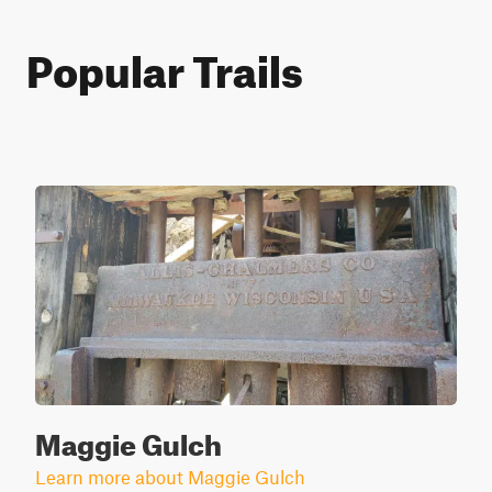
Popular Trails
Maggie Gulch
Learn more about Maggie Gulch