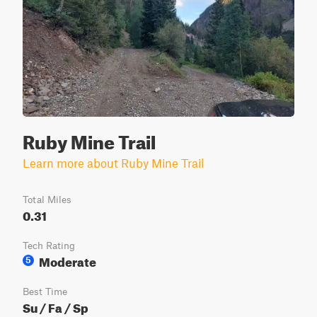
Ruby Mine Trail
Learn more about Ruby Mine Trail
Total Miles
0.31
Tech Rating
Moderate
5
Best Time
Su / Fa / Sp