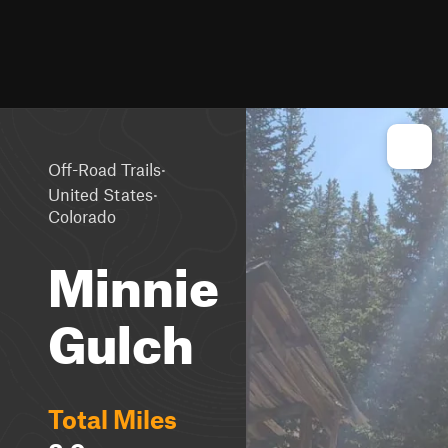
·
Off-Road Trails
·
United States
Colorado
Minnie
Gulch
Total Miles