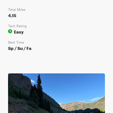
Total Miles
4.15
Tech Rating
Easy
3
Best Time
Sp / Su / Fa