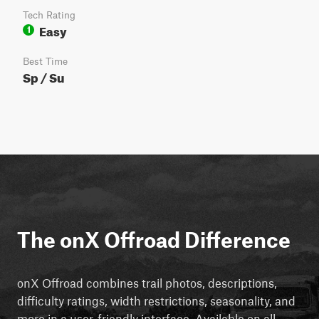
Tech Rating
Easy
1
Best Time
Sp / Su
The onX Offroad Difference
onX Offroad combines trail photos, descriptions,
difficulty ratings, width restrictions, seasonality, and
more in a user-friendly interface. Available on all