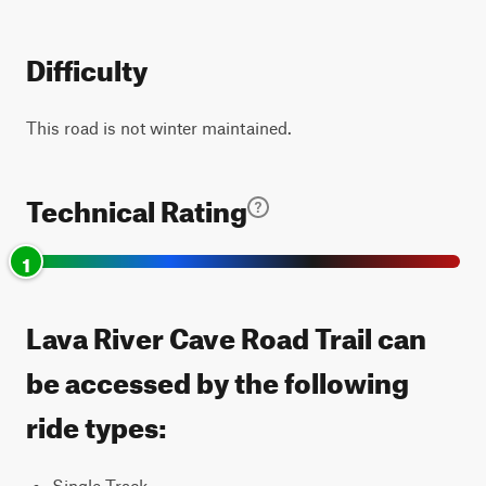
Difficulty
This road is not winter maintained.
Technical Rating
1
Lava River Cave Road Trail can
be accessed by the following
ride types:
Single Track