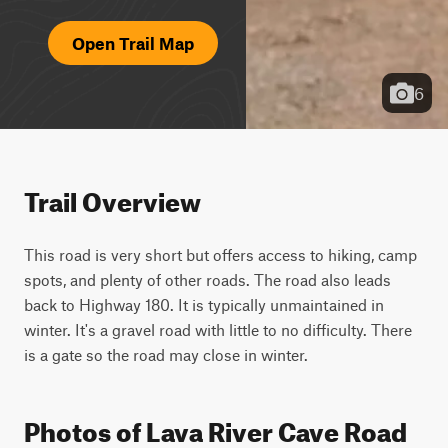
Open Trail Map
6
Trail Overview
This road is very short but offers access to hiking, camp 
spots, and plenty of other roads. The road also leads 
back to Highway 180. It is typically unmaintained in 
winter. It's a gravel road with little to no difficulty. There 
is a gate so the road may close in winter.
Photos of Lava River Cave Road