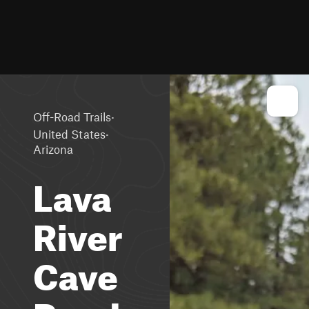
·
Off-Road Trails
·
United States
Arizona
Lava
River
Cave