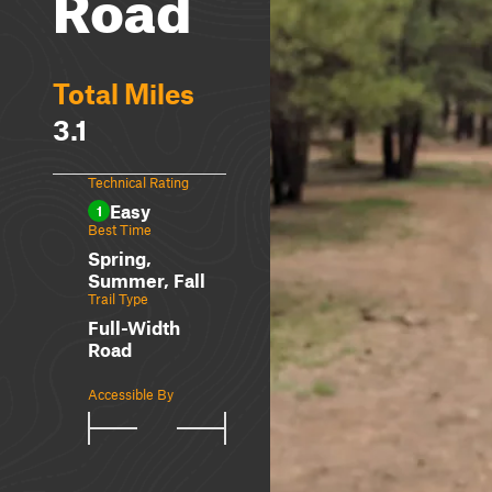
Road
Total Miles
3.1
Technical Rating
Easy
1
Best Time
Spring,
Summer, Fall
Trail Type
Full-Width
Road
Accessible By