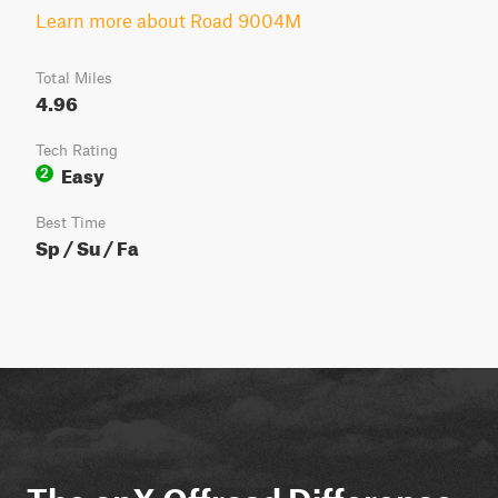
Learn more about Road 9004M
Total Miles
4.96
Tech Rating
Easy
2
Best Time
Sp / Su / Fa