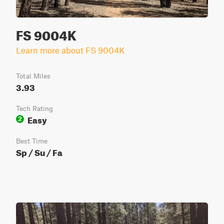
FS 9004K
Learn more about FS 9004K
Total Miles
3.93
Tech Rating
Easy
2
Best Time
Sp / Su / Fa