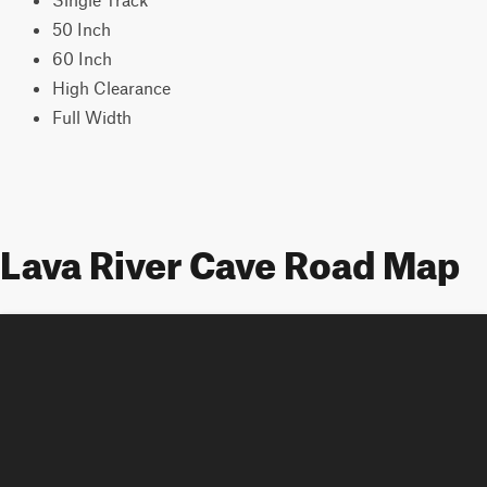
50 Inch
60 Inch
High Clearance
Full Width
Lava River Cave Road Map