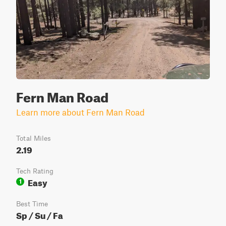
Fern Man Road
Learn more about Fern Man Road
Total Miles
2.19
Tech Rating
Easy
1
Best Time
Sp / Su / Fa