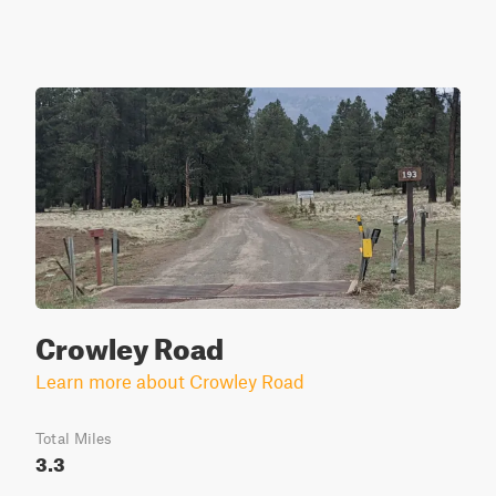
Crowley Road
Learn more about Crowley Road
Total Miles
3.3