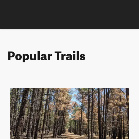
Popular Trails