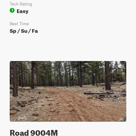
Tech Rating
Easy
1
Best Time
Sp / Su / Fa
Road 9004M