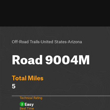
·
·
Off-Road Trails
United States
Arizona
Road 9004M
Total Miles
5
Technical Rating
Easy
2
Best Time