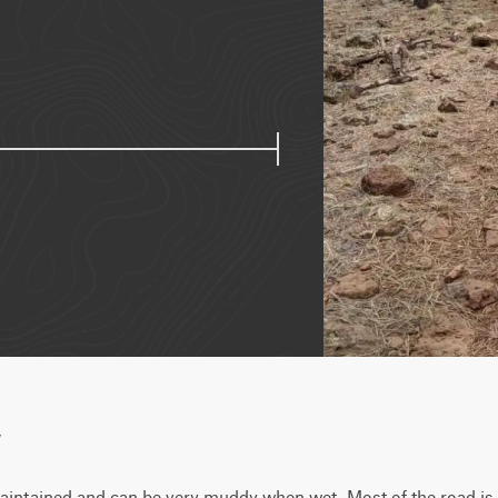
w
aintained and can be very muddy when wet. Most of the road is fla