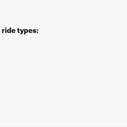
ride types: