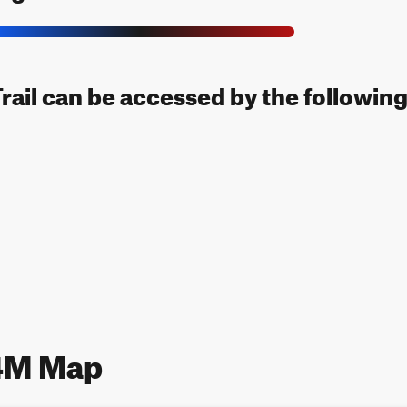
il can be accessed by the following 
4M Map