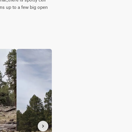
ns up to a few big open 