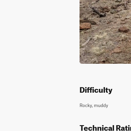
Difficulty
Rocky, muddy
Technical Rat