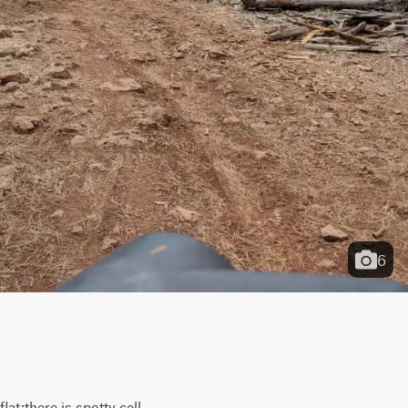
6
t;there is spotty cell 