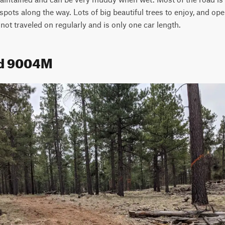
ots along the way. Lots of big beautiful trees to enjoy, and ope
 not traveled on regularly and is only one car length.
ad 9004M