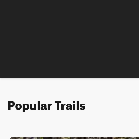
Popular Trails