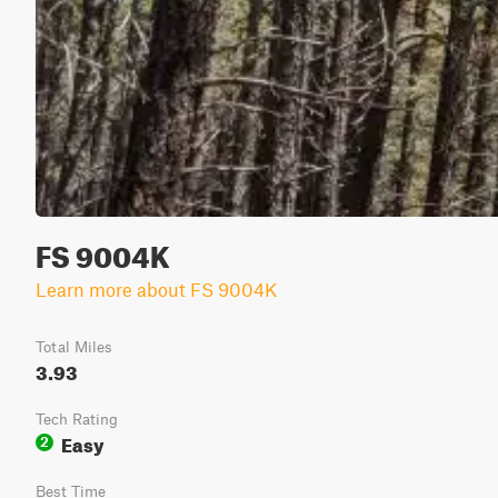
FS 9004K
Learn more about FS 9004K
Total Miles
3.93
Tech Rating
Easy
2
Best Time