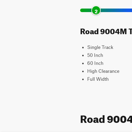
2
Road 9004M Tra
Single Track
50 Inch
60 Inch
High Clearance
Full Width
Road 900