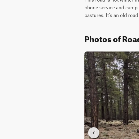
phone service and camp sp
pastures. It's an old road
Photos of Ro