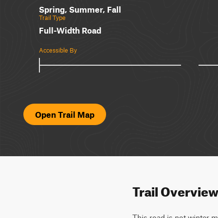
Spring, Summer, Fall
Trail Type
Full-Width Road
Accessible By
Open Trail Map
Trail Overvie
This road is not winter m