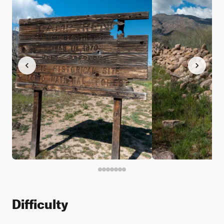
Difficulty