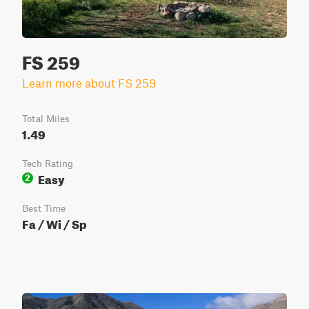
FS 259
Learn more about FS 259
Total Miles
1.49
Tech Rating
Easy
2
Best Time
Fa / Wi / Sp