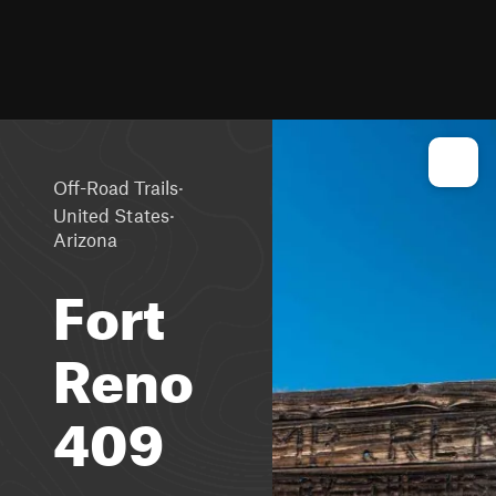
·
Off-Road Trails
·
United States
Arizona
Fort
Reno
409