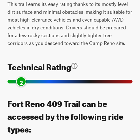
This trail earns its easy rating thanks to its mostly level
dirt surface and minimal obstacles, making it suitable for
most high-clearance vehicles and even capable AWD
vehicles in dry conditions. Drivers should be prepared
for a few rocky sections and slightly tighter tree
corridors as you descend toward the Camp Reno site.
Technical Rating
2
Fort Reno 409 Trail can be
accessed by the following ride
types: