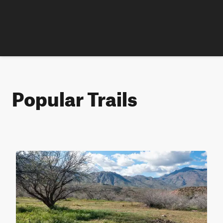
Popular Trails