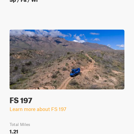
FS 197
Learn more about FS 197
Total Miles
1.21