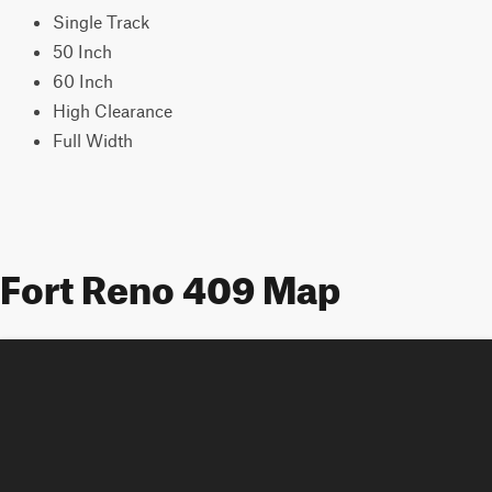
Single Track
50 Inch
60 Inch
High Clearance
Full Width
Fort Reno 409 Map