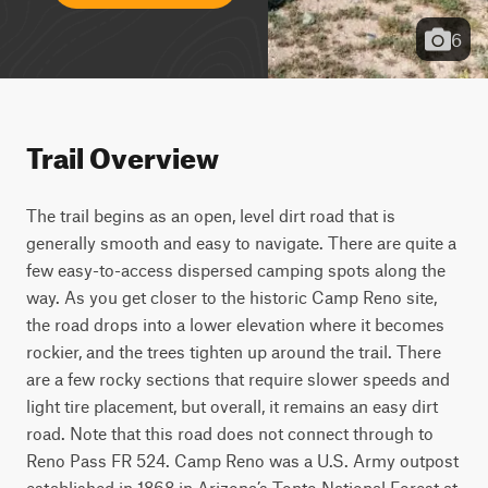
6
Trail Overview
The trail begins as an open, level dirt road that is 
generally smooth and easy to navigate. There are quite a 
few easy-to-access dispersed camping spots along the 
way. As you get closer to the historic Camp Reno site, 
the road drops into a lower elevation where it becomes 
rockier, and the trees tighten up around the trail. There 
are a few rocky sections that require slower speeds and 
light tire placement, but overall, it remains an easy dirt 
road. Note that this road does not connect through to 
Reno Pass FR 524. Camp Reno was a U.S. Army outpost 
established in 1868 in Arizona’s Tonto National Forest at 