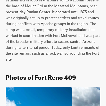
the base of Mount Ord in the Mazatzal Mountains, near 
present-day Punkin Center. It operated until 1875 and 
was originally set up to protect settlers and travel routes 
during conflicts with Apache groups in the region. The 
camp was a small, temporary military installation that 
worked in coordination with Fort McDowell and was part 
of the broader military effort to secure central Arizona 
during its territorial period. Today, only faint remnants of 
the site remain, such as a rock wall surrounding the Fort 
site.
Photos of Fort Reno 409