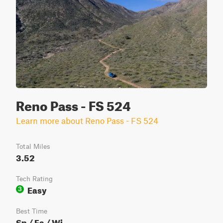
Reno Pass - FS 524
Learn more about Reno Pass - FS 524
Total Miles
3.52
Tech Rating
Easy
3
Best Time
Sp / Fa / Wi