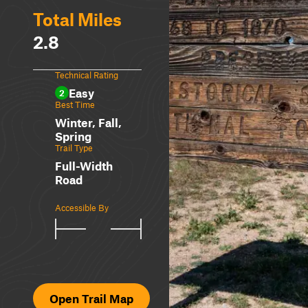
Total Miles
2.8
Technical Rating
Easy
2
Best Time
Winter, Fall,
Spring
Trail Type
Full-Width
Road
Accessible By
Open Trail Map