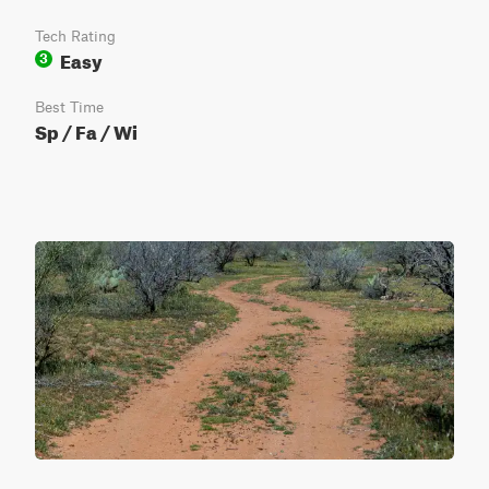
Tech Rating
Easy
3
Best Time
Sp / Fa / Wi