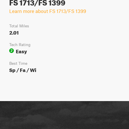
FS 1713/FS 1399
Learn more about FS 1713/FS 1399
Total Miles
2.01
Tech Rating
Easy
2
Best Time
Sp / Fa / Wi