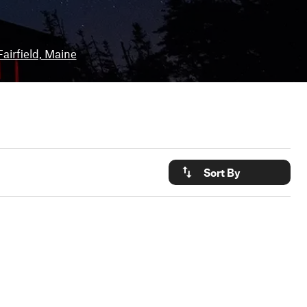
Fairfield, Maine
Sort By