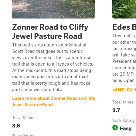
Zonner Road to Cliffy
Edes B
Jewel Pasture Road
This trail i
our other tr
This trail starts out on an offshoot of
just cruisin
Scott Road that goes out to scenic
will take y
views over the area. This is a multi-use
Presidentia
trail that is open to all types of vehicles.
connecting 
At the mid-point, this road stops being
are 20 MPH 
maintained and turns into an offroad
pole. Open
trail that is pretty rough and has rocks
Learn more
and some wet mud hol...
Learn more about Zonner Road to Cliffy
Total Miles
Jewel Pasture Road
3.7
Total Miles
Tech Rating
3.6
Easy
1
Tech Rating