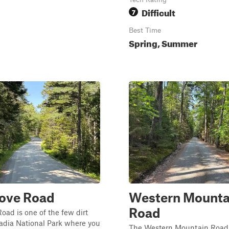
Difficult
7
Best Time
Spring, Summer
Cove Road
Western Mounta
Road
oad is one of the few dirt
adia National Park where you
The Western Mountain Road T