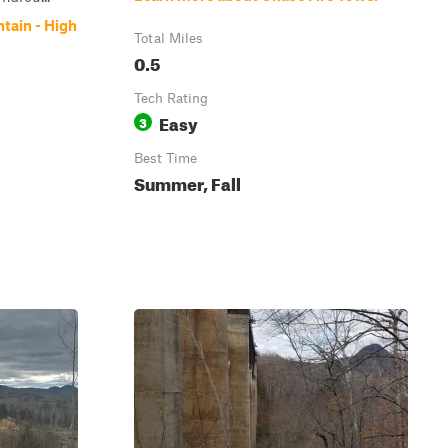
tain - High
Total Miles
0.5
Tech Rating
Easy
3
Best Time
Summer, Fall