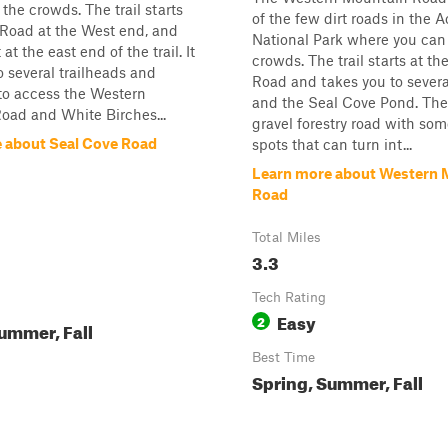
the crowds. The trail starts
of the few dirt roads in the 
 Road at the West end, and
National Park where you can
at the east end of the trail. It
crowds. The trail starts at t
o several trailheads and
Road and takes you to severa
to access the Western
and the Seal Cove Pond. The t
oad and White Birches...
gravel forestry road with som
 about Seal Cove Road
spots that can turn int...
Learn more about Western 
Road
Total Miles
3.3
Tech Rating
Easy
2
ummer, Fall
Best Time
Spring, Summer, Fall