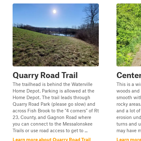
Quarry Road Trail
Center
The trailhead is behind the Waterville
This is a w
Home Depot. Parking is allowed at the
woods and fi
Home Depot. The trail leads through
smooth wit
Quarry Road Park (please go slow) and
rocky areas
across Fish Brook to the "4 corners" of Rt
and a lot of
23, County, and Gagnon Road where
erosion und
you can connect to the Messalonskee
turns and u
Trails or use road access to get to ...
may have mu
Learn more about Quarry Road Trail
Learn more