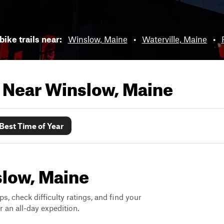
bike trails near:
Winslow, Maine
•
Waterville, Maine
•
s Near
Winslow, Maine
Best Time of Year
slow, Maine
ps, check difficulty ratings, and find your
 an all-day expedition.