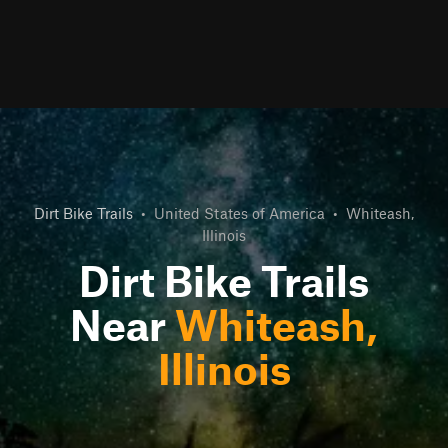
Dirt Bike Trails
•
United States of America
•
Whiteash,
Illinois
Dirt Bike Trails
Near
Whiteash,
Illinois