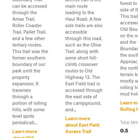
forest t
can be accessed
main route
side of t
through the
leading to the
This trai
Amax Trail,
Haul Road. A few
accesse
Roller Coaster
side trails are also
Old Boun
Trail, Pallet Trail,
accessible
on the n
and a few other
through this road,
and the
tertiary routes.
such as the Olive
Boundary
This trail was the
Trail, along with
the sout
former southern
some short hill-
Approac
boundary of our
climb crossover
the nort
park until the
routes to Old
terrain 
property
Highway 13. The
mostly 
expansion. It
East Field trail is
rolling h
traverses
accessed through
mud hole
through a
the east side of
Learn m
portion of rolling
the campground,
Rolling H
hills, with some
and...
level spots
Learn more
periodicall...
Total Mil
about East Field
0.5
Learn more
Access Trail
about Old