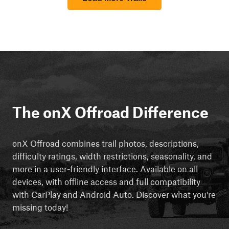
The onX Offroad Difference
onX Offroad combines trail photos, descriptions,
difficulty ratings, width restrictions, seasonality, and
more in a user-friendly interface. Available on all
devices, with offline access and full compatibility
with CarPlay and Android Auto. Discover what you're
missing today!