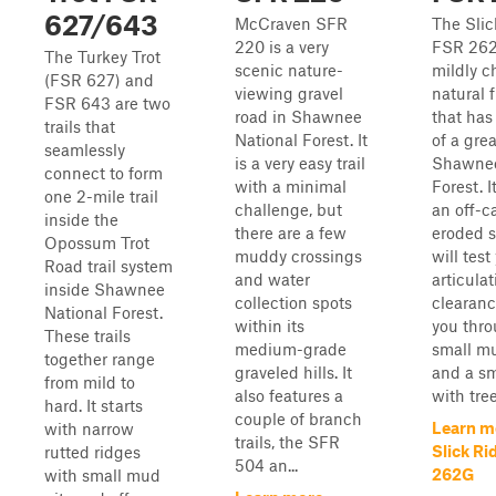
627/643
McCraven SFR
The Slic
220 is a very
FSR 262
The Turkey Trot
scenic nature-
mildly c
(FSR 627) and
viewing gravel
natural f
FSR 643 are two
road in Shawnee
that has
trails that
National Forest. It
of a grea
seamlessly
is a very easy trail
Shawnee
connect to form
with a minimal
Forest. I
one 2-mile trail
challenge, but
an off-
inside the
there are a few
eroded s
Opossum Trot
muddy crossings
will test
Road trail system
and water
articula
inside Shawnee
collection spots
clearanc
National Forest.
within its
you thro
These trails
medium-grade
small m
together range
graveled hills. It
and a sm
from mild to
also features a
with tree 
hard. It starts
couple of branch
Learn m
with narrow
trails, the SFR
Slick Ri
rutted ridges
504 an...
262G
with small mud