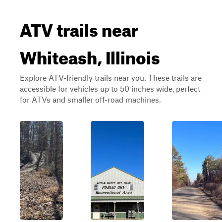
ATV trails near
Whiteash, Illinois
Explore ATV-friendly trails near you. These trails are
accessible for vehicles up to 50 inches wide, perfect
for ATVs and smaller off-road machines.