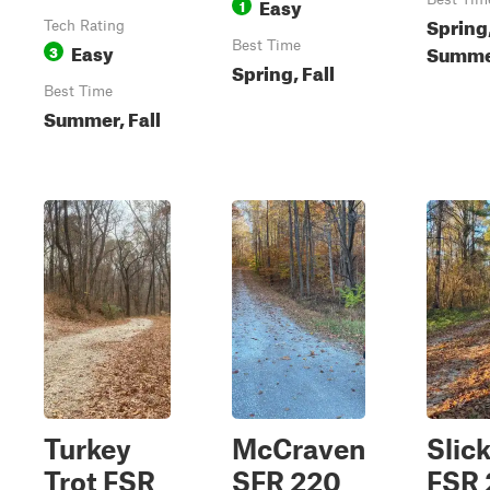
Easy
1
Spring,
Tech Rating
Easy
Best Time
Summ
3
Spring, Fall
Best Time
Summer, Fall
Turkey
McCraven
Slic
Trot FSR
SFR 220
FSR