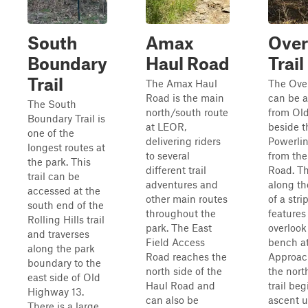
South
Amax
Over
Boundary
Haul Road
Trail
Trail
The Amax Haul
The Over
Road is the main
can be 
The South
north/south route
from Old
Boundary Trail is
at LEOR,
beside t
one of the
delivering riders
Powerlin
longest routes at
to several
from th
the park. This
different trail
Road. Thi
trail can be
adventures and
along th
accessed at the
other main routes
of a stri
south end of the
throughout the
features
Rolling Hills trail
park. The East
overlook
and traverses
Field Access
bench at
along the park
Road reaches the
Approac
boundary to the
north side of the
the nort
east side of Old
Haul Road and
trail beg
Highway 13.
can also be
ascent u
There is a large