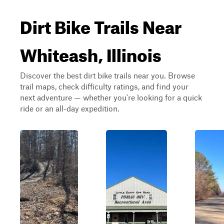
Dirt Bike Trails Near
Whiteash, Illinois
Discover the best dirt bike trails near you. Browse
trail maps, check difficulty ratings, and find your
next adventure — whether you're looking for a quick
ride or an all-day expedition.