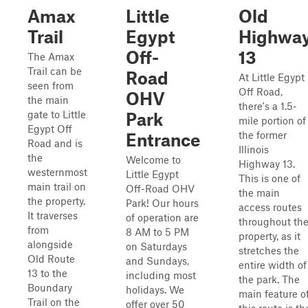
Amax
Little
Old
Trail
Egypt
Highwa
Off-
13
The Amax
Trail can be
Road
At Little Egypt
seen from
Off Road,
OHV
the main
there's a 1.5-
gate to Little
Park
mile portion of
Egypt Off
the former
Entrance
Road and is
Illinois
the
Welcome to
Highway 13.
westernmost
Little Egypt
This is one of
main trail on
Off-Road OHV
the main
the property.
Park! Our hours
access routes
It traverses
of operation are
throughout th
from
8 AM to 5 PM
property, as it
alongside
on Saturdays
stretches the
Old Route
and Sundays,
entire width of
13 to the
including most
the park. The
Boundary
holidays. We
main feature o
Trail on the
offer over 50