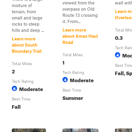
viewed from the
wall with 
mixture of
overpass on Old
Learn m
terrain, from
Route 13 crossing
Overlook
small and large
it. From...
rocks to steep
Learn more
hills and deep ...
Total Mil
0.3
about Amax Haul
Learn more
Road
about South
Tech Rat
Boundary Trail
Mod
4
Total Miles
1
Total Miles
Best Tim
2
Fall, S
Tech Rating
Moderate
4
Tech Rating
Moderate
6
Best Time
Summer
Best Time
Fall