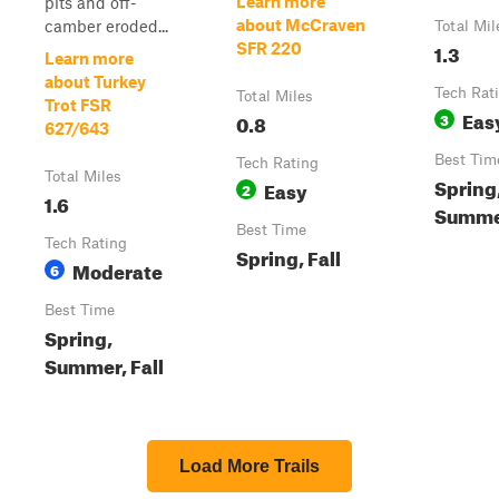
Learn more
pits and off-
about McCraven
camber eroded...
Total Mil
1.3
SFR 220
Learn more
about Turkey
Tech Rat
Total Miles
Trot FSR
Eas
0.8
3
627/643
Best Tim
Tech Rating
Total Miles
Spring,
Easy
2
1.6
Summ
Best Time
Tech Rating
Spring, Fall
Moderate
6
Best Time
Spring,
Summer, Fall
Load More Trails