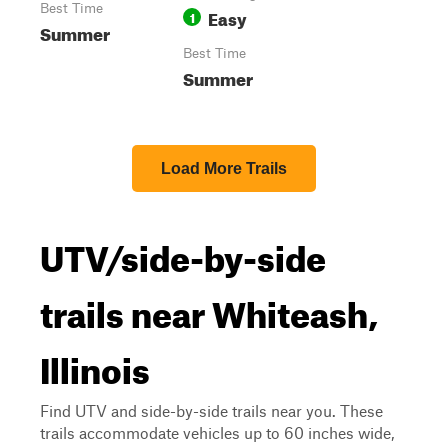
Best Time
Easy
1
Summer
Best Time
Summer
Load More Trails
UTV/side-by-side
trails near Whiteash,
Illinois
Find UTV and side-by-side trails near you. These
trails accommodate vehicles up to 60 inches wide,