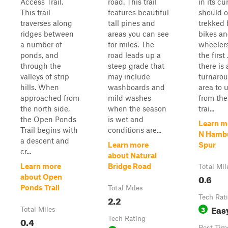
Access Trail.
road. This trail
in its cu
This trail
features beautiful
should o
traverses along
tall pines and
trekked 
ridges between
areas you can see
bikes an
a number of
for miles. The
wheelers
ponds, and
road leads up a
the first 
through the
steep grade that
there is 
valleys of strip
may include
turnaro
hills. When
washboards and
area to 
approached from
mild washes
from the
the north side,
when the season
trai...
the Open Ponds
is wet and
Learn m
Trail begins with
conditions are...
N Hambu
a descent and
Learn more
Spur
cr...
about Natural
Learn more
Bridge Road
Total Mil
0.6
about Open
Ponds Trail
Total Miles
2.2
Tech Rat
Eas
3
Total Miles
0.4
Tech Rating
Best Tim