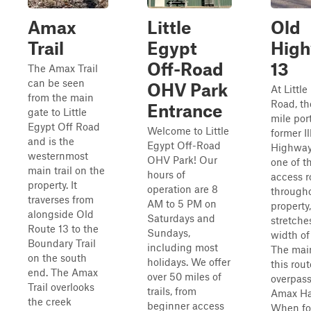
Amax
Little
Old
Trail
Egypt
Hig
Off-Road
13
The Amax Trail
can be seen
OHV Park
At Little
from the main
Road, the
Entrance
gate to Little
mile por
Egypt Off Road
Welcome to Little
former Il
and is the
Egypt Off-Road
Highway 
westernmost
OHV Park! Our
one of t
main trail on the
hours of
access r
property. It
operation are 8
through
traverses from
AM to 5 PM on
property,
alongside Old
Saturdays and
stretche
Route 13 to the
Sundays,
width of
Boundary Trail
including most
The main
on the south
holidays. We offer
this rout
end. The Amax
over 50 miles of
overpass
Trail overlooks
trails, from
Amax Ha
the creek
beginner access
When fo