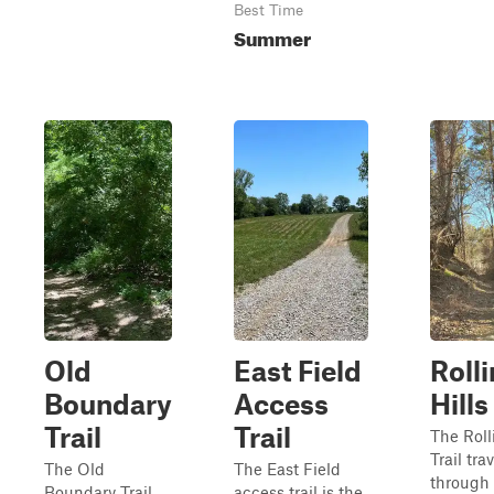
Best Time
Summer
Old
East Field
Roll
Boundary
Access
Hills
Trail
Trail
The Roll
Trail tra
The Old
The East Field
through 
Boundary Trail
access trail is the