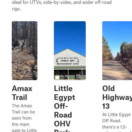
ideal for UTVs, side-by-sides, and wider off-road
rigs.
Amax
Little
Old
Trail
Egypt
Highwa
Off-
13
The Amax
Trail can be
Road
At Little Egypt
seen from
Off Road,
OHV
the main
there's a 1.5-
gate to Little