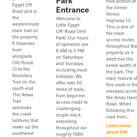
Park
mile portion of
Egypt Off
the former
Entrance
Road and is
Illinois
the
Welcome to
Highway 13.
westernmost
Little Egypt
This is one of
main trail on
Off-Road OHV
the main
the property.
Park! Our hours
access routes
It traverses
of operation are
throughout th
from
8 AM to 5 PM
property, as it
alongside
on Saturdays
stretches the
Old Route
and Sundays,
entire width of
13 to the
including most
the park. The
Boundary
holidays. We
main feature o
Trail on the
offer over 50
this route is th
south end.
miles of trails,
overpass acros
The Amax
from beginner
the Amax Haul
Trail
access roads to
Road. When
overlooks
challenging
following this
the creek
single-track,
road from...
bottoms that
extending
Learn more
make up the
throughout our
about Old
southwest
roughly 1000-