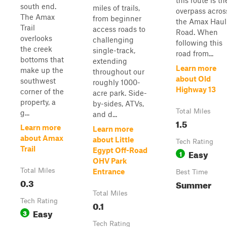
this route is th
south end.
miles of trails,
overpass acros
The Amax
from beginner
the Amax Haul
Trail
access roads to
Road. When
overlooks
challenging
following this
the creek
single-track,
road from...
bottoms that
extending
Learn more
make up the
throughout our
about Old
southwest
roughly 1000-
Highway 13
corner of the
acre park. Side-
property, a
by-sides, ATVs,
Total Miles
g...
and d...
1.5
Learn more
Learn more
about Amax
about Little
Tech Rating
Trail
Egypt Off-Road
Easy
1
OHV Park
Total Miles
Entrance
Best Time
0.3
Summer
Total Miles
Tech Rating
0.1
Easy
3
Tech Rating