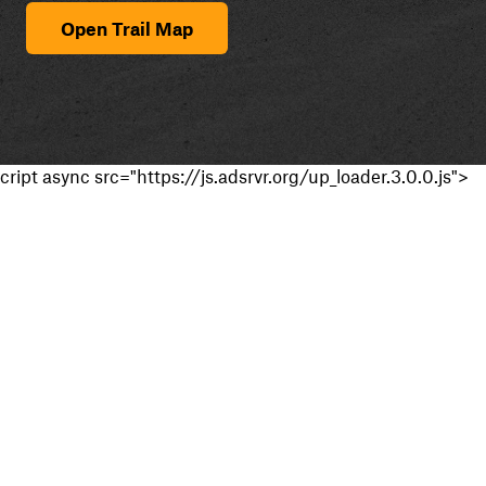
Open Trail Map
cript async src="https://js.adsrvr.org/up_loader.3.0.0.js">