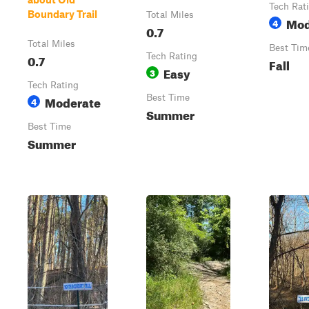
Tech Rat
Boundary Trail
Total Miles
Mod
4
0.7
Total Miles
Best Tim
0.7
Tech Rating
Fall
Easy
3
Tech Rating
Moderate
Best Time
4
Summer
Best Time
Summer