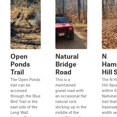
Open
Natural
N
Ponds
Bridge
Ham
Trail
Road
Hill 
The Open Ponds
This is a
The N 
trail can be
maintained
Hill Spu
accessed
gravel road with
within 
through the Blue
an occasional flat
National 
Bird Trail or the
natural rock
trail th
east side of the
sticking up in the
traversab
Long Wall
middle of the
width ve