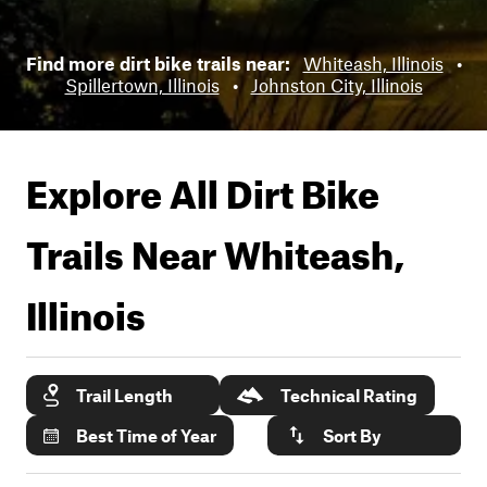
Find more dirt bike trails near:
Whiteash, Illinois
•
Spillertown, Illinois
•
Johnston City, Illinois
Explore All Dirt Bike
Trails Near
Whiteash,
Illinois
Trail Length
Technical Rating
Best Time of Year
Sort By