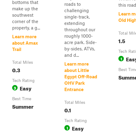
bottoms that
roads to
this road
make up the
challenging
Learn m
southwest
single-track,
Old Hig
corner of the
extending
property, a g...
throughout our
Total Mil
roughly 1000-
Learn more
1.5
acre park. Side-
about Amax
by-sides, ATVs,
Trail
Tech Rat
and d...
Eas
1
Total Miles
Learn more
0.3
Best Tim
about Little
Summ
Egypt Off-Road
Tech Rating
OHV Park
Easy
3
Entrance
Best Time
Total Miles
Summer
0.1
Tech Rating
Easy
1