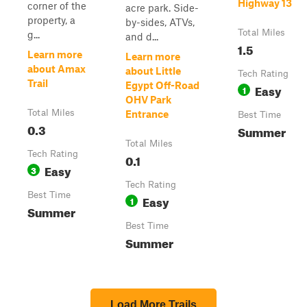
Highway 13
corner of the
acre park. Side-
property, a
by-sides, ATVs,
Total Miles
g...
and d...
1.5
Learn more
Learn more
about Amax
about Little
Tech Rating
Trail
Egypt Off-Road
Easy
1
OHV Park
Total Miles
Entrance
Best Time
0.3
Summer
Total Miles
Tech Rating
0.1
Easy
3
Tech Rating
Best Time
Easy
1
Summer
Best Time
Summer
Load More Trails