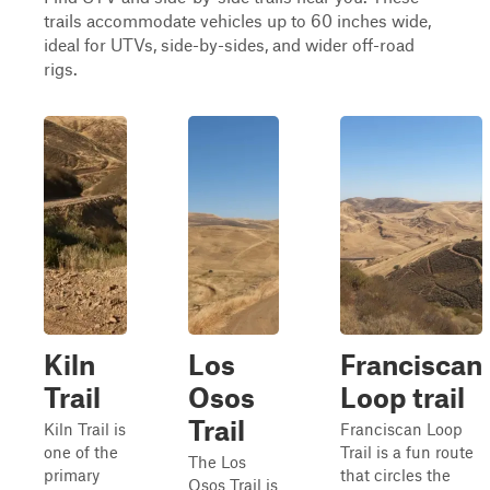
trails accommodate vehicles up to 60 inches wide,
ideal for UTVs, side-by-sides, and wider off-road
rigs.
Kiln
Los
Franciscan
Trail
Osos
Loop trail
Trail
Kiln Trail is
Franciscan Loop
one of the
Trail is a fun route
The Los
primary
that circles the
Osos Trail is