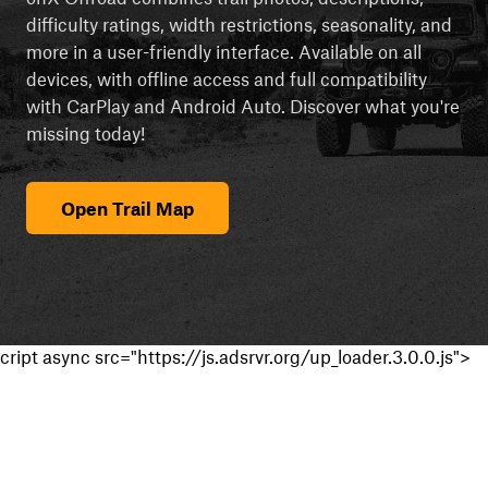
difficulty ratings, width restrictions, seasonality, and
more in a user-friendly interface. Available on all
devices, with offline access and full compatibility
with CarPlay and Android Auto. Discover what you're
missing today!
Open Trail Map
cript async src="https://js.adsrvr.org/up_loader.3.0.0.js">