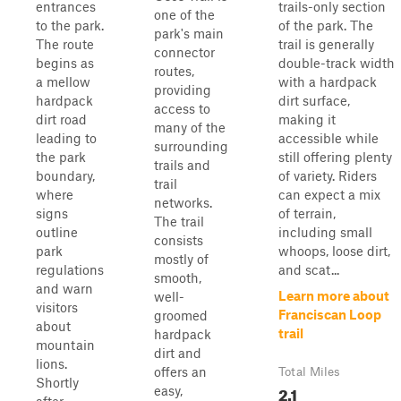
entrances
trails-only section
one of the
to the park.
of the park. The
park's main
The route
trail is generally
connector
begins as
double-track width
routes,
a mellow
with a hardpack
providing
hardpack
dirt surface,
access to
dirt road
making it
many of the
leading to
accessible while
surrounding
the park
still offering plenty
trails and
boundary,
of variety. Riders
trail
where
can expect a mix
networks.
signs
of terrain,
The trail
outline
including small
consists
park
whoops, loose dirt,
mostly of
regulations
and scat...
smooth,
and warn
Learn more about
well-
visitors
Franciscan Loop
groomed
about
trail
hardpack
mountain
dirt and
lions.
offers an
Total Miles
Shortly
2.1
easy,