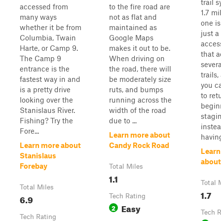
trail 
accessed from
to the fire road are
1.7 mi
many ways
not as flat and
one is
whether it be from
maintained as
just a
Columbia, Twain
Google Maps
access
Harte, or Camp 9.
makes it out to be.
that 
The Camp 9
When driving on
severa
entrance is the
the road, there will
trails
fastest way in and
be moderately size
you ca
is a pretty drive
ruts, and bumps
to ret
looking over the
running across the
begin
Stanislaus River.
width of the road
stagi
Fishing? Try the
due to ...
instea
Fore...
Learn more about
having
Learn more about
Candy Rock Road
Learn
Stanislaus
about
Forebay
Total Miles
1.1
Total 
Total Miles
1.7
6.9
Tech Rating
Easy
2
Tech R
Tech Rating