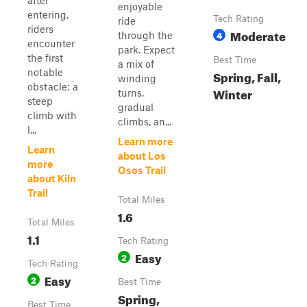
after
enjoyable
entering,
Tech Rating
ride
riders
Moderate
4
through the
encounter
park. Expect
the first
Best Time
a mix of
notable
Spring, Fall,
winding
obstacle: a
Winter
turns,
steep
gradual
climb with
climbs, an...
l...
Learn more
Learn
about Los
more
Osos Trail
about Kiln
Trail
Total Miles
1.6
Total Miles
1.1
Tech Rating
Easy
2
Tech Rating
Easy
2
Best Time
Spring,
Best Time