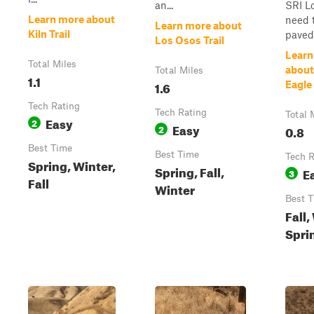
an...
SRI L
Learn more about
need t
Learn more about
Kiln Trail
paved 
Los Osos Trail
Learn
Total Miles
about
Total Miles
1.1
1.6
Eagle
Tech Rating
Tech Rating
Total 
Easy
2
Easy
2
0.8
Best Time
Best Time
Tech R
Spring, Winter,
Spring, Fall,
E
3
Fall
Winter
Best 
Fall,
Spri