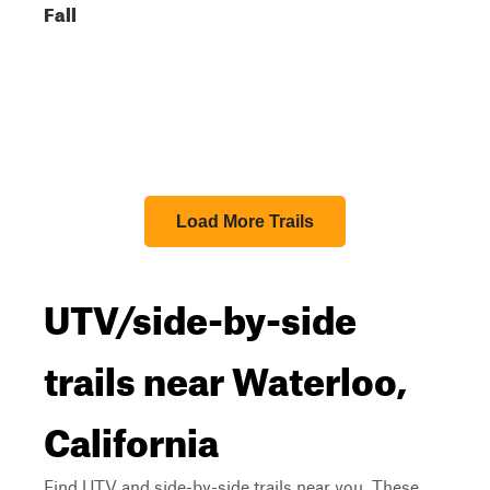
Fall
Load More Trails
UTV/side-by-side
trails near Waterloo,
California
Find UTV and side-by-side trails near you. These