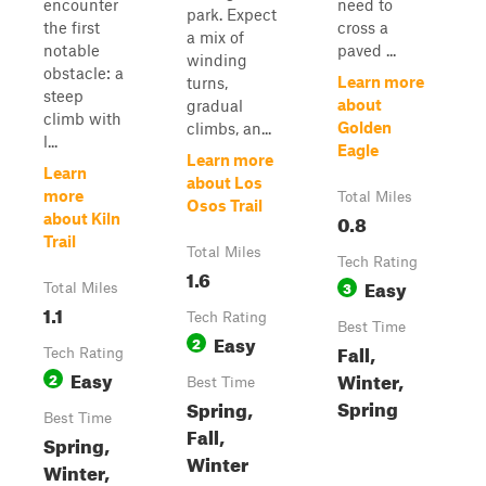
encounter
need to
park. Expect
the first
cross a
a mix of
notable
paved ...
winding
obstacle: a
Learn more
turns,
steep
about
gradual
climb with
Golden
climbs, an...
l...
Eagle
Learn more
Learn
about Los
more
Total Miles
Osos Trail
0.8
about Kiln
Trail
Total Miles
Tech Rating
1.6
Easy
3
Total Miles
1.1
Tech Rating
Best Time
Easy
2
Fall,
Tech Rating
Easy
Winter,
2
Best Time
Spring
Spring,
Best Time
Fall,
Spring,
Winter
Winter,