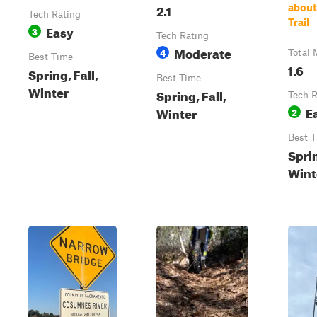
2.1
about
Tech Rating
Trail
Easy
3
Tech Rating
Moderate
4
Total 
Best Time
1.6
Spring, Fall,
Best Time
Winter
Spring, Fall,
Tech R
E
Winter
2
Best 
Sprin
Wint