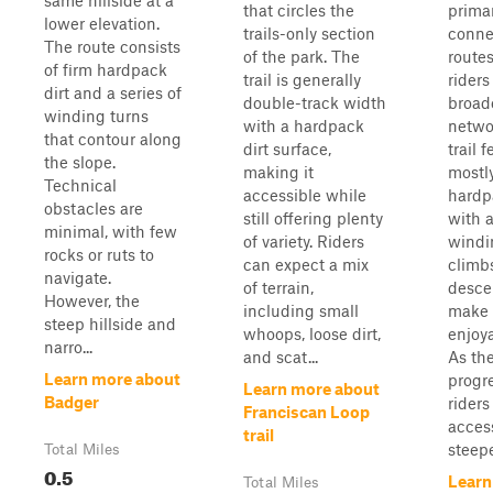
same hillside at a
that circles the
prima
lower elevation.
trails-only section
conne
The route consists
of the park. The
routes
of firm hardpack
trail is generally
riders
dirt and a series of
double-track width
broade
winding turns
with a hardpack
netwo
that contour along
dirt surface,
trail 
the slope.
making it
mostl
Technical
accessible while
hardp
obstacles are
still offering plenty
with a
minimal, with few
of variety. Riders
windi
rocks or ruts to
can expect a mix
climb
navigate.
of terrain,
desce
However, the
including small
make 
steep hillside and
whoops, loose dirt,
enjoya
narro...
and scat...
As the
Learn more about
progr
Learn more about
Badger
riders
Franciscan Loop
access
trail
steepe
Total Miles
0.5
Learn
Total Miles