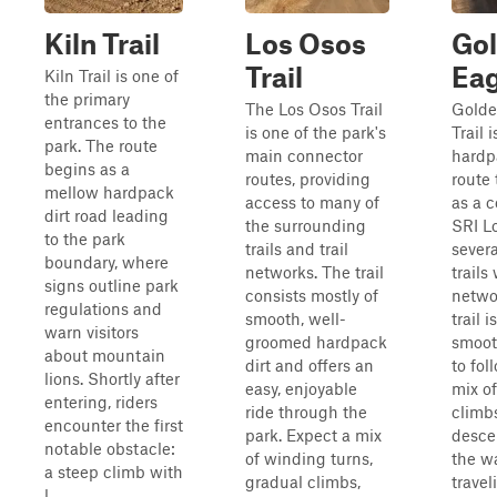
Kiln Trail
Los Osos
Go
Trail
Eag
Kiln Trail is one of
the primary
The Los Osos Trail
Golde
entrances to the
is one of the park's
Trail 
park. The route
main connector
hardp
begins as a
routes, providing
route 
mellow hardpack
access to many of
as a c
dirt road leading
the surrounding
SRI L
to the park
trails and trail
severa
boundary, where
networks. The trail
trails
signs outline park
consists mostly of
netwo
regulations and
smooth, well-
trail 
warn visitors
groomed hardpack
smoot
about mountain
dirt and offers an
to fol
lions. Shortly after
easy, enjoyable
mix of
entering, riders
ride through the
climb
encounter the first
park. Expect a mix
desce
notable obstacle:
of winding turns,
the wa
a steep climb with
gradual climbs,
trave
l...