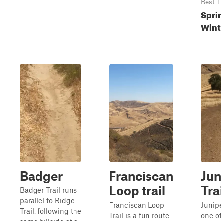
Best 
Sprin
Wint
Badger
Franciscan
Jun
Loop trail
Tra
Badger Trail runs
parallel to Ridge
Franciscan Loop
Junipe
Trail, following the
Trail is a fun route
one of