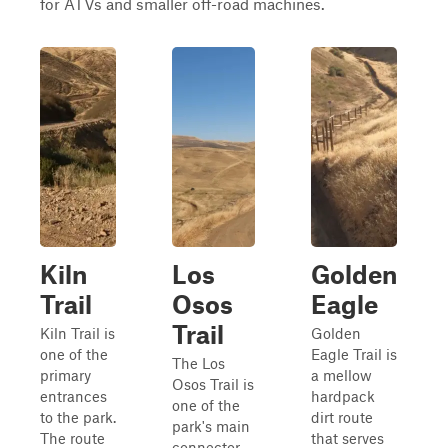
for ATVs and smaller off-road machines.
Kiln
Los
Golden
Trail
Osos
Eagle
Trail
Kiln Trail is
Golden
one of the
Eagle Trail is
The Los
primary
a mellow
Osos Trail is
entrances
hardpack
one of the
to the park.
dirt route
park's main
The route
that serves
connector