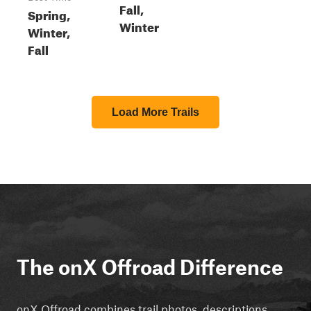
Fall,
Spring,
Winter
Winter,
Fall
Load More Trails
The onX Offroad Difference
onX Offroad combines trail photos, descriptions,