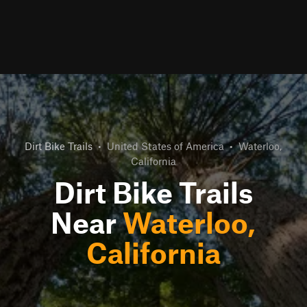
Dirt Bike Trails
•
United States of America
•
Waterloo,
California
Dirt Bike Trails
Near
Waterloo,
California