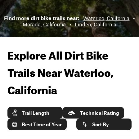
Find more dirt bike trails near:
Waterloo, California
•
Morada, California
•
Linden, California
Explore All Dirt Bike
Trails Near
Waterloo,
California
Trail Length
Technical Rating
Best Time of Year
Sort By