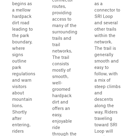
begins as
as a
routes,
a mellow
connector to
providing
hardpack
SRI Loop
access to
dirt road
and several
many of the
leading to
other trails
surrounding
the park
within the
trails and
boundary,
network.
trail
where
The trail is
networks.
signs
generally
The trail
outline
smooth and
consists
park
easy to
mostly of
regulations
follow, with
smooth,
and warn
a mix of
well-
visitors
steep climbs
groomed
about
and
hardpack
mountain
descents
dirt and
lions.
along the
offers an
Shortly
way. Riders
easy,
after
traveling
enjoyable
entering,
toward SRI
ride
riders
Loop will
through the