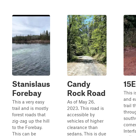
Stanislaus
Candy
15E
Forebay
Rock Road
This i
and e
This a very easy
As of May 26,
trail 
trail and is mostly
2023. This road is
throu
forest roads that
accessible by
south
zig-zag up the hill
vehicles of higher
corner
to the Forebay.
clearance than
Inter
This can be
sedans. This is due