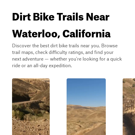
Dirt Bike Trails Near
Waterloo, California
Discover the best dirt bike trails near you. Browse
trail maps, check difficulty ratings, and find your
next adventure — whether you're looking for a quick
ride or an all-day expedition.