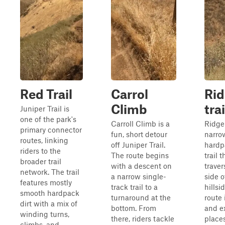
Red Trail
Carrol
Ri
Climb
trai
Juniper Trail is
one of the park's
Carroll Climb is a
Ridge 
primary connector
fun, short detour
narro
routes, linking
off Juniper Trail.
hardp
riders to the
The route begins
trail t
broader trail
with a descent on
traver
network. The trail
a narrow single-
side o
features mostly
track trail to a
hillsi
smooth hardpack
turnaround at the
route
dirt with a mix of
bottom. From
and e
winding turns,
there, riders tackle
places
climbs, and