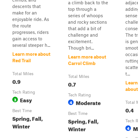
a climb back to the
adjac
descents that
top through a
addin
make for an
series of whoops
sense
enjoyable ride. As
and rocky sections
chall
the route
that add a bit of
conse
progresses, riders
challenge and
The tr
gain access to
excitement.
is gen
several steeper h...
Though bri...
smoot
Learn more about
occasi
Learn more about
Red Trail
rutti
Carrol Climb
scatt
t...
Total Miles
Total Miles
0.9
0.7
Learn
about 
Tech Rating
Tech Rating
Easy
3
Moderate
4
Total 
0.4
Best Time
Best Time
Spring, Fall,
Spring, Fall,
Tech R
Winter
M
Winter
4