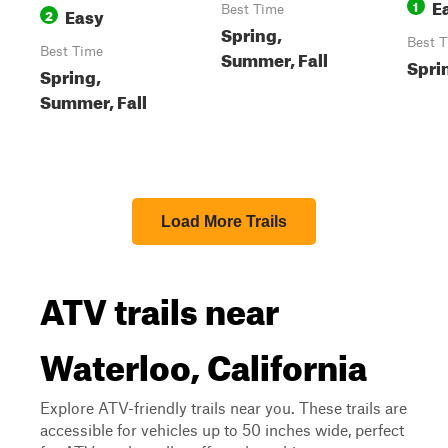
E
1
Easy
Best Time
2
Spring,
Best 
Best Time
Summer, Fall
Sprin
Spring,
Summer, Fall
Load More Trails
ATV trails near
Waterloo, California
Explore ATV-friendly trails near you. These trails are
accessible for vehicles up to 50 inches wide, perfect