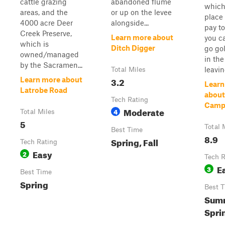
cattle grazing
abandoned flume
which 
areas, and the
or up on the levee
place 
4000 acre Deer
alongside...
pay t
Creek Preserve,
Learn more about
you c
which is
Ditch Digger
go go
owned/managed
in the 
by the Sacramen...
leavin
Total Miles
3.2
Learn more about
Learn
Latrobe Road
about
Tech Rating
Camp
Moderate
4
Total Miles
5
Total 
Best Time
8.9
Spring, Fall
Tech Rating
Easy
2
Tech R
E
3
Best Time
Spring
Best 
Sum
Sprin