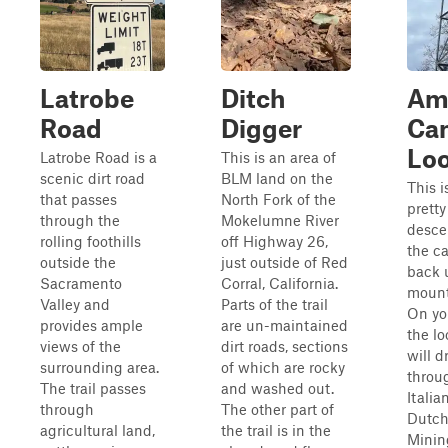
Latrobe
Ditch
Am
Road
Digger
Ca
Lo
Latrobe Road is a
This is an area of
scenic dirt road
BLM land on the
This i
that passes
North Fork of the
pretty
through the
Mokelumne River
desce
rolling foothills
off Highway 26,
the c
outside the
just outside of Red
back 
Sacramento
Corral, California.
mount
Valley and
Parts of the trail
On yo
provides ample
are un-maintained
the lo
views of the
dirt roads, sections
will d
surrounding area.
of which are rocky
throu
The trail passes
and washed out.
Italia
through
The other part of
Dutc
agricultural land,
the trail is in the
Minin