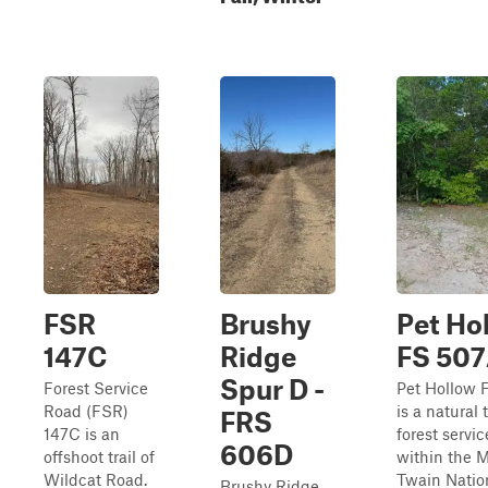
FSR
Brushy
Pet Hol
147C
Ridge
FS 50
Spur D -
Forest Service
Pet Hollow 
Road (FSR)
is a natural 
FRS
147C is an
forest servi
606D
offshoot trail of
within the 
Wildcat Road.
Twain Natio
Brushy Ridge