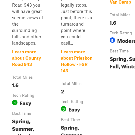
Van Camp
Road 943 you
legally stops.
will have great
Just before this
Total Miles
scenic views of
point, there is a
1.6
the
turnaround
surrounding
point where
Tech Rating
hills and other
you could
Moder
5
landscapes.
easil...
Best Time
Learn more
Learn more
Spring, S
about County
about Prieskon
Road 943
Hollow - FSR
Fall, Wint
143
Total Miles
1.6
Total Miles
2
Tech Rating
Easy
1
Tech Rating
Easy
3
Best Time
Spring,
Best Time
Spring,
Summer,
Summer,