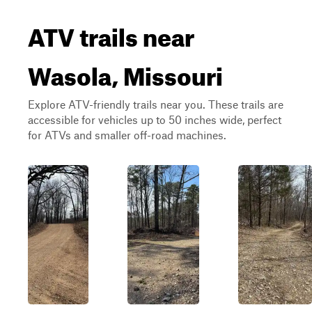
ATV trails near
Wasola, Missouri
Explore ATV-friendly trails near you. These trails are
accessible for vehicles up to 50 inches wide, perfect
for ATVs and smaller off-road machines.