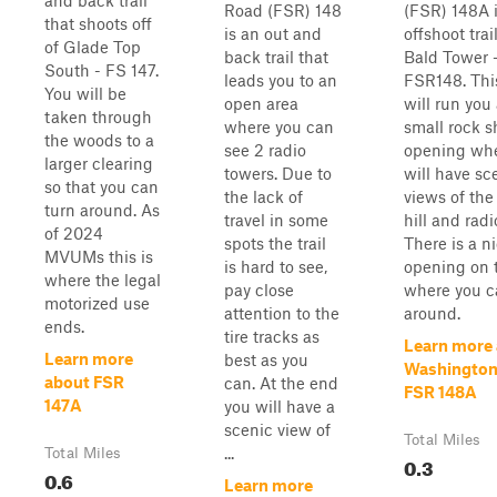
and back trail
Road (FSR) 148
(FSR) 148A 
that shoots off
is an out and
offshoot trai
of Glade Top
back trail that
Bald Tower 
South - FS 147.
leads you to an
FSR148. This
You will be
open area
will run you
taken through
where you can
small rock s
the woods to a
see 2 radio
opening wh
larger clearing
towers. Due to
will have sc
so that you can
the lack of
views of the 
turn around. As
travel in some
hill and radi
of 2024
spots the trail
There is a n
MVUMs this is
is hard to see,
opening on 
where the legal
pay close
where you c
motorized use
attention to the
around.
ends.
tire tracks as
Learn more
Learn more
best as you
Washington 
about FSR
can. At the end
FSR 148A
147A
you will have a
scenic view of
Total Miles
...
Total Miles
0.3
0.6
Learn more