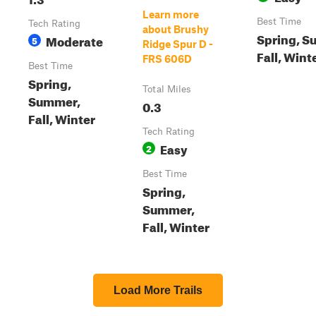
Learn more
Best Time
Tech Rating
about Brushy
Spring, S
Moderate
5
Ridge Spur D -
Fall, Wint
FRS 606D
Best Time
Spring,
Total Miles
Summer,
0.3
Fall, Winter
Tech Rating
Easy
2
Best Time
Spring,
Summer,
Fall, Winter
Load More Trails