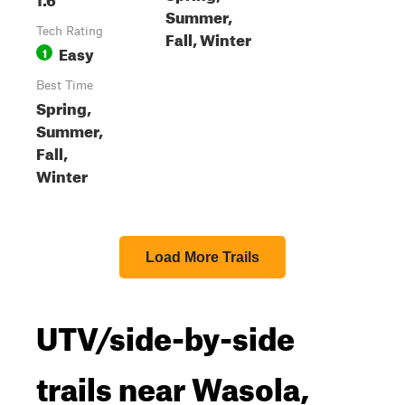
Summer,
Tech Rating
Fall, Winter
Easy
1
Best Time
Spring,
Summer,
Fall,
Winter
Load More Trails
UTV/side-by-side
trails near Wasola,