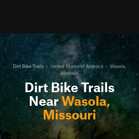
Dirt Bike Trails
•
United States of America
•
Wasola,
Missouri
Dirt Bike Trails
Near
Wasola,
Missouri