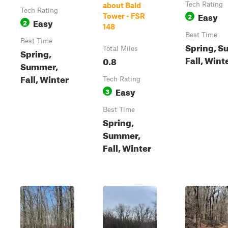
Tech Rating
about Bald
Tech Rating
Easy
2
Tower - FSR
Easy
2
148
Best Time
Best Time
Spring, S
Total Miles
Spring,
Fall, Wint
0.8
Summer,
Fall, Winter
Tech Rating
Easy
3
Best Time
Spring,
Summer,
Fall, Winter