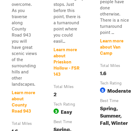
people have
overcome.
stops. Just
done
As you
before this
otherwise.
traverse
point, there is
There is a nice
along
a turnaround
turnaround
County
point where
point ...
Road 943
you could
Learn more
you will
easil...
about Van
have great
Learn more
Camp
scenic views
about
of the
Prieskon
surrounding
Total Miles
Hollow - FSR
1.6
hills and
143
other
Tech Rating
landscapes.
Total Miles
Moderate
5
2
Learn more
about
Best Time
Tech Rating
County
Spring,
Easy
3
Road 943
Summer,
Fall, Winter
Best Time
Total Miles
Spring,
1.6