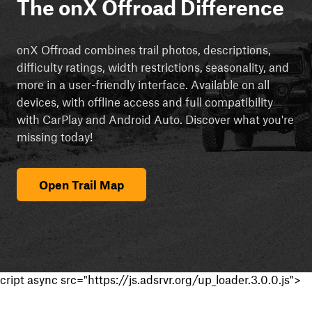
The onX Offroad Difference
onX Offroad combines trail photos, descriptions,
difficulty ratings, width restrictions, seasonality, and
more in a user-friendly interface. Available on all
devices, with offline access and full compatibility
with CarPlay and Android Auto. Discover what you're
missing today!
Open Trail Map
cript async src="https://js.adsrvr.org/up_loader.3.0.0.js">