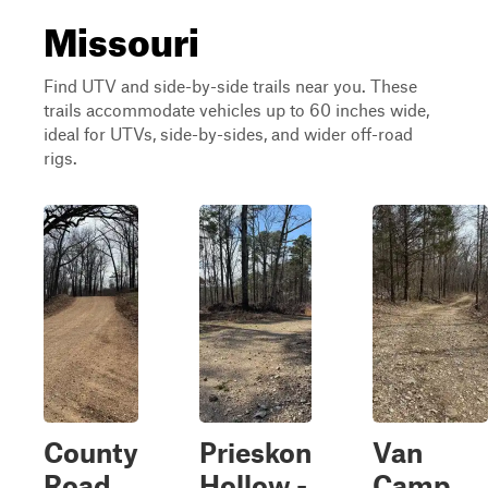
Missouri
Find UTV and side-by-side trails near you. These
trails accommodate vehicles up to 60 inches wide,
ideal for UTVs, side-by-sides, and wider off-road
rigs.
County
Prieskon
Van
Road
Hollow -
Camp