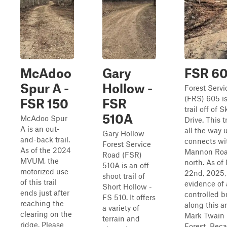
McAdoo
Gary
FSR 6
Spur A -
Hollow -
Forest Serv
(FRS) 605 is
FSR 150
FSR
trail off of S
510A
McAdoo Spur
Drive. This t
A is an out-
all the way u
Gary Hollow
and-back trail.
connects wi
Forest Service
As of the 2024
Mannon Roa
Road (FSR)
MVUM, the
north. As of
510A is an off
motorized use
22nd, 2025, 
shoot trail of
of this trail
evidence of 
Short Hollow -
ends just after
controlled 
FS 510. It offers
reaching the
along this a
a variety of
clearing on the
Mark Twain 
terrain and
ridge. Please
Forest. Beca