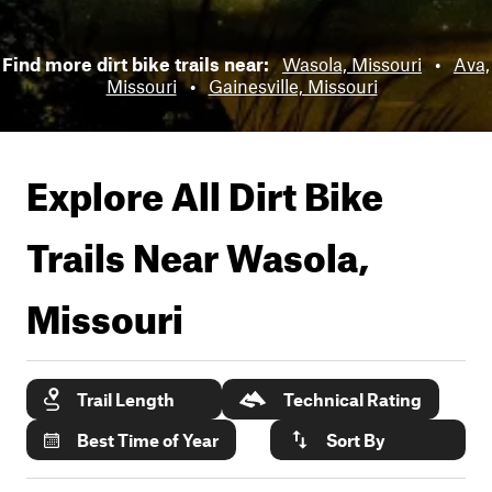
Find more dirt bike trails near:
Wasola, Missouri
•
Ava,
Missouri
•
Gainesville, Missouri
Explore All Dirt Bike
Trails Near
Wasola,
Missouri
Trail Length
Technical Rating
Best Time of Year
Sort By