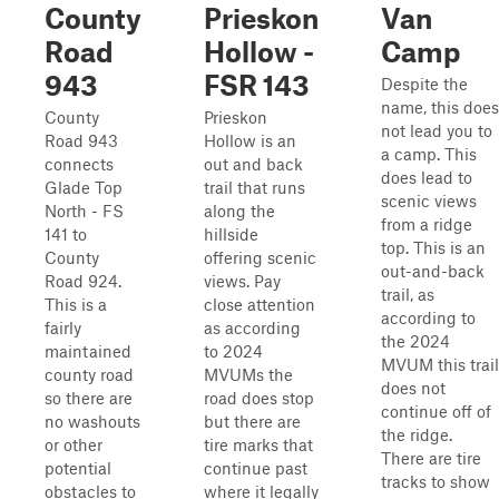
County
Prieskon
Van
Road
Hollow -
Camp
943
FSR 143
Despite the
name, this does
County
Prieskon
not lead you to
Road 943
Hollow is an
a camp. This
connects
out and back
does lead to
Glade Top
trail that runs
scenic views
North - FS
along the
from a ridge
141 to
hillside
top. This is an
County
offering scenic
out-and-back
Road 924.
views. Pay
trail, as
This is a
close attention
according to
fairly
as according
the 2024
maintained
to 2024
MVUM this trail
county road
MVUMs the
does not
so there are
road does stop
continue off of
no washouts
but there are
the ridge.
or other
tire marks that
There are tire
potential
continue past
tracks to show
obstacles to
where it legally