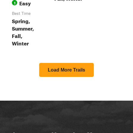
Easy
1
Best Time
Spring,
Summer,
Fall,
Winter
Load More Trails