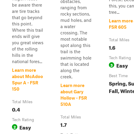
obstacles,
be aware there
this, you ca
ranging from
are tire tracks
tree...
rocky sections,
that go beyond
mud holes, and
Learn more
this point.
a water
FSR 605
Where this trail
crossing. The
ends will give
most notable
Total Miles
you great views
spot along this
1.6
of the rolling
trail is the
hills in the
swimming hole
Tech Rating
national fores...
Easy
that is located
3
Learn more
along the
Best Time
about McAdoo
creek.
Spring, S
Spur A - FSR
Learn more
150
Fall, Wint
about Gary
Hollow - FSR
Total Miles
510A
0.4
Total Miles
Tech Rating
1.7
Easy
2