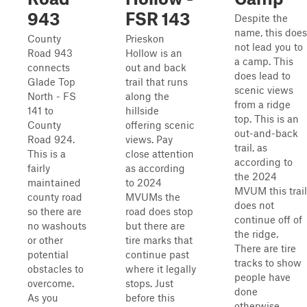
943
FSR 143
Despite the
name, this does
County
Prieskon
not lead you to
Road 943
Hollow is an
a camp. This
connects
out and back
does lead to
Glade Top
trail that runs
scenic views
North - FS
along the
from a ridge
141 to
hillside
top. This is an
County
offering scenic
out-and-back
Road 924.
views. Pay
trail, as
This is a
close attention
according to
fairly
as according
the 2024
maintained
to 2024
MVUM this trail
county road
MVUMs the
does not
so there are
road does stop
continue off of
no washouts
but there are
the ridge.
or other
tire marks that
There are tire
potential
continue past
tracks to show
obstacles to
where it legally
people have
overcome.
stops. Just
done
As you
before this
otherwise.