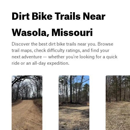
Dirt Bike Trails Near
Wasola, Missouri
Discover the best dirt bike trails near you. Browse
trail maps, check difficulty ratings, and find your
next adventure — whether you're looking for a quick
ride or an all-day expedition.