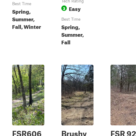
Tech Rating
Best Time
Easy
3
Spring,
Summer,
Best Time
Fall, Winter
Spring,
Summer,
Fall
FSR606
Brushy
FSR 92