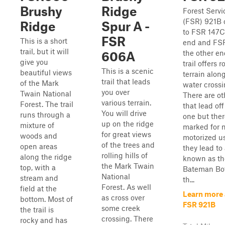
Brushy
Ridge
Forest Serv
(FSR) 921B 
Ridge
Spur A -
to FSR 147C
FSR
This is a short
end and FSR
trail, but it will
the other en
606A
give you
trail offers r
This is a scenic
beautiful views
terrain alon
trail that leads
of the Mark
water crossi
you over
Twain National
There are oth
various terrain.
Forest. The trail
that lead off
You will drive
runs through a
one but ther
up on the ridge
mixture of
marked for 
for great views
woods and
motorized u
of the trees and
open areas
they lead to
rolling hills of
along the ridge
known as th
the Mark Twain
top, with a
Bateman Bo
National
stream and
th...
Forest. As well
field at the
Learn more
as cross over
bottom. Most of
FSR 921B
some creek
the trail is
crossing. There
rocky and has