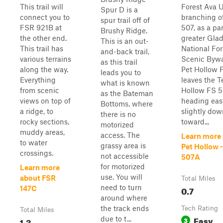
This trail will
Forest Ava U
Spur D is a
connect you to
branching o
spur trail off of
FSR 921B at
507, as a par
Brushy Ridge.
the other end.
greater Gla
This is an out-
This trail has
National For
and-back trail,
various terrains
Scenic Bywa
as this trail
along the way.
Pet Hollow 
leads you to
Everything
leaves the 
what is known
from scenic
Hollow FS 5
as the Bateman
views on top of
heading eas
Bottoms, where
a ridge, to
slightly dow
there is no
rocky sections,
toward...
motorized
muddy areas,
access. The
Learn more
to water
grassy area is
Pet Hollow -
crossings.
not accessible
507A
for motorized
Learn more
use. You will
about FSR
Total Miles
need to turn
0.7
147C
around where
the track ends
Tech Rating
Total Miles
Easy
due to t...
1.3
3