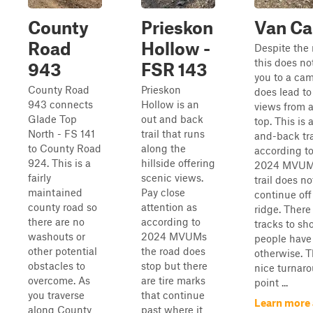
County
Prieskon
Van C
Road
Hollow -
Despite the
this does no
943
FSR 143
you to a cam
County Road
Prieskon
does lead to
943 connects
Hollow is an
views from a
Glade Top
out and back
top. This is 
North - FS 141
trail that runs
and-back tra
to County Road
along the
according to
924. This is a
hillside offering
2024 MVUM 
fairly
scenic views.
trail does no
maintained
Pay close
continue off
county road so
attention as
ridge. There 
there are no
according to
tracks to sh
washouts or
2024 MVUMs
people have
other potential
the road does
otherwise. T
obstacles to
stop but there
nice turnar
overcome. As
are tire marks
point ...
you traverse
that continue
Learn more
along County
past where it