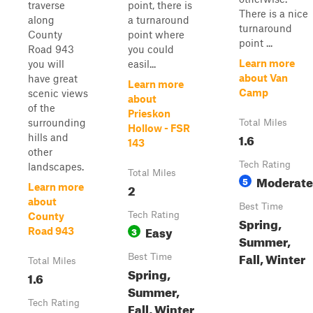
traverse
point, there is
There is a nice
along
a turnaround
turnaround
County
point where
point ...
Road 943
you could
Learn more
you will
easil...
about Van
have great
Learn more
Camp
scenic views
about
of the
Prieskon
surrounding
Total Miles
Hollow - FSR
1.6
hills and
143
other
Tech Rating
landscapes.
Total Miles
Moderate
5
2
Learn more
about
Best Time
Tech Rating
County
Spring,
Easy
3
Road 943
Summer,
Fall, Winter
Best Time
Total Miles
Spring,
1.6
Summer,
Tech Rating
Fall, Winter