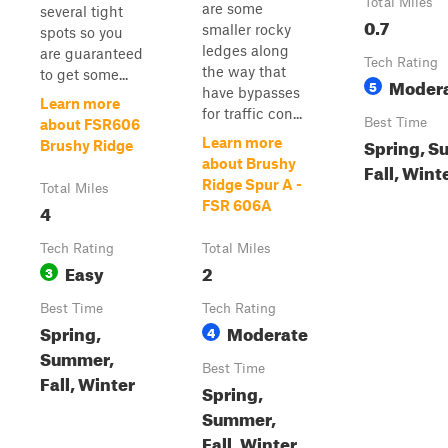
Total Miles
are some
several tight
0.7
smaller rocky
spots so you
ledges along
are guaranteed
Tech Rating
the way that
to get some...
Moder
5
have bypasses
Learn more
for traffic con...
Best Time
about FSR606
Spring, S
Learn more
Brushy Ridge
about Brushy
Fall, Wint
Ridge Spur A -
Total Miles
FSR 606A
4
Tech Rating
Total Miles
Easy
2
3
Best Time
Tech Rating
Spring,
Moderate
4
Summer,
Best Time
Fall, Winter
Spring,
Summer,
Fall, Winter