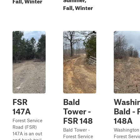
Fall, Winter
Fall, Winter
FSR
Bald
Washi
147A
Tower -
Bald -
FSR 148
148A
Forest Service
Road (FSR)
Bald Tower -
Washington
147A is an out
Forest Service
Forest Serv