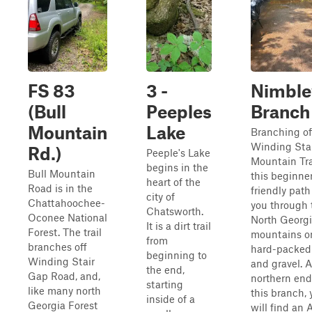
FS 83
3 -
Nimble
(Bull
Peeples
Branch 
Mountain
Lake
Branching of
Winding Sta
Rd.)
Peeple's Lake
Mountain Tra
begins in the
Bull Mountain
this beginne
heart of the
Road is in the
friendly path
city of
Chattahoochee-
you through 
Chatsworth.
Oconee National
North Georg
It is a dirt trail
Forest. The trail
mountains o
from
branches off
hard-packed 
beginning to
Winding Stair
and gravel. A
the end,
Gap Road, and,
northern end
starting
like many north
this branch, 
inside of a
Georgia Forest
will find an 