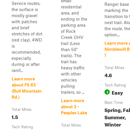
small
Service routes,
Ranger base
residential
the surface is
marking the
area, and
mostly gravel
transition to
ending in the
with patches
next trail. Al
parking area
and brief
the route, th
of Rock
stretches of dirt
option...
Creek OHV
(red clay). 4WD
Learn more 
trail (Less
is
Nimblewill 
than 50"
recommended,
1
trails). The
especially
trail has
during or after
heavy traffic
Total Miles
rainf...
4.6
with other
Learn more
vehicles
about FS 83
Tech Rating
pulling
Easy
(Bull Mountain
1
trailers, so ...
Rd.)
Learn more
Best Time
about 3 -
Spring, Fal
Total Miles
Peeples Lake
1.5
Summer,
Winter
Total Miles
Tech Rating