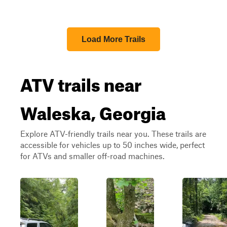
Load More Trails
ATV trails near
Waleska, Georgia
Explore ATV-friendly trails near you. These trails are
accessible for vehicles up to 50 inches wide, perfect
for ATVs and smaller off-road machines.