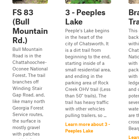
FS 83
3 - Peeples
Br
(Bull
Lake
Tra
Mountain
Peeple's Lake begins
This
in the heart of the
back 
Rd.)
city of Chatsworth. It
with
Bull Mountain
is a dirt trail from
Chat
Road is in the
beginning to the end,
Nati
Chattahoochee-
starting inside of a
with 
Oconee National
small residential area,
pack
Forest. The trail
and ending in the
with
branches off
parking area of Rock
ledge
Winding Stair
Creek OHV trail (Less
and 
Gap Road, and,
than 50" trails). The
poten
like many north
trail has heavy traffic
sever
Georgia Forest
with other vehicles
water
Service routes,
pulling trailers, so ...
are t
the surface is
cros
Learn more about 3 -
mostly gravel
Bearp
Peeples Lake
with patches
Lear