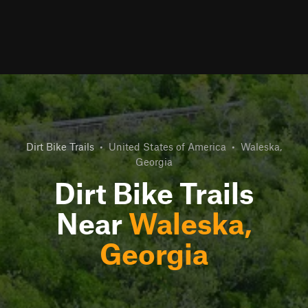
Dirt Bike Trails
•
United States of America
•
Waleska,
Georgia
Dirt Bike Trails
Near
Waleska,
Georgia