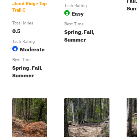
about Ridge Top
Tech Rating
Su
Trail C
Easy
2
Total Miles
Best Time
0.5
Spring, Fall,
Summer
Tech Rating
Moderate
4
Best Time
Spring, Fall,
Summer