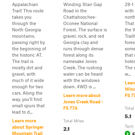
Appalachian
Winding Stair Gap
28-1
Trail! This route
Road in the
with
takes you
Chattahoochee-
north
through the
Oconee National
That 
North Georgia
Forest. The surface is
the 
mountains,
gravel, rock, and red
Trail
passing right by
Georgia clay and
fores
the beginning of
runs through dense
some
the historic AT.
forest along its
that
The trail is
namesake Jones
holes
mostly dirt and
Creek. The rushing
The 
gravel, with
water can be heard
w...
much of it wide
with the windows
Lear
enough for two
down. 4WD is ...
Wind
cars. Along the
Learn more about
FS 7
way, you'll find
Jones Creek Road -
small spurs that
FS 77A
Total
lead to d...
5.1
Learn more
Total Miles
2.1
Tech 
about Springer
2
Mountain Trail