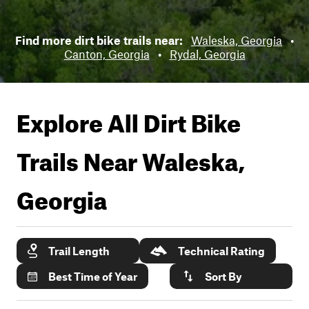
Find more dirt bike trails near:
Waleska, Georgia
•
Canton, Georgia
•
Rydal, Georgia
Explore All Dirt Bike
Trails Near
Waleska,
Georgia
Trail Length
Technical Rating
Best Time of Year
Sort By