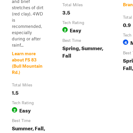
and brief
Bran
Total Miles
stretches of dirt
3.5
(red clay). 4WD
Total
is
Tech Rating
0.9
recommended,
Easy
2
especially
Tech 
during or after
Best Time
4
rainf...
Spring, Summer,
Best
Learn more
Fall
Spr
about FS 83
(Bull Mountain
Fall
Rd.)
Total Miles
1.5
Tech Rating
Easy
2
Best Time
Summer, Fall,