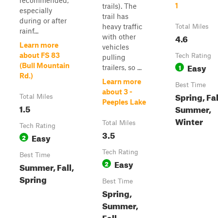
recommended,
1
trails). The
especially
trail has
during or after
heavy traffic
Total Miles
rainf...
4.6
with other
Learn more
vehicles
about FS 83
Tech Rating
pulling
Easy
(Bull Mountain
1
trailers, so ...
Rd.)
Learn more
Best Time
about 3 -
Spring, Fal
Total Miles
Peeples Lake
1.5
Summer,
Winter
Total Miles
Tech Rating
3.5
Easy
2
Tech Rating
Best Time
Easy
2
Summer, Fall,
Spring
Best Time
Spring,
Summer,
Fall