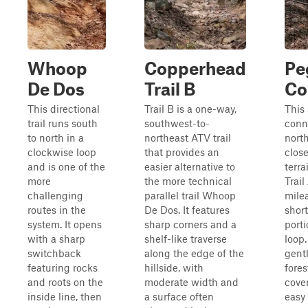
Whoop
Copperhead
Pe
De Dos
Trail B
Co
This directional
Trail B is a one-way,
This 
trail runs south
southwest-to-
conne
to north in a
northeast ATV trail
nort
clockwise loop
that provides an
close
and is one of the
easier alternative to
terra
more
the more technical
Trail
challenging
parallel trail Whoop
mile
routes in the
De Dos. It features
shor
system. It opens
sharp corners and a
porti
with a sharp
shelf-like traverse
loop.
switchback
along the edge of the
gent
featuring rocks
hillside, with
fores
and roots on the
moderate width and
cover
inside line, then
a surface often
easy 