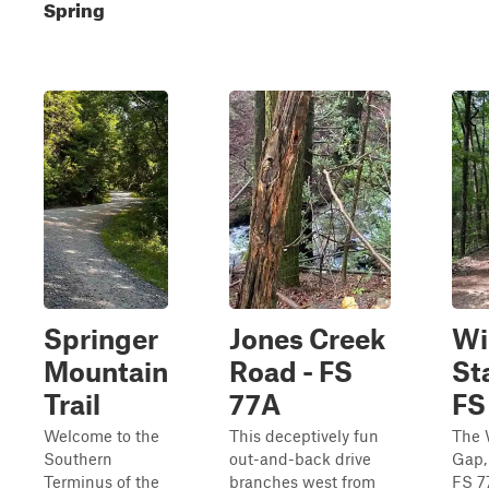
Spring
Springer
Jones Creek
Wi
Mountain
Road - FS
St
Trail
77A
FS
Welcome to the
This deceptively fun
The 
Southern
out-and-back drive
Gap,
Terminus of the
branches west from
FS 7