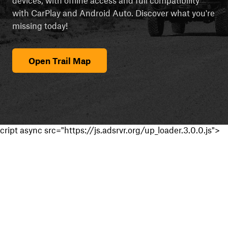
with CarPlay and Android Auto. Discover what you're
missing today!
Open Trail Map
cript async src="https://js.adsrvr.org/up_loader.3.0.0.js">