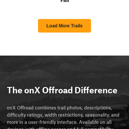
Load More Trails
The onX Offroad Difference
onX Offroad combines trail photos, descriptions,
difficulty ratings, width restrictions, seasonality, and
more in a user-friendly interface. Available on all
devices, with offline access and full compatibility