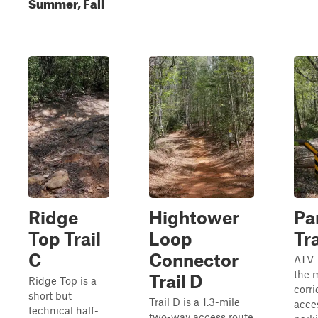
Summer, Fall
Ridge
Hightower
Pa
Top Trail
Loop
Tra
C
Connector
ATV T
the 
Trail D
Ridge Top is a
corri
short but
Trail D is a 1.3-mile
acce
technical half-
two-way access route