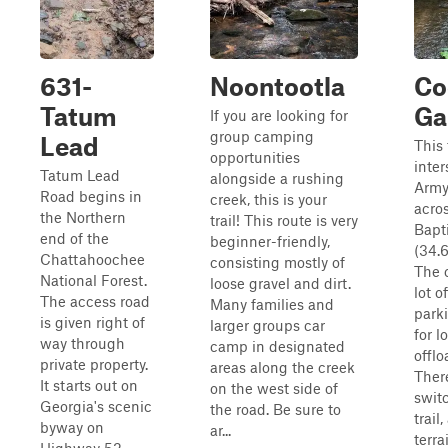
631-
Noontootla
Co
Tatum
Ga
If you are looking for
group camping
Lead
This 
opportunities
inter
Tatum Lead
alongside a rushing
Army
Road begins in
creek, this is your
acro
the Northern
trail! This route is very
Bapt
end of the
beginner-friendly,
(34.6
Chattahoochee
consisting mostly of
The 
National Forest.
loose gravel and dirt.
lot o
The access road
Many families and
park
is given right of
larger groups car
for 
way through
camp in designated
offlo
private property.
areas along the creek
Ther
It starts out on
on the west side of
swit
Georgia's scenic
the road. Be sure to
trail
byway on
ar...
terra