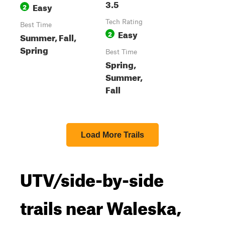
3.5
Easy
2
Tech Rating
Best Time
Easy
2
Summer, Fall,
Spring
Best Time
Spring,
Summer,
Fall
Load More Trails
UTV/side-by-side
trails near Waleska,