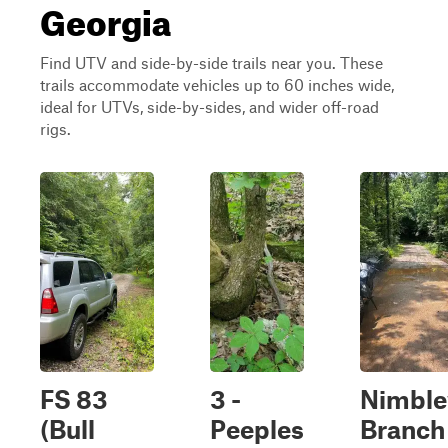
Georgia
Find UTV and side-by-side trails near you. These
trails accommodate vehicles up to 60 inches wide,
ideal for UTVs, side-by-sides, and wider off-road
rigs.
FS 83
3 -
Nimble
(Bull
Peeples
Branch 