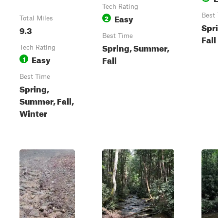
Tech Rating
Easy
Best
2
Total Miles
Spr
9.3
Best Time
Fall
Spring, Summer,
Tech Rating
Easy
Fall
1
Best Time
Spring,
Summer, Fall,
Winter