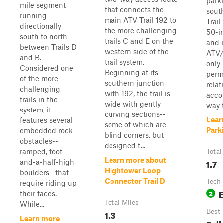
parki
mile segment
that connects the
south
running
main ATV Trail 192 to
Trail
directionally
the more challenging
50-i
south to north
trails C and E on the
and 
between Trails D
western side of the
ATV/
and B.
trail system.
only-
Considered one
Beginning at its
permi
of the more
southern junction
relat
challenging
with 192, the trail is
acco
trails in the
wide with gently
way t
system, it
curving sections--
Lear
features several
some of which are
Parki
embedded rock
blind corners, but
obstacles--
designed t...
ramped, foot-
Total
Learn more about
1.7
and-a-half-high
Hightower Loop
boulders--that
Connector Trail D
Tech 
require riding up
2
their faces.
Total Miles
While...
1.3
Best
Learn more
Fall