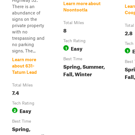
Highway 52.
Learn more about
Lear
There is an
Noontootla
Coop
abundance of
signs on the
Total Miles
private property
Total
8
2.8
with no
trespassing and
Tech Rating
Tech 
no parking
Easy
1
1
signs. The...
Best Time
Learn more
Best
Spring, Summer,
about 631-
Spr
Tatum Lead
Fall, Winter
Fall
Total Miles
7.4
Tech Rating
Easy
2
Best Time
Spring,