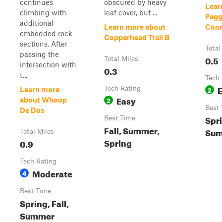
continues
obscured by heavy
Lear
climbing with
leaf cover, but ...
Pegg
additional
Learn more about
Conn
embedded rock
Copperhead Trail B
sections. After
Total
passing the
0.5
Total Miles
intersection with
0.3
t...
Tech 
Tech Rating
2
Learn more
Easy
2
about Whoop
Best
De Dos
Spri
Best Time
Fall, Summer,
Su
Total Miles
Spring
0.9
Tech Rating
Moderate
4
Best Time
Spring, Fall,
Summer