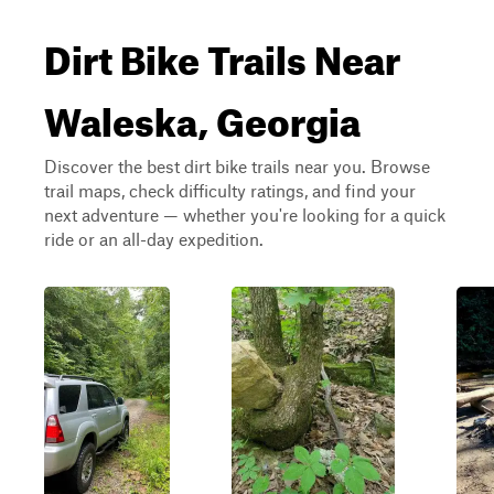
Dirt Bike Trails Near
Waleska, Georgia
Discover the best dirt bike trails near you. Browse
trail maps, check difficulty ratings, and find your
next adventure — whether you're looking for a quick
ride or an all-day expedition.