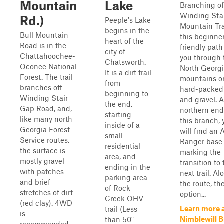
Mountain
Lake
Branching of
Winding Sta
Rd.)
Peeple's Lake
Mountain Tra
begins in the
Bull Mountain
this beginne
heart of the
Road is in the
friendly path
city of
Chattahoochee-
you through 
Chatsworth.
Oconee National
North Georg
It is a dirt trail
Forest. The trail
mountains o
from
branches off
hard-packed 
beginning to
Winding Stair
and gravel. A
the end,
Gap Road, and,
northern end
starting
like many north
this branch, 
inside of a
Georgia Forest
will find an 
small
Service routes,
Ranger base
residential
the surface is
marking the
area, and
mostly gravel
transition to
ending in the
with patches
next trail. Al
parking area
and brief
the route, th
of Rock
stretches of dirt
option...
Creek OHV
(red clay). 4WD
Learn more 
trail (Less
is
Nimblewill 
than 50"