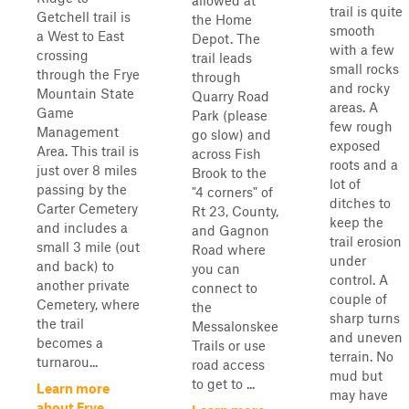
allowed at
trail is quite
Getchell trail is
the Home
smooth
a West to East
Depot. The
with a few
crossing
trail leads
small rocks
through the Frye
through
and rocky
Mountain State
Quarry Road
areas. A
Game
Park (please
few rough
Management
go slow) and
exposed
Area. This trail is
across Fish
roots and a
just over 8 miles
Brook to the
lot of
passing by the
"4 corners" of
ditches to
Carter Cemetery
Rt 23, County,
keep the
and includes a
and Gagnon
trail erosion
small 3 mile (out
Road where
under
and back) to
you can
control. A
another private
connect to
couple of
Cemetery, where
the
sharp turns
the trail
Messalonskee
and uneven
becomes a
Trails or use
terrain. No
turnarou...
road access
mud but
to get to ...
Learn more
may have
about Frye