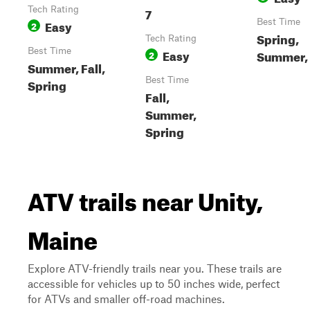
Tech Rating
7
Easy
Best Time
2
Spring,
Tech Rating
Best Time
Easy
Summer, 
2
Summer, Fall,
Best Time
Spring
Fall,
Summer,
Spring
ATV trails near Unity,
Maine
Explore ATV-friendly trails near you. These trails are
accessible for vehicles up to 50 inches wide, perfect
for ATVs and smaller off-road machines.