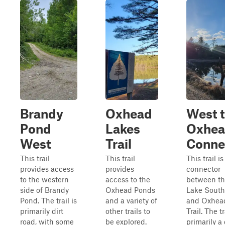
Brandy
Oxhead
West 
Pond
Lakes
Oxhe
West
Trail
Conne
This trail
This trail
This trail is
provides access
provides
connector
to the western
access to the
between th
side of Brandy
Oxhead Ponds
Lake South
Pond. The trail is
and a variety of
and Oxhea
primarily dirt
other trails to
Trail. The tr
road, with some
be explored.
primarily a 