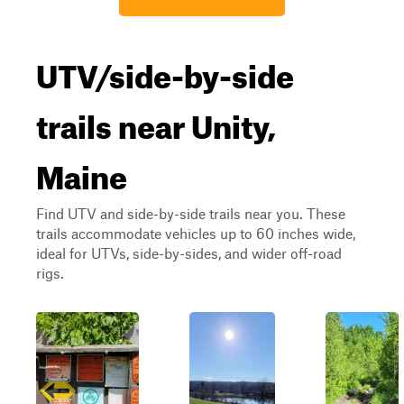
UTV/side-by-side
trails near Unity,
Maine
Find UTV and side-by-side trails near you. These
trails accommodate vehicles up to 60 inches wide,
ideal for UTVs, side-by-sides, and wider off-road
rigs.