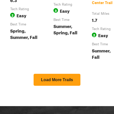
Center Trail
Tech Rating
Tech Rating
Easy
3
Easy
Total Miles
2
1.7
Best Time
Best Time
Summer,
Spring,
Tech Rating
Spring, Fall
Easy
2
Summer, Fall
Best Time
Summer,
Fall
Load More Trails