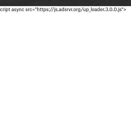
cript async src="https://js.adsrvr.org/up_loader.3.0.0.js">