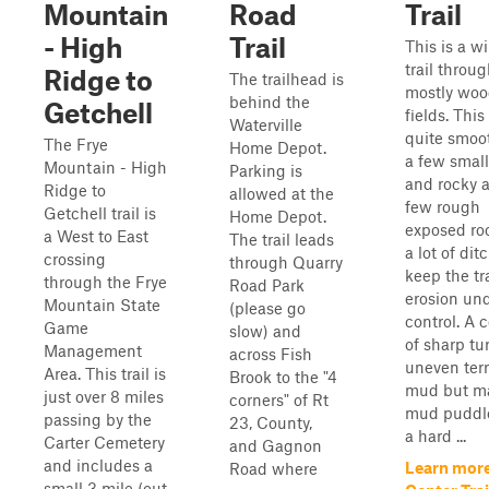
Mountain
Road
Trail
- High
Trail
This is a w
trail throu
Ridge to
The trailhead is
mostly woo
behind the
Getchell
fields. This 
Waterville
quite smoo
The Frye
Home Depot.
a few small
Mountain - High
Parking is
and rocky a
Ridge to
allowed at the
few rough
Getchell trail is
Home Depot.
exposed ro
a West to East
The trail leads
a lot of dit
crossing
through Quarry
keep the tra
through the Frye
Road Park
erosion un
Mountain State
(please go
control. A 
Game
slow) and
of sharp tu
Management
across Fish
uneven terr
Area. This trail is
Brook to the "4
mud but m
just over 8 miles
corners" of Rt
mud puddl
passing by the
23, County,
a hard ...
Carter Cemetery
and Gagnon
and includes a
Learn mor
Road where
small 3 mile (out