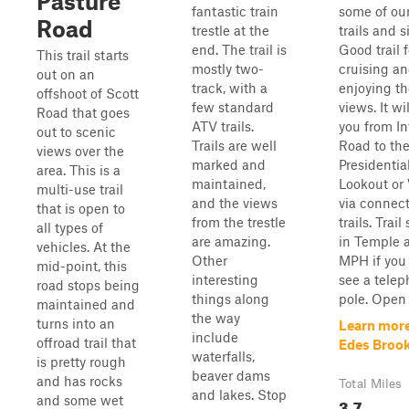
Pasture
fantastic train
some of our
Road
trestle at the
trails and s
end. The trail is
Good trail f
This trail starts
mostly two-
cruising a
out on an
track, with a
enjoying th
offshoot of Scott
few standard
views. It wi
Road that goes
ATV trails.
you from In
out to scenic
Trails are well
Road to th
views over the
marked and
Presidentia
area. This is a
maintained,
Lookout or
multi-use trail
and the views
via connec
that is open to
from the trestle
trails. Trai
all types of
are amazing.
in Temple 
vehicles. At the
Other
MPH if you
mid-point, this
interesting
see a tele
road stops being
things along
pole. Open
maintained and
the way
turns into an
Learn mor
include
offroad trail that
Edes Brook 
waterfalls,
is pretty rough
beaver dams
and has rocks
Total Miles
and lakes. Stop
and some wet
3.7