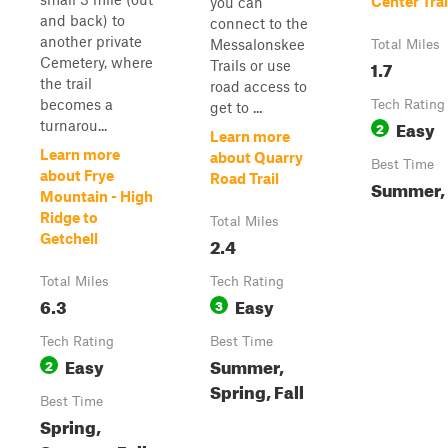
Center Trai
you can
and back) to
connect to the
another private
Messalonskee
Total Miles
Cemetery, where
1.7
Trails or use
the trail
road access to
becomes a
Tech Rating
get to ...
Easy
turnarou...
2
Learn more
Learn more
about Quarry
Best Time
about Frye
Road Trail
Summer, 
Mountain - High
Ridge to
Total Miles
Getchell
2.4
Total Miles
Tech Rating
6.3
Easy
3
Tech Rating
Best Time
Easy
Summer,
2
Spring, Fall
Best Time
Spring,