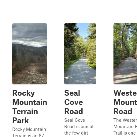
Rocky
Seal
Weste
Mountain
Cove
Mount
Terrain
Road
Road
Park
Seal Cove
The Weste
Road is one of
Mountain 
Rocky Mountain
the few dirt
Trail is one
Terrain is an 87