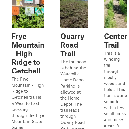
Frye
Quarry
Center
Mountain
Road
Trail
- High
Trail
This is a
winding
Ridge to
The trailhead
trail
is behind the
Getchell
through
Waterville
mostly
The Frye
Home Depot.
woods and
Mountain - High
Parking is
fields. This
Ridge to
allowed at
trail is quite
Getchell trail is
the Home
smooth
a West to East
Depot. The
with a few
crossing
trail leads
small rocks
through the Frye
through
and rocky
Mountain State
Quarry Road
areas. A
Game
Park (please