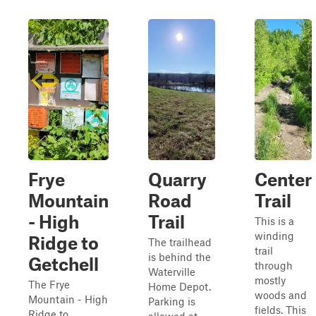
Frye
Quarry
Center
Mountain
Road
Trail
- High
Trail
This is a
winding
Ridge to
The trailhead
trail
is behind the
Getchell
through
Waterville
mostly
The Frye
Home Depot.
woods and
Mountain - High
Parking is
fields. This
Ridge to