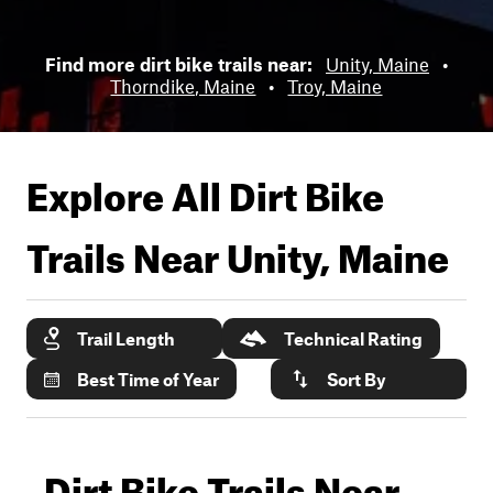
Find more dirt bike trails near:
Unity, Maine
•
Thorndike, Maine
•
Troy, Maine
Explore All Dirt Bike
Trails Near
Unity, Maine
Trail Length
Technical Rating
Best Time of Year
Sort By
Dirt Bike Trails Near