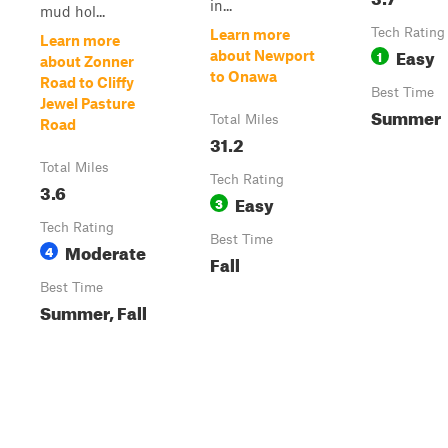
in...
mud hol...
Tech Rating
Learn more
Learn more
Easy
1
about Newport
about Zonner
to Onawa
Road to Cliffy
Best Time
Jewel Pasture
Summer
Total Miles
Road
31.2
Total Miles
Tech Rating
3.6
Easy
3
Tech Rating
Best Time
Moderate
4
Fall
Best Time
Summer, Fall