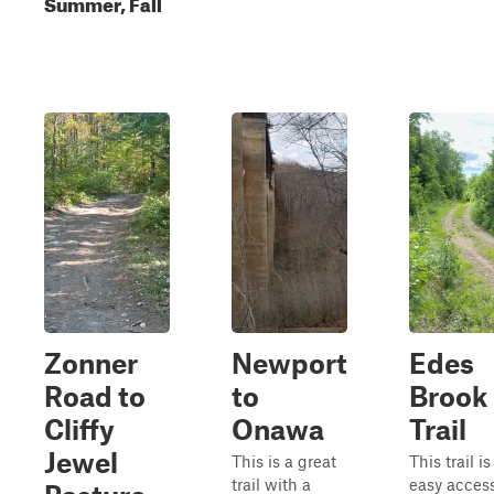
Summer, Fall
Zonner
Newport
Edes
Road to
to
Brook
Cliffy
Onawa
Trail
Jewel
This is a great
This trail i
trail with a
easy access