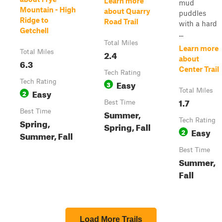
Learn more
mud
Mountain - High
about Quarry
puddles
Ridge to
Road Trail
with a hard
Getchell
...
Total Miles
Learn more
Total Miles
2.4
about
6.3
Center Trail
Tech Rating
Tech Rating
Easy
3
Easy
Total Miles
2
1.7
Best Time
Best Time
Summer,
Spring,
Tech Rating
Spring, Fall
Easy
2
Summer, Fall
Best Time
Summer,
Fall
Load More Trails