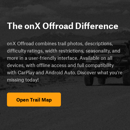
The onX Offroad Difference
onX Offroad combines trail photos, descriptions,
difficulty ratings, width restrictions, seasonality, and
more in a user-friendly interface. Available on all
devices, with offline access and full compatibility
with CarPlay and Android Auto. Discover what you're
missing today!
Open Trail Map