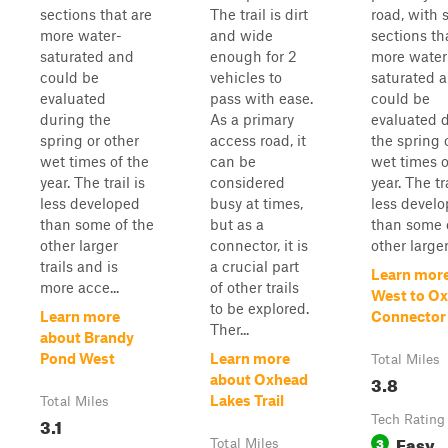
sections that are
The trail is dirt
road, with
more water-
and wide
sections th
saturated and
enough for 2
more water
could be
vehicles to
saturated 
evaluated
pass with ease.
could be
during the
As a primary
evaluated 
spring or other
access road, it
the spring 
wet times of the
can be
wet times o
year. The trail is
considered
year. The tra
less developed
busy at times,
less devel
than some of the
but as a
than some 
other larger
connector, it is
other larger.
trails and is
a crucial part
Learn mor
more acce...
of other trails
West to O
to be explored.
Learn more
Connector
Ther...
about Brandy
Pond West
Learn more
Total Miles
3.8
about Oxhead
Lakes Trail
Total Miles
3.1
Tech Rating
Easy
3
Total Miles