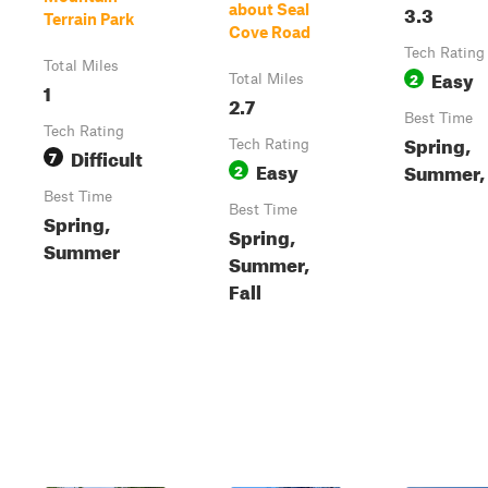
3.3
about Seal
Terrain Park
Cove Road
Tech Rating
Total Miles
Easy
2
Total Miles
1
2.7
Best Time
Tech Rating
Spring,
Tech Rating
Difficult
7
Easy
Summer, 
2
Best Time
Best Time
Spring,
Spring,
Summer
Summer,
Fall