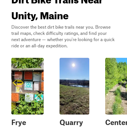
Unity, Maine
Discover the best dirt bike trails near you. Browse
trail maps, check difficulty ratings, and find your
next adventure — whether you're looking for a quick
ride or an all-day expedition.
Frye
Quarry
Cente