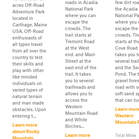
roads in Acadia
few dirt ro
acres Off-Road
National Park
the Acadia
Adventure Park
where you can
National Pa
located in
escape the
where you 
Carthage, Maine
crowds. The
escape the
USA. Off-Road
trail starts at
crowds. The
enthusiasts of
Tremont Road
starts at th
all types travel
at the West
Cove Road
from all over the
end, and Main
takes you t
country to test
Street at the
several tra
their skills and
east end of the
and the Se
play with other
trail. It takes
Pond. The tr
like minded
you to several
gravel fores
individuals on
trailheads and
road with 
varied types of
allows you to
soft sand s
natural terrain
access the
that can tur
and man made
Western
Learn mor
obstacles. Upon
Mountain Road
Western
entering t...
and White
Mountain 
Learn more
Birches...
about Rocky
Learn more
Total Miles
Mountain