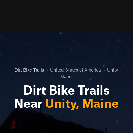
Dirt Bike Trails
•
United States of America
•
Unity,
Maine
Dirt Bike Trails
Near
Unity, Maine