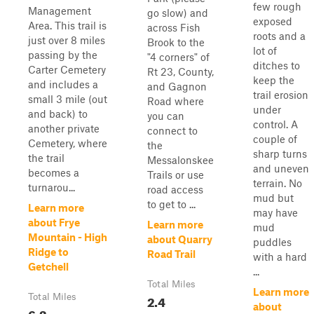
few rough
Management
go slow) and
exposed
Area. This trail is
across Fish
roots and a
just over 8 miles
Brook to the
lot of
passing by the
"4 corners" of
ditches to
Carter Cemetery
Rt 23, County,
keep the
and includes a
and Gagnon
trail erosion
small 3 mile (out
Road where
under
and back) to
you can
control. A
another private
connect to
couple of
Cemetery, where
the
sharp turns
the trail
Messalonskee
and uneven
becomes a
Trails or use
terrain. No
turnarou...
road access
mud but
to get to ...
Learn more
may have
about Frye
Learn more
mud
Mountain - High
about Quarry
puddles
Ridge to
Road Trail
with a hard
Getchell
...
Total Miles
Learn more
Total Miles
2.4
about
6.3