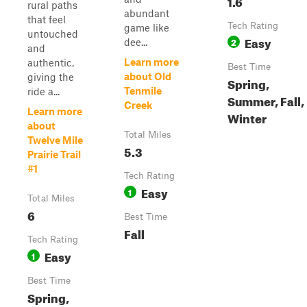
1.6
rural paths
abundant
that feel
Tech Rating
game like
untouched
Easy
2
dee...
and
Learn more
authentic,
Best Time
about Old
giving the
Spring,
Tenmile
ride a...
Summer, Fall,
Creek
Learn more
Winter
about
Total Miles
Twelve Mile
5.3
Prairie Trail
#1
Tech Rating
Easy
1
Total Miles
6
Best Time
Fall
Tech Rating
Easy
1
Best Time
Spring,