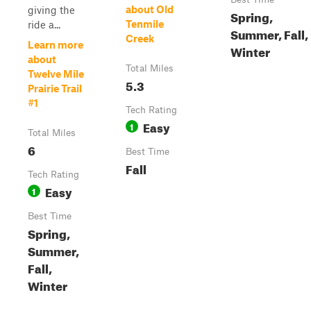
about Old
giving the
Spring,
Tenmile
ride a...
Summer, Fall,
Creek
Learn more
Winter
about
Total Miles
Twelve Mile
5.3
Prairie Trail
#1
Tech Rating
Easy
1
Total Miles
6
Best Time
Fall
Tech Rating
Easy
1
Best Time
Spring,
Summer,
Fall,
Winter