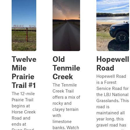
Twelve
Old
Hopewell
Mile
Tenmile
Road
Prairie
Creek
Hopewell Road
is a Forest
Trail #1
The Tenmile
Service Road for
Creek Trail
The 12-mile
the LBJ National
offers a mix of
Prairie Trail
Grasslands. This
rocky and
begins at
road is
clayey terrain
Horse Creek
maintained all
with
Road and
year long. this
limestone
ends at
gravel road has
banks. Watch