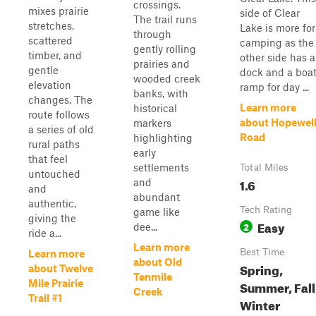
crossings.
mixes prairie
side of Clear
The trail runs
stretches,
Lake is more for
through
scattered
camping as the
gently rolling
timber, and
other side has a
prairies and
gentle
dock and a boa
wooded creek
elevation
ramp for day ...
banks, with
changes. The
Learn more
historical
route follows
about Hopewel
markers
a series of old
Road
highlighting
rural paths
early
that feel
settlements
Total Miles
untouched
1.6
and
and
abundant
authentic,
Tech Rating
game like
giving the
Easy
2
dee...
ride a...
Learn more
Best Time
Learn more
about Old
Spring,
about Twelve
Tenmile
Mile Prairie
Summer, Fall
Creek
Trail #1
Winter