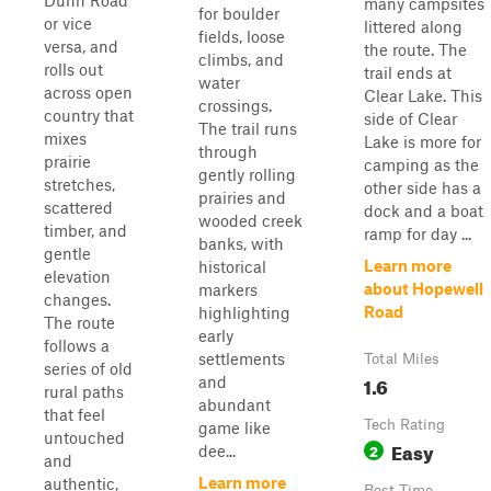
Dunn Road
many campsites
for boulder
or vice
littered along
fields, loose
versa, and
the route. The
climbs, and
rolls out
trail ends at
water
across open
Clear Lake. This
crossings.
country that
side of Clear
The trail runs
mixes
Lake is more for
through
prairie
camping as the
gently rolling
stretches,
other side has a
prairies and
scattered
dock and a boat
wooded creek
timber, and
ramp for day ...
banks, with
gentle
Learn more
historical
elevation
about Hopewell
markers
changes.
Road
highlighting
The route
early
follows a
settlements
Total Miles
series of old
1.6
and
rural paths
abundant
that feel
Tech Rating
game like
untouched
Easy
2
dee...
and
Learn more
authentic,
Best Time