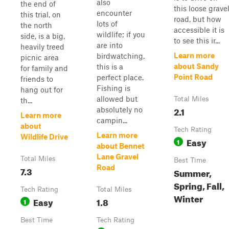
also
the end of
this loose grave
encounter
this trial, on
road, but how
lots of
the north
accessible it is
wildlife; if you
side, is a big,
to see this ir...
are into
heavily treed
Learn more
birdwatching,
picnic area
about Sandy
this is a
for family and
Point Road
perfect place.
friends to
Fishing is
hang out for
allowed but
Total Miles
th...
2.1
absolutely no
Learn more
campin...
about
Tech Rating
Learn more
Wildlife Drive
Easy
1
about Bennet
Lane Gravel
Total Miles
Best Time
Road
7.3
Summer,
Spring, Fall,
Tech Rating
Total Miles
Winter
Easy
1.8
1
Best Time
Tech Rating