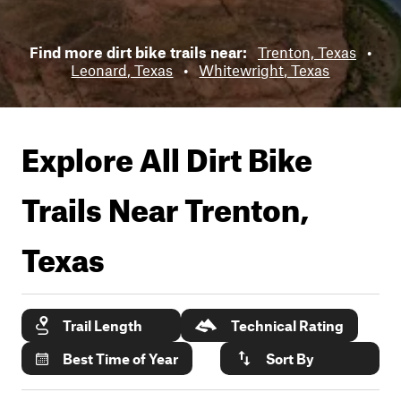
Find more dirt bike trails near:
Trenton, Texas
•
Leonard, Texas
•
Whitewright, Texas
Explore All Dirt Bike
Trails Near
Trenton,
Texas
Trail Length
Technical Rating
Best Time of Year
Sort By