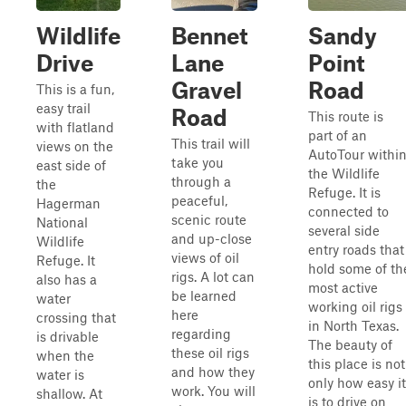
Wildlife
Bennet
Sandy
Drive
Lane
Point
Gravel
Road
This is a fun,
easy trail
Road
This route is
with flatland
part of an
This trail will
views on the
AutoTour withi
take you
east side of
the Wildlife
through a
the
Refuge. It is
peaceful,
Hagerman
connected to
scenic route
National
several side
and up-close
Wildlife
entry roads that
views of oil
Refuge. It
hold some of th
rigs. A lot can
also has a
most active
be learned
water
working oil rigs
here
crossing that
in North Texas.
regarding
is drivable
The beauty of
these oil rigs
when the
this place is not
and how they
water is
only how easy it
work. You will
shallow. At
is to drive on