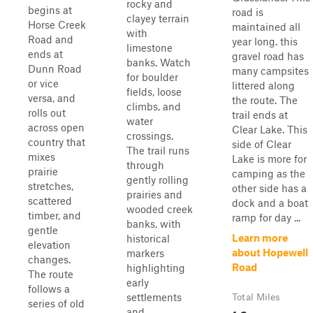
rocky and
begins at
road is
clayey terrain
Horse Creek
maintained all
with
Road and
year long. this
limestone
ends at
gravel road has
banks. Watch
Dunn Road
many campsites
for boulder
or vice
littered along
fields, loose
versa, and
the route. The
climbs, and
rolls out
trail ends at
water
across open
Clear Lake. This
crossings.
country that
side of Clear
The trail runs
mixes
Lake is more for
through
prairie
camping as the
gently rolling
stretches,
other side has a
prairies and
scattered
dock and a boat
wooded creek
timber, and
ramp for day ...
banks, with
gentle
Learn more
historical
elevation
about Hopewell
markers
changes.
Road
highlighting
The route
early
follows a
settlements
Total Miles
series of old
and