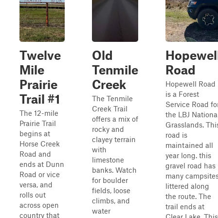
Twelve
Old
Hopewel
Mile
Tenmile
Road
Prairie
Creek
Hopewell Road
is a Forest
Trail #1
The Tenmile
Service Road fo
Creek Trail
The 12-mile
the LBJ Nationa
offers a mix of
Prairie Trail
Grasslands. Thi
rocky and
begins at
road is
clayey terrain
Horse Creek
maintained all
with
Road and
year long. this
limestone
ends at Dunn
gravel road has
banks. Watch
Road or vice
many campsite
for boulder
versa, and
littered along
fields, loose
rolls out
the route. The
climbs, and
across open
trail ends at
water
country that
Clear Lake. This