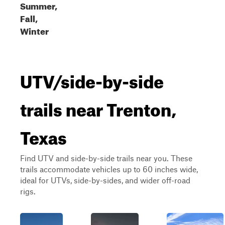
Summer,
Fall,
Winter
UTV/side-by-side
trails near Trenton,
Texas
Find UTV and side-by-side trails near you. These
trails accommodate vehicles up to 60 inches wide,
ideal for UTVs, side-by-sides, and wider off-road
rigs.