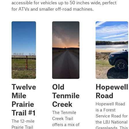
accessible for vehicles up to 50 inches wide, perfect
for ATVs and smaller off-road machines.
Twelve
Old
Hopewell
Mile
Tenmile
Road
Prairie
Creek
Hopewell Road
is a Forest
Trail #1
The Tenmile
Service Road for
Creek Trail
The 12-mile
the LBJ National
offers a mix of
Prairie Trail
Grasslands. This