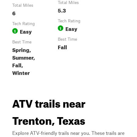
Total Miles
Total Miles
5.3
6
Tech Rating
Tech Rating
Easy
1
Easy
1
Best Time
Best Time
Fall
Spring,
Summer,
Fall,
Winter
ATV trails near
Trenton, Texas
Explore ATV-friendly trails near you. These trails are