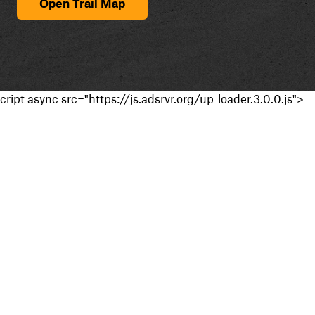
Open Trail Map
cript async src="https://js.adsrvr.org/up_loader.3.0.0.js">