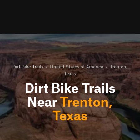
Dirt Bike Trails
•
United States of America
•
Trenton,
Texas
Dirt Bike Trails
Near
Trenton,
Texas