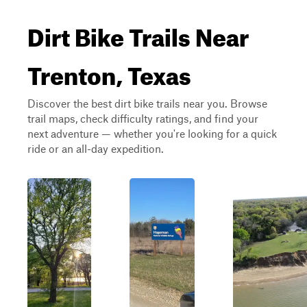
Dirt Bike Trails Near
Trenton, Texas
Discover the best dirt bike trails near you. Browse
trail maps, check difficulty ratings, and find your
next adventure — whether you're looking for a quick
ride or an all-day expedition.