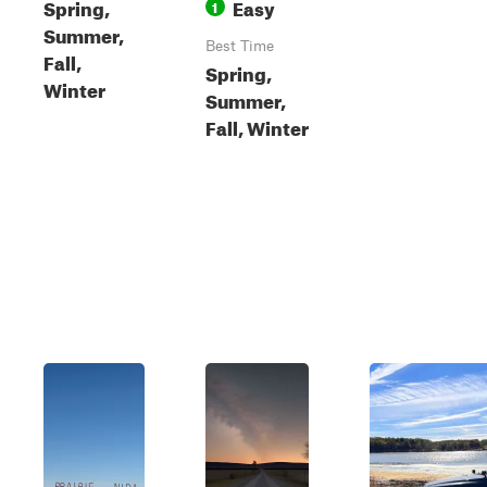
Spring,
Easy
1
Summer,
Best Time
Fall,
Spring,
Winter
Summer,
Fall, Winter