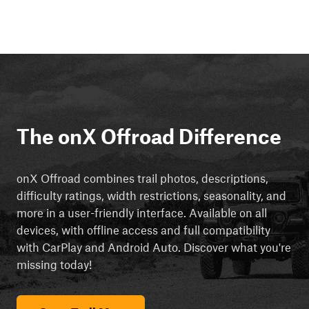
The onX Offroad Difference
onX Offroad combines trail photos, descriptions,
difficulty ratings, width restrictions, seasonality, and
more in a user-friendly interface. Available on all
devices, with offline access and full compatibility
with CarPlay and Android Auto. Discover what you're
missing today!