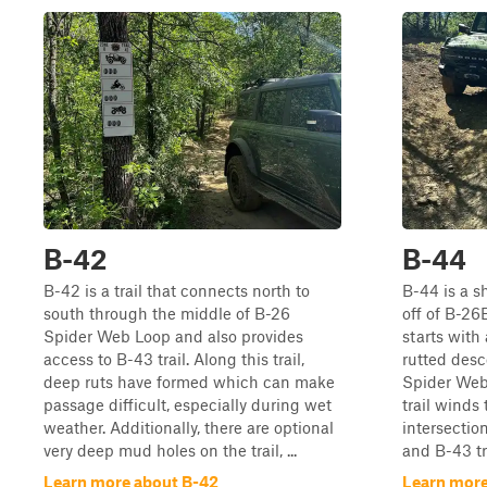
B-42
B-44
B-42 is a trail that connects north to
B-44 is a sh
south through the middle of B-26
off of B-26
Spider Web Loop and also provides
starts with 
access to B-43 trail. Along this trail,
rutted desc
deep ruts have formed which can make
Spider Web 
passage difficult, especially during wet
trail winds
weather. Additionally, there are optional
intersecti
very deep mud holes on the trail, ...
and B-43 tra
Learn more about B-42
Learn more