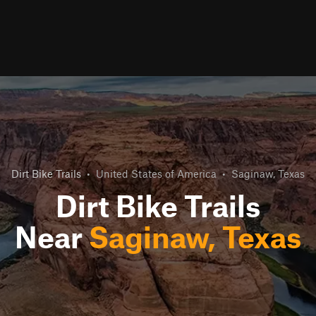
Dirt Bike Trails
•
United States of America
•
Saginaw, Texas
Dirt Bike Trails
Near
Saginaw, Texas