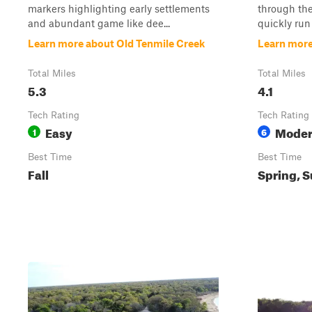
markers highlighting early settlements
through the
and abundant game like dee...
quickly run
Learn more about Old Tenmile Creek
Learn more
Total Miles
Total Miles
5.3
4.1
Tech Rating
Tech Rating
Easy
Moder
1
6
Best Time
Best Time
Fall
Spring, S