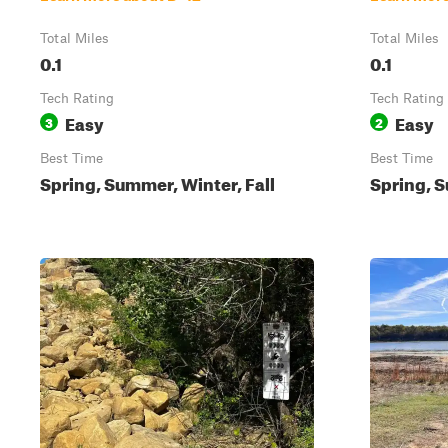
Total Miles
Total Miles
0.1
0.1
Tech Rating
Tech Rating
Easy
Easy
3
2
Best Time
Best Time
Spring, Summer, Winter, Fall
Spring, S