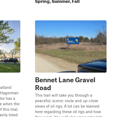
Spring, Summer, Fall
Bennet Lane Gravel
Road
flatland
he Hagerman
This trail will take you through a
lso has a
peaceful, scenic route and up-close
ble when the
views of oil rigs. A lot can be learned
 this trial,
here regarding these oil rigs and how
avily treed