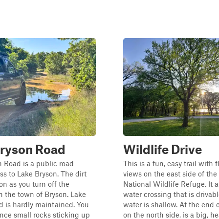
Bryson Road
Wildlife Drive
 Road is a public road
This is a fun, easy trail with 
ss to Lake Bryson. The dirt
views on the east side of t
on as you turn off the
National Wildlife Refuge. It a
 the town of Bryson. Lake
water crossing that is driva
 is hardly maintained. You
water is shallow. At the end of
ence small rocks sticking up
on the north side, is a big, he