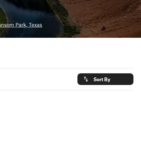
nsom Park, Texas
Sort By