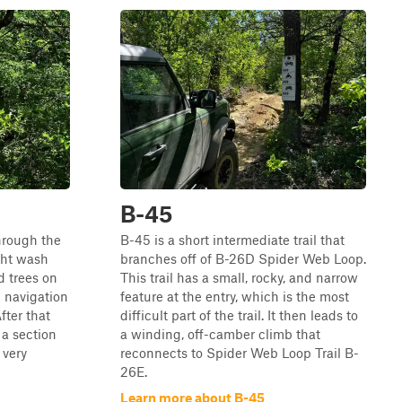
B-45
through the
B-45 is a short intermediate trail that
ght wash
branches off of B-26D Spider Web Loop.
d trees on
This trail has a small, rocky, and narrow
 navigation
feature at the entry, which is the most
After that
difficult part of the trail. It then leads to
 a section
a winding, off-camber climb that
 very
reconnects to Spider Web Loop Trail B-
26E.
Learn more about B-45