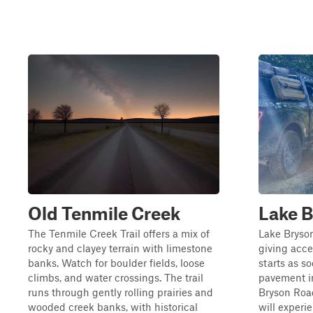
Old Tenmile Creek
Lake 
The Tenmile Creek Trail offers a mix of
Lake Bryson
rocky and clayey terrain with limestone
giving acce
banks. Watch for boulder fields, loose
starts as so
climbs, and water crossings. The trail
pavement in
runs through gently rolling prairies and
Bryson Road
wooded creek banks, with historical
will experi