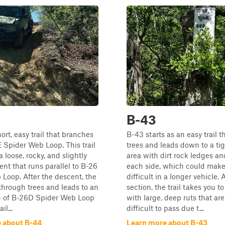
B-43
ort, easy trail that branches
B-43 starts as an easy trail 
E Spider Web Loop. This trail
trees and leads down to a ti
a loose, rocky, and slightly
area with dirt rock ledges an
ent that runs parallel to B-26
each side, which could make
Loop. After the descent, the
difficult in a longer vehicle. 
 through trees and leads to an
section, the trail takes you to
on of B-26D Spider Web Loop
with large, deep ruts that are
il...
difficult to pass due t...
 about B-44
Learn more about B-43