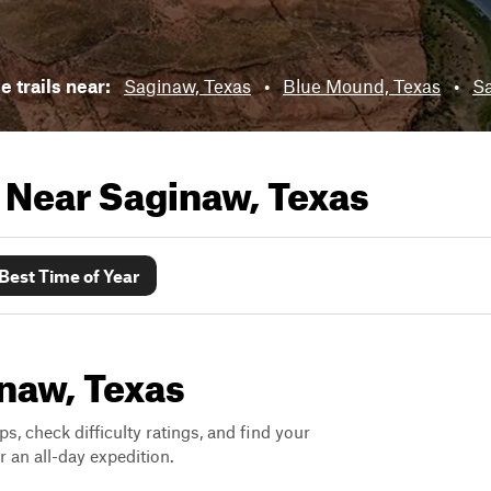
e trails near:
Saginaw, Texas
•
Blue Mound, Texas
•
Sa
s Near
Saginaw, Texas
Best Time of Year
inaw, Texas
ps, check difficulty ratings, and find your
 an all-day expedition.