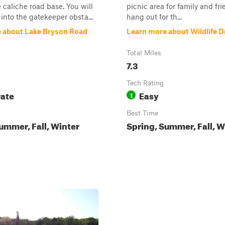
 caliche road base. You will
picnic area for family and fri
 into the gatekeeper obsta...
hang out for th...
 about Lake Bryson Road
Learn more about Wildlife D
Total Miles
7.3
Tech Rating
ate
Easy
1
Best Time
ummer, Fall, Winter
Spring, Summer, Fall, W