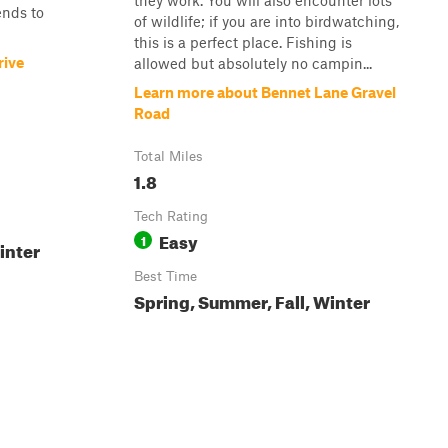
they work. You will also encounter lots
ends to
of wildlife; if you are into birdwatching,
this is a perfect place. Fishing is
rive
allowed but absolutely no campin...
Learn more about Bennet Lane Gravel
Road
Total Miles
1.8
Tech Rating
Easy
1
inter
Best Time
Spring, Summer, Fall, Winter