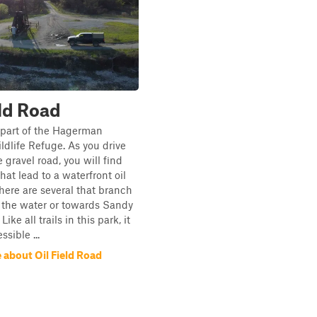
eld Road
is part of the Hagerman
ldlife Refuge. As you drive
 gravel road, you will find
hat lead to a waterfront oil
 There are several that branch
 the water or towards Sandy
ike all trails in this park, it
sible ...
 about Oil Field Road