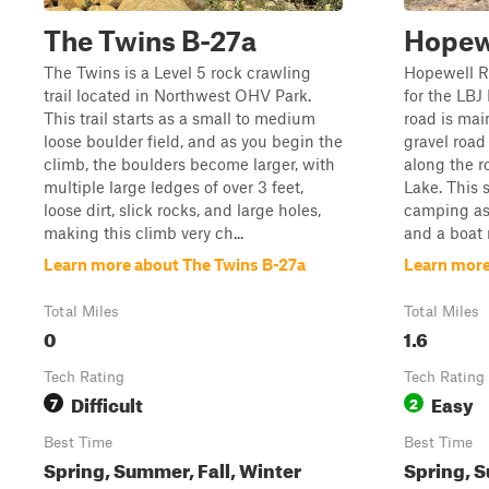
The Twins B-27a
Hopew
The Twins is a Level 5 rock crawling
Hopewell Ro
trail located in Northwest OHV Park.
for the LBJ
This trail starts as a small to medium
road is main
loose boulder field, and as you begin the
gravel road
climb, the boulders become larger, with
along the ro
multiple large ledges of over 3 feet,
Lake. This 
loose dirt, slick rocks, and large holes,
camping as 
making this climb very ch...
and a boat r
Learn more about The Twins B-27a
Learn more
Total Miles
Total Miles
0
1.6
Tech Rating
Tech Rating
Difficult
Easy
7
2
Best Time
Best Time
Spring, Summer, Fall, Winter
Spring, S