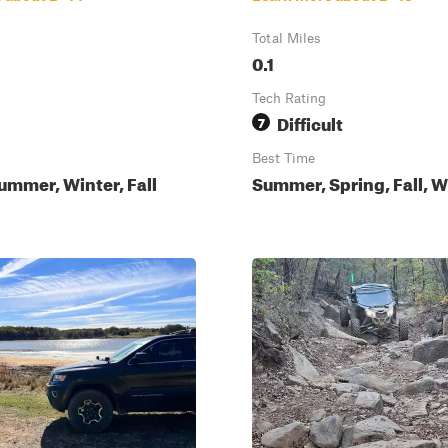
Total Miles
0.1
Tech Rating
Difficult
7
Best Time
ummer, Winter, Fall
Summer, Spring, Fall, W