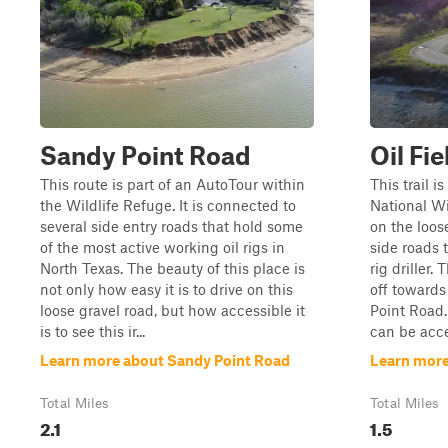
Sandy Point Road
Oil Fi
This route is part of an AutoTour within
This trail 
the Wildlife Refuge. It is connected to
National Wi
several side entry roads that hold some
on the loose
of the most active working oil rigs in
side roads t
North Texas. The beauty of this place is
rig driller.
not only how easy it is to drive on this
off towards
loose gravel road, but how accessible it
Point Road. L
is to see this ir...
can be acces
Learn more about Sandy Point Road
Learn more
Total Miles
Total Miles
2.1
1.5