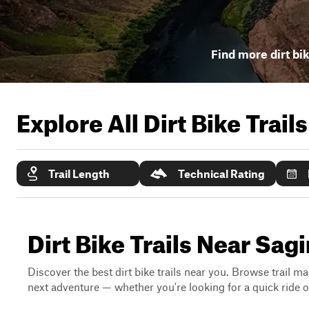
Find more dirt bik
Explore All Dirt Bike Trail
Trail Length
Technical Rating
Dirt Bike Trails Near Sag
Discover the best dirt bike trails near you. Browse trail ma
next adventure — whether you're looking for a quick ride or