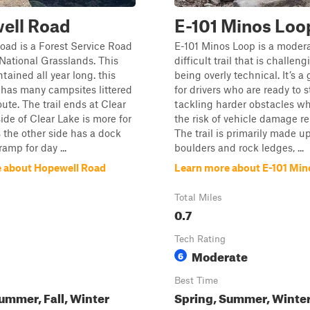
ell Road
E-101 Minos Loo
ad is a Forest Service Road
E-101 Minos Loop is a modera
 National Grasslands. This
difficult trail that is challen
tained all year long. this
being overly technical. It’s a
 has many campsites littered
for drivers who are ready to s
ute. The trail ends at Clear
tackling harder obstacles wh
side of Clear Lake is more for
the risk of vehicle damage rel
the other side has a dock
The trail is primarily made up
amp for day ...
boulders and rock ledges, ...
 about Hopewell Road
Learn more about E-101 Mi
Total Miles
0.7
Tech Rating
Moderate
6
Best Time
ummer, Fall, Winter
Spring, Summer, Winter,