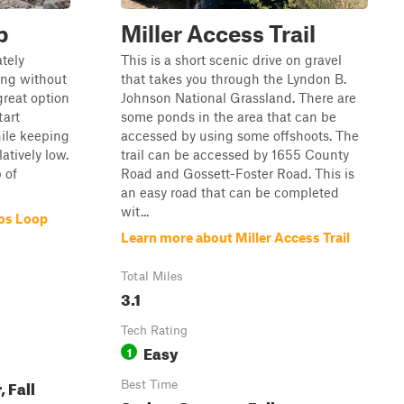
p
Miller Access Trail
tely
This is a short scenic drive on gravel
ging without
that takes you through the Lyndon B.
 great option
Johnson National Grassland. There are
tart
some ponds in the area that can be
ile keeping
accessed by using some offshoots. The
atively low.
trail can be accessed by 1655 County
 of
Road and Gossett-Foster Road. This is
an easy road that can be completed
wit...
nos Loop
Learn more about Miller Access Trail
Total Miles
3.1
Tech Rating
Easy
1
 Fall
Best Time