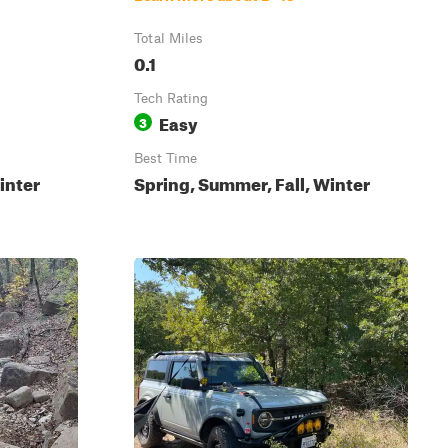
Total Miles
0.1
Tech Rating
Easy
3
Best Time
inter
Spring, Summer, Fall, Winter