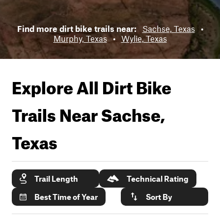
Find more dirt bike trails near:
Sachse, Texas
•
Murphy, Texas
•
Wylie, Texas
Explore All Dirt Bike
Trails Near
Sachse,
Texas
Trail Length
Technical Rating
Best Time of Year
Sort By