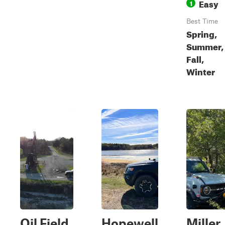
Easy
1
Best Time
Spring,
Summer,
Fall,
Winter
Oil Field
Hopewell
Miller