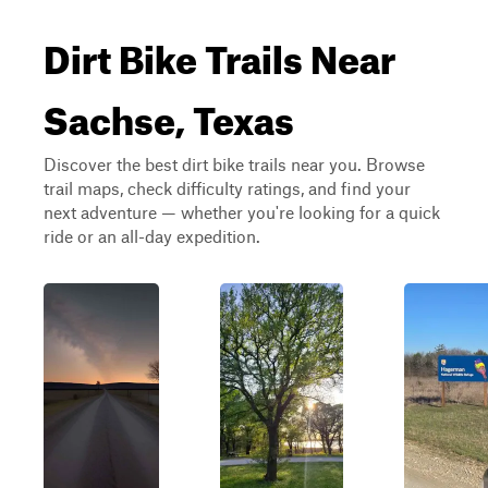
Dirt Bike Trails Near
Sachse, Texas
Discover the best dirt bike trails near you. Browse
trail maps, check difficulty ratings, and find your
next adventure — whether you're looking for a quick
ride or an all-day expedition.