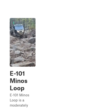
E-101
Minos
Loop
E-101 Minos
Loop is a
moderately