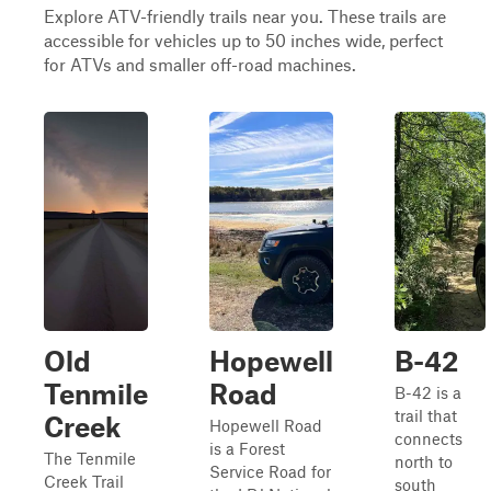
Explore ATV-friendly trails near you. These trails are
accessible for vehicles up to 50 inches wide, perfect
for ATVs and smaller off-road machines.
Old
Hopewell
B-42
Tenmile
Road
B-42 is a
trail that
Creek
Hopewell Road
connects
is a Forest
The Tenmile
north to
Service Road for
Creek Trail
south