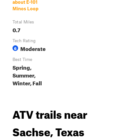
about E-101
Minos Loop
Total Miles
0.7
Tech Rating
Moderate
6
Best Time
Spring,
Summer,
Winter, Fall
ATV trails near
Sachse, Texas