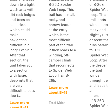
down to a tight
B-26D Spider
of B-26E
wash area with
Web Loop. This
Spider We
dirt rock ledges
trail has a small,
Loop. This
and trees on
rocky, and
trail starts
each side,
narrow feature
with a loos
which could
at the entry,
rocky, and
make
which is the
slightly rut
navigation
most difficult
descent th
difficult in a
part of the trail.
runs parall
longer vehicle.
It then leads to a
to B-26
After that
winding, off-
Spider We
section, the
camber climb
Loop. After
trail takes you
that reconnects
the descent
to a section
to Spider Web
the trail
with large,
Loop Trail B-
winds
deep ruts that
26E.
through tre
are very
and leads t
Learn more
difficult to pass
an
about B-45
due t...
intersectio
of B-26D
Learn more
Total Miles
Spider We
about B-43