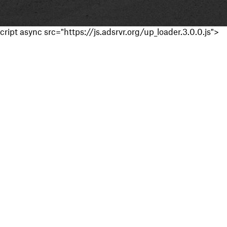
cript async src="https://js.adsrvr.org/up_loader.3.0.0.js">