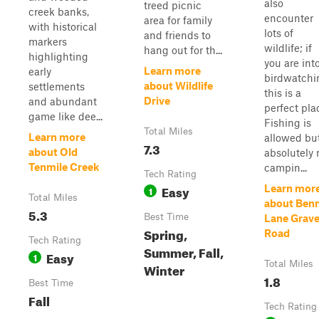
also
treed picnic
creek banks,
encounter
area for family
with historical
lots of
and friends to
markers
wildlife; if
hang out for th...
highlighting
you are int
Learn more
early
birdwatchi
about Wildlife
settlements
this is a
Drive
and abundant
perfect pla
game like dee...
Fishing is
Total Miles
Learn more
allowed bu
7.3
about Old
absolutely 
Tenmile Creek
campin...
Tech Rating
Easy
Learn mor
1
Total Miles
about Ben
5.3
Best Time
Lane Grave
Spring,
Road
Tech Rating
Summer, Fall,
Easy
1
Total Miles
Winter
1.8
Best Time
Fall
Tech Rating