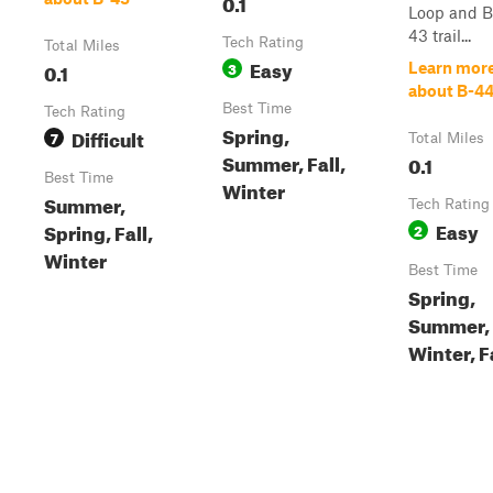
0.1
Loop and B
43 trail...
Tech Rating
Total Miles
Easy
0.1
3
Learn mor
about B-4
Best Time
Tech Rating
Spring,
Difficult
7
Total Miles
Summer, Fall,
0.1
Best Time
Winter
Summer,
Tech Rating
Easy
Spring, Fall,
2
Winter
Best Time
Spring,
Summer,
Winter, F