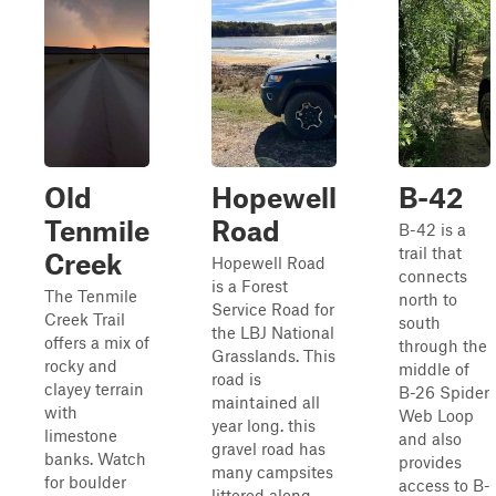
Old
Hopewell
B-42
Tenmile
Road
B-42 is a
trail that
Creek
Hopewell Road
connects
is a Forest
The Tenmile
north to
Service Road for
Creek Trail
south
the LBJ National
offers a mix of
through the
Grasslands. This
rocky and
middle of
road is
clayey terrain
B-26 Spider
maintained all
with
Web Loop
year long. this
limestone
and also
gravel road has
banks. Watch
provides
many campsites
for boulder
access to B-
littered along