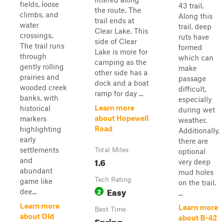
fields, loose
43 trail.
the route. The
climbs, and
Along this
trail ends at
water
trail, deep
Clear Lake. This
crossings.
ruts have
side of Clear
The trail runs
formed
Lake is more for
through
which can
camping as the
gently rolling
make
other side has a
prairies and
passage
dock and a boat
wooded creek
difficult,
ramp for day ...
banks, with
especially
Learn more
historical
during wet
about Hopewell
markers
weather.
Road
highlighting
Additionally,
early
there are
settlements
Total Miles
optional
1.6
and
very deep
abundant
mud holes
Tech Rating
game like
on the trail,
Easy
2
dee...
...
Learn more
Learn more
Best Time
about Old
about B-42
Spring,