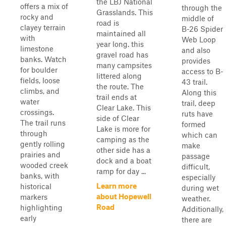
the LBJ National
offers a mix of
through the
Grasslands. This
rocky and
middle of
road is
clayey terrain
B-26 Spider
maintained all
with
Web Loop
year long. this
limestone
and also
gravel road has
banks. Watch
provides
many campsites
for boulder
access to B-
littered along
fields, loose
43 trail.
the route. The
climbs, and
Along this
trail ends at
water
trail, deep
Clear Lake. This
crossings.
ruts have
side of Clear
The trail runs
formed
Lake is more for
through
which can
camping as the
gently rolling
make
other side has a
prairies and
passage
dock and a boat
wooded creek
difficult,
ramp for day ...
banks, with
especially
Learn more
historical
during wet
about Hopewell
markers
weather.
Road
highlighting
Additionally,
early
there are