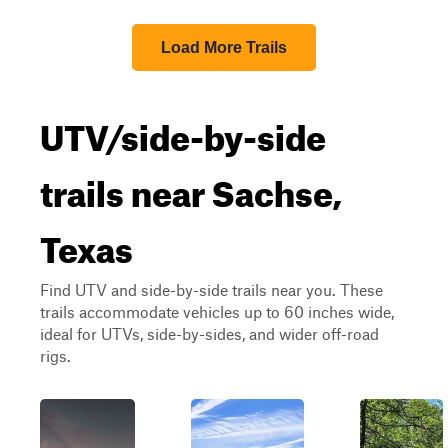
Load More Trails
UTV/side-by-side
trails near Sachse,
Texas
Find UTV and side-by-side trails near you. These
trails accommodate vehicles up to 60 inches wide,
ideal for UTVs, side-by-sides, and wider off-road
rigs.