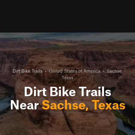
Dirt Bike Trails
•
United States of America
•
Sachse,
Texas
Dirt Bike Trails
Near
Sachse, Texas