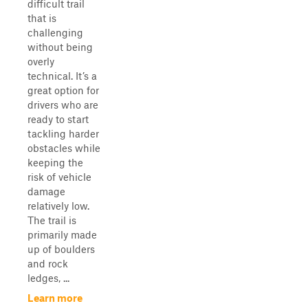
difficult trail
that is
challenging
without being
overly
technical. It’s a
great option for
drivers who are
ready to start
tackling harder
obstacles while
keeping the
risk of vehicle
damage
relatively low.
The trail is
primarily made
up of boulders
and rock
ledges, ...
Learn more