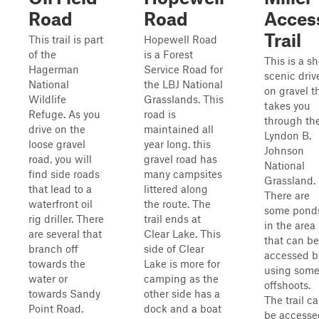
Road
Road
Acces
Trail
This trail is part
Hopewell Road
of the
is a Forest
This is a sh
Hagerman
Service Road for
scenic driv
National
the LBJ National
on gravel t
Wildlife
Grasslands. This
takes you
Refuge. As you
road is
through th
drive on the
maintained all
Lyndon B.
loose gravel
year long. this
Johnson
road, you will
gravel road has
National
find side roads
many campsites
Grassland.
that lead to a
littered along
There are
waterfront oil
the route. The
some pond
rig driller. There
trail ends at
in the area
are several that
Clear Lake. This
that can be
branch off
side of Clear
accessed b
towards the
Lake is more for
using som
water or
camping as the
offshoots.
towards Sandy
other side has a
The trail c
Point Road.
dock and a boat
be accesse