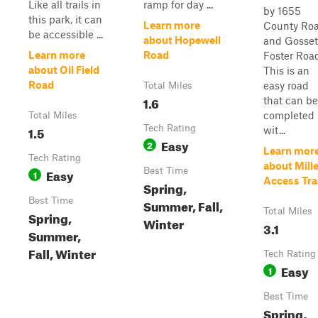
Like all trails in
ramp for day ...
by 1655
this park, it can
Learn more
County Ro
be accessible ...
about Hopewell
and Gosset
Learn more
Road
Foster Road
about Oil Field
This is an
Road
easy road
Total Miles
1.6
that can be
completed
Total Miles
1.5
Tech Rating
wit...
Easy
2
Learn mor
Tech Rating
about Mille
Easy
Best Time
1
Access Trai
Spring,
Best Time
Summer, Fall,
Total Miles
Spring,
Winter
3.1
Summer,
Fall, Winter
Tech Rating
Easy
1
Best Time
Spring,