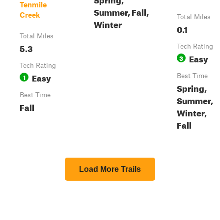
Tenmile
Summer, Fall,
Creek
Total Miles
Winter
0.1
Total Miles
5.3
Tech Rating
Easy
3
Tech Rating
Easy
1
Best Time
Spring,
Best Time
Summer,
Fall
Winter,
Fall
Load More Trails