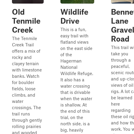
Old
Wildlife
Benne
Tenmile
Drive
Lane
Creek
Grave
This is a fun,
easy trail with
Road
The Tenmile
flatland views
Creek Trail
This trail wi
on the east side
offers a mix of
take you
of the
rocky and
through a
Hagerman
clayey terrain
peaceful,
National
with limestone
scenic rout
Wildlife Refuge.
banks. Watch
and up-clo
It also has a
for boulder
views of oil
water crossing
fields, loose
rigs. A lot 
that is drivable
climbs, and
be learned
when the water
water
here
is shallow. At
crossings. The
regarding
the end of this
trail runs
these oil ri
trial, on the
through gently
and how th
north side, is a
rolling prairies
work. You w
big, heavily
and wooded