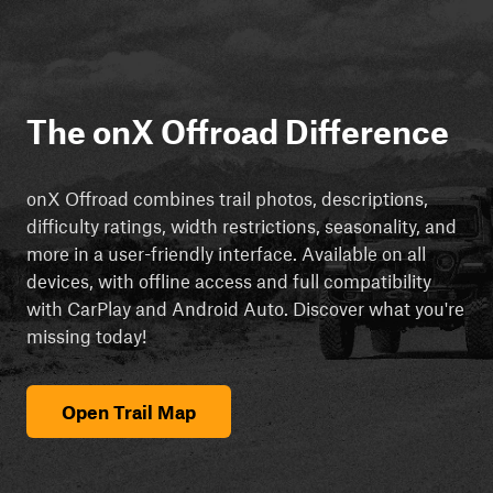
The onX Offroad Difference
onX Offroad combines trail photos, descriptions,
difficulty ratings, width restrictions, seasonality, and
more in a user-friendly interface. Available on all
devices, with offline access and full compatibility
with CarPlay and Android Auto. Discover what you're
missing today!
Open Trail Map