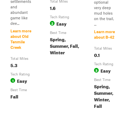
settlements
Total Miles
optional
1.6
and
very deep
abundant
mud holes
Tech Rating
game like
on the trail,
Easy
2
dee...
...
Learn more
Learn more
Best Time
about Old
about B-42
Spring,
Tenmile
Summer, Fall,
Creek
Total Miles
Winter
0.1
Total Miles
5.3
Tech Rating
Easy
3
Tech Rating
Easy
1
Best Time
Spring,
Best Time
Summer,
Fall
Winter,
Fall