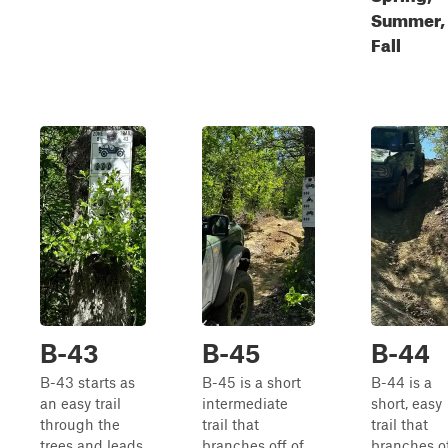
Summer,
Fall
B-43
B-45
B-44
B-43 starts as
B-45 is a short
B-44 is a
an easy trail
intermediate
short, easy
through the
trail that
trail that
trees and leads
branches off of
branches o