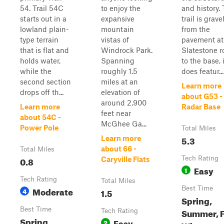
54. Trail 54C
to enjoy the
and history. 
starts out in a
expansive
trail is grave
lowland plain-
mountain
from the
type terrain
vistas of
pavement at
that is flat and
Windrock Park.
Slatestone r
holds water,
Spanning
to the base, i
while the
roughly 1.5
does featur...
second section
miles at an
Learn more
drops off th...
elevation of
about G53 -
around 2,900
Learn more
Radar Base
feet near
about 54C -
McGhee Ga...
Power Pole
Total Miles
5.3
Learn more
about 66 -
Total Miles
0.8
Tech Rating
Caryville Flats
Easy
1
Tech Rating
Total Miles
Moderate
Best Time
4
1.5
Spring,
Best Time
Summer, F
Tech Rating
Spring,
Easy
2