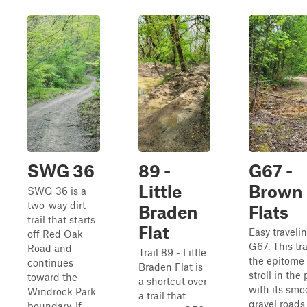
SWG 36
89 -
G67 -
Little
Brown
SWG 36 is a
two-way dirt
Braden
Flats
trail that starts
Flat
Easy travelin
off Red Oak
G67. This trai
Road and
Trail 89 - Little
the epitome 
continues
Braden Flat is
stroll in the
toward the
a shortcut over
with its smo
Windrock Park
a trail that
gravel roads
boundary. If