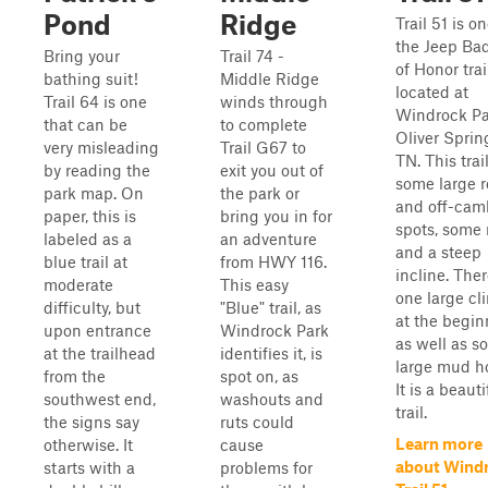
Pond
Ridge
Trail 51 is on
the Jeep Ba
Bring your
Trail 74 -
of Honor trai
bathing suit!
Middle Ridge
located at
Trail 64 is one
winds through
Windrock Pa
that can be
to complete
Oliver Sprin
very misleading
Trail G67 to
TN. This trai
by reading the
exit you out of
some large 
park map. On
the park or
and off-cam
paper, this is
bring you in for
spots, some 
labeled as a
an adventure
and a steep
blue trail at
from HWY 116.
incline. Ther
moderate
This easy
one large cl
difficulty, but
"Blue" trail, as
at the begin
upon entrance
Windrock Park
as well as s
at the trailhead
identifies it, is
large mud ho
from the
spot on, as
It is a beauti
southwest end,
washouts and
trail.
the signs say
ruts could
Learn more
otherwise. It
cause
about Wind
starts with a
problems for