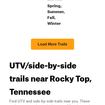
Spring,
Summer,
Fall,
Winter
Load More Trails
UTV/side-by-side
trails near Rocky Top,
Tennessee
Find UTV and side-by-side trails near you. These