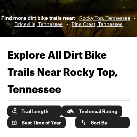
Find more dirt bike trails near:
Rocky Top, Tennessee
•
Briceville, Tennessee
•
Pine Crest, Tennessee
Explore All Dirt Bike
Trails Near
Rocky Top,
Tennessee
Trail Length
Technical Rating
Best Time of Year
Sort By