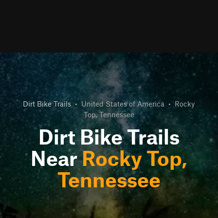
Dirt Bike Trails
•
United States of America
•
Rocky
Top, Tennessee
Dirt Bike Trails
Near
Rocky Top,
Tennessee