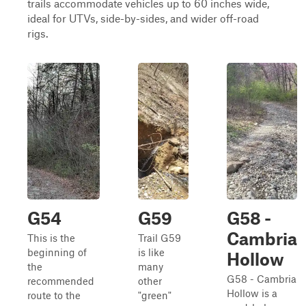
trails accommodate vehicles up to 60 inches wide,
ideal for UTVs, side-by-sides, and wider off-road
rigs.
G54
G59
G58 -
Cambria
This is the
Trail G59
beginning of
is like
Hollow
the
many
G58 - Cambria
recommended
other
Hollow is a
route to the
"green"