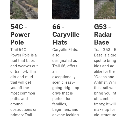
54C -
66 -
G53 -
Power
Caryville
Radar
Pole
Flats
Base
Trail 54C -
Caryville Flats,
Trail G53 - 
Power Pole is a
also
Base is a gr
trail that bobs
designated as
spot to brin
and weaves out
Trail 66, offers
kids and adu
of trail 54. This
an
alike for the
dirt and mud
exceptionally
"Ooohs and
trail will get
scenic, easy-
Ahhhs". Whi
you off the
going ridge top
this trail won
most common
drive that is
bring you in
paths and
perfect for
off camber
around
families,
frenzy, it will
obstructions on
beginners, and
make up for i
primary Trail
anyone looking
old structur