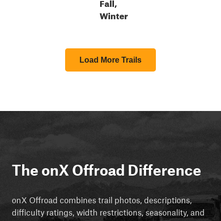
Fall,
Winter
Load More Trails
The onX Offroad Difference
onX Offroad combines trail photos, descriptions,
difficulty ratings, width restrictions, seasonality, and