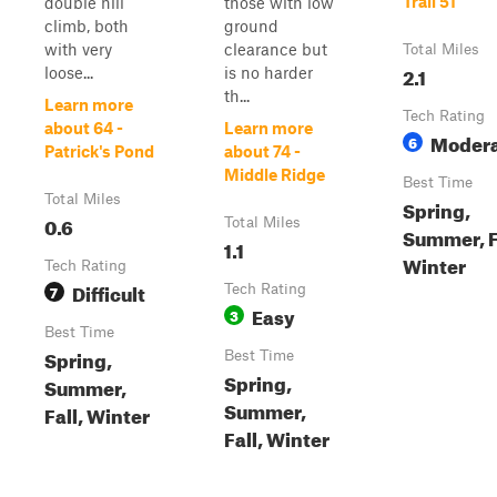
Trail 51
double hill
those with low
climb, both
ground
with very
clearance but
Total Miles
2.1
loose...
is no harder
th...
Learn more
Tech Rating
about 64 -
Learn more
Moder
6
Patrick's Pond
about 74 -
Middle Ridge
Best Time
Total Miles
Spring,
0.6
Total Miles
Summer, F
1.1
Winter
Tech Rating
Difficult
7
Tech Rating
Easy
3
Best Time
Spring,
Best Time
Spring,
Summer,
Summer,
Fall, Winter
Fall, Winter