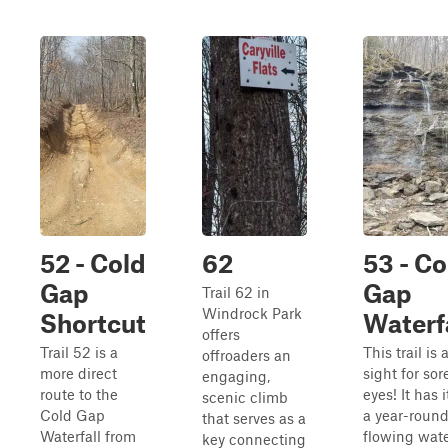
52 - Cold
62
53 - Co
Gap
Gap
Trail 62 in
Windrock Park
Shortcut
Waterf
offers
Trail 52 is a
This trail is 
offroaders an
more direct
sight for sor
engaging,
route to the
eyes! It has it
scenic climb
Cold Gap
a year-roun
that serves as a
Waterfall from
flowing water
key connecting