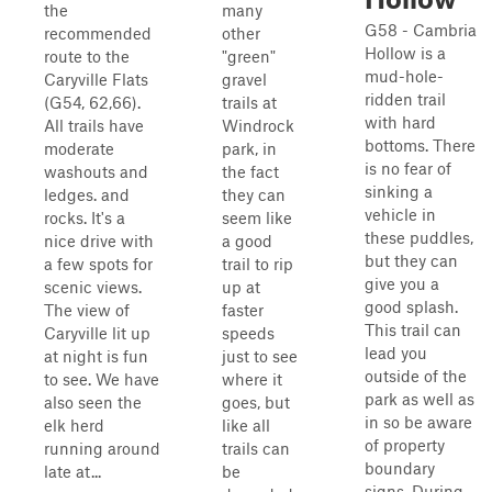
the
many
G58 - Cambria
recommended
other
Hollow is a
route to the
"green"
mud-hole-
Caryville Flats
gravel
ridden trail
(G54, 62,66).
trails at
with hard
All trails have
Windrock
bottoms. There
moderate
park, in
is no fear of
washouts and
the fact
sinking a
ledges. and
they can
vehicle in
rocks. It's a
seem like
these puddles,
nice drive with
a good
but they can
a few spots for
trail to rip
give you a
scenic views.
up at
good splash.
The view of
faster
This trail can
Caryville lit up
speeds
lead you
at night is fun
just to see
outside of the
to see. We have
where it
park as well as
also seen the
goes, but
in so be aware
elk herd
like all
of property
running around
trails can
boundary
late at...
be
signs. During