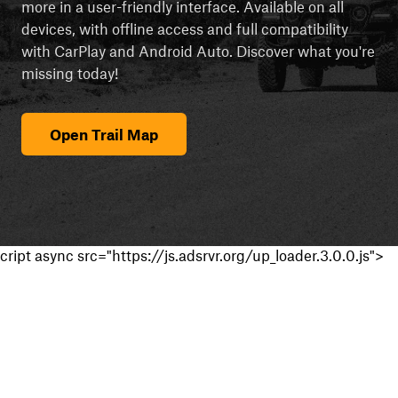
more in a user-friendly interface. Available on all
devices, with offline access and full compatibility
with CarPlay and Android Auto. Discover what you're
missing today!
Open Trail Map
cript async src="https://js.adsrvr.org/up_loader.3.0.0.js">