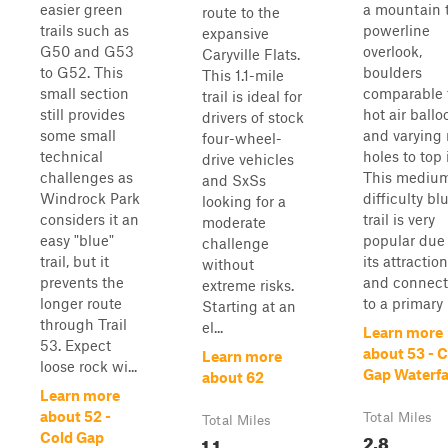
easier green
a mountain 
route to the
trails such as
powerline
expansive
G50 and G53
overlook,
Caryville Flats.
to G52. This
boulders
This 1.1-mile
small section
comparable 
trail is ideal for
still provides
hot air ballo
drivers of stock
some small
and varying
four-wheel-
technical
holes to top i
drive vehicles
challenges as
This mediu
and SxSs
Windrock Park
difficulty bl
looking for a
considers it an
trail is very
moderate
easy "blue"
popular due 
challenge
trail, but it
its attractio
without
prevents the
and connect
extreme risks.
longer route
to a primary r
Starting at an
through Trail
el...
Learn more
53. Expect
about 53 - 
Learn more
loose rock wi...
Gap Waterfa
about 62
Learn more
about 52 -
Total Miles
Total Miles
2.8
Cold Gap
1.1