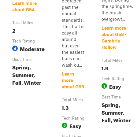
degraded
Learn more
the springtime,
past the
about G54
the brush
normal
overgrowt...
standards.
Total Miles
This trail is
Learn more
2
easy all
about G58 -
around,
Cambria
Tech Rating
but even
Moderate
Hollow
4
the easiest
trails can
Best Time
Total Miles
wash ou...
Spring,
1.9
Summer,
Learn
Tech Rating
more
Fall, Winter
Easy
1
about G59
Best Time
Total Miles
Spring,
1.3
Summer,
Fall, Winter
Tech Rating
Easy
2
Best Time