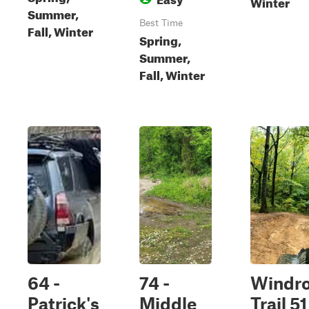
Winter
Summer,
Best Time
Fall, Winter
Spring,
Summer,
Fall, Winter
64 -
74 -
Windr
Patrick's
Middle
Trail 51