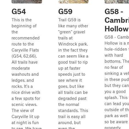
G54
G59
G58 -
Cambr
This is the
Trail G59 is
beginning of
like many other
Hollow
the
"green" gravel
G58 - Camb
recommended
trails at
Hollow is a
route to the
Windrock park,
hole-ridden t
Caryville Flats
in the fact they
with hard
(G54, 62,66).
can seem like a
bottoms. The
All trails have
good trail to rip
no fear of
moderate
up at faster
sinking a ve
washouts and
speeds just to
in these pud
ledges. and
see where it
but they can
rocks. It's a
goes, but like
you a good
nice drive with
all trails can be
splash. This 
a few spots for
degraded past
can lead yo
scenic views.
the normal
outside of t
The view of
standards. This
park as well 
Caryville lit up
trail is easy all
so be aware 
at night is fun
around, but
property
to see. We have
even the