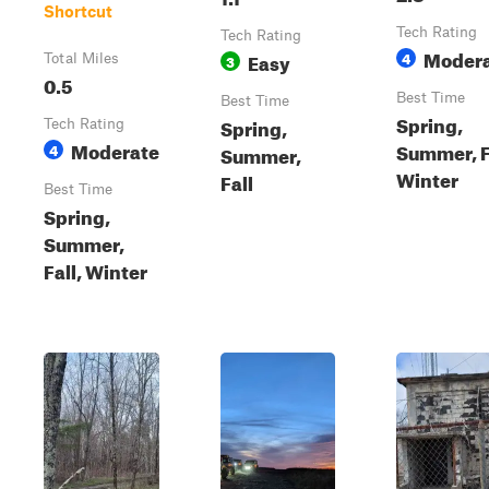
Shortcut
Tech Rating
Tech Rating
Moder
Easy
4
Total Miles
3
0.5
Best Time
Best Time
Spring,
Spring,
Tech Rating
Moderate
Summer, F
4
Summer,
Winter
Fall
Best Time
Spring,
Summer,
Fall, Winter