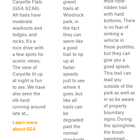
mud-hole-
Caryville Flats
gravel
ridden trail
(G54, 62,66).
trails at
with hard
All trails have
Windrock
bottoms. There
moderate
park, in
is no fear of
washouts and
the fact
sinking a
ledges. and
they can
vehicle in
rocks. It's a
seem like
these puddles,
nice drive with
a good
but they can
a few spots for
trail to rip
give you a
scenic views.
up at
good splash.
The view of
faster
This trail can
Caryville lit up
speeds
lead you
at night is fun
just to see
outside of the
to see. We have
where it
park as well as
also seen the
goes, but
in so be aware
elk herd
like all
of property
running around
trails can
boundary
late at...
be
signs. During
degraded
Learn more
the springtime,
past the
about G54
the brush
normal
overgrowt...
standards.