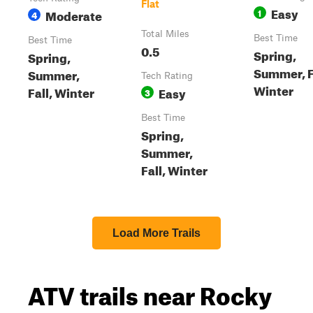
Flat
Easy
Moderate
1
4
Total Miles
Best Time
Best Time
0.5
Spring,
Spring,
Summer, F
Summer,
Tech Rating
Winter
Fall, Winter
Easy
3
Best Time
Spring,
Summer,
Fall, Winter
Load More Trails
ATV trails near Rocky