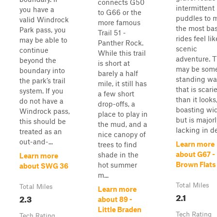
connects G50
intermitten
you have a
to G66 or the
puddles to 
valid Windrock
more famous
the most bas
Park pass, you
Trail 51 -
rides feel lik
may be able to
Panther Rock.
scenic
continue
While this trail
adventure. 
beyond the
is short at
may be som
boundary into
barely a half
standing wa
the park’s trail
mile, it still has
that is scarie
system. If you
a few short
than it looks
do not have a
drop-offs, a
boasting wid
Windrock pass,
place to play in
but is majorl
this should be
the mud, and a
lacking in de
treated as an
nice canopy of
out-and-...
Learn more
trees to find
about G67 -
shade in the
Learn more
Brown Flats
hot summer
about SWG 36
m...
Total Miles
Total Miles
Learn more
2.1
2.3
about 89 -
Little Braden
Tech Rating
Tech Rating