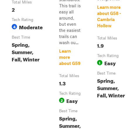
Total Miles
This trail is
Learn more
2
easy all
about G58 -
around,
Cambria
Tech Rating
but even
Moderate
Hollow
4
the easiest
trails can
Best Time
Total Miles
wash ou...
Spring,
1.9
Summer,
Learn
Tech Rating
more
Fall, Winter
Easy
1
about G59
Best Time
Total Miles
Spring,
1.3
Summer,
Fall, Winter
Tech Rating
Easy
2
Best Time
Spring,
Summer,