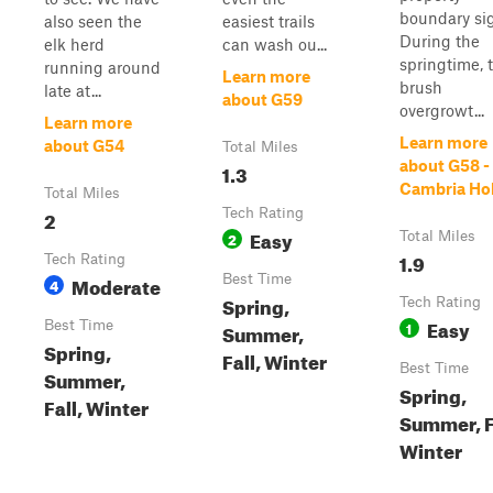
boundary si
also seen the
easiest trails
During the
elk herd
can wash ou...
springtime, 
running around
Learn more
brush
late at...
about G59
overgrowt...
Learn more
Learn more
about G54
Total Miles
about G58 -
1.3
Cambria Ho
Total Miles
2
Tech Rating
Easy
2
Total Miles
1.9
Tech Rating
Moderate
Best Time
4
Spring,
Tech Rating
Easy
Best Time
1
Summer,
Spring,
Fall, Winter
Best Time
Summer,
Spring,
Fall, Winter
Summer, F
Winter