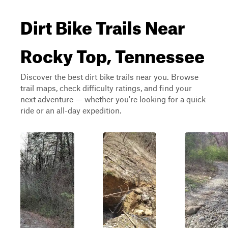
Dirt Bike Trails Near
Rocky Top, Tennessee
Discover the best dirt bike trails near you. Browse
trail maps, check difficulty ratings, and find your
next adventure — whether you're looking for a quick
ride or an all-day expedition.