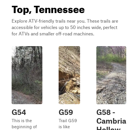
Top, Tennessee
Explore ATV-friendly trails near you. These trails are
accessible for vehicles up to 50 inches wide, perfect
for ATVs and smaller off-road machines.
G54
G59
G58 -
Cambria
This is the
Trail G59
beginning of
is like
Hollow