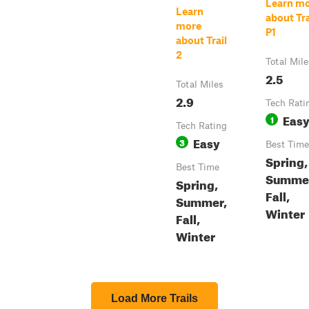
Learn m
Learn
about Tra
more
P1
about Trail
2
Total Mile
2.5
Total Miles
2.9
Tech Rati
Eas
1
Tech Rating
Easy
3
Best Time
Spring,
Best Time
Summe
Spring,
Fall,
Summer,
Winter
Fall,
Winter
Load More Trails