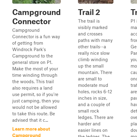
Campground
Trail 2
Tr
Connector
The trail is
P1 
visibly marked
mai
Campground
and crosses
ac
Connector is a fun way
paths with many
fr
of getting from
other trails--a
Ge
Windrock Park's
really nice slow
Par
Campground to the
climb winding
yo
general store on P1.
up the small
mo
Make the most of your
mountain. There
cau
time winding through
are small to
on
the woods. This trail
moderate mud
tra
also requires a land
holes, rocks 6-12
are
use permit, so if you're
inches in size,
pa
just camping, then you
and a couple of
ha
would not be allowed
small rock
det
to take this route. Be
ledges. There are
ove
advised that it c...
harder and
pl
Learn more about
easier lines on
do
Campground
the ledges. The
mo