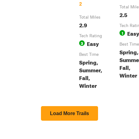
2
Total Mile
2.5
Total Miles
2.9
Tech Rati
Eas
1
Tech Rating
Easy
3
Best Time
Spring,
Best Time
Summe
Spring,
Fall,
Summer,
Winter
Fall,
Winter
Load More Trails