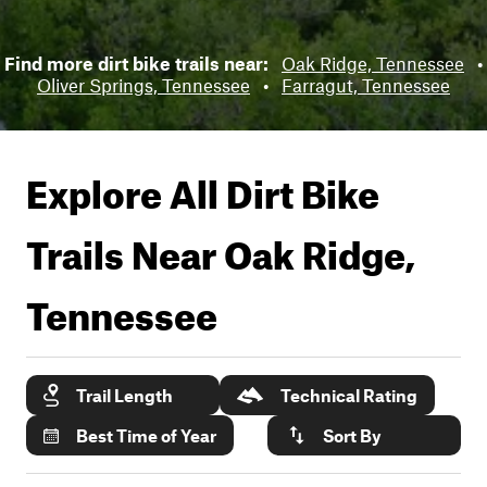
Find more dirt bike trails near:
Oak Ridge, Tennessee
•
Oliver Springs, Tennessee
•
Farragut, Tennessee
Explore All Dirt Bike
Trails Near
Oak Ridge,
Tennessee
Trail Length
Technical Rating
Best Time of Year
Sort By