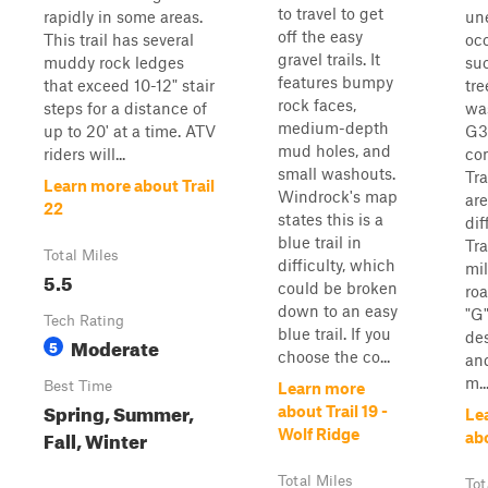
to travel to get
rapidly in some areas.
un
off the easy
This trail has several
oc
gravel trails. It
muddy rock ledges
su
features bumpy
that exceed 10-12" stair
tre
rock faces,
steps for a distance of
was
medium-depth
up to 20' at a time. ATV
G3 
mud holes, and
riders will...
co
small washouts.
Tra
Learn more about Trail
Windrock's map
are
22
states this is a
dif
blue trail in
Tra
Total Miles
difficulty, which
mil
5.5
could be broken
ro
down to an easy
"G
Tech Rating
blue trail. If you
des
Moderate
5
choose the co...
and
m..
Best Time
Learn more
Spring, Summer,
about Trail 19 -
Le
Fall, Winter
Wolf Ridge
ab
Total Miles
Tot