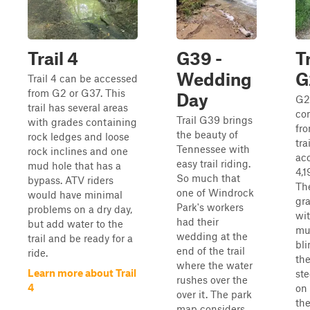
Trail 4
G39 -
Tr
Wedding
G
Trail 4 can be accessed
from G2 or G37. This
Day
G2
trail has several areas
con
Trail G39 brings
with grades containing
fr
the beauty of
rock ledges and loose
tra
Tennessee with
rock inclines and one
acc
easy trail riding.
mud hole that has a
4,1
So much that
bypass. ATV riders
The
one of Windrock
would have minimal
gr
Park's workers
problems on a dry day,
wi
had their
but add water to the
mu
wedding at the
trail and be ready for a
bli
end of the trail
ride.
the
where the water
Learn more about Trail
ste
rushes over the
4
on 
over it. The park
th
map considers