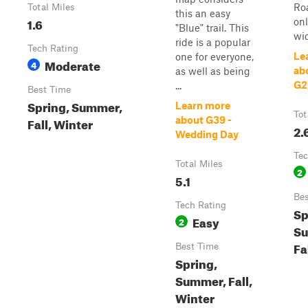
Ro
Total Miles
this an easy
1.6
onl
"Blue" trail. This
wi
ride is a popular
Tech Rating
Le
one for everyone,
Moderate
4
abo
as well as being
G2
...
Best Time
Spring, Summer,
Learn more
Tot
Fall, Winter
about G39 -
2.
Wedding Day
Tec
Total Miles
2
5.1
Bes
Tech Rating
Sp
Easy
2
S
Fa
Best Time
Spring,
Summer, Fall,
Winter