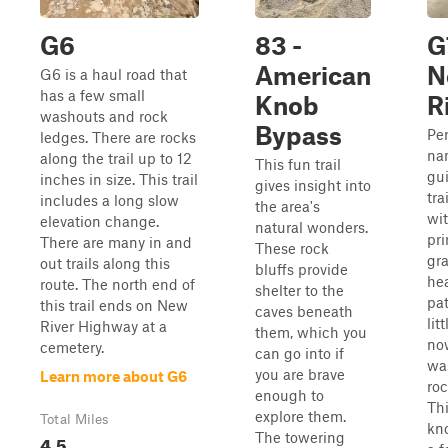
G6
83 -
G
American
N
G6 is a haul road that
has a few small
Knob
R
washouts and rock
Bypass
Per
ledges. There are rocks
na
along the trail up to 12
This fun trail
gui
inches in size. This trail
gives insight into
tra
includes a long slow
the area's
wit
elevation change.
natural wonders.
pri
There are many in and
These rock
gra
out trails along this
bluffs provide
hea
route. The north end of
shelter to the
pat
this trail ends on New
caves beneath
lit
River Highway at a
them, which you
no
cemetery.
can go into if
wa
you are brave
Learn more about G6
roc
enough to
Thi
explore them.
Total Miles
kn
The towering
4.5