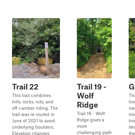
Trail 22
Trail 19 -
G
Wolf
This trail combines
Thi
hills, rocks, ruts, and
liv
Ridge
off-camber riding. The
na
Trail 19 - Wolf
trail was re-routed in
mi
Ridge gives a
June of 2021 to avoid
tro
more
underlying boulders.
like
challenging path
Elevation changes
th