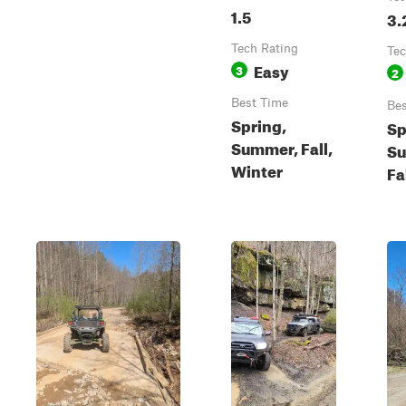
1.5
3.
Tech Rating
Tec
Easy
3
2
Best Time
Bes
Spring,
Sp
Summer, Fall,
S
Winter
Fa