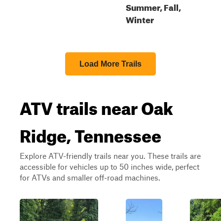
Summer, Fall,
Winter
Load More Trails
ATV trails near Oak
Ridge, Tennessee
Explore ATV-friendly trails near you. These trails are
accessible for vehicles up to 50 inches wide, perfect
for ATVs and smaller off-road machines.