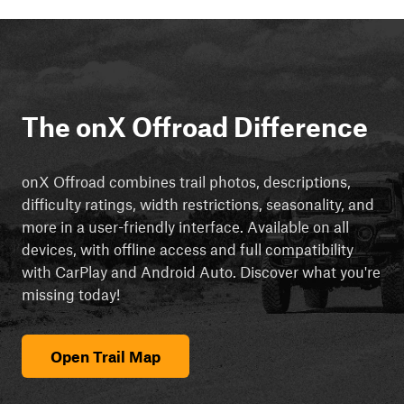
The onX Offroad Difference
onX Offroad combines trail photos, descriptions,
difficulty ratings, width restrictions, seasonality, and
more in a user-friendly interface. Available on all
devices, with offline access and full compatibility
with CarPlay and Android Auto. Discover what you're
missing today!
Open Trail Map