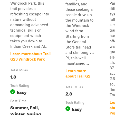
Windrock Park, this
Par
families, and
trail provides a
dif
those seeking a
refreshing escape into
sy
scenic drive up
nature without
fal
the mountain to
demanding advanced
sim
the Windrock
technical skills or
tra
wind farm.
equipment which
has
Starting from
takes you down to
off
the General
Indian Creek and Al...
wa
Store trailhead
gr
and climbing via
Learn more about Trail
ele
P1, this well-
G23 Windrock Park
cha
maintained ...
87 
Total Miles
Learn more
ac
1.8
about Trail G2
G6
so
Tech Rating
Total Miles
fin
Easy
2
2.8
Trai
Best Time
Le
Tech Rating
Summer, Fall,
Easy
abo
1
Winter, Spring
Po