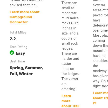
There are
advised that it c...
Several
small to
areas of 
Learn more about
moderate
paved ro
Campground
mud holes,
have
Connector
rocks 6-12
deteriora
inches in
over time
Total Miles
size, and a
Most pla
2.2
couple of
coming
small rock
down th
Tech Rating
ledges.
mountai
Easy
2
There are
have no
harder and
shoulder,
Best Time
easier
the
Spring, Summer,
lines on
roadway
Fall, Winter
the ledges.
has give
The views
way. On 
are
right side.
amazing!
Learn m
Learn
about Tra
more
P1
about Trail