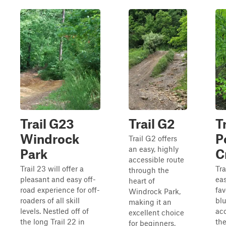
Trail G23
Trail G2
Tr
Windrock
P
Trail G2 offers
an easy, highly
Park
C
accessible route
Trail 23 will offer a
Tra
through the
pleasant and easy off-
eas
heart of
road experience for off-
fav
Windrock Park,
roaders of all skill
blu
making it an
levels. Nestled off of
ac
excellent choice
the long Trail 22 in
th
for beginners,