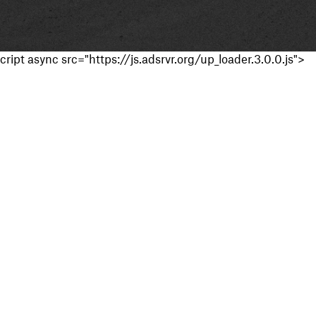
cript async src="https://js.adsrvr.org/up_loader.3.0.0.js">