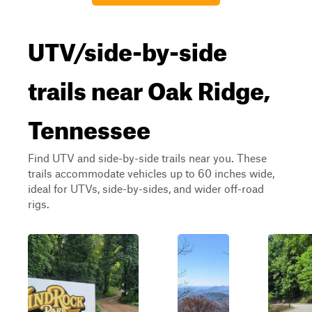
UTV/side-by-side
trails near Oak Ridge,
Tennessee
Find UTV and side-by-side trails near you. These
trails accommodate vehicles up to 60 inches wide,
ideal for UTVs, side-by-sides, and wider off-road
rigs.