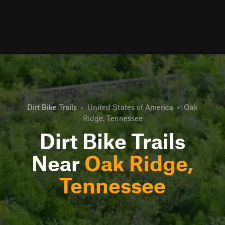
Dirt Bike Trails
•
United States of America
•
Oak
Ridge, Tennessee
Dirt Bike Trails
Near
Oak Ridge,
Tennessee