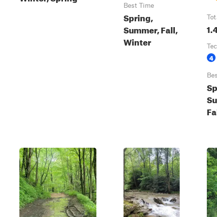
Best Time
Spring,
Tot
1.
Summer, Fall,
Winter
Tec
4
Bes
Sp
S
Fa