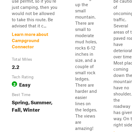
use permit, so if you're
be cauti
up the
just camping, then you
of
small
would not be allowed
oncomin
mountain.
to take this route. Be
traffic.
There are
advised that it c...
Several
small to
areas of 
Learn more about
moderate
paved ro
Campground
mud holes,
have
Connector
rocks 6-12
deteriora
inches in
over time
Total Miles
size, and a
Most pla
2.2
couple of
coming
small rock
down th
Tech Rating
ledges.
mountai
Easy
2
There are
have no
harder and
shoulder,
Best Time
easier
the
Spring, Summer,
lines on
roadway
Fall, Winter
the ledges.
has give
The views
way. On 
are
right side.
amazing!