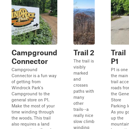
Campground
Trail 2
Trail
Connector
P1
The trail is
visibly
Campground
P1 is one
marked
Connector is a fun way
the main
and
of getting from
trail acc
crosses
Windrock Park's
roads fr
paths with
Campground to the
the Gene
many
general store on P1.
Store
other
Make the most of your
Parking l
trails--a
time winding through
As you g
really nice
the woods. This trail
up the
slow climb
also requires a land
mountain
winding