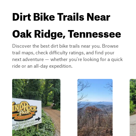
Dirt Bike Trails Near
Oak Ridge, Tennessee
Discover the best dirt bike trails near you. Browse
trail maps, check difficulty ratings, and find your
next adventure — whether you're looking for a quick
ride or an all-day expedition.