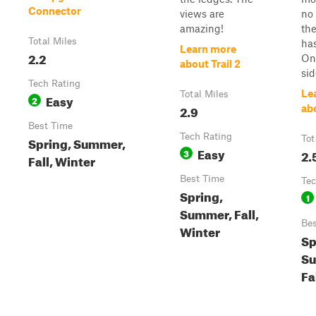
Connector
views are
no 
amazing!
th
Total Miles
has
Learn more
2.2
On 
about Trail 2
sid
Tech Rating
Le
Total Miles
Easy
2
2.9
abo
Best Time
Tech Rating
Spring, Summer,
Tot
Easy
3
2.
Fall, Winter
Best Time
Tec
Spring,
1
Summer, Fall,
Bes
Winter
Sp
S
Fa