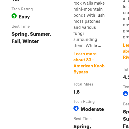
a f
rock walls make
loc
mini-mountain
Tech Rating
cro
Easy
ponds with lush
3
in 
moss patches
dri
Best Time
and various
gr
Spring, Summer,
fungi
gro
Fall, Winter
surrounding
Le
them. While ...
ab
Learn more
Ri
about 83 -
American Knob
Tot
Bypass
4.
Total Miles
Tec
1.6
4
Tech Rating
Bes
Moderate
4
Sp
S
Best Time
Fa
Spring,