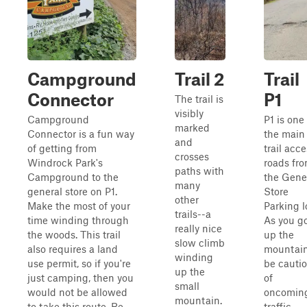
Campground
Trail 2
Trail
Connector
P1
The trail is
visibly
Campground
P1 is one
marked
Connector is a fun way
the main
and
of getting from
trail acc
crosses
Windrock Park's
roads fr
paths with
Campground to the
the Gene
many
general store on P1.
Store
other
Make the most of your
Parking l
trails--a
time winding through
As you g
really nice
the woods. This trail
up the
slow climb
also requires a land
mountain
winding
use permit, so if you're
be cauti
up the
just camping, then you
of
small
would not be allowed
oncomin
mountain.
to take this route. Be
traffic.