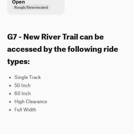
Open
Rough/Deteriorated
G7 - New River Trail can be
accessed by the following ride
types:
Single Track
50 Inch
60 Inch
High Clearance
Full Width