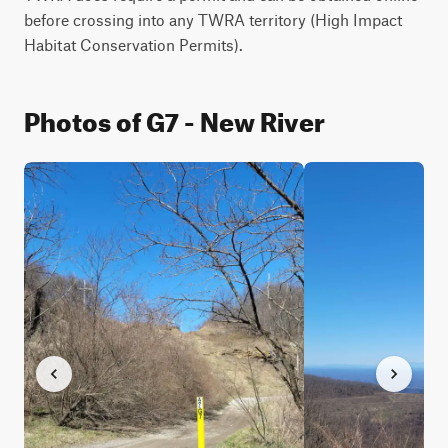
before crossing into any TWRA territory (High Impact 
Habitat Conservation Permits).
Photos of G7 - New River