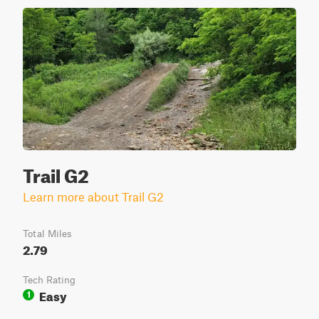
Trail G2
Learn more about Trail G2
Total Miles
2.79
Tech Rating
Easy
1