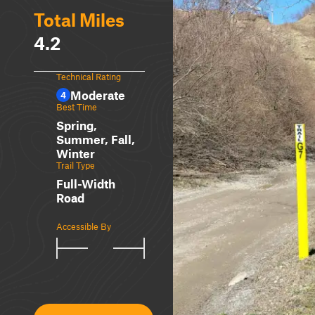
Total Miles
4.2
Technical Rating
Moderate
4
Best Time
Spring,
Summer, Fall,
Winter
Trail Type
Full-Width
Road
Accessible By