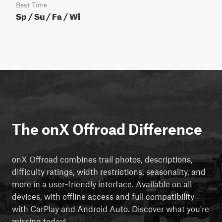
Best Time
Sp / Su / Fa / Wi
The onX Offroad Difference
onX Offroad combines trail photos, descriptions,
difficulty ratings, width restrictions, seasonality, and
more in a user-friendly interface. Available on all
devices, with offline access and full compatibility
with CarPlay and Android Auto. Discover what you're
missing today!