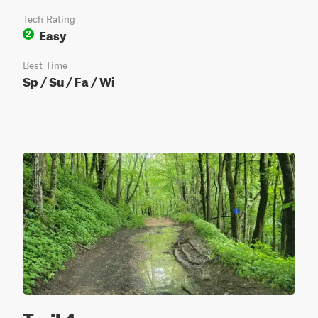
Tech Rating
Easy
2
Best Time
Sp / Su / Fa / Wi
Trail 4