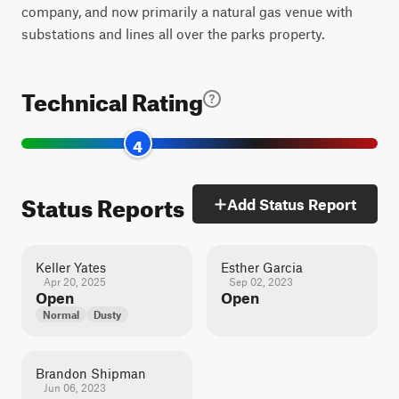
company, and now primarily a natural gas venue with
substations and lines all over the parks property.
Technical Rating
4
Status Reports
Add Status Report
Keller Yates
Esther Garcia
Apr 20, 2025
Sep 02, 2023
Open
Open
Normal
Dusty
Brandon Shipman
Jun 06, 2023