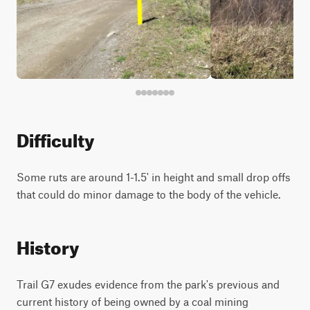
Difficulty
Some ruts are around 1-1.5' in height and small drop offs
that could do minor damage to the body of the vehicle.
History
Trail G7 exudes evidence from the park's previous and
current history of being owned by a coal mining