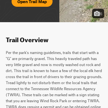
Open Trail Map
6
Trail Overview
Per the park's naming guidelines, trails that start with a 
"G" are primarily gravel. This heavily traveled path has 
very little gravel and now is mostly washed out rock and 
dirt. This trail is known to have a few of the local elk herd 
cross the trail in front of drivers to their grazing grounds. 
Tread lightly to not disturb them or the local trails that 
connect to the Tennessee Wildlife Resources Agency 
(TWRA). These trails can be marked with a sign stating 
that you are leaving Wind Rock Park or entering TWRA. 
TWRA does require a permit and can be obtained online 