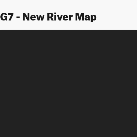
G7 - New River Map