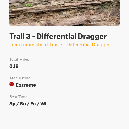
Trail 3 - Differential Dragger
Learn more about Trail 3 - Differential Dragger
Total Miles
0.19
Tech Rating
Extreme
9
Best Time
Sp / Su / Fa / Wi