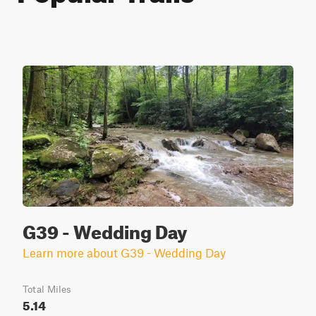
G39 - Wedding Day
Learn more about G39 - Wedding Day
Total Miles
5.14