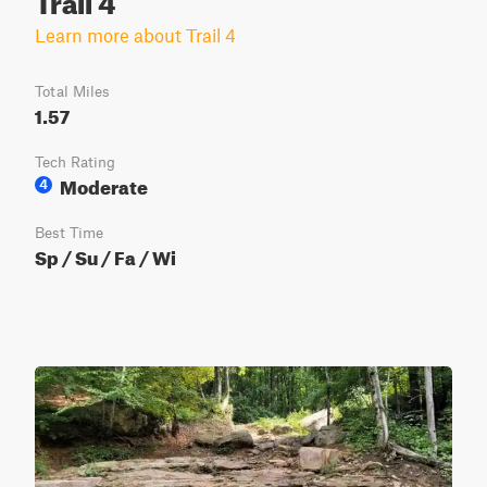
Learn more about Trail 4
Total Miles
1.57
Tech Rating
Moderate
4
Best Time
Sp / Su / Fa / Wi