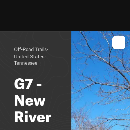
·
Off-Road Trails
·
United States
Tennessee
G7 -
New
River