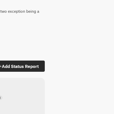
h two exception being a
Add Status Report
d