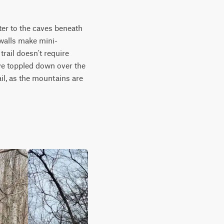
ter to the caves beneath 
 walls make mini-
ail doesn't require 
ve toppled down over the 
l, as the mountains are 