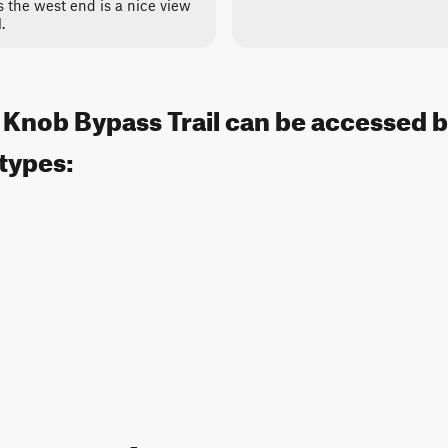
 the west end is a nice view
.
 Knob Bypass Trail can be accessed b
 types: