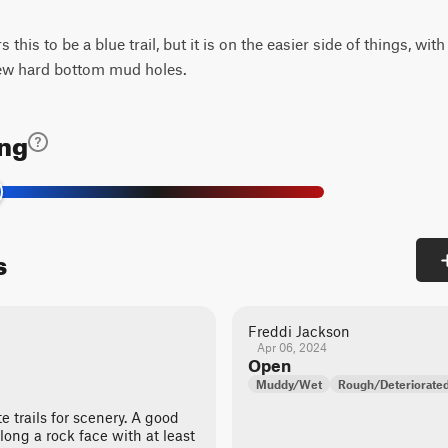
his to be a blue trail, but it is on the easier side of things, wit
few hard bottom mud holes.
ing
s
Freddi Jackson
Apr 06, 2024
Open
Muddy/Wet
Rough/Deteriorate
te trails for scenery. A good
 along a rock face with at least