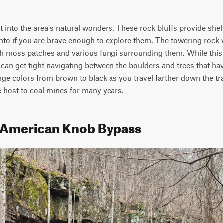
ht into the area's natural wonders. These rock bluffs provide shel
nto if you are brave enough to explore them. The towering rock
 moss patches and various fungi surrounding them. While this tr
t can get tight navigating between the boulders and trees that ha
e colors from brown to black as you travel farther down the trai
e host to coal mines for many years.
- American Knob Bypass