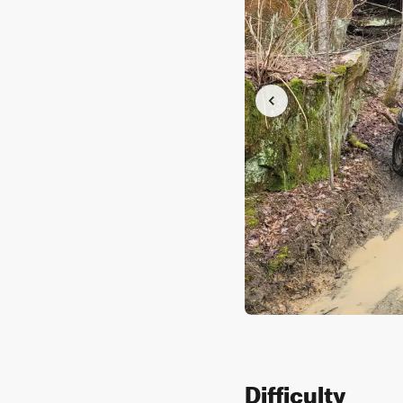
Difficulty