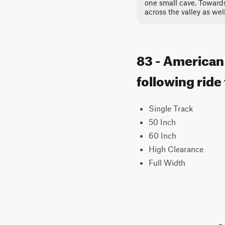
one small cave. Towards
across the valley as well
83 - American
following ride
Single Track
50 Inch
60 Inch
High Clearance
Full Width