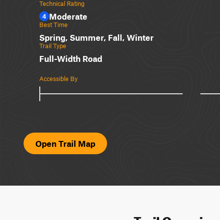
Technical Rating
Moderate
4
Best Time
Spring, Summer, Fall, Winter
Trail Type
Full-Width Road
Accessible By
Open Trail Map
Trail Overvie