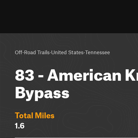
·
·
Off-Road Trails
United States
Tennessee
83 - American 
Bypass
Total Miles
1.6