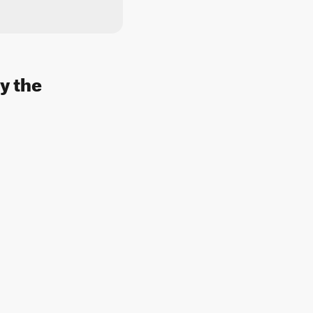
y the