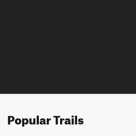
Popular Trails