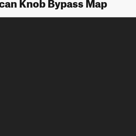
ican Knob Bypass Map