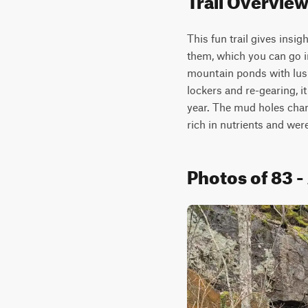
This fun trail gives insig
them, which you can go i
mountain ponds with lush
lockers and re-gearing, i
year. The mud holes chang
rich in nutrients and wer
Photos of 83 