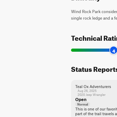
Wind Rock Park considers t
single rock ledge and a 
Technical Rat
4
Status Report
Teal Ox Adventurers
Aug 26, 2025
2020 Jeep Wrangler
Open
Normal
This is one of our favori
part of the trail travels