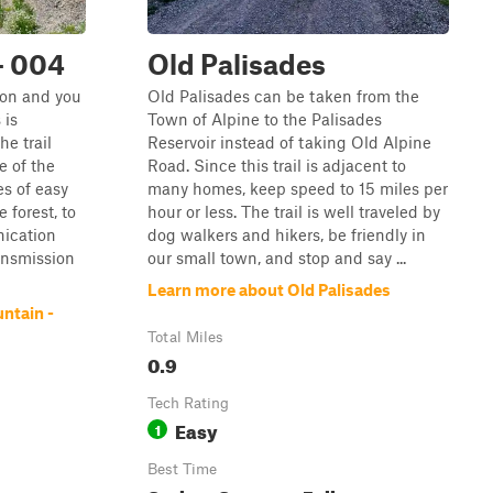
- 004
Old Palisades
yon and you
Old Palisades can be taken from the
 is
Town of Alpine to the Palisades
e trail
Reservoir instead of taking Old Alpine
e of the
Road. Since this trail is adjacent to
s of easy
many homes, keep speed to 15 miles per
 forest, to
hour or less. The trail is well traveled by
ication
dog walkers and hikers, be friendly in
ansmission
our small town, and stop and say ...
Learn more about Old Palisades
ntain -
Total Miles
0.9
Tech Rating
Easy
1
Best Time