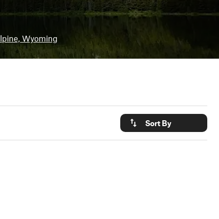
lpine, Wyoming
Sort By