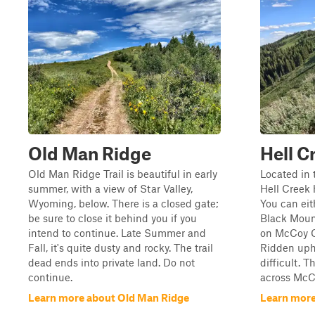
Old Man Ridge
Hell C
Old Man Ridge Trail is beautiful in early
Located in 
summer, with a view of Star Valley,
Hell Creek 
Wyoming, below. There is a closed gate;
You can eit
be sure to close it behind you if you
Black Mount
intend to continue. Late Summer and
on McCoy C
Fall, it's quite dusty and rocky. The trail
Ridden uphil
dead ends into private land. Do not
difficult. T
continue.
across McCo
Learn more about Old Man Ridge
Learn more