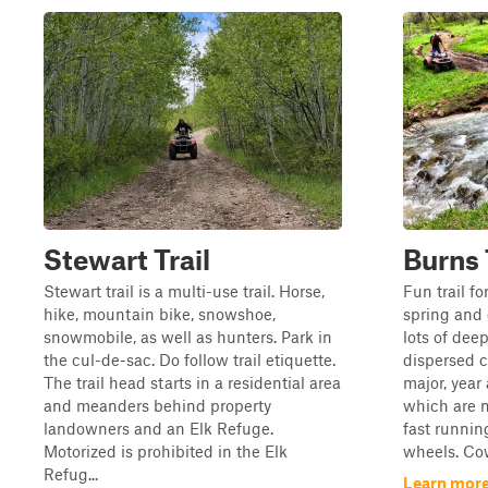
Stewart Trail
Burns 
Stewart trail is a multi-use trail. Horse,
Fun trail for
hike, mountain bike, snowshoe,
spring and 
snowmobile, as well as hunters. Park in
lots of dee
the cul-de-sac. Do follow trail etiquette.
dispersed c
The trail head starts in a residential area
major, year
and meanders behind property
which are n
landowners and an Elk Refuge.
fast runnin
Motorized is prohibited in the Elk
wheels. Cow
Refug...
Learn more