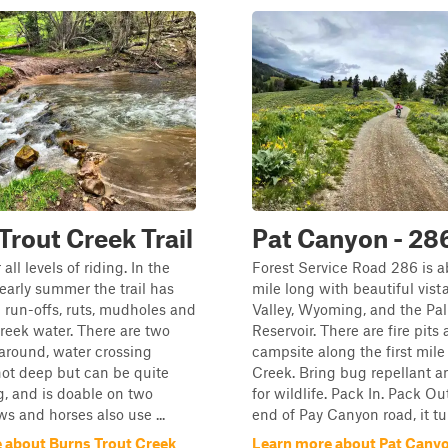
Trout Creek Trail
Pat Canyon - 28
 all levels of riding. In the
Forest Service Road 286 is a
early summer the trail has
mile long with beautiful vist
p run-offs, ruts, mudholes and
Valley, Wyoming, and the Pal
reek water. There are two
Reservoir. There are fire pits
 around, water crossing
campsite along the first mile
ot deep but can be quite
Creek. Bring bug repellant 
g, and is doable on two
for wildlife. Pack In. Pack Ou
s and horses also use ...
end of Pay Canyon road, it tur
 about Burns Trout Creek
Learn more about Pat Canyo