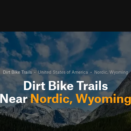
Dirt Bike Trails
•
United States of America
•
Nordic, Wyoming
Dirt Bike Trails
Near
Nordic, Wyomin