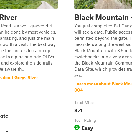
River
Black Mountain 
 Road is a well-graded dirt
You just completed Pat Can
an be done by most vehicles.
will see a gate. Public access
 amazing, and just the main
permitted beyond the gate. Th
is worth a visit. The best way
meanders along the west sid
ce this area is to camp up
Black Mountain with 3.5 mile
ose to alpine and ride OHVs
switchbacks into a very dense
 and explore the side trails
the Black Mountain Commun
e aware th...
Data Site, which provides tr
ser...
 about Greys River
Learn more about Black Mou
004
Total Miles
3.4
ate
Tech Rating
Easy
3