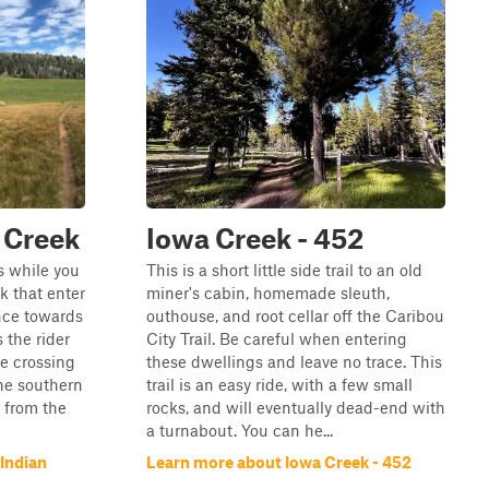
 Creek
Iowa Creek - 452
s while you
This is a short little side trail to an old
k that enter
miner's cabin, homemade sleuth,
ence towards
outhouse, and root cellar off the Caribou
 the rider
City Trail. Be careful when entering
le crossing
these dwellings and leave no trace. This
the southern
trail is an easy ride, with a few small
s from the
rocks, and will eventually dead-end with
a turnabout. You can he...
Indian
Learn more about Iowa Creek - 452