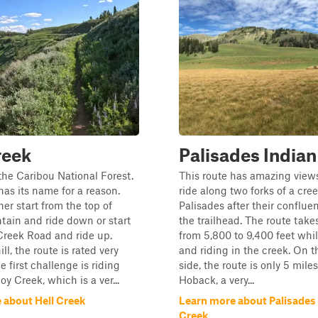
reek
Palisades Indian
the Caribou National Forest.
This route has amazing view
has its name for a reason.
ride along two forks of a cree
her start from the top of
Palisades after their conflu
ain and ride down or start
the trailhead. The route takes
reek Road and ride up.
from 5,800 to 9,400 feet whi
l, the route is rated very
and riding in the creek. On 
he first challenge is riding
side, the route is only 5 mile
y Creek, which is a ver...
Hoback, a very...
 about Hell Creek
Learn more about Palisades 
Creek