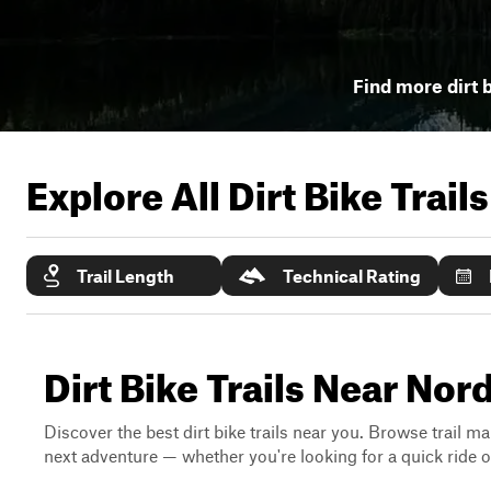
Find more dirt b
Explore All Dirt Bike Trail
Trail Length
Technical Rating
Dirt Bike Trails Near No
Discover the best dirt bike trails near you. Browse trail ma
next adventure — whether you're looking for a quick ride or