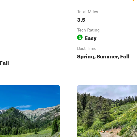
Total Miles
3.5
Tech Rating
Easy
3
Best Time
Spring, Summer, Fall
Fall