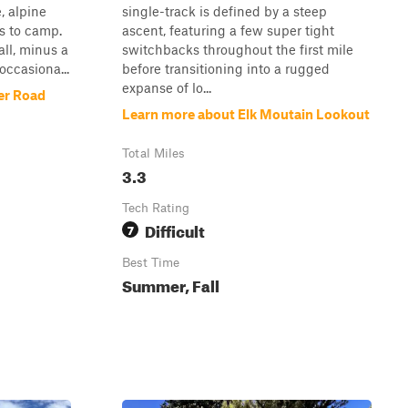
e, alpine
single-track is defined by a steep
s to camp.
ascent, featuring a few super tight
all, minus a
switchbacks throughout the first mile
occasiona...
before transitioning into a rugged
expanse of lo...
er Road
Learn more about Elk Moutain Lookout
Total Miles
3.3
Tech Rating
Difficult
7
Best Time
Summer, Fall