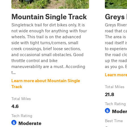
Mountain Single Track
Greys 
Singletrack trail for dirt bikes only. It is
Greys River
not wide enough for anything with four
road that c
wheels. This trail is on the advanced
The area is
side with tight turns/corners, small
road itself 
creek crossings, brief loose sections,
to experien
and occasional small obstacles. Good
the road cl
throttle control and bike
up the road
maneuverability are a must. According
as you go. B
t...
Learn more
Learn more about Mountain Single
Track
Total Miles
21.8
Total Miles
4.6
Tech Rating
Moder
5
Tech Rating
Moderate
Best Time
5