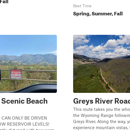
Fall
Best Time
Spring, Summer, Fall
 Scenic Beach
Greys River Roa
This route takes you the who
the Wyoming Range followin
 CAN ONLY BE DRIVEN
Greys River. Along the way, yo
OW RESERVOIR LEVELS!
experience mountain vistas, 