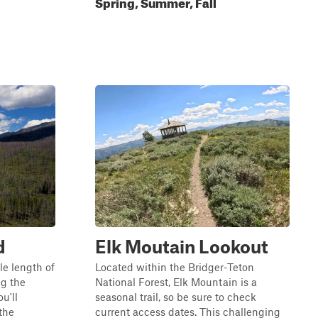
Spring, Summer, Fall
d
Elk Moutain Lookout
le length of
Located within the Bridger-Teton
g the
National Forest, Elk Mountain is a
u'll
seasonal trail, so be sure to check
the
current access dates. This challenging