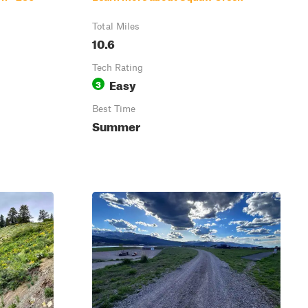
Total Miles
10.6
Tech Rating
Easy
3
Best Time
Summer