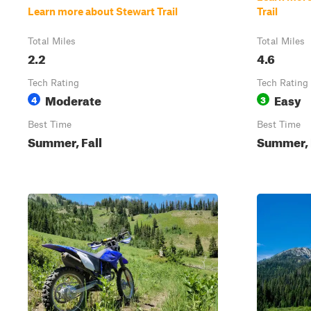
Learn more about Stewart Trail
Trail
Total Miles
Total Miles
2.2
4.6
Tech Rating
Tech Rating
Moderate
Easy
4
3
Best Time
Best Time
Summer, Fall
Summer, 