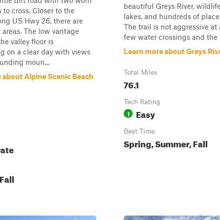
entle dirt road with two worn
beautiful Greys River, wildlif
 to cross. Closer to the
lakes, and hundreds of place
long US Hwy 26, there are
The trail is not aggressive at 
 areas. The low vantage
few water crossings and the 
he valley floor is
Learn more about Greys Riv
g on a clear day with views
ounding moun...
Total Miles
 about Alpine Scenic Beach
76.1
Tech Rating
Easy
1
Best Time
Spring, Summer, Fall
ate
Fall