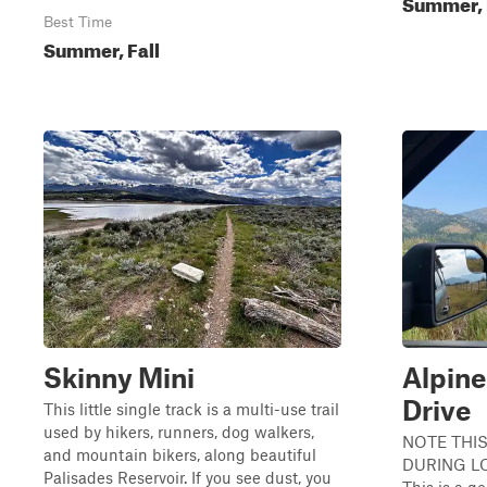
Summer, 
Best Time
Summer, Fall
Skinny Mini
Alpine
Drive
This little single track is a multi-use trail
used by hikers, runners, dog walkers,
NOTE THIS
and mountain bikers, along beautiful
DURING L
Palisades Reservoir. If you see dust, you