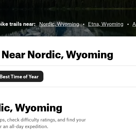
ike trails near:
Nordic, Wyoming
•
Etna, Wyoming
•
A
s Near
Nordic, Wyoming
Best Time of Year
rdic, Wyoming
ps, check difficulty ratings, and find your
 an all-day expedition.