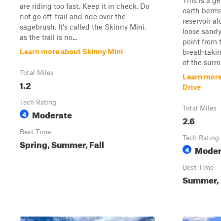
This is a g
are riding too fast. Keep it in check. Do
earth berms
not go off-trail and ride over the
reservoir a
sagebrush. It's called the Skinny Mini,
loose sandy
as the trail is no...
point from t
Learn more about Skinny Mini
breathtakin
of the surr
Total Miles
Learn more
1.2
Drive
Tech Rating
Total Miles
Moderate
4
2.6
Best Time
Tech Rating
Spring, Summer, Fall
Moder
4
Best Time
Summer, 