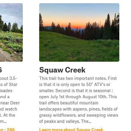
6
Squaw Creek
bout 3.5-
This trail has two important notes. First
as of Star
is that it is only open to 50" ATV's or
isades
smaller. Second is that it is seasonal :
 and a
open July 1st through August 10th. This
 near Deer
trail offers beautiful mountain
and watch
landscapes with aspens, pines, fields of
t. At the
grassy wildflowers, and sweeping views
n...
of peaks and valleys. The...
n - 286
Learn more about Squaw Creek