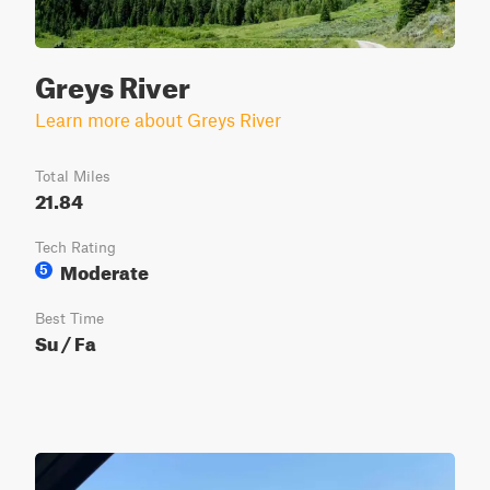
Greys River
Learn more about Greys River
Total Miles
21.84
Tech Rating
Moderate
5
Best Time
Su / Fa