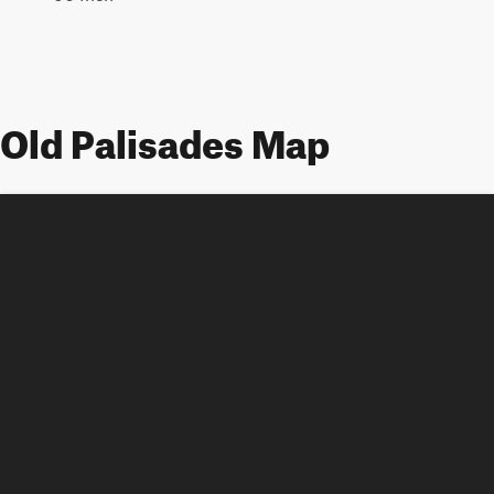
Old Palisades Map