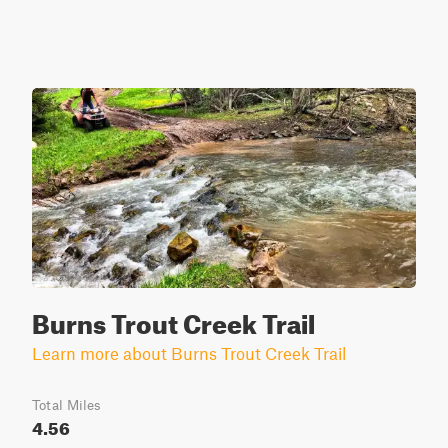
Burns Trout Creek Trail
Learn more about Burns Trout Creek Trail
Total Miles
4.56