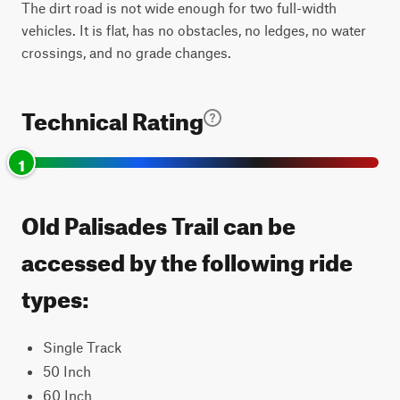
The dirt road is not wide enough for two full-width
vehicles. It is flat, has no obstacles, no ledges, no water
crossings, and no grade changes.
Technical Rating
1
Old Palisades Trail can be
accessed by the following ride
types:
Single Track
50 Inch
60 Inch