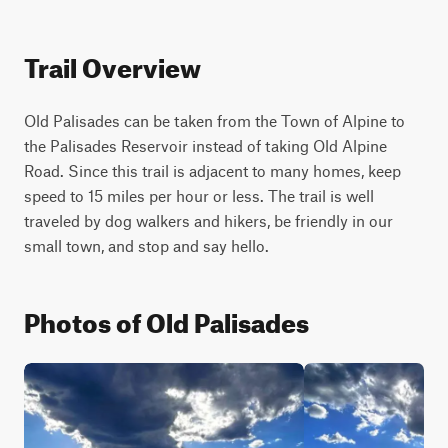
Trail Overview
Old Palisades can be taken from the Town of Alpine to 
the Palisades Reservoir instead of taking Old Alpine 
Road. Since this trail is adjacent to many homes, keep 
speed to 15 miles per hour or less. The trail is well 
traveled by dog walkers and hikers, be friendly in our 
small town, and stop and say hello.
Photos of Old Palisades