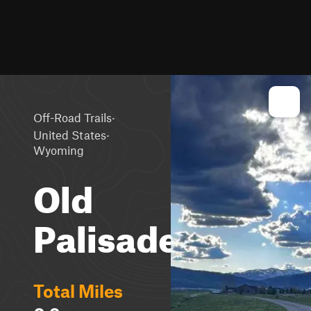
·
Off-Road Trails
·
United States
Wyoming
Old
Palisades
Total Miles