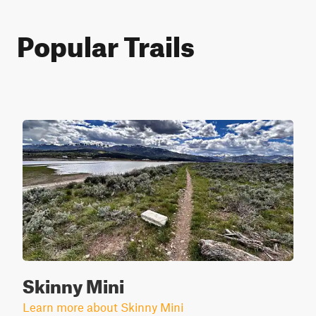
Popular Trails
Skinny Mini
Learn more about Skinny Mini