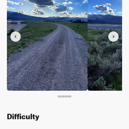
Difficulty