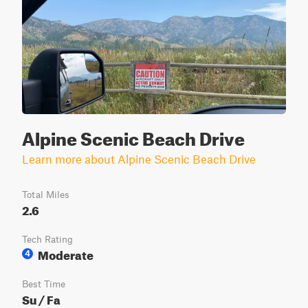
Alpine Scenic Beach Drive
Learn more about Alpine Scenic Beach Drive
Total Miles
2.6
Tech Rating
Moderate
4
Best Time
Su / Fa