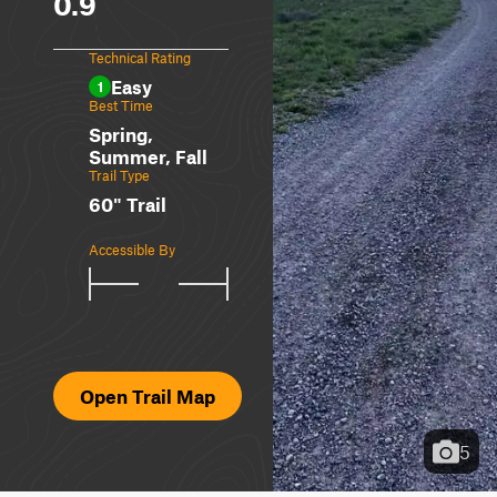
0.9
Technical Rating
Easy
1
Best Time
Spring,
Summer, Fall
Trail Type
60" Trail
Accessible By
Open Trail Map
5