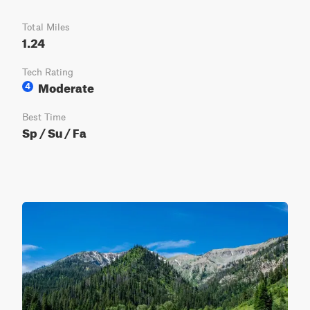
Total Miles
1.24
Tech Rating
Moderate
4
Best Time
Sp / Su / Fa