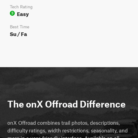
Tech Rating
Easy
3
Best Time
Su / Fa
The onX Offroad Difference
onX Offroad combines trail photos, descriptions,
difficulty ratings, width restrictions, seasonality, and
more in a user-friendly interface. Available on all