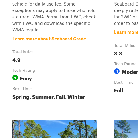
vehicle for daily use fee. Some
Seaboard Gr
exceptions may apply to those who hold
deeply rutte
a current WMA Permit from FWC, check
for 2WD or 
with FWC and download the specific
order to pas
WMA regulat...
Learn more
Learn more about Seaboard Grade
Total Miles
3.3
Total Miles
4.9
Tech Rating
Moder
Tech Rating
4
Easy
3
Best Time
Fall
Best Time
Spring, Summer, Fall, Winter