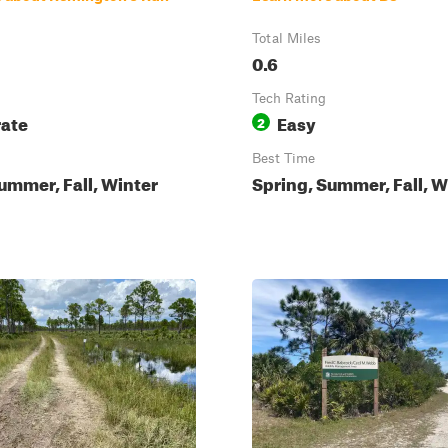
Total Miles
0.6
Tech Rating
ate
Easy
2
Best Time
ummer, Fall, Winter
Spring, Summer, Fall, W