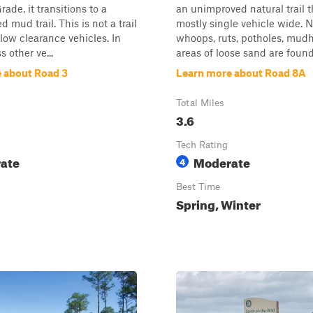
ade, it transitions to a
an unimproved natural trail t
d mud trail. This is not a trail
mostly single vehicle wide.
low clearance vehicles. In
whoops, ruts, potholes, mudh
s other ve...
areas of loose sand are found 
 about Road 3
Learn more about Road 8A
Total Miles
3.6
Tech Rating
ate
Moderate
4
Best Time
Spring, Winter