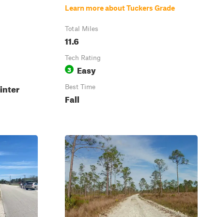
Learn more about Tuckers Grade
Total Miles
11.6
Tech Rating
Easy
3
inter
Best Time
Fall