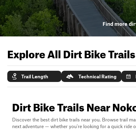
Find more dirt
Explore All Dirt Bike Trail
Trail Length
Technical Rating
Dirt Bike Trails Near Nok
Discover the best dirt bike trails near you. Browse trail ma
next adventure — whether you're looking for a quick ride or