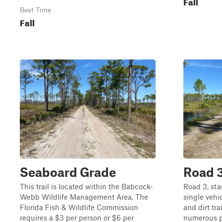
Fall
Best Time
Fall
Seaboard Grade
Road 
This trail is located within the Babcock-
Road 3, sta
Webb Wildlife Management Area. The
single veh
Florida Fish & Wildlife Commission
and dirt tra
requires a $3 per person or $6 per
numerous po