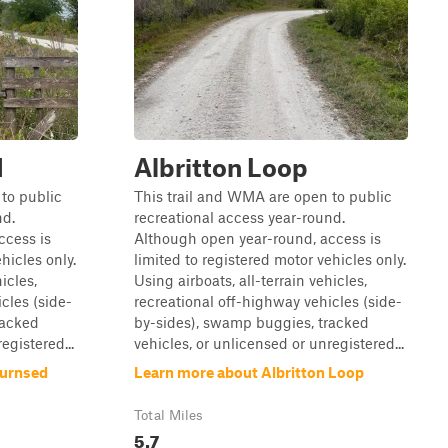
d
Albritton Loop
to public
This trail and WMA are open to public
nd.
recreational access year-round.
ccess is
Although open year-round, access is
hicles only.
limited to registered motor vehicles only.
icles,
Using airboats, all-terrain vehicles,
cles (side-
recreational off-highway vehicles (side-
racked
by-sides), swamp buggies, tracked
egistered...
vehicles, or unlicensed or unregistered...
Burnsed
Learn more about Albritton Loop
Total Miles
5.7