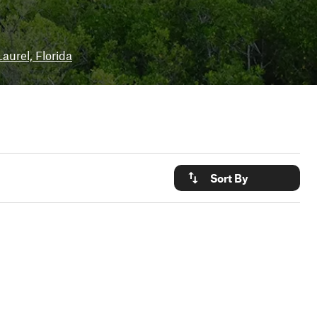
Laurel, Florida
Sort By