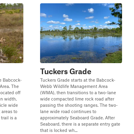
Tuckers Grade
the Babcock-
Tuckers Grade starts at the Babcock-
Area. The
Webb Wildlife Management Area
located off
(WMA), then transitions to a two-lane
in width,
wide compacted lime rock road after
icle wide
passing the shooting ranges. The two-
t areas to
lane wide road continues to
trail is a
approximately Seaboard Grade. After
Seaboard, there is a separate entry gate
that is locked wh...