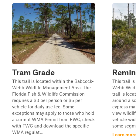
Tram Grade
Remin
This trail is located within the Babcock-
This trail 
Webb Wildlife Management Area. The
Webb Wildl
Florida Fish & Wildlife Commission
trail is lo
requires a $3 per person or $6 per
around a s
vehicle for daily use fee. Some
cypress mar
exceptions may apply to those who hold
view wildlif
a current WMA Permit from FWC, check
vehicle wide
with FWC and download the specific
some segmen
WMA regulat...
Learn more