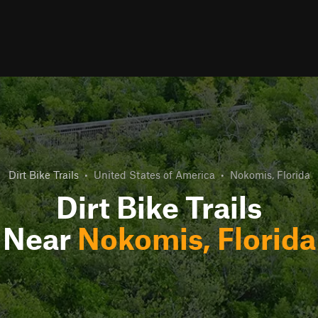
Dirt Bike Trails
•
United States of America
•
Nokomis, Florida
Dirt Bike Trails
Near
Nokomis, Florida