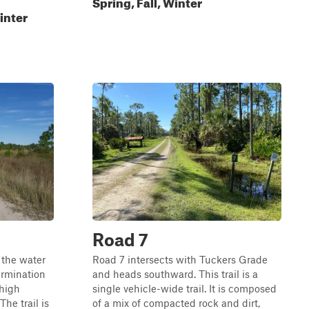
Spring, Fall, Winter
inter
Road 7
 the water
Road 7 intersects with Tuckers Grade
ermination
and heads southward. This trail is a
 high
single vehicle-wide trail. It is composed
he trail is
of a mix of compacted rock and dirt,