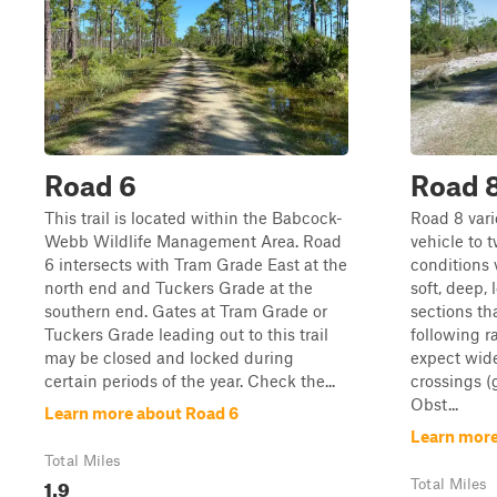
Road 6
Road 
This trail is located within the Babcock-
Road 8 vari
Webb Wildlife Management Area. Road
vehicle to t
6 intersects with Tram Grade East at the
conditions 
north end and Tuckers Grade at the
soft, deep,
southern end. Gates at Tram Grade or
sections th
Tuckers Grade leading out to this trail
following r
may be closed and locked during
expect wid
certain periods of the year. Check the...
crossings (
Obst...
Learn more about Road 6
Learn more
Total Miles
1.9
Total Miles