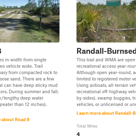
8
Randall-Burnse
es in width from single
This trail and WMA are open 
wo vehicle wide. Trail
recreational access year-rou
vary from compacted rock to
Although open year-round, a
 loose sand. There are a few
limited to registered motor ve
at can have deep sticky mud
Using airboats, all-terrain veh
ains. During summer and fall,
recreational off-highway vehi
e/lengthy deep water
by-sides), swamp buggies, t
greater than 12 inches).
vehicles, or unlicensed or unr
Learn more about Randall-
 about Road 8
Total Miles
4