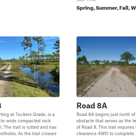
Spring, Summer, Fall, W
3
Road 8A
rting at Tuckers Grade, is a
Road 8A begins just north of
icle-wide compacted rock
obstacle that serves as the t
il. The trail is rutted and has
of Road 8. This trail requires
tholes. As the trail crosses
clearance 4WD to complete. T