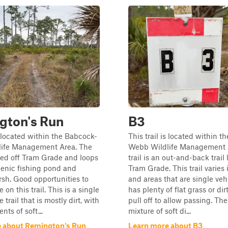
gton's Run
B3
is located within the Babcock-
This trail is located within 
ife Management Area. The
Webb Wildlife Management 
cated off Tram Grade and loops
trail is an out-and-back trail 
cenic fishing pond and
Tram Grade. This trail varies 
sh. Good opportunities to
and areas that are single veh
e on this trail. This is a single
has plenty of flat grass or dir
 trail that is mostly dirt, with
pull off to allow passing. The 
ts of soft...
mixture of soft di...
 about Remington's Run
Learn more about B3