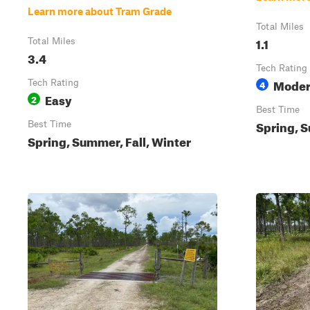
Learn more about Tram Grade
Total Miles
1.1
Total Miles
3.4
Tech Rating
Moder
Tech Rating
4
Easy
2
Best Time
Spring, S
Best Time
Spring, Summer, Fall, Winter