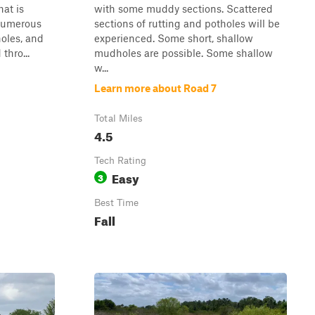
hat is
with some muddy sections. Scattered
 Numerous
sections of rutting and potholes will be
oles, and
experienced. Some short, shallow
thro...
mudholes are possible. Some shallow
w...
Learn more about Road 7
Total Miles
4.5
Tech Rating
Easy
3
Best Time
Fall