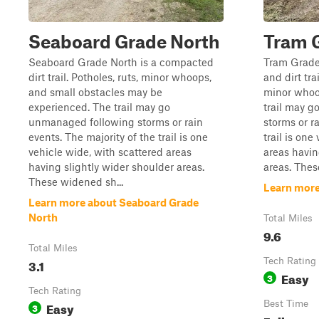
Seaboard Grade North
Tram 
Seaboard Grade North is a compacted
Tram Grade
dirt trail. Potholes, ruts, minor whoops,
and dirt tra
and small obstacles may be
minor whoo
experienced. The trail may go
trail may 
unmanaged following storms or rain
storms or r
events. The majority of the trail is one
trail is one
vehicle wide, with scattered areas
areas havin
having slightly wider shoulder areas.
areas. Thes
These widened sh...
Learn more
Learn more about Seaboard Grade
North
Total Miles
9.6
Total Miles
3.1
Tech Rating
Easy
3
Tech Rating
Easy
Best Time
3