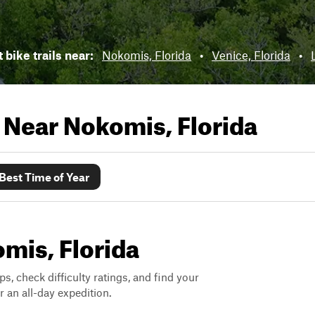
 bike trails near:
Nokomis, Florida
•
Venice, Florida
•
s Near
Nokomis, Florida
Best Time of Year
omis, Florida
ps, check difficulty ratings, and find your
 an all-day expedition.