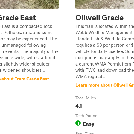
Grade East
Oilwell Grade
 East is a compacted rock
This trail is located within 
il. Potholes, ruts, and some
Webb Wildlife Management 
ps may be experienced. The
Florida Fish & Wildlife Com
go unmanaged following
requires a $3 per person or 
ain events. The majority of the
vehicle for daily use fee. So
 vehicle wide, with scattered
exceptions may apply to tho
g slightly wider shoulder
a current WMA Permit from
e widened shoulders ...
with FWC and download the 
WMA regulat...
 about Tram Grade East
Learn more about Oilwell G
Total Miles
4.1
Tech Rating
Easy
1
Best Time