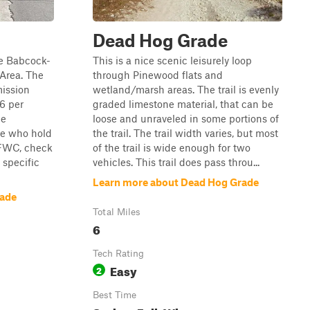
Dead Hog Grade
the Babcock-
This is a nice scenic leisurely loop
Area. The
through Pinewood flats and
mission
wetland/marsh areas. The trail is evenly
$6 per
graded limestone material, that can be
me
loose and unraveled in some portions of
se who hold
the trail. The trail width varies, but most
 FWC, check
of the trail is wide enough for two
specific
vehicles. This trail does pass throu...
Learn more about Dead Hog Grade
rade
Total Miles
6
Tech Rating
Easy
2
Best Time