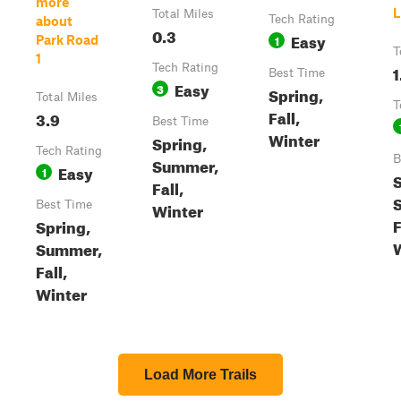
more
L
Total Miles
Tech Rating
about
0.3
Easy
1
Park Road
T
1
Tech Rating
1
Best Time
Easy
3
Spring,
Total Miles
T
Fall,
3.9
Best Time
Winter
Spring,
Tech Rating
B
Summer,
Easy
1
S
Fall,
Best Time
Winter
F
Spring,
Summer,
Fall,
Winter
Load More Trails