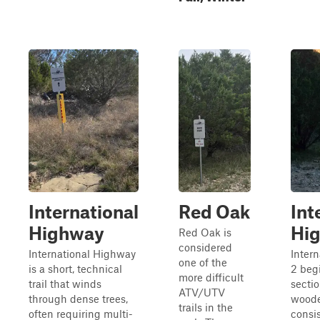
International
Red Oak
Int
Highway
Hi
Red Oak is
considered
International Highway
Inter
one of the
is a short, technical
2 beg
more difficult
trail that winds
secti
ATV/UTV
through dense trees,
woode
trails in the
often requiring multi-
consis