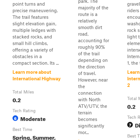
park. The
point turns and
gravel
majority of the
precise maneuvering.
riders
route is a
The trail features
encou
relatively
slight elevation gain,
washo
smooth dirt
multiple ledges with
rock 
road,
stacked rocks, and
light 
accounting for
small hill climbs,
eleme
roughly 90%
offering a variety of
inters
of the trail
obstacles in a
Inter
depending on
compact section. Its ...
1, the t
the direction
Learn more about
Learn
of travel.
International Highway
Inter
However, near
2
the
Total Miles
connection
0.2
Total 
with North
0.2
ATV/UTV, the
Tech Rating
terrain
Moderate
6
Tech R
becomes
Di
7
significantly
Best Time
mor...
Spring, Summer,
Best 