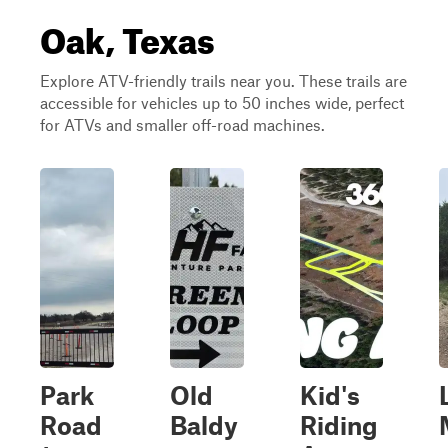
Oak, Texas
Explore ATV-friendly trails near you. These trails are
accessible for vehicles up to 50 inches wide, perfect
for ATVs and smaller off-road machines.
Park
Old
Kid's
Road
Baldy
Riding