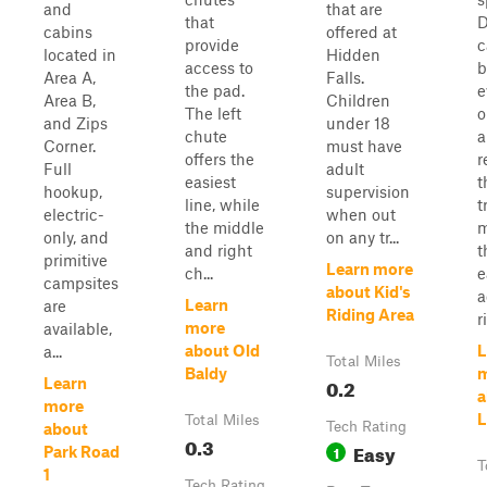
and
that are
that
D
cabins
offered at
provide
c
located in
Hidden
access to
b
Area A,
Falls.
the pad.
e
Area B,
Children
The left
o
and Zips
under 18
chute
a
Corner.
must have
offers the
r
Full
adult
easiest
t
hookup,
supervision
line, while
t
electric-
when out
the middle
m
only, and
on any tr...
and right
t
primitive
Learn more
ch...
e
campsites
about Kid's
a
Learn
are
Riding Area
r
more
available,
about Old
L
a...
Total Miles
Baldy
0.2
Learn
a
more
L
Total Miles
Tech Rating
about
0.3
Easy
1
Park Road
T
1
Tech Rating