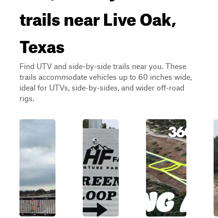
trails near Live Oak,
Texas
Find UTV and side-by-side trails near you. These
trails accommodate vehicles up to 60 inches wide,
ideal for UTVs, side-by-sides, and wider off-road
rigs.