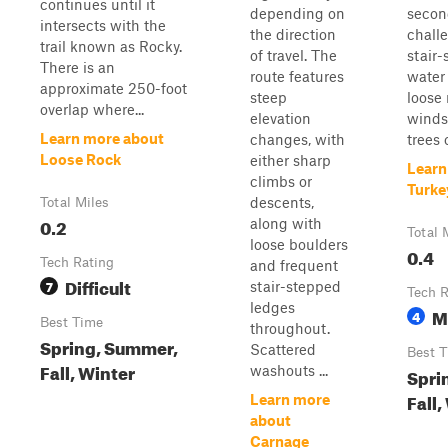
continues until it
depending on
secon
intersects with the
the direction
challe
trail known as Rocky.
of travel. The
stair-
There is an
route features
water 
approximate 250-foot
steep
loose 
overlap where...
elevation
winds
Learn more about
changes, with
trees 
Loose Rock
either sharp
Learn
climbs or
Turke
descents,
Total Miles
0.2
along with
Total 
loose boulders
0.4
Tech Rating
and frequent
Difficult
7
stair-stepped
Tech R
ledges
M
4
Best Time
throughout.
Spring, Summer,
Scattered
Best 
Fall, Winter
washouts ...
Spri
Fall,
Learn more
about
Carnage