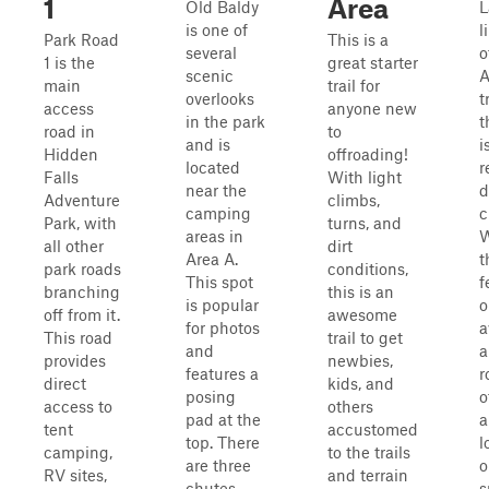
1
Area
Old Baldy
L
is one of
l
Park Road
This is a
several
o
1 is the
great starter
scenic
main
trail for
overlooks
t
access
anyone new
in the park
t
road in
to
and is
i
Hidden
offroading!
located
r
Falls
With light
near the
d
Adventure
climbs,
camping
c
Park, with
turns, and
areas in
W
all other
dirt
Area A.
t
park roads
conditions,
This spot
f
branching
this is an
is popular
o
off from it.
awesome
for photos
a
This road
trail to get
and
a
provides
newbies,
features a
r
direct
kids, and
posing
o
access to
others
pad at the
a
tent
accustomed
top. There
l
camping,
to the trails
are three
o
RV sites,
and terrain
chutes
s