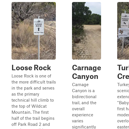
Loose Rock
Carnage
Tur
Canyon
Cr
Loose Rock is one of
the more difficult trails
Carnage
Turkey
in the park and serves
Canyon is a
scenic
as the primary
bidirectional
exten
technical hill climb to
trail, and the
“Baby 
the top of Wildcat
overall
first 
Mountain. The first
experience
modera
half of the trail begins
varies
overlo
off Park Road 2 and
significantly
easter