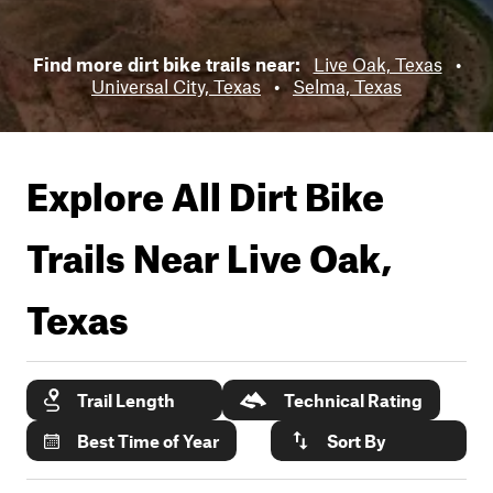
Find more dirt bike trails near:
Live Oak, Texas
•
Universal City, Texas
•
Selma, Texas
Explore All Dirt Bike
Trails Near
Live Oak,
Texas
Trail Length
Technical Rating
Best Time of Year
Sort By