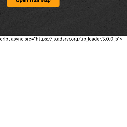
cript async src="https://js.adsrvr.org/up_loader.3.0.0.js">