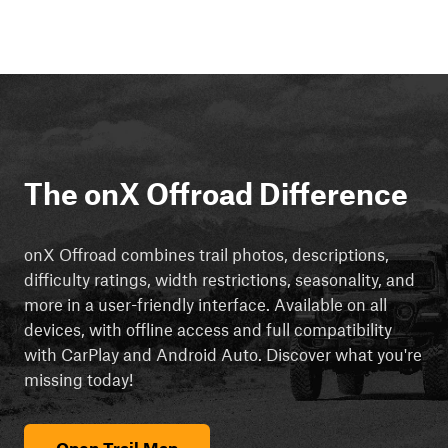
The onX Offroad Difference
onX Offroad combines trail photos, descriptions,
difficulty ratings, width restrictions, seasonality, and
more in a user-friendly interface. Available on all
devices, with offline access and full compatibility
with CarPlay and Android Auto. Discover what you're
missing today!
Open Trail Map