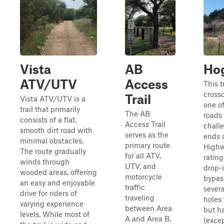
Vista
AB
Hog
ATV/UTV
Access
This t
cross
Trail
Vista ATV/UTV is a
one o
trail that primarily
The AB
roads
consists of a flat,
Access Trail
challe
smooth dirt road with
serves as the
ends a
minimal obstacles.
primary route
Highw
The route gradually
for all ATV,
rating
winds through
UTV, and
drop-i
wooded areas, offering
motorcycle
bypass
an easy and enjoyable
traffic
sever
drive for riders of
traveling
holes 
varying experience
between Area
but h
levels. While most of
A and Area B.
(excep