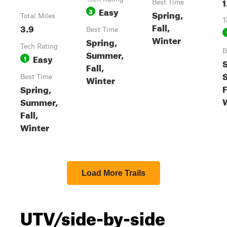
1
Best Time
Easy
3
Spring,
Total Miles
T
Fall,
3.9
Best Time
Winter
Spring,
Tech Rating
B
Summer,
Easy
1
S
Fall,
Best Time
Winter
F
Spring,
Summer,
Fall,
Winter
Load More Trails
UTV/side-by-side