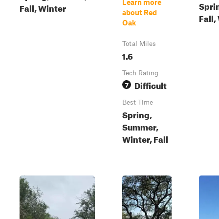
Learn more
Spri
Fall, Winter
about Red
Fall,
Oak
Total Miles
1.6
Tech Rating
Difficult
7
Best Time
Spring,
Summer,
Winter, Fall