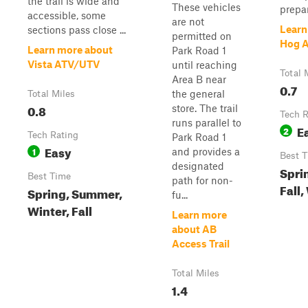
the trail is wide and
These vehicles
prepar.
accessible, some
are not
Learn
sections pass close ...
permitted on
Hog A
Learn more about
Park Road 1
Vista ATV/UTV
until reaching
Total 
Area B near
0.7
the general
Total Miles
0.8
store. The trail
Tech R
runs parallel to
E
2
Tech Rating
Park Road 1
Easy
1
and provides a
Best 
designated
Spri
Best Time
path for non-
Fall,
Spring, Summer,
fu...
Winter, Fall
Learn more
about AB
Access Trail
Total Miles
1.4