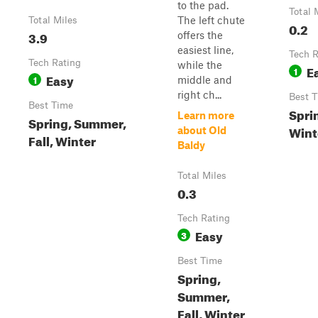
to the pad.
Total 
The left chute
Total Miles
0.2
3.9
offers the
easiest line,
Tech R
Tech Rating
while the
E
1
Easy
1
middle and
right ch...
Best 
Best Time
Sprin
Learn more
Spring, Summer,
Wint
about Old
Fall, Winter
Baldy
Total Miles
0.3
Tech Rating
Easy
3
Best Time
Spring,
Summer,
Fall, Winter