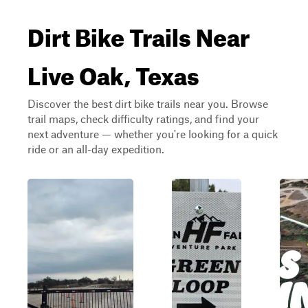
Dirt Bike Trails Near
Live Oak, Texas
Discover the best dirt bike trails near you. Browse
trail maps, check difficulty ratings, and find your
next adventure — whether you're looking for a quick
ride or an all-day expedition.