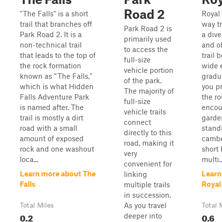
Road 2
"The Falls" is a short
Royal
trail that branches off
way tr
Park Road 2 is
Park Road 2. It is a
a dive
primarily used
non-technical trail
and o
to access the
that leads to the top of
trail 
full-size
the rock formation
wide e
vehicle portion
known as “The Falls,”
gradu
of the park.
which is what Hidden
you p
The majority of
Falls Adventure Park
the ro
full-size
is named after. The
encou
vehicle trails
trail is mostly a dirt
garden
connect
road with a small
standi
directly to this
amount of exposed
cambe
road, making it
rock and one washout
short 
very
loca...
multi..
convenient for
Learn more about The
Learn
linking
Falls
Royal
multiple trails
in succession.
As you travel
Total Miles
Total 
0.2
0.6
deeper into