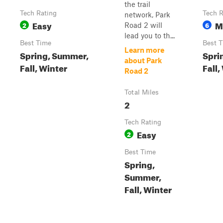
the trail
Tech Rating
Tech R
network, Park
Easy
M
2
6
Road 2 will
lead you to th...
Best Time
Best 
Learn more
Spring, Summer,
Spri
about Park
Fall, Winter
Fall,
Road 2
Total Miles
2
Tech Rating
Easy
2
Best Time
Spring,
Summer,
Fall, Winter