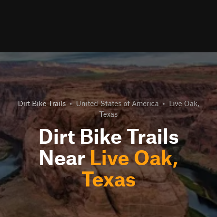
Dirt Bike Trails
•
United States of America
•
Live Oak,
Texas
Dirt Bike Trails
Near
Live Oak,
Texas