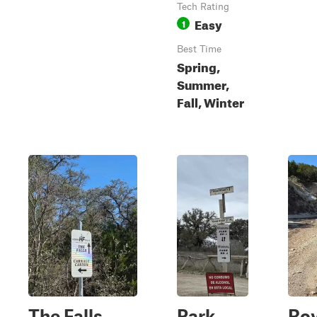
Tech Rating
Easy
1
Best Time
Spring,
Summer,
Fall, Winter
The Falls
Park
Roy