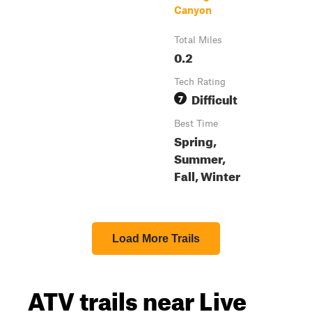
Canyon
Total Miles
0.2
Tech Rating
Difficult
7
Best Time
Spring,
Summer,
Fall, Winter
Load More Trails
ATV trails near Live