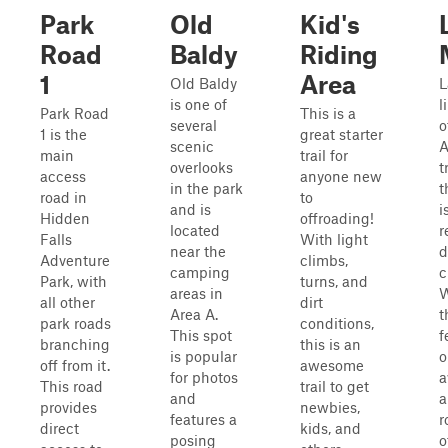
Park
Old
Kid's
Road
Baldy
Riding
1
Area
Old Baldy
L
is one of
l
Park Road
This is a
several
o
1 is the
great starter
scenic
main
trail for
overlooks
t
access
anyone new
in the park
t
road in
to
and is
i
Hidden
offroading!
located
r
Falls
With light
near the
d
Adventure
climbs,
camping
c
Park, with
turns, and
areas in
W
all other
dirt
Area A.
t
park roads
conditions,
This spot
f
branching
this is an
is popular
o
off from it.
awesome
for photos
a
This road
trail to get
and
a
provides
newbies,
features a
r
direct
kids, and
posing
o