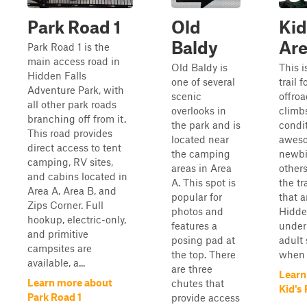
Park Road 1
Old
Kid
Baldy
Ar
Park Road 1 is the
main access road in
Old Baldy is
This i
Hidden Falls
one of several
trail 
Adventure Park, with
scenic
offroa
all other park roads
overlooks in
climbs
branching off from it.
the park and is
condit
This road provides
located near
aweso
direct access to tent
the camping
newbi
camping, RV sites,
areas in Area
other
and cabins located in
A. This spot is
the tr
Area A, Area B, and
popular for
that a
Zips Corner. Full
photos and
Hidde
hookup, electric-only,
features a
under
and primitive
posing pad at
adult 
campsites are
the top. There
when o
available, a...
are three
Learn
Learn more about
chutes that
Kid's
Park Road 1
provide access