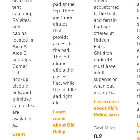
access to
others
pad at the
a
tent
accustomed
top. There
l
camping,
to the trails
are three
o
RV sites,
and terrain
chutes
s
and
that are
that
D
cabins
offered at
provide
c
located in
Hidden
access to
b
Area A,
Falls.
the pad.
e
Area B,
Children
The left
o
and Zips
under 18
chute
a
Corner.
must have
offers the
r
Full
adult
easiest
t
hookup,
supervision
line, while
t
electric-
when out
the middle
m
only, and
on any tr...
and right
t
primitive
Learn more
ch...
e
campsites
about Kid's
a
Learn
are
Riding Area
r
more
available,
about Old
L
a...
Total Miles
Baldy
0.2
Learn
a