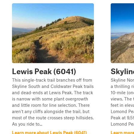
Lewis Peak (6041)
Skylin
This single-track trail branches off from
Skyline Nor
Skyline South and Coldwater Peak trails
a thrilling r
and dead-ends at Lewis Peak. The track
10-mile (on
is narrow with some plant overgrowth
views. The 
and little room for line selection. There
feet in ele
aren't any cliffs alongside the trail, but
Lomond Pea
most of the route crosses steep hillsides.
Peak at 9,5
As you ride to...
Lomond Peak
Learn more about Lewis Peak (6041)
Learn more 