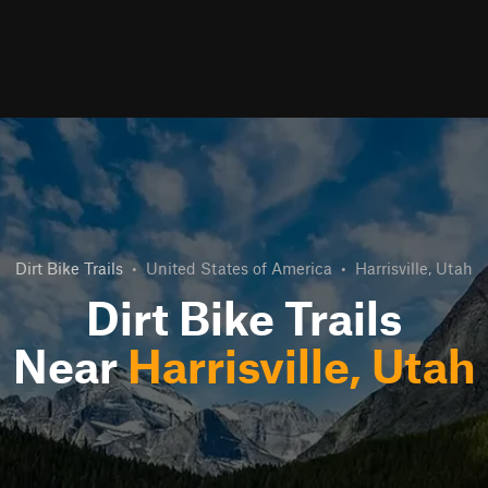
Dirt Bike Trails
•
United States of America
•
Harrisville, Utah
Dirt Bike Trails
Near
Harrisville, Utah