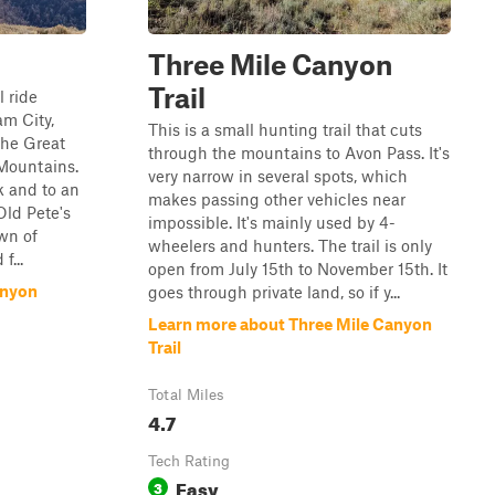
Three Mile Canyon
Trail
l ride
am City,
This is a small hunting trail that cuts
 the Great
through the mountains to Avon Pass. It's
 Mountains.
very narrow in several spots, which
ak and to an
makes passing other vehicles near
Old Pete's
impossible. It's mainly used by 4-
wn of
wheelers and hunters. The trail is only
f...
open from July 15th to November 15th. It
anyon
goes through private land, so if y...
Learn more about Three Mile Canyon
Trail
Total Miles
4.7
Tech Rating
Easy
3