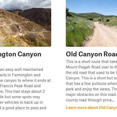
ngton Canyon
Old Canyon Roa
This is a short route that ta
Mount Pisgah Road over to th
is an easy well maintained
the old road that used to be
tarts in Farmington and
Canyon. This is a short but s
e canyon to where it ends at
that has a few pullouts wher
f Francis Peak Road and
park and enjoy the views. Th
e. This trail stays about 2
major obstacles on this road, 
ide but some spots may
county road through priva...
ger vehicles to back up in
Learn more about Old Cany
nd a good place to pass and