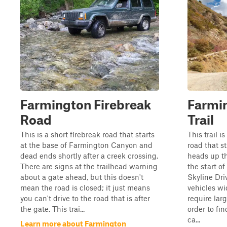
Farmington Firebreak
Farmi
Road
Trail
This is a short firebreak road that starts
This trail 
at the base of Farmington Canyon and
road that s
dead ends shortly after a creek crossing.
heads up th
There are signs at the trailhead warning
the start o
about a gate ahead, but this doesn't
Skyline Driv
mean the road is closed; it just means
vehicles w
you can't drive to the road that is after
require lar
the gate. This trai...
order to fi
ca...
Learn more about Farmington