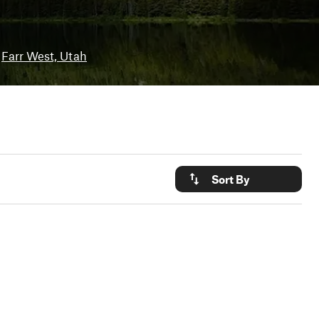
Farr West, Utah
Sort By