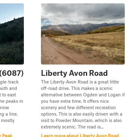
(6087)
Liberty Avon Road
ngle-track
The Liberty-Avon Road is a great little
South and
off-road drive. This makes a scenic
t to east
alternative between Ogden and Logan if
the peaks in
you have extra time. It offers nice
arrow
scenery and few different recreation
g a line.
options. This is also easily driven with a
e mostly
visit to Powder Mountain, which is also
extremely scenic. The road is...
r Peak
Learn more about Liberty Avon Road