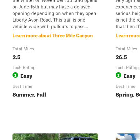
the winter on November 15th and opens
very tight a
on June 15th but may have a delayed
experienced 
opening depending on when they open
serious hei
Liberty Avon Road. This trail is one
is not the r
vehicle wide with pullouts to pass....
that then thi
Learn more about Three Mile Canyon
Learn more
Total Miles
Total Miles
2.5
26.5
Tech Rating
Tech Rating
Easy
Easy
3
3
Best Time
Best Time
Summer, Fall
Spring, S