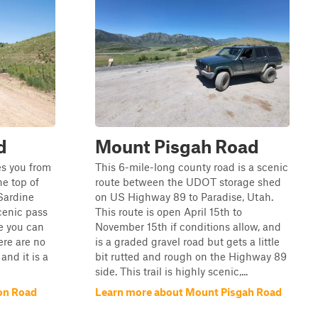
d
Mount Pisgah Road
kes you from
This 6-mile-long county road is a scenic
e top of
route between the UDOT storage shed
 Sardine
on US Highway 89 to Paradise, Utah.
cenic pass
This route is open April 15th to
e you can
November 15th if conditions allow, and
ere are no
is a graded gravel road but gets a little
and it is a
bit rutted and rough on the Highway 89
side. This trail is highly scenic,...
on Road
Learn more about Mount Pisgah Road