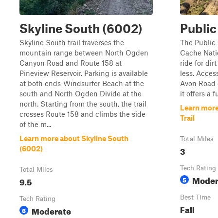
Skyline South (6002)
Public
Skyline South trail traverses the
The Public 
mountain range between North Ogden
Cache Natio
Canyon Road and Route 158 at
ride for di
Pineview Reservoir. Parking is available
less. Access
at both ends-Windsurfer Beach at the
Avon Road or
south and North Ogden Divide at the
it offers a
north. Starting from the south, the trail
Learn more
crosses Route 158 and climbs the side
Trail
of the m...
Learn more about Skyline South
Total Miles
3
(6002)
Tech Rating
Total Miles
Moder
9.5
5
Best Time
Tech Rating
Fall
Moderate
6