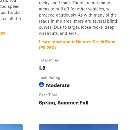
rail. You
rocky shelf road. There are not many
 good speed
areas to pull off for other vehicles, so
ps. Trucks
proceed cautiously. As with many of the
nce all the
roads in the area, there are several blind
curves. Due to larger, loose rocks, deep
kes
washouts, and eros...
Learn more about Holmes Creek Road
(FR 260)
Total Miles
1.8
Tech Rating
Moderate
4
Best Time
Spring, Summer, Fall