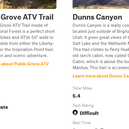
 Grove ATV Trail
Dunns Canyon
Grove ATV Trail inside of
Dunns Canyon is a really coo
nal Forest is a perfect short
located just outside of Brigh
rt bikes and ATVs 50" wide or
Utah. It gives great views of
ible from either the Liberty-
Salt Lake and the Wellsville
 the Inspiration Point trail,
This trail climbs to Perry Pe
 fun and scenic adventure.
old ranch cabin, now called 
Cabin, which is above the to
 about Public Grove ATV
Mantua. This trail is accessed 
Learn more about Dunns C
Total Miles
5.4
ate
Tech Rating
Difficult
8
Best Time