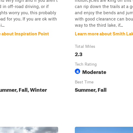
nd very high and if you aren't
motorcycles are king on this t
in off-road driving, or if
can rip down the trails at a
ghts worry you, this probably
and enjoy the bends and jum
oad for you. If you are ok with
with good clearance can bou
...
way to the third lake, if...
 about Inspiration Point
Learn more about Smith La
Total Miles
2.3
Tech Rating
Moderate
4
Best Time
ummer, Fall, Winter
Summer, Fall