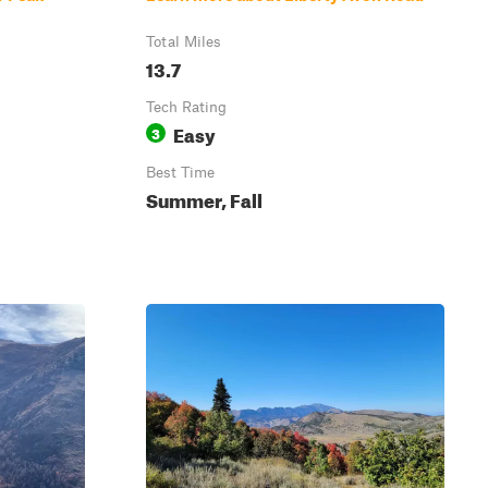
Total Miles
13.7
Tech Rating
Easy
3
Best Time
Summer, Fall