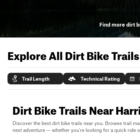
Find more dirt b
Explore All Dirt Bike Trail
Trail Length
Technical Rating
Dirt Bike Trails Near Harr
Discover the best dirt bike trails near you. Browse trail ma
next adventure — whether you're looking for a quick ride or