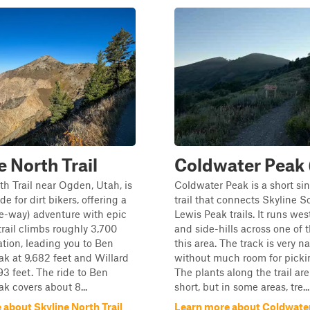
e North Trail
Coldwater Peak 
th Trail near Ogden, Utah, is
Coldwater Peak is a short si
ide for dirt bikers, offering a
trail that connects Skyline 
e-way) adventure with epic
Lewis Peak trails. It runs wes
trail climbs roughly 3,700
and side-hills across one of 
vation, leading you to Ben
this area. The track is very n
k at 9,682 feet and Willard
without much room for pickin
93 feet. The ride to Ben
The plants along the trail ar
 covers about 8...
short, but in some areas, tre...
about Skyline North Trail
Learn more about Coldwate