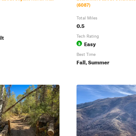
(6087)
Total Miles
0.5
lt
Tech Rating
Easy
3
Best Time
Fall, Summer