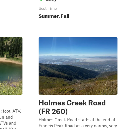
Best Time
Summer, Fall
Holmes Creek Road
(FR 260)
 foot, ATV,
 fun and
Holmes Creek Road starts at the end of
 ATVs and
Francis Peak Road as a very narrow, very