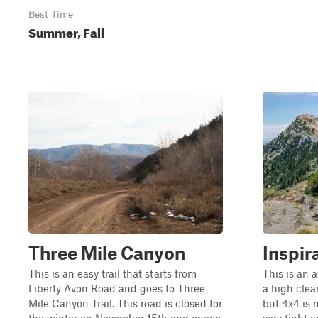
Best Time
Summer, Fall
Three Mile Canyon
Inspir
This is an easy trail that starts from
This is an 
Liberty Avon Road and goes to Three
a high clea
Mile Canyon Trail. This road is closed for
but 4x4 is 