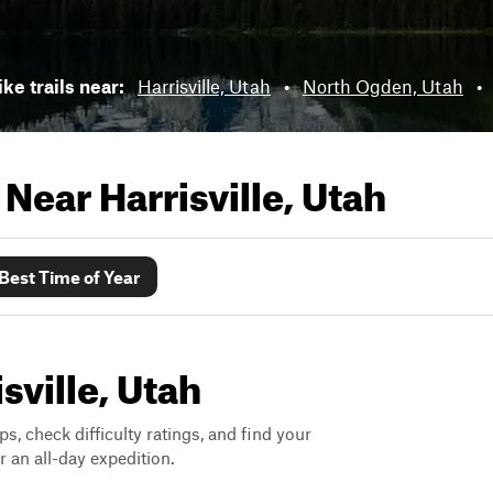
ike trails near:
Harrisville, Utah
•
North Ogden, Utah
•
s Near
Harrisville, Utah
Best Time of Year
isville, Utah
ps, check difficulty ratings, and find your
 an all-day expedition.