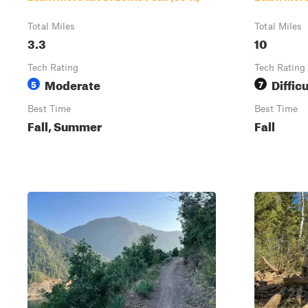
Total Miles
Total Miles
3.3
10
Tech Rating
Tech Rating
Moderate
Difficu
5
7
Best Time
Best Time
Fall, Summer
Fall