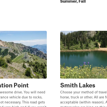
Summer, Fall
ation Point
Smith Lakes
awesome drive. You will need
Choose your method of travel:
rance vehicle due to rocks,
horse, truck or other. All are
not necessary. This road gets
acceptable (within reason).