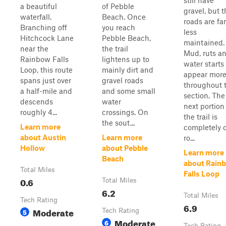
still have
a beautiful
of Pebble
gravel, but 
waterfall.
Beach. Once
roads are far
Branching off
you reach
less
Hitchcock Lane
Pebble Beach,
maintained.
near the
the trail
Mud, ruts a
Rainbow Falls
lightens up to
water starts
Loop, this route
mainly dirt and
appear mor
spans just over
gravel roads
throughout t
a half-mile and
and some small
section. The
descends
water
next portion
roughly 4...
crossings. On
the trail is
the sout...
Learn more
completely o
about Austin
Learn more
ro...
Hollow
about Pebble
Learn more
Beach
about Rain
Total Miles
Falls Loop
0.6
Total Miles
6.2
Total Miles
Tech Rating
6.9
Moderate
5
Tech Rating
Moderate
6
Tech Rating