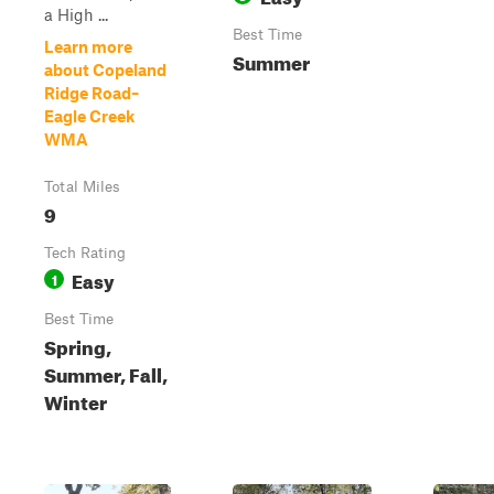
a High ...
Best Time
Learn more
Summer
about Copeland
Ridge Road–
Eagle Creek
WMA
Total Miles
9
Tech Rating
Easy
1
Best Time
Spring,
Summer, Fall,
Winter