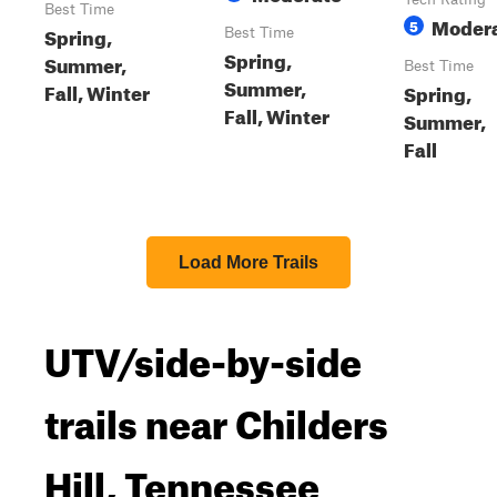
Best Time
Moder
5
Spring,
Best Time
Spring,
Summer,
Best Time
Summer,
Fall, Winter
Spring,
Fall, Winter
Summer,
Fall
Load More Trails
UTV/side-by-side
trails near Childers
Hill, Tennessee