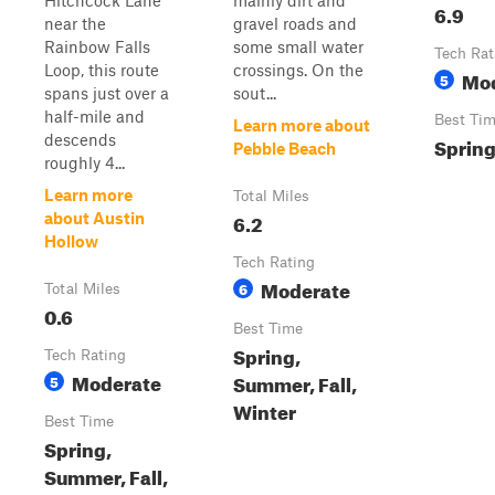
Hitchcock Lane
mainly dirt and
6.9
near the
gravel roads and
Rainbow Falls
some small water
Tech Rat
Loop, this route
crossings. On the
Mo
5
spans just over a
sout...
half-mile and
Best Ti
Learn more about
descends
Spring
Pebble Beach
roughly 4...
Learn more
Total Miles
6.2
about Austin
Hollow
Tech Rating
Moderate
6
Total Miles
0.6
Best Time
Spring,
Tech Rating
Moderate
Summer, Fall,
5
Winter
Best Time
Spring,
Summer, Fall,