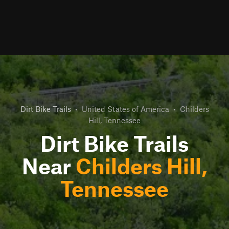
Dirt Bike Trails
•
United States of America
•
Childers
Hill, Tennessee
Dirt Bike Trails
Near
Childers Hill,
Tennessee