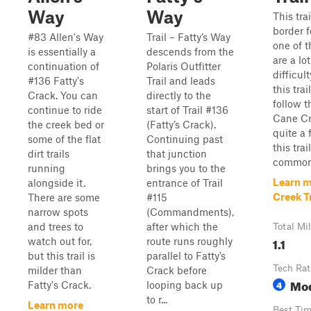
Way
Way
This tra
border f
#83 Allen's Way
Trail – Fatty’s Way
one of t
is essentially a
descends from the
are a lot
continuation of
Polaris Outfitter
difficul
#136 Fatty's
Trail and leads
this tra
Crack. You can
directly to the
follow t
continue to ride
start of Trail #136
Cane Cre
the creek bed or
(Fatty’s Crack).
quite a 
some of the flat
Continuing past
this tra
dirt trails
that junction
common o
running
brings you to the
Learn m
alongside it.
entrance of Trail
Creek Tr
There are some
#115
narrow spots
(Commandments),
and trees to
after which the
Total Mi
1.1
watch out for,
route runs roughly
but this trail is
parallel to Fatty’s
Tech Rat
milder than
Crack before
Mo
4
Fatty's Crack.
looping back up
to r...
Learn more
Best Ti