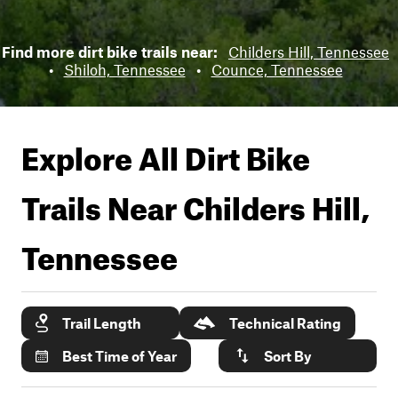
Find more dirt bike trails near:
Childers Hill, Tennessee
•
Shiloh, Tennessee
•
Counce, Tennessee
Explore All Dirt Bike
Trails Near
Childers Hill,
Tennessee
Trail Length
Technical Rating
Best Time of Year
Sort By