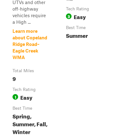
UTVs and other
off-highway
Tech Rating
Easy
vehicles require
3
a High ...
Best Time
Learn more
Summer
about Copeland
Ridge Road–
Eagle Creek
WMA
Total Miles
9
Tech Rating
Easy
1
Best Time
Spring,
Summer, Fall,
Winter