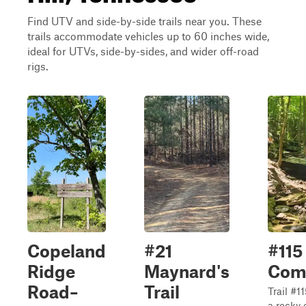
Find UTV and side-by-side trails near you. These
trails accommodate vehicles up to 60 inches wide,
ideal for UTVs, side-by-sides, and wider off-road
rigs.
Copeland
#21
#115
Ridge
Maynard's
Com
Road–
Trail
Trail #
a rocky 