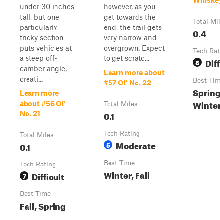
Whiske
under 30 inches
however, as you
tall, but one
get towards the
Total Mi
particularly
end, the trail gets
0.4
tricky section
very narrow and
puts vehicles at
overgrown. Expect
Tech Rat
a steep off-
to get scratc...
Diff
8
camber angle,
Learn more about
creati...
Best Ti
#57 Ol' No. 22
Spring
Learn more
Winte
about #56 Ol'
Total Miles
0.1
No. 21
Tech Rating
Total Miles
Moderate
0.1
5
Best Time
Tech Rating
Winter, Fall
Difficult
7
Best Time
Fall, Spring