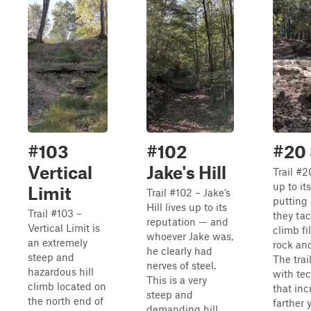
#103
#102
#20 
Vertical
Jake's Hill
Trail #2
up to i
Limit
Trail #102 – Jake’s
putting 
Hill lives up to its
Trail #103 –
they tac
reputation — and
Vertical Limit is
climb fi
whoever Jake was,
an extremely
rock an
he clearly had
steep and
The trail
nerves of steel.
hazardous hill
with te
This is a very
climb located on
that inc
steep and
the north end of
farther 
demanding hill