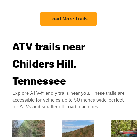
Load More Trails
ATV trails near
Childers Hill,
Tennessee
Explore ATV-friendly trails near you. These trails are
accessible for vehicles up to 50 inches wide, perfect
for ATVs and smaller off-road machines.