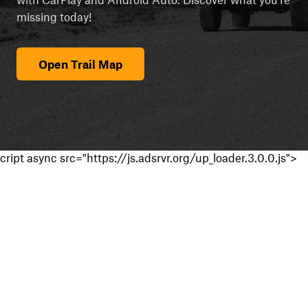
missing today!
Open Trail Map
cript async src="https://js.adsrvr.org/up_loader.3.0.0.js">