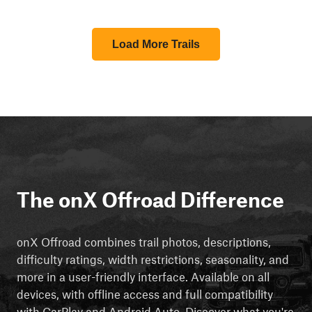
Load More Trails
The onX Offroad Difference
onX Offroad combines trail photos, descriptions,
difficulty ratings, width restrictions, seasonality, and
more in a user-friendly interface. Available on all
devices, with offline access and full compatibility
with CarPlay and Android Auto. Discover what you're