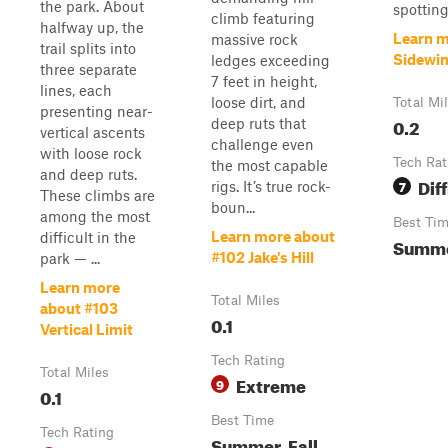
the park. About
spotting,
climb featuring
halfway up, the
Learn m
massive rock
trail splits into
Sidewi
ledges exceeding
three separate
7 feet in height,
lines, each
loose dirt, and
Total Mi
presenting near-
0.2
deep ruts that
vertical ascents
challenge even
with loose rock
Tech Rat
the most capable
and deep ruts.
Diff
7
rigs. It’s true rock-
These climbs are
boun...
among the most
Best Ti
Learn more about
difficult in the
Summer
#102 Jake's Hill
park — ...
Learn more
Total Miles
about #103
0.1
Vertical Limit
Tech Rating
Total Miles
Extreme
9
0.1
Best Time
Tech Rating
Summer, Fall