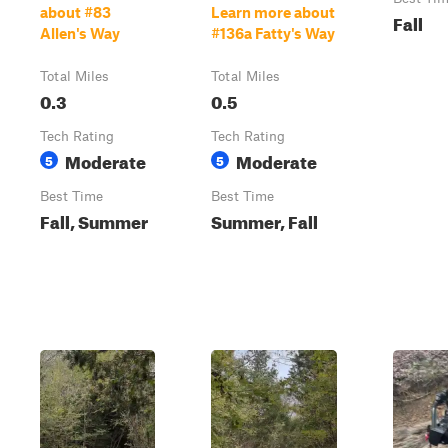
about #83
Learn more about
Fall
Allen's Way
#136a Fatty's Way
Total Miles
Total Miles
0.3
0.5
Tech Rating
Tech Rating
Moderate
Moderate
5
5
Best Time
Best Time
Fall, Summer
Summer, Fall