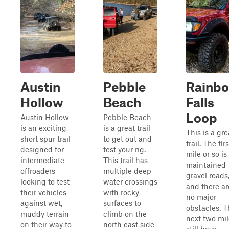
Austin
Pebble
Rainb
Hollow
Beach
Falls
Loop
Austin Hollow
Pebble Beach
is an exciting,
is a great trail
This is a gre
short spur trail
to get out and
trail. The firs
designed for
test your rig.
mile or so is
intermediate
This trail has
maintained
offroaders
multiple deep
gravel roads
looking to test
water crossings
and there ar
their vehicles
with rocky
no major
against wet,
surfaces to
obstacles. T
muddy terrain
climb on the
next two mil
on their way to
north east side