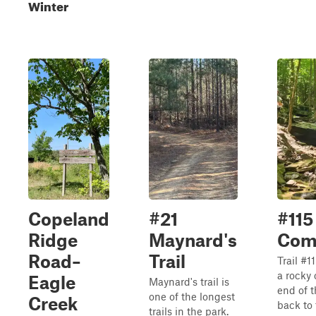
Winter
Copeland
#21
#115
Ridge
Maynard's
Com
Road–
Trail
Trail #
a rocky 
Eagle
Maynard's trail is
end of t
one of the longest
Creek
back to 
trails in the park.