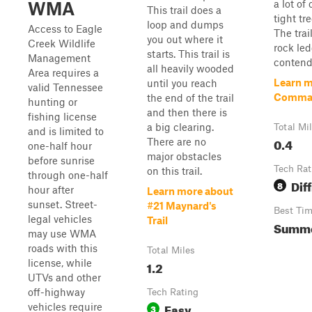
a lot of
WMA
This trail does a
tight tr
loop and dumps
Access to Eagle
The trai
you out where it
Creek Wildlife
rock led
starts. This trail is
Management
contend
all heavily wooded
Area requires a
Learn m
until you reach
valid Tennessee
Comma
the end of the trail
hunting or
and then there is
fishing license
a big clearing.
Total Mi
and is limited to
0.4
There are no
one-half hour
major obstacles
before sunrise
Tech Rat
on this trail.
through one-half
Diff
8
hour after
Learn more about
sunset. Street-
#21 Maynard's
Best Ti
legal vehicles
Trail
Summer
may use WMA
roads with this
Total Miles
license, while
1.2
UTVs and other
off-highway
Tech Rating
Easy
vehicles require
3