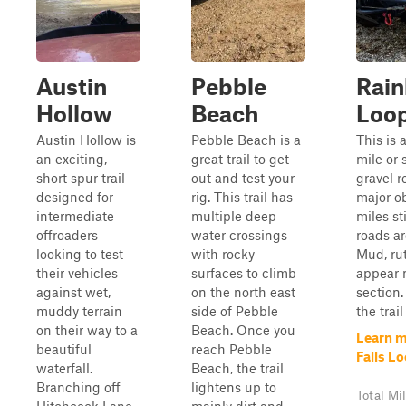
Austin
Pebble
Rain
Hollow
Beach
Loo
Austin Hollow is
Pebble Beach is a
This is a
an exciting,
great trail to get
mile or 
short spur trail
out and test your
gravel r
designed for
rig. This trail has
major o
intermediate
multiple deep
miles st
offroaders
water crossings
roads ar
looking to test
with rocky
Mud, rut
their vehicles
surfaces to climb
appear 
against wet,
on the north east
section.
muddy terrain
side of Pebble
the trail
on their way to a
Beach. Once you
Learn m
beautiful
reach Pebble
Falls L
waterfall.
Beach, the trail
Branching off
lightens up to
Total Mi