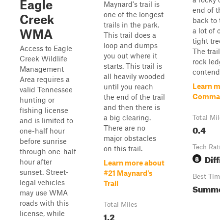
Eagle
Maynard's trail is
end of t
one of the longest
Creek
back to 
trails in the park.
a lot of
WMA
This trail does a
tight tr
loop and dumps
Access to Eagle
The trai
you out where it
Creek Wildlife
rock led
starts. This trail is
Management
contend
all heavily wooded
Area requires a
Learn m
until you reach
valid Tennessee
Comma
the end of the trail
hunting or
and then there is
fishing license
a big clearing.
Total Mi
and is limited to
0.4
There are no
one-half hour
major obstacles
before sunrise
Tech Rat
on this trail.
through one-half
Diff
8
hour after
Learn more about
sunset. Street-
#21 Maynard's
Best Tim
legal vehicles
Trail
Summer
may use WMA
roads with this
Total Miles
license, while
1.2