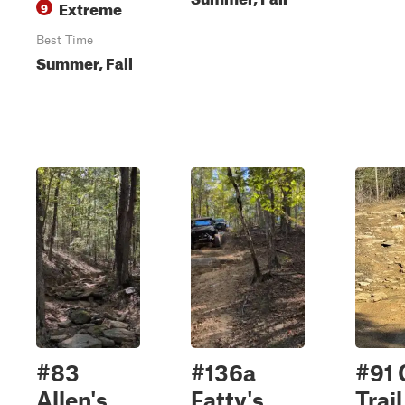
Extreme
9
Best Time
Summer, Fall
#83
#136a
#91 
Allen's
Fatty's
Trail