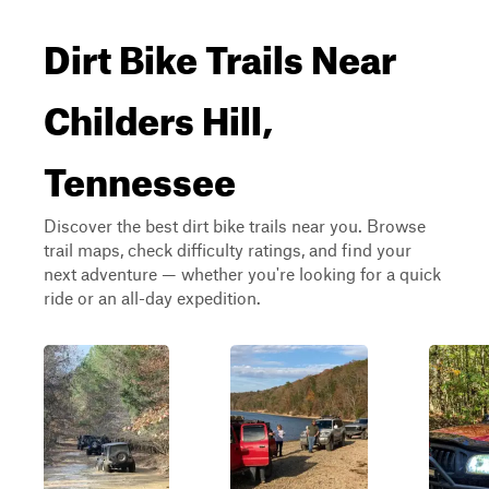
Dirt Bike Trails Near
Childers Hill,
Tennessee
Discover the best dirt bike trails near you. Browse
trail maps, check difficulty ratings, and find your
next adventure — whether you're looking for a quick
ride or an all-day expedition.