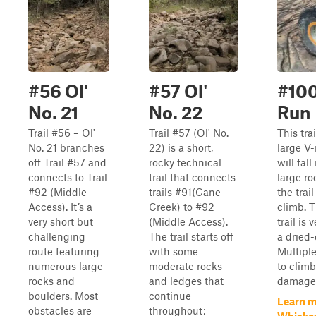
#56 Ol'
#57 Ol'
#10
No. 21
No. 22
Run
Trail #56 – Ol'
Trail #57 (Ol' No.
This tra
No. 21 branches
22) is a short,
large V-
off Trail #57 and
rocky technical
will fal
connects to Trail
trail that connects
large r
#92 (Middle
trails #91(Cane
the trai
Access). It’s a
Creek) to #92
climb. 
very short but
(Middle Access).
trail is 
challenging
The trail starts off
a dried-
route featuring
with some
Multipl
numerous large
moderate rocks
to climb
rocks and
and ledges that
damage f
boulders. Most
continue
Learn m
obstacles are
throughout;