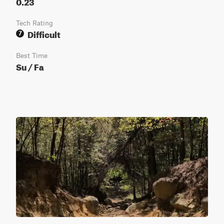
0.23
Tech Rating
Difficult
7
Best Time
Su / Fa