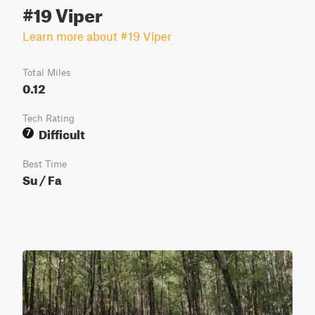
#19 Viper
Learn more about #19 Viper
Total Miles
0.12
Tech Rating
Difficult
7
Best Time
Su / Fa