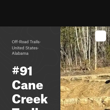
·
Off-Road Trails
·
United States
Alabama
#91
Cane
Creek