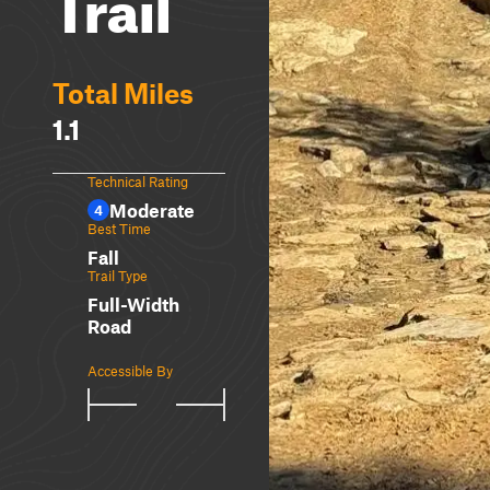
Trail
Total Miles
1.1
Technical Rating
Moderate
4
Best Time
Fall
Trail Type
Full-Width
Road
Accessible By