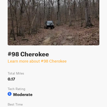
#98 Cherokee
Learn more about #98 Cherokee
Total Miles
0.17
Tech Rating
Moderate
5
Best Time