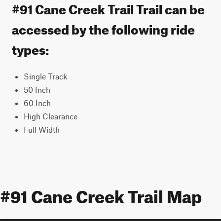
#91 Cane Creek Trail Trail can be
accessed by the following ride
types:
Single Track
50 Inch
60 Inch
High Clearance
Full Width
#91 Cane Creek Trail Map