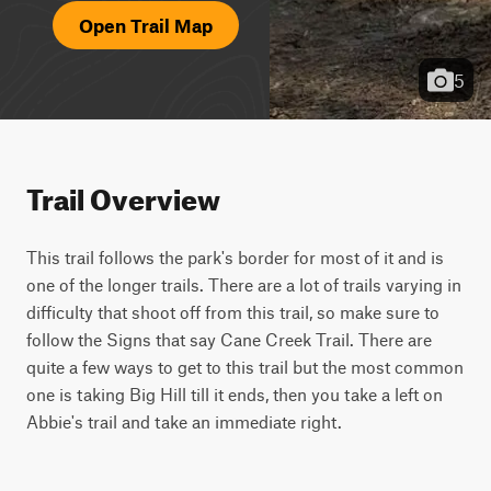
Open Trail Map
5
Trail Overview
This trail follows the park's border for most of it and is 
one of the longer trails. There are a lot of trails varying in 
difficulty that shoot off from this trail, so make sure to 
follow the Signs that say Cane Creek Trail. There are 
quite a few ways to get to this trail but the most common 
one is taking Big Hill till it ends, then you take a left on 
Abbie's trail and take an immediate right.