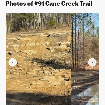
Photos of #91 Cane Creek Trail