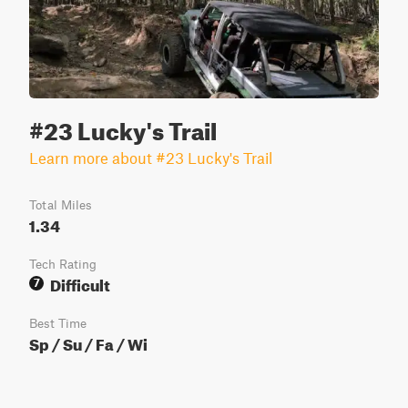
#23 Lucky's Trail
Learn more about #23 Lucky's Trail
Total Miles
1.34
Tech Rating
Difficult
7
Best Time
Sp / Su / Fa / Wi