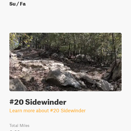
Su / Fa
#20 Sidewinder
Learn more about #20 Sidewinder
Total Miles