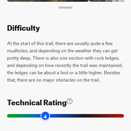
Difficulty
At the start of this trail, there are usually quite a few
mudholes, and depending on the weather they can get
pretty deep. There is also one section with rock ledges,
and depending on how recently the trail was maintained,
the ledges can be about a foot or a little higher. Besides
that, there are no major obstacles on the trail.
Technical Rating
4