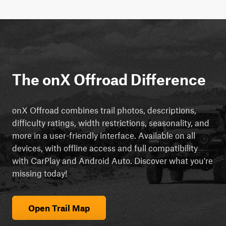
The onX Offroad Difference
onX Offroad combines trail photos, descriptions,
difficulty ratings, width restrictions, seasonality, and
more in a user-friendly interface. Available on all
devices, with offline access and full compatibility
with CarPlay and Android Auto. Discover what you're
missing today!
Open Trail Map