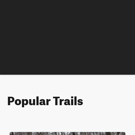
Popular Trails