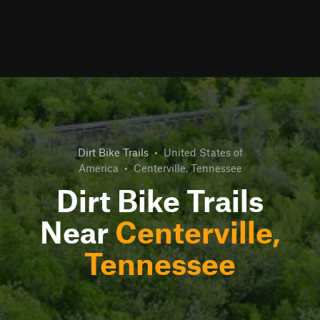
Dirt Bike Trails
•
United States of
America
•
Centerville, Tennessee
Dirt Bike Trails
Near
Centerville,
Tennessee