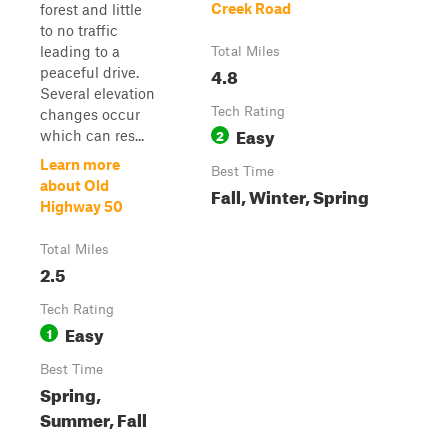
Creek Road
forest and little
to no traffic
leading to a
Total Miles
4.8
peaceful drive.
Several elevation
Tech Rating
changes occur
Easy
2
which can res...
Learn more
Best Time
about Old
Fall, Winter, Spring
Highway 50
Total Miles
2.5
Tech Rating
Easy
1
Best Time
Spring,
Summer, Fall