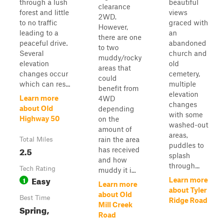
through a lush
beautiful
clearance
forest and little
views
2WD.
to no traffic
graced with
However,
leading to a
an
there are one
peaceful drive.
abandoned
to two
Several
church and
muddy/rocky
elevation
old
areas that
changes occur
cemetery,
could
which can res...
multiple
benefit from
elevation
Learn more
4WD
changes
about Old
depending
with some
Highway 50
on the
washed-out
amount of
areas,
rain the area
Total Miles
puddles to
2.5
has received
splash
and how
through...
Tech Rating
muddy it i...
Easy
1
Learn more
Learn more
about Tyler
about Old
Best Time
Ridge Road
Mill Creek
Spring,
Road