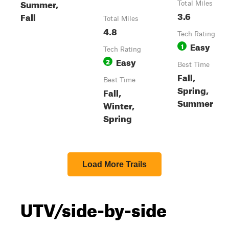
Summer,
Total Miles
3.6
Fall
Total Miles
4.8
Tech Rating
Easy
1
Tech Rating
Easy
2
Best Time
Fall,
Best Time
Spring,
Fall,
Summer
Winter,
Spring
Load More Trails
UTV/side-by-side