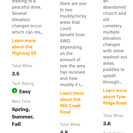
leading to a
an
there are one
peaceful drive.
abandoned
to two
Several
church and
muddy/rocky
elevation
old
areas that
changes occur
cemetery,
could
which can res...
multiple
benefit from
elevation
Learn more
4WD
changes
about Old
depending
with some
Highway 50
on the
washed-out
amount of
areas,
rain the area
Total Miles
puddles to
2.5
has received
splash
and how
through...
Tech Rating
muddy it i...
Easy
1
Learn more
Learn more
about Tyler
about Old
Best Time
Ridge Road
Mill Creek
Spring,
Road
Summer,
Total Miles
3.6
Fall
Total Miles
4.8