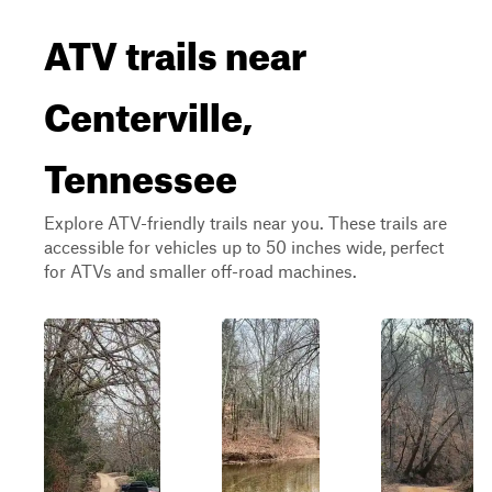
ATV trails near
Centerville,
Tennessee
Explore ATV-friendly trails near you. These trails are
accessible for vehicles up to 50 inches wide, perfect
for ATVs and smaller off-road machines.