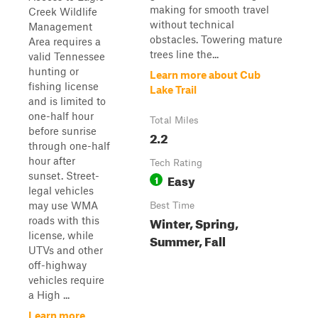
making for smooth travel
Creek Wildlife
without technical
Management
obstacles. Towering mature
Area requires a
trees line the...
valid Tennessee
hunting or
Learn more about Cub
fishing license
Lake Trail
and is limited to
one-half hour
Total Miles
before sunrise
2.2
through one-half
hour after
Tech Rating
sunset. Street-
Easy
1
legal vehicles
may use WMA
Best Time
Winter, Spring,
roads with this
license, while
Summer, Fall
UTVs and other
off-highway
vehicles require
a High ...
Learn more