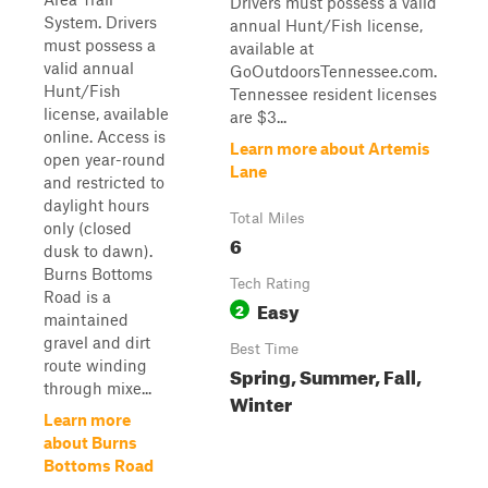
Drivers must possess a valid
System. Drivers
annual Hunt/Fish license,
must possess a
available at
valid annual
GoOutdoorsTennessee.com.
Hunt/Fish
Tennessee resident licenses
license, available
are $3...
online. Access is
Learn more about Artemis
open year-round
Lane
and restricted to
daylight hours
Total Miles
only (closed
6
dusk to dawn).
Burns Bottoms
Tech Rating
Road is a
Easy
2
maintained
gravel and dirt
Best Time
route winding
Spring, Summer, Fall,
through mixe...
Winter
Learn more
about Burns
Bottoms Road