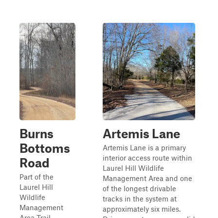
Burns
Artemis Lane
Bottoms
Artemis Lane is a primary
interior access route within
Road
Laurel Hill Wildlife
Part of the
Management Area and one
Laurel Hill
of the longest drivable
Wildlife
tracks in the system at
Management
approximately six miles.
Area Trail