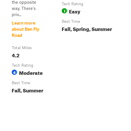
the opposite
Tech Rating
way. There's
Easy
1
priv...
Best Time
Learn more
Fall, Spring, Summer
about Ben Fly
Road
Total Miles
4.2
Tech Rating
Moderate
4
Best Time
Fall, Summer