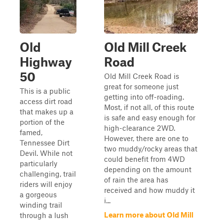
Old
Old Mill Creek
Highway
Road
50
Old Mill Creek Road is
great for someone just
This is a public
getting into off-roading.
access dirt road
Most, if not all, of this route
that makes up a
is safe and easy enough for
portion of the
high-clearance 2WD.
famed,
However, there are one to
Tennessee Dirt
two muddy/rocky areas that
Devil. While not
could benefit from 4WD
particularly
depending on the amount
challenging, trail
of rain the area has
riders will enjoy
received and how muddy it
a gorgeous
i...
winding trail
Learn more about Old Mill
through a lush