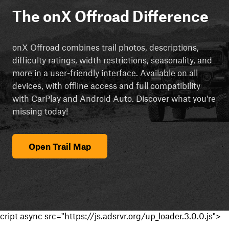
The onX Offroad Difference
onX Offroad combines trail photos, descriptions,
difficulty ratings, width restrictions, seasonality, and
more in a user-friendly interface. Available on all
devices, with offline access and full compatibility
with CarPlay and Android Auto. Discover what you're
missing today!
Open Trail Map
cript async src="https://js.adsrvr.org/up_loader.3.0.0.js">