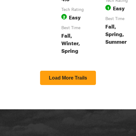
Tech Rating
Easy
1
Tech Rating
Easy
2
Best Time
Fall,
Best Time
Spring,
Fall,
Summer
Winter,
Spring
Load More Trails