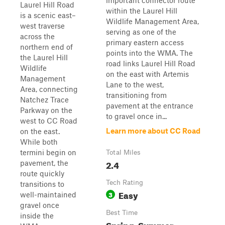
important connector route
Laurel Hill Road
within the Laurel Hill
is a scenic east–
Wildlife Management Area,
west traverse
serving as one of the
across the
primary eastern access
northern end of
points into the WMA. The
the Laurel Hill
road links Laurel Hill Road
Wildlife
on the east with Artemis
Management
Lane to the west,
Area, connecting
transitioning from
Natchez Trace
pavement at the entrance
Parkway on the
to gravel once in...
west to CC Road
Learn more about CC Road
on the east.
While both
termini begin on
Total Miles
2.4
pavement, the
route quickly
Tech Rating
transitions to
Easy
3
well-maintained
gravel once
Best Time
inside the
Spring, Summer,