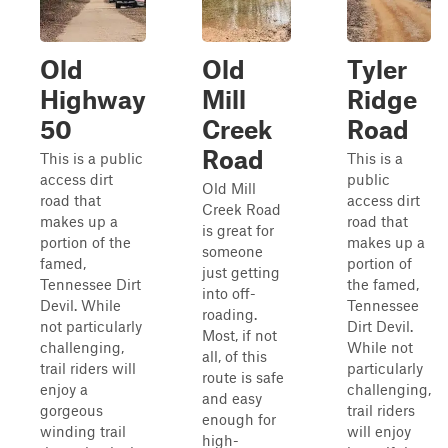
Old
Old
Tyler
Highway
Mill
Ridge
50
Creek
Road
Road
This is a public
This is a
access dirt
public
Old Mill
road that
access dirt
Creek Road
makes up a
road that
is great for
portion of the
makes up a
someone
famed,
portion of
just getting
Tennessee Dirt
the famed,
into off-
Devil. While
Tennessee
roading.
not particularly
Dirt Devil.
Most, if not
challenging,
While not
all, of this
trail riders will
particularly
route is safe
enjoy a
challenging,
and easy
gorgeous
trail riders
enough for
winding trail
will enjoy
high-