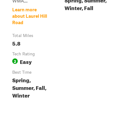
WMA,...
Winter, Fall
Learn more
about Laurel Hill
Road
Total Miles
5.8
Tech Rating
Easy
2
Best Time
Spring,
Summer, Fall,
Winter