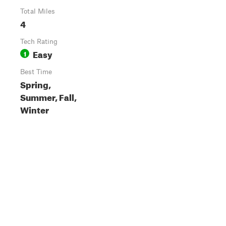
Total Miles
4
Tech Rating
Easy
1
Best Time
Spring,
Summer, Fall,
Winter