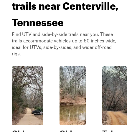
trails near Centerville,
Tennessee
Find UTV and side-by-side trails near you. These
trails accommodate vehicles up to 60 inches wide,
ideal for UTVs, side-by-sides, and wider off-road
rigs.