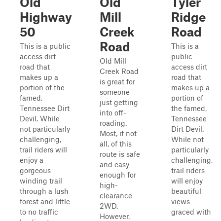
Old
Old
Tyler
Highway
Mill
Ridge
50
Creek
Road
Road
This is a public
This is a
access dirt
public
Old Mill
road that
access dirt
Creek Road
makes up a
road that
is great for
portion of the
makes up a
someone
famed,
portion of
just getting
Tennessee Dirt
the famed,
into off-
Devil. While
Tennessee
roading.
not particularly
Dirt Devil.
Most, if not
challenging,
While not
all, of this
trail riders will
particularly
route is safe
enjoy a
challenging,
and easy
gorgeous
trail riders
enough for
winding trail
will enjoy
high-
through a lush
beautiful
clearance
forest and little
views
2WD.
to no traffic
graced with
However,