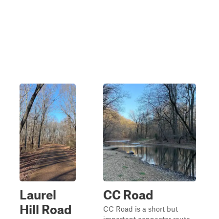
Laurel
CC Road
Hill Road
CC Road is a short but