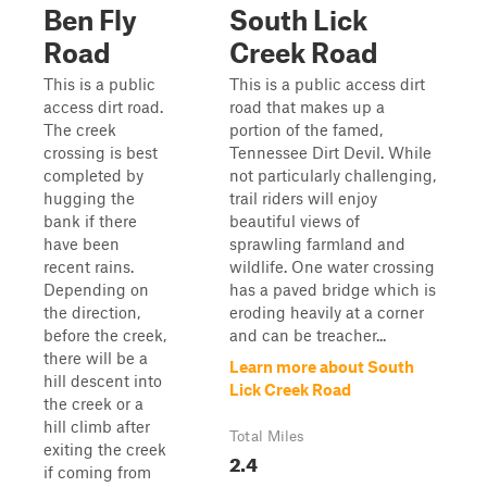
Ben Fly
South Lick
Road
Creek Road
This is a public
This is a public access dirt
access dirt road.
road that makes up a
The creek
portion of the famed,
crossing is best
Tennessee Dirt Devil. While
completed by
not particularly challenging,
hugging the
trail riders will enjoy
bank if there
beautiful views of
have been
sprawling farmland and
recent rains.
wildlife. One water crossing
Depending on
has a paved bridge which is
the direction,
eroding heavily at a corner
before the creek,
and can be treacher...
there will be a
Learn more about South
hill descent into
Lick Creek Road
the creek or a
hill climb after
Total Miles
exiting the creek
2.4
if coming from