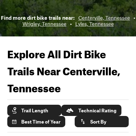
Find more dirt bike trails near:
Centerville, Tennessee
•
Wrigley, Tennessee
•
Lyles, Tennessee
Explore All Dirt Bike
Trails Near
Centerville,
Tennessee
Trail Length
Technical Rating
Best Time of Year
Sort By