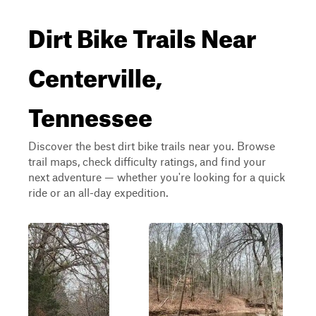
Dirt Bike Trails Near
Centerville,
Tennessee
Discover the best dirt bike trails near you. Browse
trail maps, check difficulty ratings, and find your
next adventure — whether you're looking for a quick
ride or an all-day expedition.