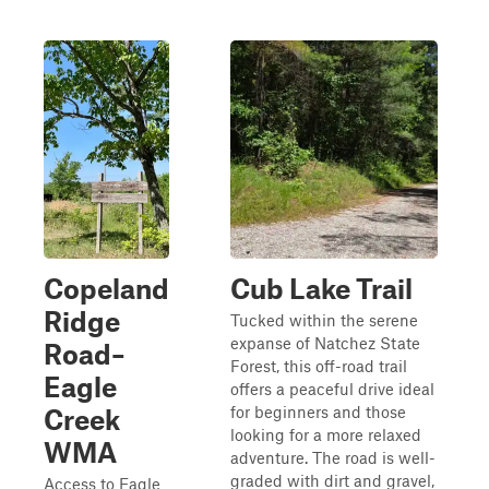
Copeland
Cub Lake Trail
Ridge
Tucked within the serene
expanse of Natchez State
Road–
Forest, this off-road trail
Eagle
offers a peaceful drive ideal
for beginners and those
Creek
looking for a more relaxed
WMA
adventure. The road is well-
graded with dirt and gravel,
Access to Eagle