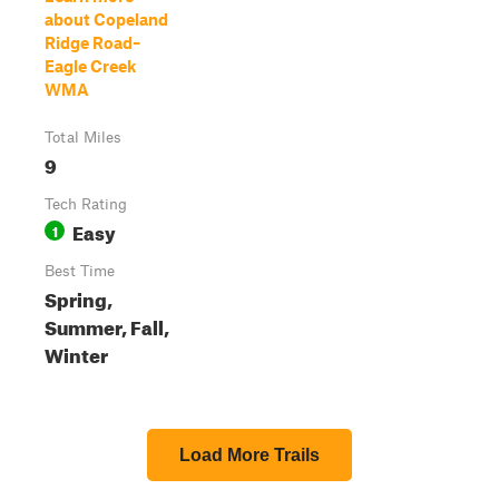
about Copeland
Ridge Road–
Eagle Creek
WMA
Total Miles
9
Tech Rating
Easy
1
Best Time
Spring,
Summer, Fall,
Winter
Load More Trails