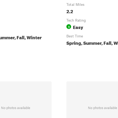
Total Miles
2.2
Tech Rating
Easy
1
ummer, Fall, Winter
Best Time
Spring, Summer, Fall, W
No photos available
No photos available