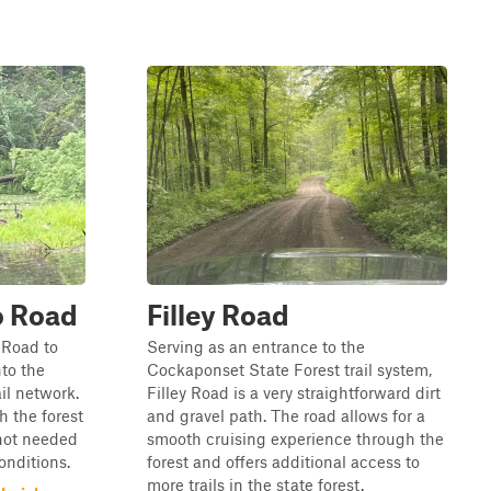
o Road
Filley Road
 Road to
Serving as an entrance to the
nto the
Cockaponset State Forest trail system,
il network.
Filley Road is a very straightforward dirt
h the forest
and gravel path. The road allows for a
 not needed
smooth cruising experience through the
conditions.
forest and offers additional access to
more trails in the state forest.