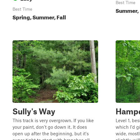
Best Time
Summer, 
Best Time
Spring, Summer, Fall
Sully's Way
Hampd
This track is very overgrown. If you like
Level 1, be
your paint, don't go down it. It does
which I'd gi
open up after the beginning, but it's
wide, mostl