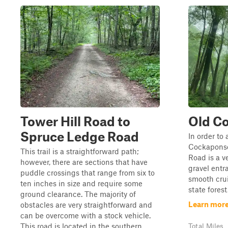
Tower Hill Road to
Old C
Spruce Ledge Road
In order to 
Cockaponse
This trail is a straightforward path;
Road is a v
however, there are sections that have
gravel entr
puddle crossings that range from six to
smooth cru
ten inches in size and require some
state forest
ground clearance. The majority of
Learn more
obstacles are very straightforward and
can be overcome with a stock vehicle.
This road is located in the southern ...
Total Miles