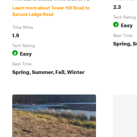
2.3
Learn more about Tower Hill Road to
Spruce Ledge Road
Tech Rating
Easy
1
Total Miles
1.9
Best Time
Spring, S
Tech Rating
Easy
2
Best Time
Spring, Summer, Fall, Winter