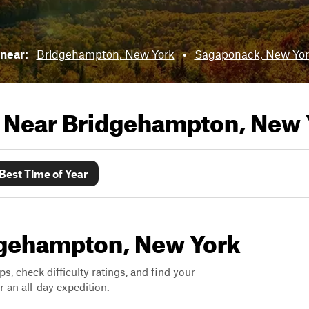
 near:
Bridgehampton, New York
•
Sagaponack, New Yor
s Near
Bridgehampton, New 
Best Time of Year
idgehampton, New York
ps, check difficulty ratings, and find your
 an all-day expedition.