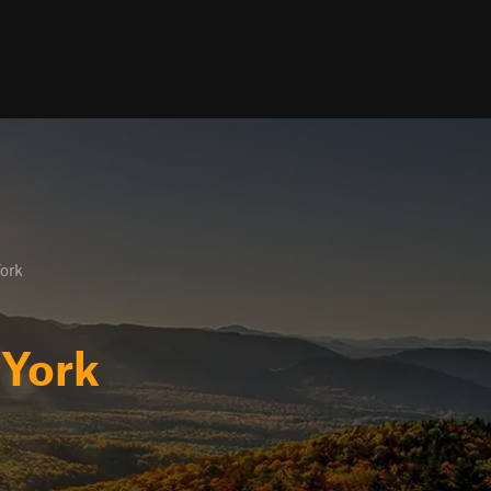
ork
York