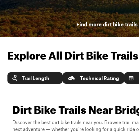
Find more dirt bike trails
Explore All Dirt Bike Trail
Trail Length
Technical Rating
Dirt Bike Trails Near Br
Discover the best dirt bike trails near you. Browse trail ma
next adventure — whether you're looking for a quick ride or