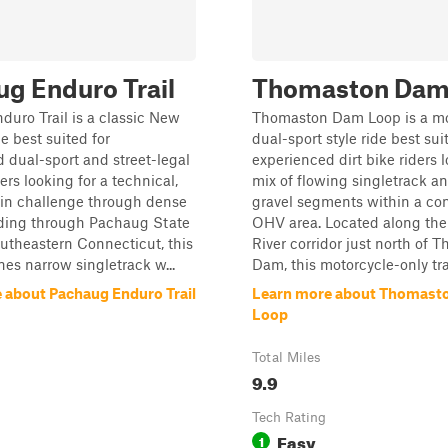
g Enduro Trail
Thomaston Dam
uro Trail is a classic New
Thomaston Dam Loop is a m
e best suited for
dual-sport style ride best sui
 dual-sport and street-legal
experienced dirt bike riders l
ders looking for a technical,
mix of flowing singletrack an
ain challenge through dense
gravel segments within a con
nding through Pachaug State
OHV area. Located along th
outheastern Connecticut, this
River corridor just north of 
es narrow singletrack w...
Dam, this motorcycle-only trail
 about Pachaug Enduro Trail
Learn more about Thomast
Loop
Total Miles
9.9
Tech Rating
Easy
1