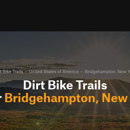
t Bike Trails
•
United States of America
•
Bridgehampton, New Y
Dirt Bike Trails
r
Bridgehampton, New 