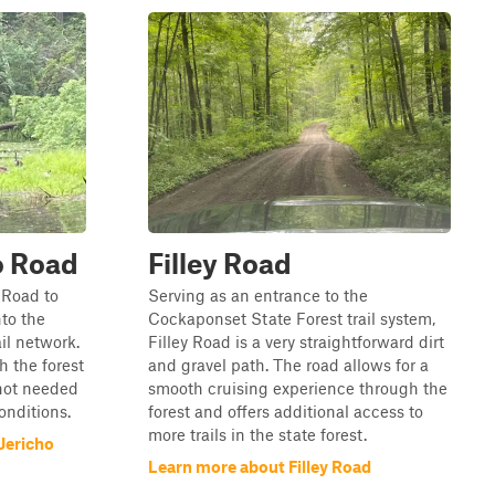
o Road
Filley Road
 Road to
Serving as an entrance to the
nto the
Cockaponset State Forest trail system,
il network.
Filley Road is a very straightforward dirt
h the forest
and gravel path. The road allows for a
 not needed
smooth cruising experience through the
conditions.
forest and offers additional access to
more trails in the state forest.
Jericho
Learn more about Filley Road