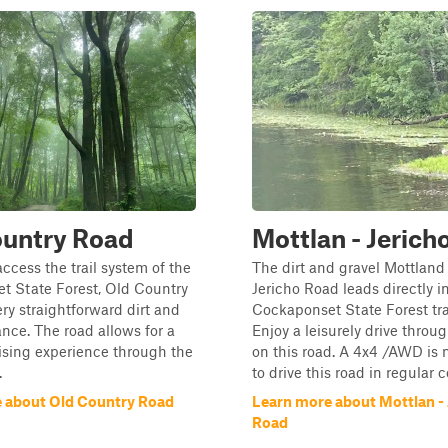
ountry Road
Mottlan - Jerich
access the trail system of the
The dirt and gravel Mottland
t State Forest, Old Country
Jericho Road leads directly i
ery straightforward dirt and
Cockaponset State Forest tra
ance. The road allows for a
Enjoy a leisurely drive throug
ising experience through the
on this road. A 4x4 /AWD is
.
to drive this road in regular 
 about Old Country Road
Learn more about Mottlan - 
Road