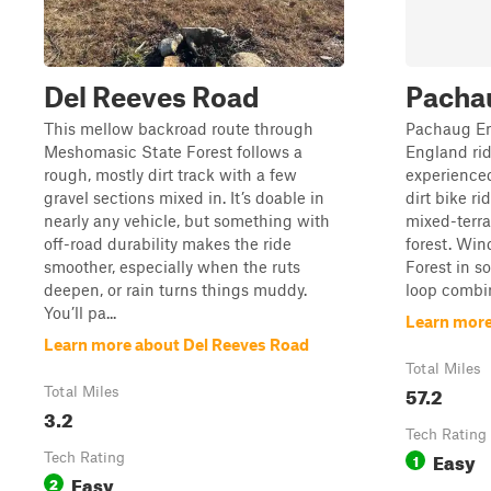
Del Reeves Road
Pachau
This mellow backroad route through
Pachaug End
Meshomasic State Forest follows a
England rid
rough, mostly dirt track with a few
experienced
gravel sections mixed in. It’s doable in
dirt bike ri
nearly any vehicle, but something with
mixed-terr
off-road durability makes the ride
forest. Wi
smoother, especially when the ruts
Forest in s
deepen, or rain turns things muddy.
loop combin
You’ll pa...
Learn more
Learn more about Del Reeves Road
Total Miles
57.2
Total Miles
3.2
Tech Rating
Easy
Tech Rating
1
Easy
2