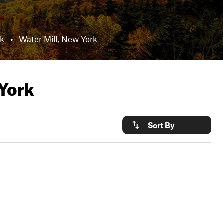
k
•
Water Mill, New York
York
Sort By