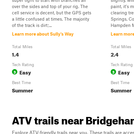
super tight to start with branches all
slightly, w
over the sides and top of your rig. The
paint, it's 
cell service is decent, but the GPS gets
clearing tre
a little confused at times. The majority
Springs, Co
of the track is dirt;...
Hampden Ma
Learn more about Sully's Way
Learn mor
Total Miles
Total Miles
1.4
2.4
Tech Rating
Tech Rating
Easy
Easy
3
3
Best Time
Best Time
Summer
Summer
ATV trails near Bridgeh
Explore ATV-friendly trails near you. These trails are acce