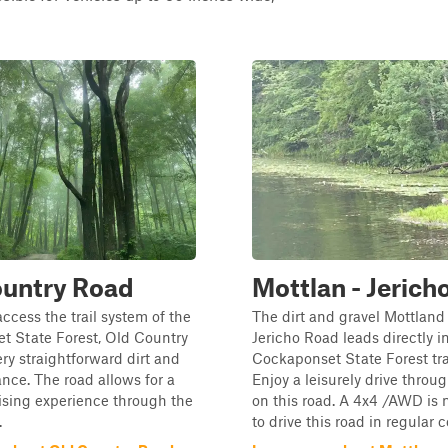
ountry Road
Mottlan - Jerich
access the trail system of the
The dirt and gravel Mottland
t State Forest, Old Country
Jericho Road leads directly i
ery straightforward dirt and
Cockaponset State Forest tra
ance. The road allows for a
Enjoy a leisurely drive throug
ising experience through the
on this road. A 4x4 /AWD is
.
to drive this road in regular 