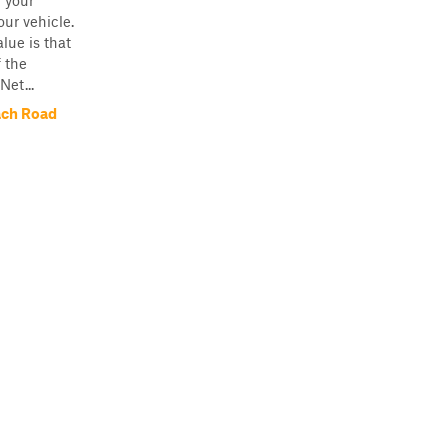
n your
our vehicle.
lue is that
f the
Net...
ach Road