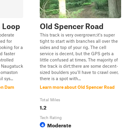
 Loop
Old Spencer Road
oderate
This track is very overgrown;it's super
ted for
tight to start with branches all over the
ooking for a
sides and top of your rig. The cell
d faster
service is decent, but the GPS gets a
trolled
little confused at times. The majority of
e Naugatuck
the track is dirt;there are some decent-
Thomaston
sized boulders you'll have to crawl over,
 sys...
there is a spot with...
on Dam
Learn more about Old Spencer Road
Total Miles
1.2
Tech Rating
Moderate
4