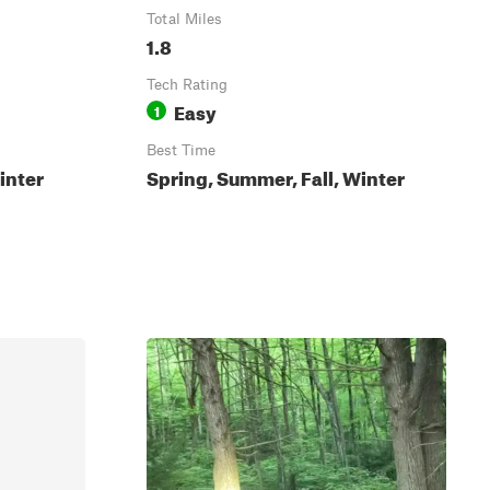
Total Miles
1.8
Tech Rating
Easy
1
Best Time
inter
Spring, Summer, Fall, Winter