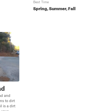
Best Time
Spring, Summer, Fall
ad
ad and
s to dirt
l is a dirt