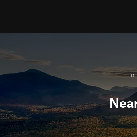
Dir
Nea