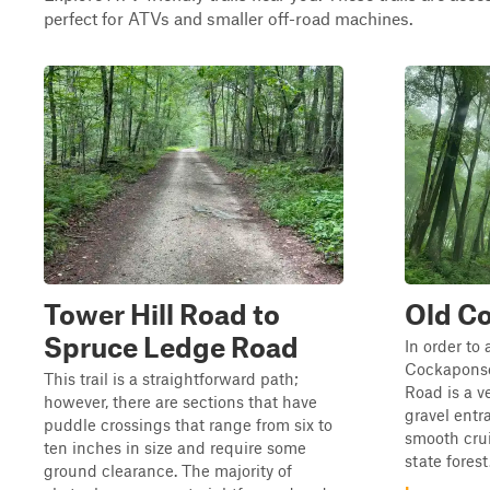
perfect for ATVs and smaller off-road machines.
Tower Hill Road to
Old C
Spruce Ledge Road
In order to 
Cockaponse
This trail is a straightforward path;
Road is a v
however, there are sections that have
gravel entr
puddle crossings that range from six to
smooth cru
ten inches in size and require some
state forest
ground clearance. The majority of