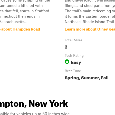
ill cause some scraping on the
and gravel road. It will loose
maintained a little bit with
filings and shed parts from y
es that fell, starts in Stafford
The trail's main redeeming va
nnecticut then ends in
it forms the Eastern border o
ssachusetts...
Northeast Rhode Island Trail 
e about Hampden Road
Learn more about Olney Ke
Total Miles
2
Tech Rating
Easy
3
Best Time
Spring, Summer, Fall
ampton, New York
ssible for vehicles up to 50 inches wide,