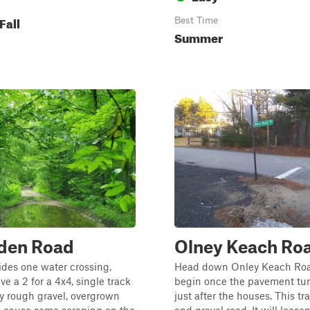
Fall
Best Time
Summer
en Road
Olney Keach Ro
sides one water crossing,
Head down Onley Keach Ro
ve a 2 for a 4x4, single track
begin once the pavement turn
y rough gravel, overgrown
just after the houses. This trai