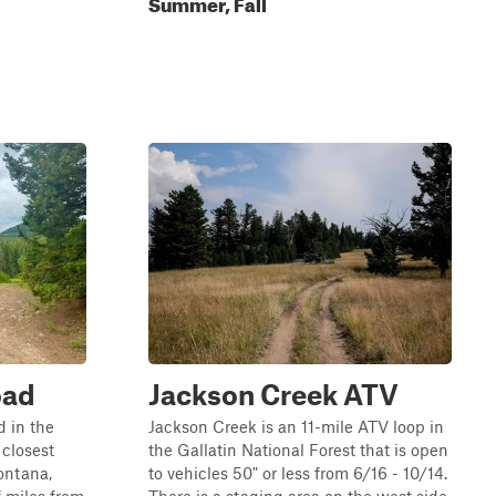
Summer, Fall
oad
Jackson Creek ATV
d in the
Jackson Creek is an 11-mile ATV loop in
 closest
the Gallatin National Forest that is open
ontana,
to vehicles 50" or less from 6/16 - 10/14.