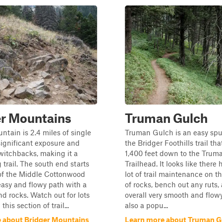
er Mountains
Truman Gulch
ntain is 2.4 miles of single
Truman Gulch is an easy spur 
significant exposure and
the Bridger Foothills trail t
witchbacks, making it a
1,400 feet down to the Trum
 trail. The south end starts
Trailhead. It looks like there
 of the Middle Cottonwood
lot of trail maintenance on thi
 easy and flowy path with a
of rocks, bench out any ruts,
nd rocks. Watch out for lots
overall very smooth and flowy,
this section of trail...
also a popu...
 about Bridger Mountains
Learn more about Truman G