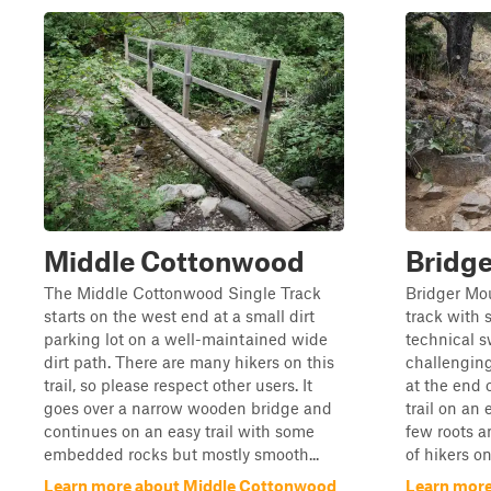
Middle Cottonwood
Bridg
The Middle Cottonwood Single Track
Bridger Mou
starts on the west end at a small dirt
track with 
parking lot on a well-maintained wide
technical s
dirt path. There are many hikers on this
challenging
trail, so please respect other users. It
at the end
goes over a narrow wooden bridge and
trail on an
continues on an easy trail with some
few roots a
embedded rocks but mostly smooth...
of hikers on 
Learn more about Middle Cottonwood
Learn more