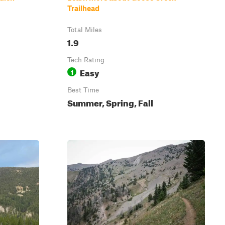
Trailhead
Total Miles
1.9
Tech Rating
Easy
1
Best Time
Summer, Spring, Fall