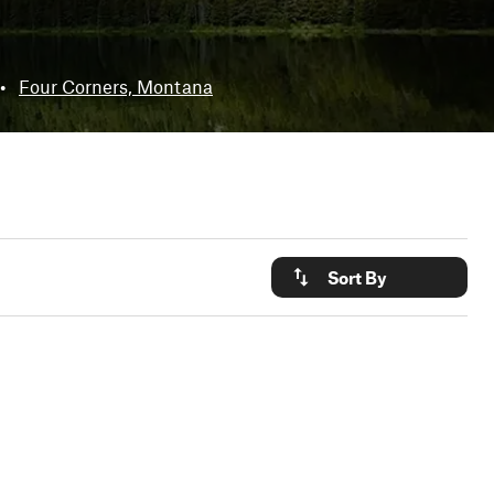
•
Four Corners, Montana
Sort By