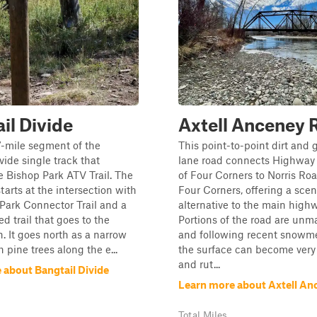
il Divide
Axtell Anceney 
.7-mile segment of the
This point-to-point dirt and 
vide single track that
lane road connects Highway 
he Bishop Park ATV Trail. The
of Four Corners to Norris Ro
tarts at the intersection with
Four Corners, offering a scen
Park Connector Trail and a
alternative to the main highw
d trail that goes to the
Portions of the road are unm
. It goes north as a narrow
and following recent snowmel
h pine trees along the e...
the surface can become ver
and rut...
 about Bangtail Divide
Learn more about Axtell An
Total Miles