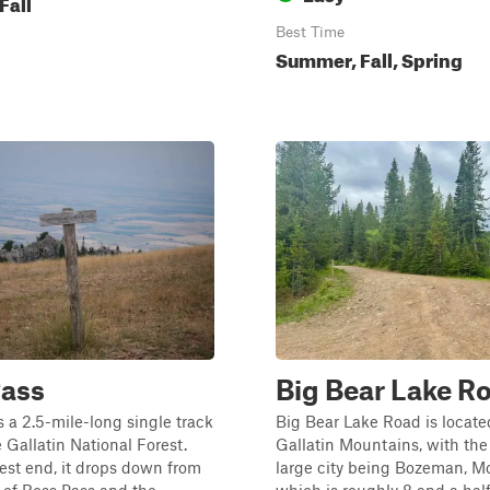
Fall
Best Time
Summer, Fall, Spring
Pass
Big Bear Lake R
s a 2.5-mile-long single track
Big Bear Lake Road is locate
 Gallatin National Forest.
Gallatin Mountains, with the
st end, it drops down from
large city being Bozeman, M