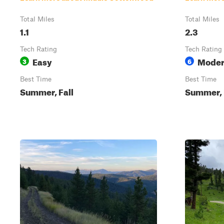
Total Miles
Total Miles
1.1
2.3
Tech Rating
Tech Rating
Easy
Moder
3
6
Best Time
Best Time
Summer, Fall
Summer, 