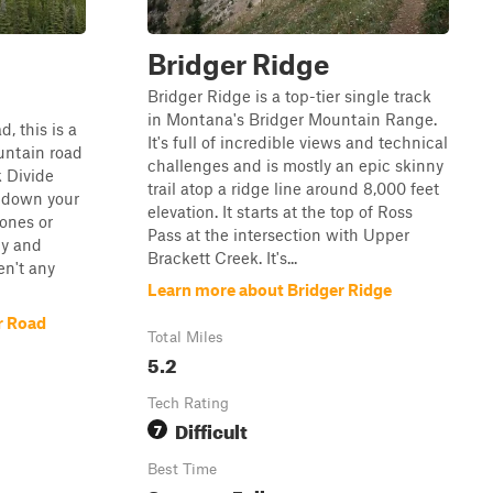
Bridger Ridge
Bridger Ridge is a top-tier single track
in Montana's Bridger Mountain Range.
d, this is a
It's full of incredible views and technical
untain road
challenges and is mostly an epic skinny
k Divide
trail atop a ridge line around 8,000 feet
ir down your
elevation. It starts at the top of Ross
bones or
Pass at the intersection with Upper
py and
Brackett Creek. It's...
en't any
Learn more about Bridger Ridge
r Road
Total Miles
5.2
Tech Rating
Difficult
7
Best Time