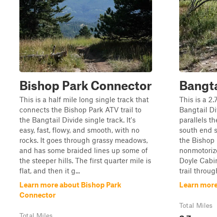
Bishop Park Connector
Bangta
This is a half mile long single track that
This is a 2
connects the Bishop Park ATV trail to
Bangtail Di
the Bangtail Divide single track. It's
parallels t
easy, fast, flowy, and smooth, with no
south end s
rocks. It goes through grassy meadows,
the Bishop 
and has some braided lines up some of
nonmotorize
the steeper hills. The first quarter mile is
Doyle Cabin
flat, and then it g...
trail throug
Learn more about Bishop Park
Learn more
Connector
Total Miles
2.7
Total Miles