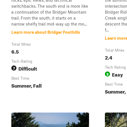
rocks, epic views, and technical
the summit
switchbacks. The south end is more like
intersection
a continuation of the Bridger Mountain
Bridger Rid
trail. From the south, it starts on a
Creek single
narrow shelfy trail mid-way up the mo...
descent th
f...
Learn more about Bridger Foothills
Learn more
Total Miles
6.5
Total Miles
2.4
Tech Rating
Difficult
7
Tech Rating
Easy
3
Best Time
Summer, Fall
Best Time
Summer, 