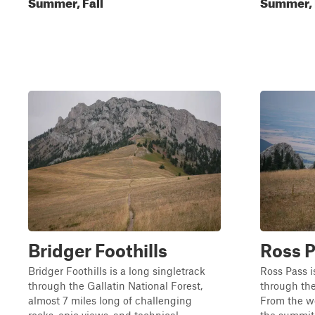
Summer, Fall
Summer, 
Bridger Foothills
Ross 
Bridger Foothills is a long singletrack
Ross Pass i
through the Gallatin National Forest,
through the
almost 7 miles long of challenging
From the we