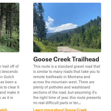
Goose Creek Trailhead
trail off of
This route is a standard gravel road that
hat descends
is similar to many roads that take you to
an Gulch
remote trailheads in Montana and
 has been a
across the mountain west. There are
s to clear it
plenty of potholes and washboard
 and make it
sections of the road, but assuming it's
 as it is
the right time of year, this route presents
no real difficult parts or tec...
ulch
Learn more about Goose Creek