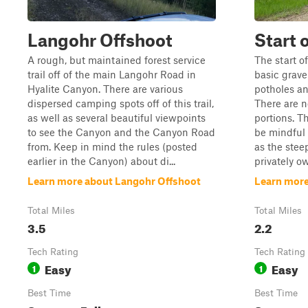
Langohr Offshoot
Start 
A rough, but maintained forest service
The start o
trail off of the main Langohr Road in
basic grav
Hyalite Canyon. There are various
potholes an
dispersed camping spots off of this trail,
There are n
as well as several beautiful viewpoints
portions. T
to see the Canyon and the Canyon Road
be mindful 
from. Keep in mind the rules (posted
as the stee
earlier in the Canyon) about di...
privately ow
Learn more about Langohr Offshoot
Learn more
Total Miles
Total Miles
3.5
2.2
Tech Rating
Tech Rating
Easy
Easy
1
1
Best Time
Best Time