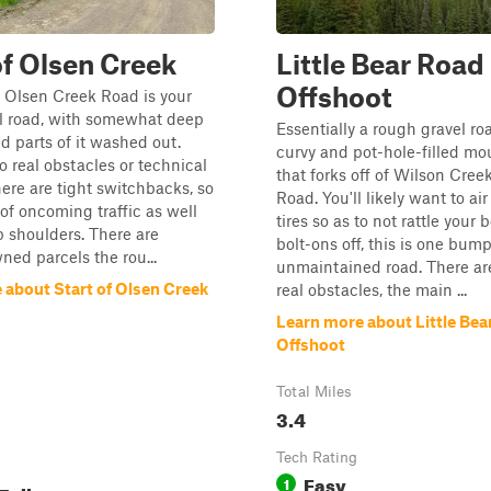
of Olsen Creek
Little Bear Road
Offshoot
f Olsen Creek Road is your
el road, with somewhat deep
Essentially a rough gravel roa
d parts of it washed out.
curvy and pot-hole-filled mo
o real obstacles or technical
that forks off of Wilson Cree
here are tight switchbacks, so
Road. You'll likely want to a
of oncoming traffic as well
tires so as to not rattle your 
p shoulders. There are
bolt-ons off, this is one bum
ned parcels the rou...
unmaintained road. There ar
 about Start of Olsen Creek
real obstacles, the main ...
Learn more about Little Bea
Offshoot
Total Miles
3.4
Tech Rating
Easy
1