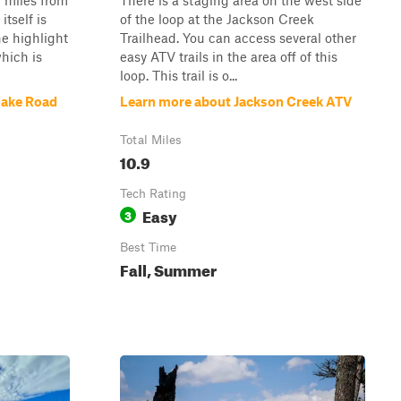
f miles from
There is a staging area on the west side
itself is
of the loop at the Jackson Creek
he highlight
Trailhead. You can access several other
which is
easy ATV trails in the area off of this
loop. This trail is o...
Lake Road
Learn more about Jackson Creek ATV
Total Miles
10.9
Tech Rating
Easy
3
Best Time
Fall, Summer