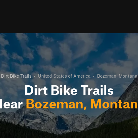
Dirt Bike Trails
•
United States of America
•
Bozeman, Montana
Dirt Bike Trails
Near
Bozeman, Montan