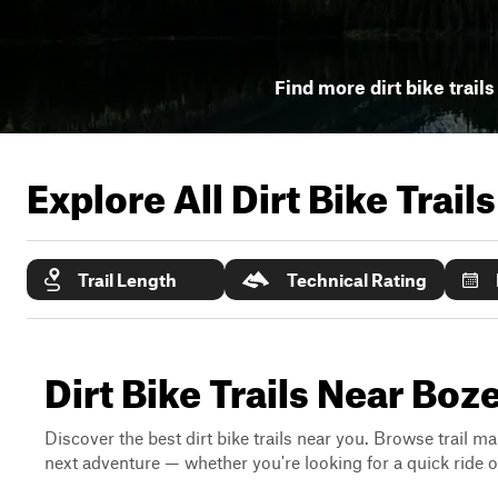
Find more dirt bike trails
Explore All Dirt Bike Trail
Trail Length
Technical Rating
Dirt Bike Trails Near Bo
Discover the best dirt bike trails near you. Browse trail ma
next adventure — whether you're looking for a quick ride or