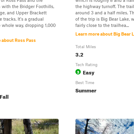
 of Ross Pass and the
which is roughly 8 and a hal
 with the Bridger Foothills,
the highway turnoff. The trail 
ge, and Upper Brackett
around 3 and a half miles. T
 tracks. It's a gradual
of the trip is Big Bear Lake, 
e whole way, dropping 1,000
fairly close to the trailhea...
Learn more about Big Bear 
 about Ross Pass
Total Miles
3.2
Tech Rating
Easy
3
Best Time
Summer
Fall