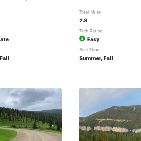
Total Miles
2.8
Tech Rating
ate
Easy
3
Best Time
Fall
Summer, Fall