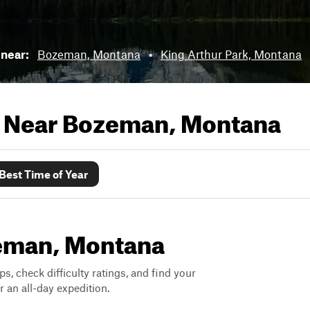
 near:
Bozeman, Montana
•
King Arthur Park, Montana
s Near
Bozeman, Montana
Best Time of Year
zeman, Montana
ps, check difficulty ratings, and find your
 an all-day expedition.