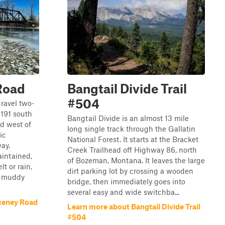
Road
Bangtail Divide Trail
#504
gravel two-
191 south
Bangtail Divide is an almost 13 mile
ad west of
long single track through the Gallatin
ic
National Forest. It starts at the Bracket
ay.
Creek Trailhead off Highway 86, north
aintained,
of Bozeman, Montana. It leaves the large
t or rain,
dirt parking lot by crossing a wooden
y muddy
bridge, then immediately goes into
several easy and wide switchba...
ceney Road
Learn more about Bangtail Divide Trail
#504