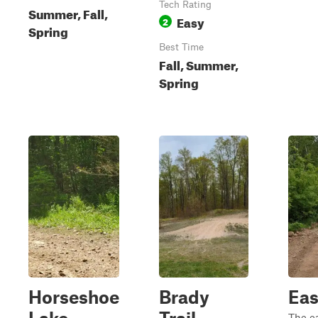
Tech Rating
Summer, Fall,
Easy
2
Spring
Best Time
Fall, Summer,
Spring
Horseshoe
Brady
Eas
The ea