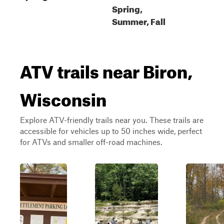
Spring,
Summer, Fall
ATV trails near Biron,
Wisconsin
Explore ATV-friendly trails near you. These trails are
accessible for vehicles up to 50 inches wide, perfect
for ATVs and smaller off-road machines.