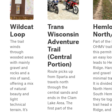
Wildcat
Trans
Heml
Loop
Wisconsin
North
Adventure
The trail
Part of the
winds
OHMV trail
Trail
through
this permit-
(Central
wooded areas
an easy loo
with mainly
leads to H
Portion)
gravel and
Ridge. Hard
Route picks up
rocks and a
and gravel
from Sparta and
mix of sand,
minimal tra
travels north
offering a mix
It is divide
through the
of natural
North Hem
central sands and
beauty and
South Heml
ends in the Clam
light
they tie to
Lake Area. The
technical
trail head 
first part of the
terrain. It’s
Ridge, and