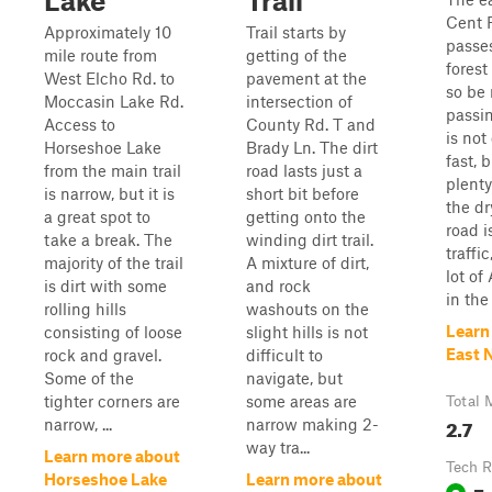
Lake
Trail
Cent R
Approximately 10
Trail starts by
passe
mile route from
getting of the
forest
West Elcho Rd. to
pavement at the
so be
Moccasin Lake Rd.
intersection of
passin
Access to
County Rd. T and
is not
Horseshoe Lake
Brady Ln. The dirt
fast, 
from the main trail
road lasts just a
plenty
is narrow, but it is
short bit before
the dr
a great spot to
getting onto the
road i
take a break. The
winding dirt trail.
traffi
majority of the trail
A mixture of dirt,
lot of
is dirt with some
and rock
in the
rolling hills
washouts on the
Learn
consisting of loose
slight hills is not
East N
rock and gravel.
difficult to
Some of the
navigate, but
tighter corners are
some areas are
Total 
2.7
narrow, ...
narrow making 2-
way tra...
Learn more about
Tech R
Horseshoe Lake
Learn more about