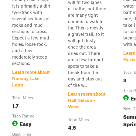
will fit two lanes
It is primarily a dirt
water
of traffic, but there
two-track with
bathr
are many tight
several sections of
ride, 
corners to watch
rocks and mud
take 1
for. This is mostly
sections to cross.
to co
a gravel trail, so it
Expect a few mud
break
will get dusty
holes, loose rock,
with a
once the area
and a few
Learn
dries out. There
moderately steep
Parri
are a few turnout
sections.
spots to take a
Learn more about
break from the
Total 
3
Norway Lake
day and stay out
Loop
of the w...
Tech R
Learn more about
E
2
Total Miles
Half Nelson -
1.7
West
Best T
Summ
Tech Rating
Total Miles
Easy
Spri
3
4.5
Best Time