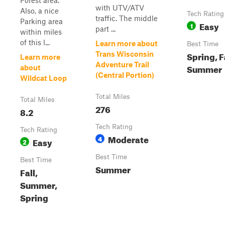
Forest area.
with UTV/ATV
Also, a nice
Tech Rating
traffic. The middle
Parking area
Easy
1
part ...
within miles
of this l...
Learn more about
Best Time
Spring, F
Trans Wisconsin
Learn more
Adventure Trail
Summer
about
(Central Portion)
Wildcat Loop
Total Miles
Total Miles
276
8.2
Tech Rating
Tech Rating
Moderate
4
Easy
2
Best Time
Best Time
Summer
Fall,
Summer,
Spring