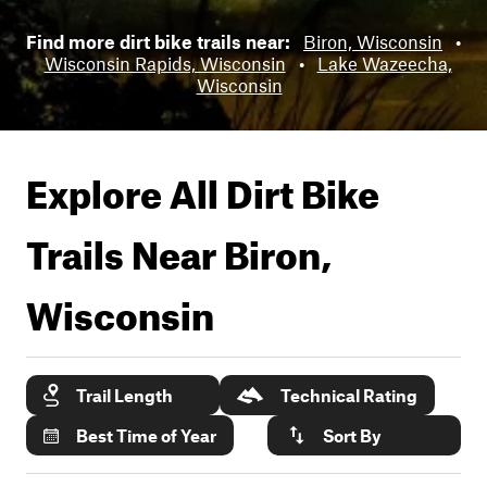
Find more dirt bike trails near:
Biron, Wisconsin
•
Wisconsin Rapids, Wisconsin
•
Lake Wazeecha,
Wisconsin
Explore All Dirt Bike
Trails Near
Biron,
Wisconsin
Trail Length
Technical Rating
Best Time of Year
Sort By