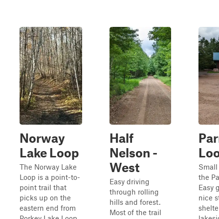
Norway
Half
Par
Lake Loop
Nelson -
Lo
West
The Norway Lake
Small 
Loop is a point-to-
the Pa
Easy driving
point trail that
Easy g
through rolling
picks up on the
nice s
hills and forest.
eastern end from
shelte
Most of the trail
Porkey Lake Loop.
lakesi