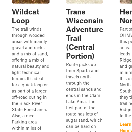
Wildcat
Trans
He
Loop
Wisconsin
Nor
Adventure
The trail winds
Part o
through wooded
OHMV 
Trail
areas with mainly
this p
(Central
gravel and rocks
an eas
and a mix of sand,
leads
Portion)
offering a mix of
Ridge.
Route picks up
natural beauty and
and gr
from Sparta and
light technical
minima
travels north
terrain. It’s ideal
It is 
through the
for a quick loop or
North
central sands and
as part of a larger
South
ends in the Clam
off-road outing in
they t
Lake Area. The
the Black River
trail 
first part of the
State Forest area.
Ridge
route has lots of
Also, a nice
to the 
sugar sand, which
Parking area
Learn
can be hard on
within miles of
Heml