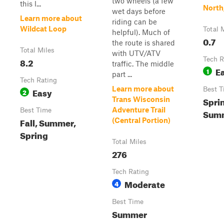
two wheels (a few
this l...
North
wet days before
Learn more about
riding can be
Wildcat Loop
Total 
helpful). Much of
0.7
the route is shared
Total Miles
with UTV/ATV
8.2
Tech R
traffic. The middle
E
1
part ...
Tech Rating
Learn more about
Easy
Best T
2
Sprin
Trans Wisconsin
Adventure Trail
Best Time
Sum
Fall, Summer,
(Central Portion)
Spring
Total Miles
276
Tech Rating
Moderate
4
Best Time
Summer