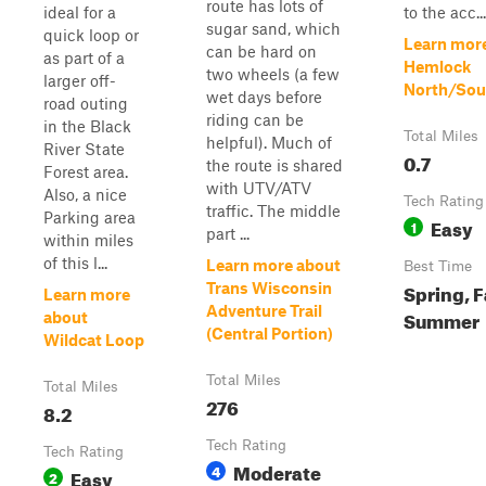
route has lots of
ideal for a
to the acc...
sugar sand, which
quick loop or
Learn mor
can be hard on
as part of a
Hemlock
two wheels (a few
larger off-
North/Sou
wet days before
road outing
riding can be
in the Black
Total Miles
helpful). Much of
River State
0.7
the route is shared
Forest area.
with UTV/ATV
Also, a nice
Tech Rating
traffic. The middle
Parking area
Easy
1
part ...
within miles
of this l...
Learn more about
Best Time
Spring, F
Trans Wisconsin
Learn more
Adventure Trail
Summer
about
(Central Portion)
Wildcat Loop
Total Miles
Total Miles
276
8.2
Tech Rating
Tech Rating
Moderate
4
Easy
2