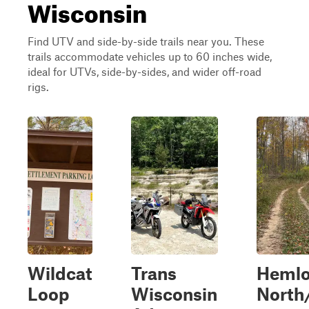
Wisconsin
Find UTV and side-by-side trails near you. These
trails accommodate vehicles up to 60 inches wide,
ideal for UTVs, side-by-sides, and wider off-road
rigs.
Wildcat
Trans
Heml
Loop
Wisconsin
North