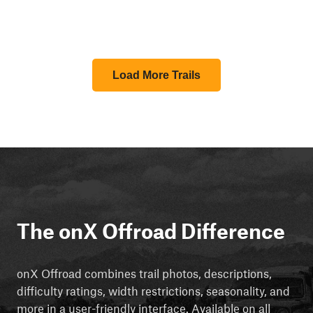
Load More Trails
The onX Offroad Difference
onX Offroad combines trail photos, descriptions,
difficulty ratings, width restrictions, seasonality, and
more in a user-friendly interface. Available on all