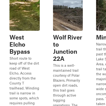
West
Wolf River
Min
Elcho
to
Narro
trail 
Bypass
Junction
past t
22A
Short route to
Lake 
keep off of the dirt
Area. 
This is a well-
road of West
trail 
maintained trail
Elcho. Access
the wa
courtesy of Polar
directly from the
majorit
Blazers. Primarily
County T
narro
open dirt roads,
trailhead. Winding
wide s
this trail goes
trail is narrow in
oncomi
through active
some spots, which
pass. 
logging
requires pulling
taken 
operations. The