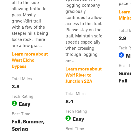
off to the side
pace, 
logging company
allowing traffic to
graciously
Learn
pass. Mostly
continues to allow
Minit
gravel/dirt trail
access to this trail.
with a few of the
Please stay on the
Total 
steeper hills being
trail. Maintain safe
2.9
loose rock. There
speeds especially
are a few gras...
when crossing
Tech R
M
Learn more about
through logging
4
West Elcho
are...
Best T
Bypass
Learn more about
Summ
Wolf River to
Fall
Total Miles
Junction 22A
3.8
Total Miles
Tech Rating
8.4
Easy
2
Tech Rating
Best Time
Easy
2
Fall, Summer,
Spring
Best Time