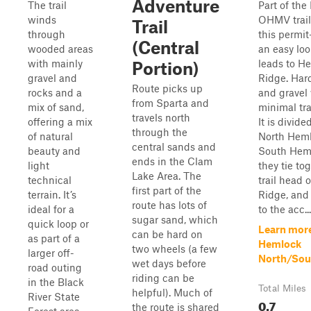
Adventure
The trail
Part of the
winds
OHMV trail
Trail
through
this permit-
(Central
wooded areas
an easy loo
with mainly
leads to H
Portion)
gravel and
Ridge. Hard
Route picks up
rocks and a
and gravel
from Sparta and
mix of sand,
minimal tra
travels north
offering a mix
It is divide
through the
of natural
North Hem
central sands and
beauty and
South Heml
ends in the Clam
light
they tie to
Lake Area. The
technical
trail head 
first part of the
terrain. It’s
Ridge, and
route has lots of
ideal for a
to the acc...
sugar sand, which
quick loop or
Learn mor
can be hard on
as part of a
Hemlock
two wheels (a few
larger off-
North/Sou
wet days before
road outing
riding can be
in the Black
Total Miles
helpful). Much of
River State
0.7
the route is shared