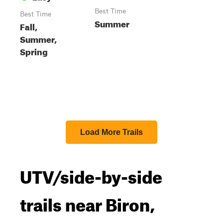
Best Time
Best Time
Summer
Fall,
Summer,
Spring
Load More Trails
UTV/side-by-side
trails near Biron,