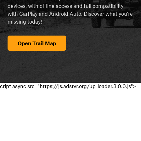
devices, with offline access and full compatibility
with CarPlay and Android Auto. Discover what you're
missing today!
Open Trail Map
cript async src="https://js.adsrvr.org/up_loader.3.0.0.js">