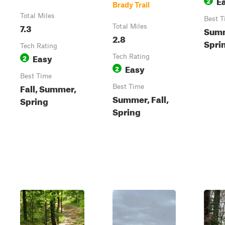
E
2
Brady Trail
Total Miles
Best T
7.3
Total Miles
Summ
2.8
Spri
Tech Rating
Easy
2
Tech Rating
Easy
2
Best Time
Fall, Summer,
Best Time
Summer, Fall,
Spring
Spring