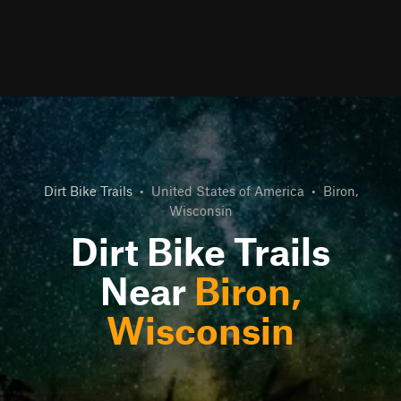
Dirt Bike Trails
•
United States of America
•
Biron,
Wisconsin
Dirt Bike Trails
Near
Biron,
Wisconsin