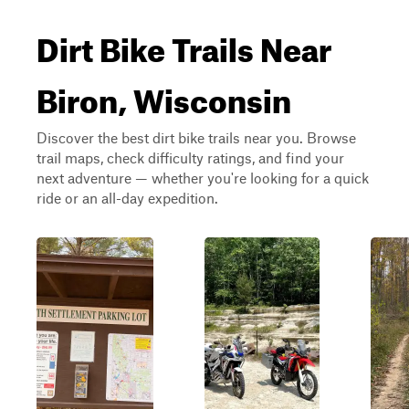
Dirt Bike Trails Near
Biron, Wisconsin
Discover the best dirt bike trails near you. Browse
trail maps, check difficulty ratings, and find your
next adventure — whether you're looking for a quick
ride or an all-day expedition.