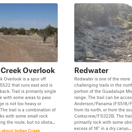
 Creek Overlook
Redwater
k Overlook is a spur off
Redwater is one of the more
522 that runs east and is
challenging trails in the nor
ack. Trail is primarily single
portion of the Guadalupe M
e with some areas to pass
range. The trail can be acces
ge is not too heavy or
Anderson/Panama (FS518/F
The trail is a combination of
from its north, or from the so
cks with some small rock
Corkscrew/FS322B. The trail
ng the route, but no obsta...
primarily rock with some obs
excess of 18" in a dry canyo...
 about Indian Creek