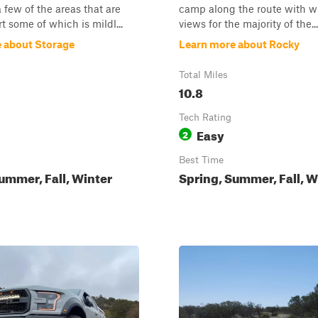
a few of the areas that are
camp along the route with w
rt some of which is mildl...
views for the majority of the...
 about Storage
Learn more about Rocky
Total Miles
10.8
Tech Rating
Easy
2
Best Time
ummer, Fall, Winter
Spring, Summer, Fall, W