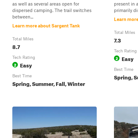
as well as several areas open for
present in 
dispersed camping. The trail switches
primarily di
between...
Learn more
Learn more about Sargent Tank
Total Miles
7.3
Total Miles
8.7
Tech Rating
Easy
Tech Rating
2
Easy
2
Best Time
Spring, S
Best Time
Spring, Summer, Fall, Winter