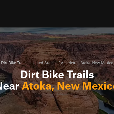
Dirt Bike Trails
•
United States of America
•
Atoka, New Mexico
Dirt Bike Trails
Near
Atoka, New Mexic