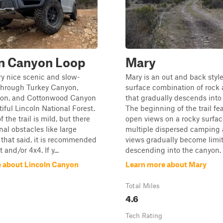
ln Canyon Loop
Mary
ery nice scenic and slow-
Mary is an out and back style 
 through Turkey Canyon,
surface combination of rock 
on, and Cottonwood Canyon
that gradually descends into
tiful Lincoln National Forest.
The beginning of the trail fe
f the trail is mild, but there
open views on a rocky surfac
nal obstacles like large
multiple dispersed camping 
 that said, it is recommended
views gradually become limi
t and/or 4x4. If y...
descending into the canyon. 
 about Lincoln Canyon
Learn more about Mary
Total Miles
4.6
Tech Rating