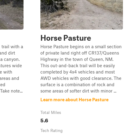
Horse Pasture
trail with a
Horse Pasture begins on a small section
and dirt
of private land right off CR137/Queens
 a canyon.
Highway in the town of Queen, NM.
atures wide
This out-and-back trail will be easily
e with
completed by 4x4 vehicles and most
areas and
AWD vehicles with good clearance. The
ted
surface is a combination of rock and
Take note...
some areas of softer dirt with minor ...
Learn more about Horse Pasture
Total Miles
5.6
Tech Rating