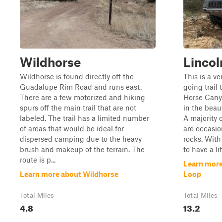
Wildhorse
Linco
Wildhorse is found directly off the
This is a v
Guadalupe Rim Road and runs east.
going trail
There are a few motorized and hiking
Horse Cany
spurs off the main trail that are not
in the beau
labeled. The trail has a limited number
A majority o
of areas that would be ideal for
are occasio
dispersed camping due to the heavy
rocks. With
brush and makeup of the terrain. The
to have a lif
route is p...
Learn more
Learn more about Wildhorse
Loop
Total Miles
Total Miles
4.8
13.2