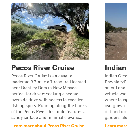
Pecos River Cruise
Indian
Pecos River Cruise is an easy-to-
Indian Cree
moderate 3.7-mile off-road trail located
Rawhide/FS
near Brantley Dam in New Mexico,
an out and b
perfect for drivers seeking a scenic
vehicle wid
riverside drive with access to excellent
where folia
fishing spots. Running along the banks
overgrown. 
of the Pecos River, this route features a
dirt and ro
sandy surface and minimal elevatio...
gardens alo
Learn more about Pecos River Cruise
Learn more