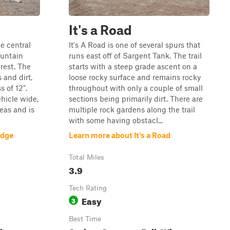
It's a Road
e central
It's A Road is one of several spurs that
ountain
runs east off of Sargent Tank. The trail
rest. The
starts with a steep grade ascent on a
 and dirt,
loose rocky surface and remains rocky
 of 12".
throughout with only a couple of small
ehicle wide,
sections being primarily dirt. There are
eas and is
multiple rock gardens along the trail
with some having obstacl...
idge
Learn more about It's a Road
Total Miles
3.9
Tech Rating
Easy
3
Best Time