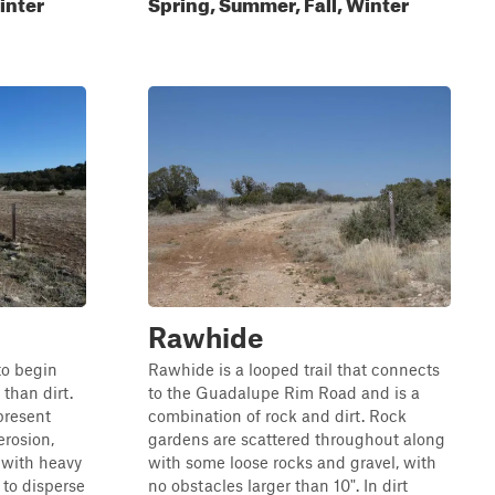
inter
Spring, Summer, Fall, Winter
Rawhide
 to begin
Rawhide is a looped trail that connects
than dirt.
to the Guadalupe Rim Road and is a
present
combination of rock and dirt. Rock
erosion,
gardens are scattered throughout along
 with heavy
with some loose rocks and gravel, with
 to disperse
no obstacles larger than 10". In dirt