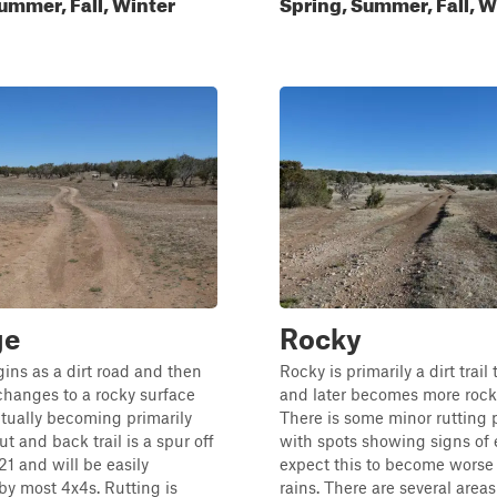
ummer, Fall, Winter
Spring, Summer, Fall, W
ge
Rocky
ins as a dirt road and then
Rocky is primarily a dirt trail
changes to a rocky surface
and later becomes more rock 
tually becoming primarily
There is some minor rutting 
ut and back trail is a spur off
with spots showing signs of 
 and will be easily
expect this to become worse
y most 4x4s. Rutting is
rains. There are several areas