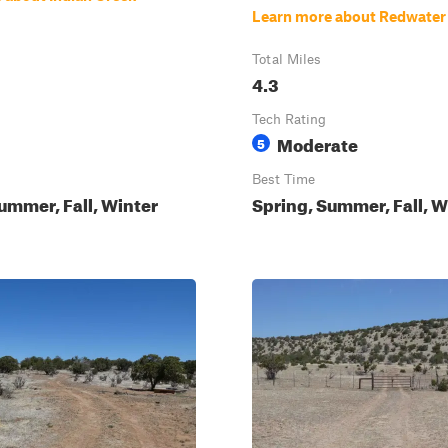
Learn more about Redwater
Total Miles
4.3
Tech Rating
Moderate
5
Best Time
ummer, Fall, Winter
Spring, Summer, Fall, W