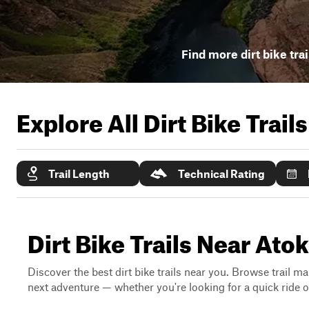
Find more dirt bike tra
Explore All Dirt Bike Trail
Trail Length
Technical Rating
Dirt Bike Trails Near At
Discover the best dirt bike trails near you. Browse trail ma
next adventure — whether you're looking for a quick ride or