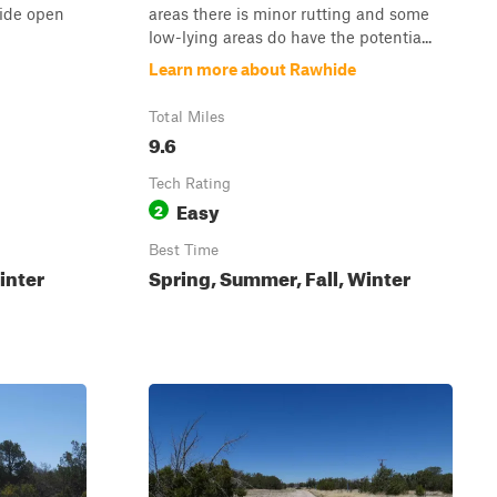
ide open
areas there is minor rutting and some
low-lying areas do have the potentia...
Learn more about Rawhide
Total Miles
9.6
Tech Rating
Easy
2
Best Time
inter
Spring, Summer, Fall, Winter