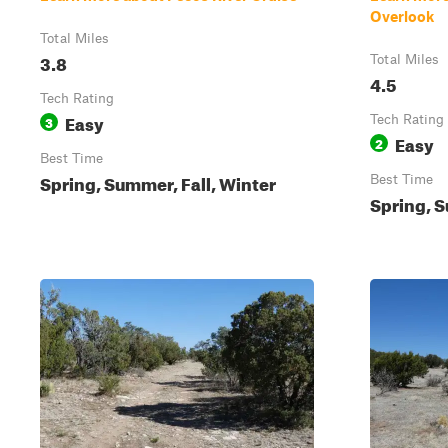
Overlook
Total Miles
3.8
Total Miles
4.5
Tech Rating
Easy
3
Tech Rating
Easy
2
Best Time
Spring, Summer, Fall, Winter
Best Time
Spring, S