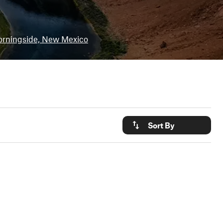
rningside, New Mexico
Sort By