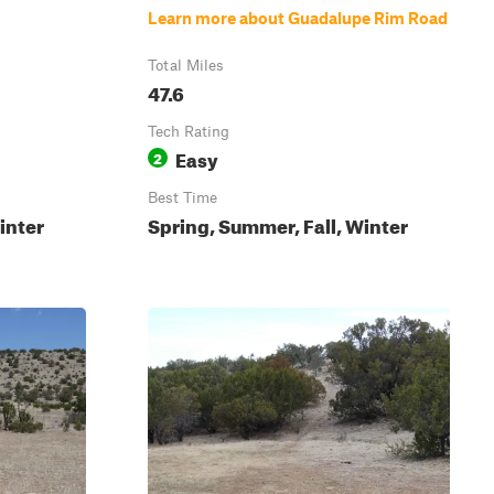
Learn more about Guadalupe Rim Road
Total Miles
47.6
Tech Rating
Easy
2
Best Time
inter
Spring, Summer, Fall, Winter