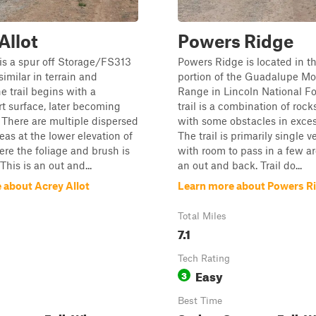
Allot
Powers Ridge
 is a spur off Storage/FS313
Powers Ridge is located in th
similar in terrain and
portion of the Guadalupe M
e trail begins with a
Range in Lincoln National Fo
irt surface, later becoming
trail is a combination of rocks
 There are multiple dispersed
with some obstacles in excess
as at the lower elevation of
The trail is primarily single v
here the foliage and brush is
with room to pass in a few ar
This is an out and...
an out and back. Trail do...
 about Acrey Allot
Learn more about Powers R
Total Miles
7.1
Tech Rating
Easy
3
Best Time