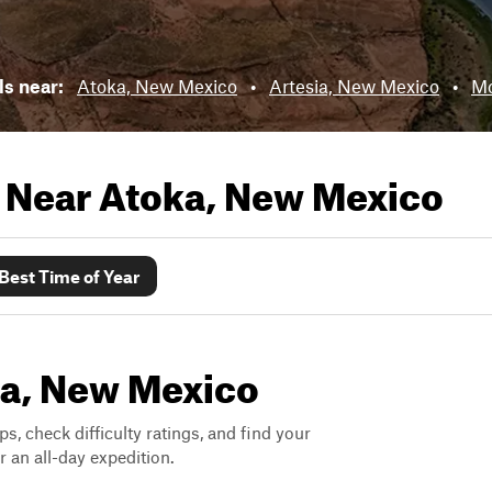
ils near:
Atoka, New Mexico
•
Artesia, New Mexico
•
Mo
s Near
Atoka, New Mexico
Best Time of Year
oka, New Mexico
ps, check difficulty ratings, and find your
 an all-day expedition.