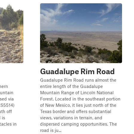
Guadalupe Rim Road
Guadalupe Rim Road runs almost the
thern
entire length of the Guadalupe
ountain
Mountain Range of Lincoln National
sed via
Forest. Located in the southeast portion
S5514)
of New Mexico, it lies just north of the
uth off
Texas border and offers substantial
 is
views, variations in terrain, and
tacles in
dispersed camping opportunities. The
road is ju...