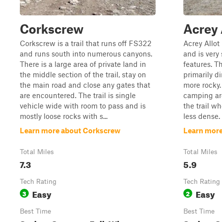
Corkscrew
Acrey 
Corkscrew is a trail that runs off FS322
Acrey Allot
and runs south into numerous canyons.
and is very 
There is a large area of private land in
features. Th
the middle section of the trail, stay on
primarily d
the main road and close any gates that
more rocky.
are encountered. The trail is single
camping are
vehicle wide with room to pass and is
the trail w
mostly loose rocks with s...
less dense. 
Learn more about Corkscrew
Learn more
Total Miles
Total Miles
7.3
5.9
Tech Rating
Tech Rating
Easy
Easy
3
2
Best Time
Best Time