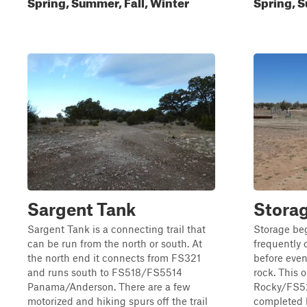
Spring, Summer, Fall, Winter
Spring, S
Sargent Tank
Stora
Sargent Tank is a connecting trail that
Storage beg
can be run from the north or south. At
frequently 
the north end it connects from FS321
before even
and runs south to FS518/FS5514
rock. This o
Panama/Anderson. There are a few
Rocky/FS521
motorized and hiking spurs off the trail
completed b