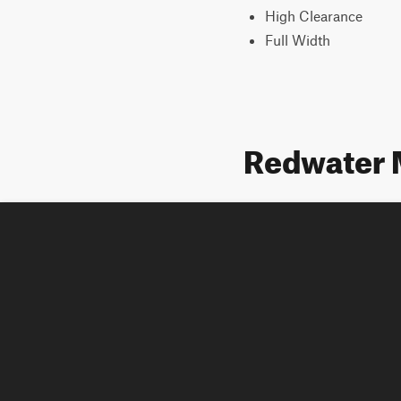
High Clearance
Full Width
Redwater