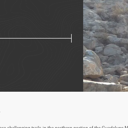
w
re challenging trails in the northern portion of the Guadalupe Mo