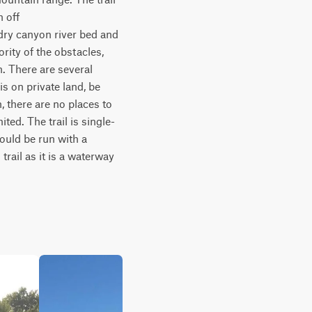
off 
dry canyon river bed and 
ity of the obstacles, 
. There are several 
s on private land, be 
, there are no places to 
ted. The trail is single-
ould be run with a 
ail as it is a waterway 