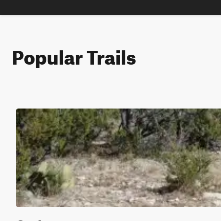
Popular Trails