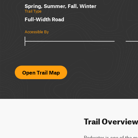
Spring, Summer, Fall, Winter
Trail Type
Full-Width Road
Accessible By
Open Trail Map
Trail Overvie
Redwater is one of the mo