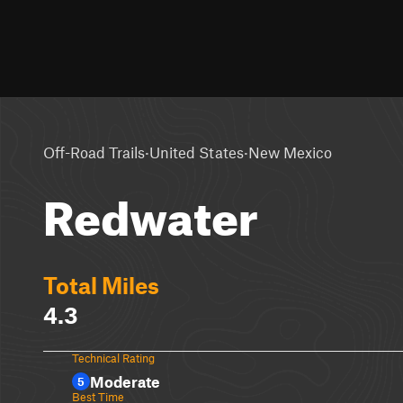
·
·
Off-Road Trails
United States
New Mexico
Redwater
Total Miles
4.3
Technical Rating
Moderate
5
Best Time