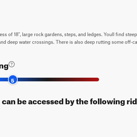
ess of 18", large rock gardens, steps, and ledges. Youll find stee
 and deep water crossings. There is also deep rutting some off-c
ing
5
 can be accessed by the following rid