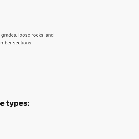
p grades, loose rocks, and
amber sections.
e types: