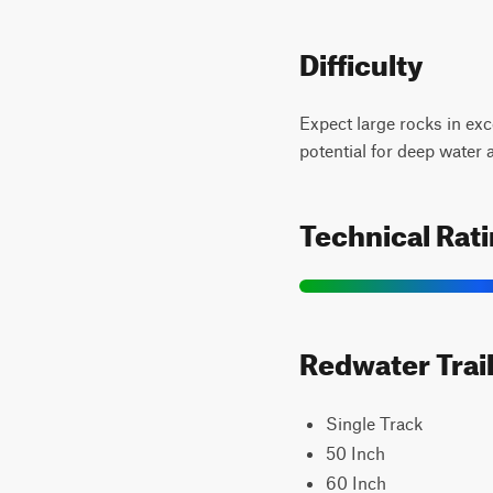
Difficulty
Expect large rocks in exc
potential for deep water
Technical Rat
Redwater Trail
Single Track
50 Inch
60 Inch