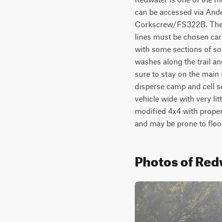
can be accessed via Ande
Corkscrew/FS322B. The tra
lines must be chosen care
with some sections of sof
washes along the trail and
sure to stay on the main s
disperse camp and cell se
vehicle wide with very li
modified 4x4 with proper 
and may be prone to floo
Photos of Red