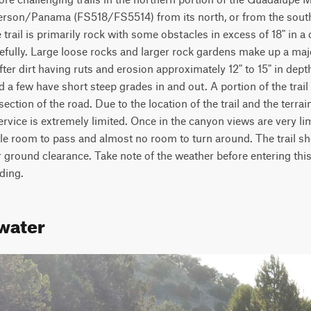
rson/Panama (FS518/FS5514) from its north, or from the south 
il is primarily rock with some obstacles in excess of 18" in a 
fully. Large loose rocks and larger rock gardens make up a major
ter dirt having ruts and erosion approximately 12" to 15" in depth
 a few have short steep grades in and out. A portion of the trail i
ection of the road. Due to the location of the trail and the terrain
rvice is extremely limited. Once in the canyon views are very limi
ttle room to pass and almost no room to turn around. The trail sh
ground clearance. Take note of the weather before entering this tr
ding.
water