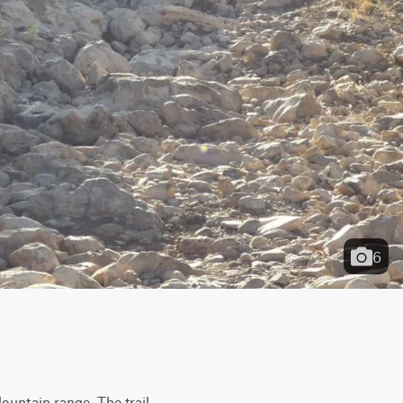
6
untain range. The trail 