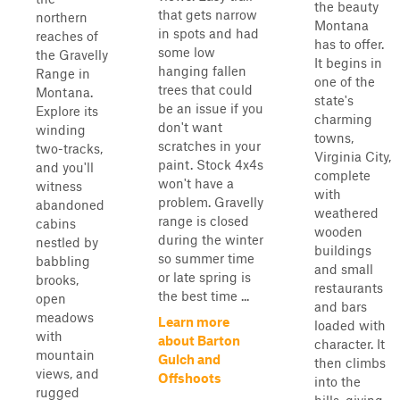
the beauty
that gets narrow
northern
Montana
in spots and had
reaches of
has to offer.
some low
the Gravelly
It begins in
hanging fallen
Range in
one of the
trees that could
Montana.
state's
be an issue if you
Explore its
charming
don't want
winding
towns,
scratches in your
two-tracks,
Virginia City,
paint. Stock 4x4s
and you'll
complete
won't have a
witness
with
problem. Gravelly
abandoned
weathered
range is closed
cabins
wooden
during the winter
nestled by
buildings
so summer time
babbling
and small
or late spring is
brooks,
restaurants
the best time ...
open
and bars
meadows
Learn more
loaded with
with
about Barton
character. It
mountain
Gulch and
then climbs
views, and
Offshoots
into the
rugged