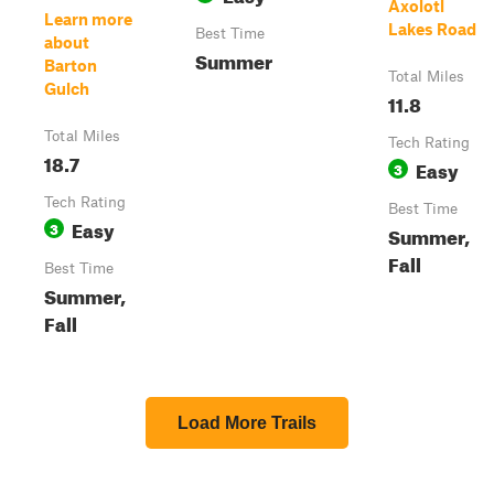
Axolotl
Learn more
Lakes Road
Best Time
about
Summer
Barton
Total Miles
Gulch
11.8
Total Miles
Tech Rating
18.7
Easy
3
Tech Rating
Best Time
Easy
3
Summer,
Fall
Best Time
Summer,
Fall
Load More Trails