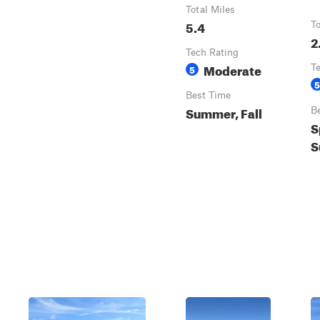
Total Miles
5.4
To
2
Tech Rating
Moderate
5
T
5
Best Time
Summer, Fall
B
S
S