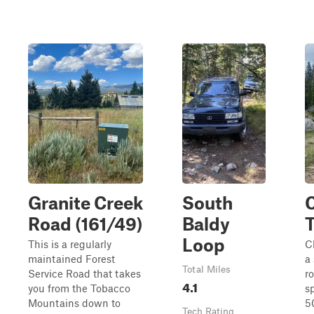
Granite Creek
South
C
Road (161/49)
Baldy
T
Loop
This is a regularly
Cl
maintained Forest
a 
Total Miles
Service Road that takes
r
4.1
you from the Tobacco
sp
Mountains down to
5
Tech Rating