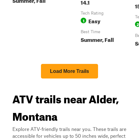
14.1
1
Tech Rating
T
Easy
1
2
Best Time
B
Summer, Fall
S
Load More Trails
ATV trails near Alder,
Montana
Explore ATV-friendly trails near you. These trails are
accessible for vehicles up to 50 inches wide, perfect