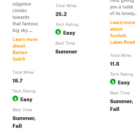
hills, giving
ridgeline
Total Miles
you a taste
climbs
25.2
of its lonely...
towards
Learn more
that famous
Tech Rating
about
big sky. ...
Easy
3
Axolotl
Learn more
Lakes Road
Best Time
about
Summer
Barton
Total Miles
Gulch
11.8
Total Miles
Tech Rating
18.7
Easy
3
Tech Rating
Best Time
Easy
3
Summer,
Fall
Best Time
Summer,
Fall