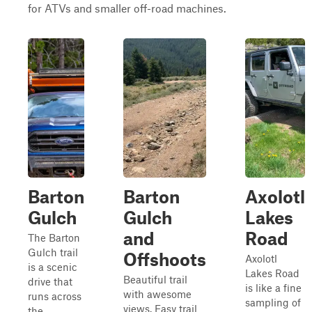
for ATVs and smaller off-road machines.
Barton
Barton
Axolotl
Gulch
Gulch
Lakes
and
Road
The Barton
Gulch trail
Offshoots
Axolotl
is a scenic
Lakes Road
Beautiful trail
drive that
is like a fine
with awesome
runs across
sampling of
views. Easy trail
the