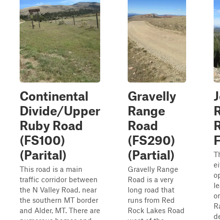
Continental
Gravelly
Divide/Upper
Range
Ruby Road
Road
R
(FS100)
(FS290)
(Parital)
(Partial)
Th
e
This road is a main
Gravelly Range
o
traffic corridor between
Road is a very
l
the N Valley Road, near
long road that
o
the southern MT border
runs from Red
R
and Alder, MT. There are
Rock Lakes Road
d