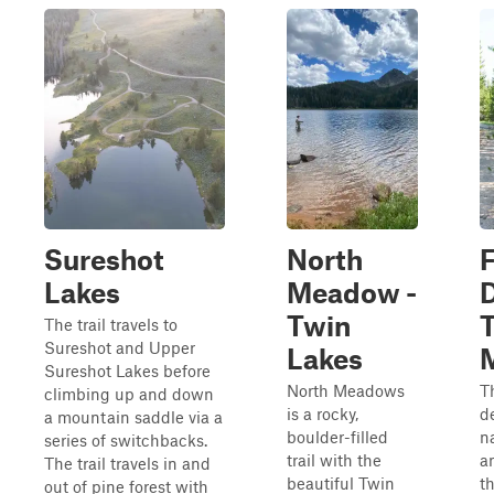
Sureshot
North
F
Lakes
Meadow -
Twin
The trail travels to
Sureshot and Upper
Lakes
Sureshot Lakes before
North Meadows
Th
climbing up and down
is a rocky,
d
a mountain saddle via a
boulder-filled
n
series of switchbacks.
trail with the
a
The trail travels in and
beautiful Twin
t
out of pine forest with