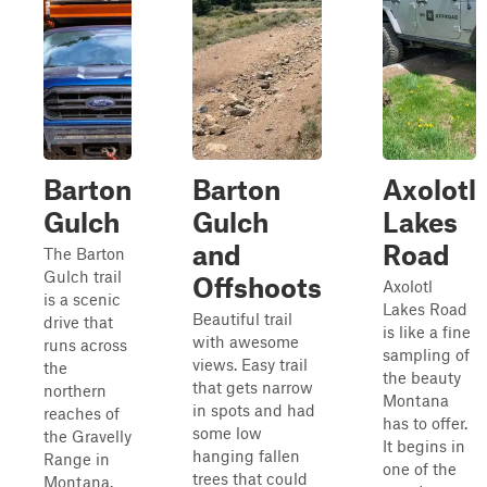
Barton
Barton
Axolotl
Gulch
Gulch
Lakes
and
Road
The Barton
Gulch trail
Offshoots
Axolotl
is a scenic
Lakes Road
Beautiful trail
drive that
is like a fine
with awesome
runs across
sampling of
views. Easy trail
the
the beauty
that gets narrow
northern
Montana
in spots and had
reaches of
has to offer.
some low
the Gravelly
It begins in
hanging fallen
Range in
one of the
trees that could
Montana.