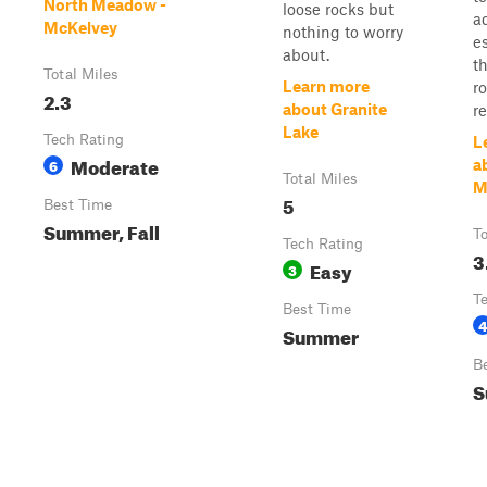
North Meadow -
loose rocks but
a
McKelvey
nothing to worry
e
about.
t
Total Miles
Learn more
ro
2.3
about Granite
r
Lake
Tech Rating
L
Moderate
6
a
Total Miles
M
5
Best Time
Summer, Fall
To
Tech Rating
3
Easy
3
T
Best Time
4
Summer
B
S