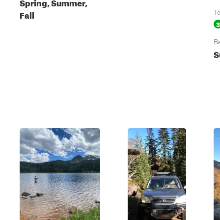
Spring, Summer,
Fall
T
3
B
S