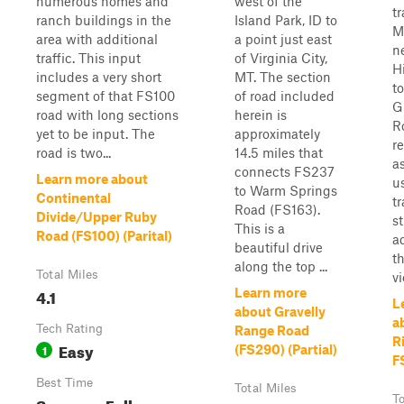
numerous homes and
west of the
tr
ranch buildings in the
Island Park, ID to
M
area with additional
a point just east
n
traffic. This input
of Virginia City,
H
includes a very short
MT. The section
t
segment of that FS100
of road included
G
road with long sections
herein is
R
yet to be input. The
approximately
r
road is two...
14.5 miles that
a
connects FS237
Learn more about
u
to Warm Springs
Continental
t
Road (FS163).
Divide/Upper Ruby
s
This is a
Road (FS100) (Parital)
a
beautiful drive
t
along the top ...
Total Miles
vi
4.1
Learn more
L
about Gravelly
a
Tech Rating
Range Road
R
Easy
1
(FS290) (Partial)
F
Best Time
Total Miles
Summer, Fall
To