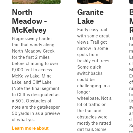
North
Granite
B
Meadow -
Lake
McKelvey
Fairly easy trail
with some great
Progressively harder
T
views. Trail got
trail that winds along
b
narrow in some
North Meadow Creek
m
spots from
for the first 2 miles
L
freshly cut trees.
before climbing to over
c
Some quick
9,000 feet to access
M
switchbacks
McKelvy Lake, Mine
E
could be
Lake, and Cliff Lake
o
challenging in a
(Note the final segment
ru
longer
to Cliff is designated as
bo
wheelbase. Not a
a 50"). Obstacles of
ti
lot of traffic on
note are the gatekeeper
s
the trail and
50 yards in as a preview
a
obstacles were
of what yo...
s
mostly the rutted
S
Learn more about
dirt trail. Some
t