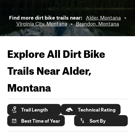
Find more dirt bike trails near:
Alder, Montana
•
Virginia City, Montana
•
Brandon, Montana
Explore All Dirt Bike
Trails Near
Alder,
Montana
Trail Length
Technical Rating
Best Time of Year
Sort By