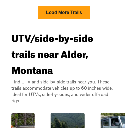
Load More Trails
UTV/side-by-side
trails near Alder,
Montana
Find UTV and side-by-side trails near you. These
trails accommodate vehicles up to 60 inches wide,
ideal for UTVs, side-by-sides, and wider off-road
rigs.