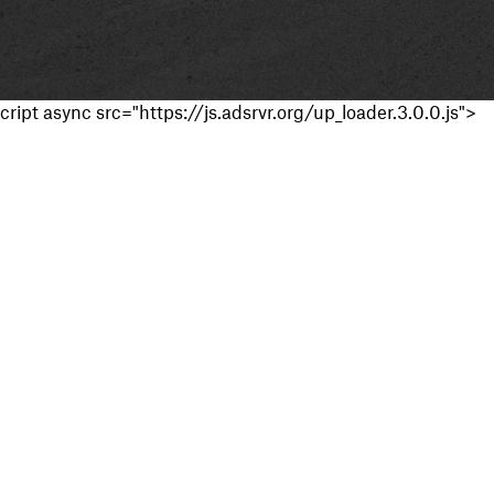
cript async src="https://js.adsrvr.org/up_loader.3.0.0.js">