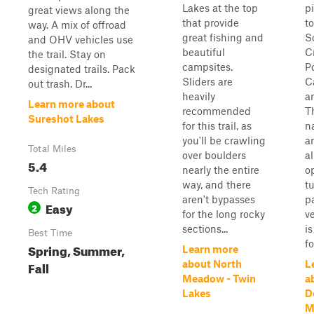
Lakes at the top
p
great views along the
that provide
t
way. A mix of offroad
great fishing and
S
and OHV vehicles use
beautiful
C
the trail. Stay on
campsites.
P
designated trails. Pack
Sliders are
C
out trash. Dr...
heavily
a
Learn more about
recommended
Th
Sureshot Lakes
for this trail, as
n
you'll be crawling
a
Total Miles
over boulders
a
5.4
nearly the entire
o
way, and there
t
Tech Rating
aren't bypasses
p
Easy
2
for the long rocky
v
sections...
i
Best Time
fo
Spring, Summer,
Learn more
Fall
about North
L
Meadow - Twin
a
Lakes
D
M