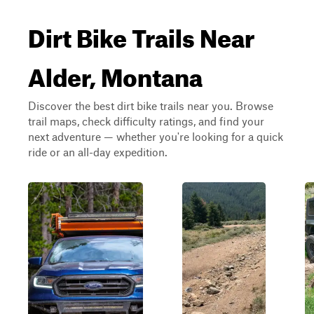
Dirt Bike Trails Near
Alder, Montana
Discover the best dirt bike trails near you. Browse
trail maps, check difficulty ratings, and find your
next adventure — whether you're looking for a quick
ride or an all-day expedition.