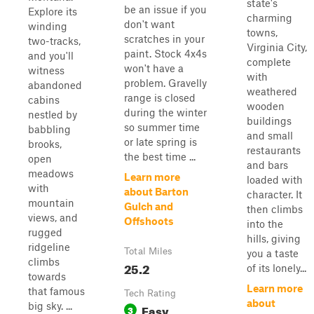
state's
be an issue if you
Explore its
charming
don't want
winding
towns,
scratches in your
two-tracks,
Virginia City,
paint. Stock 4x4s
and you'll
complete
won't have a
witness
with
problem. Gravelly
abandoned
weathered
range is closed
cabins
wooden
during the winter
nestled by
buildings
so summer time
babbling
and small
or late spring is
brooks,
restaurants
the best time ...
open
and bars
meadows
Learn more
loaded with
with
about Barton
character. It
mountain
Gulch and
then climbs
views, and
Offshoots
into the
rugged
hills, giving
ridgeline
Total Miles
you a taste
climbs
25.2
of its lonely...
towards
Learn more
that famous
Tech Rating
about
big sky. ...
Easy
3