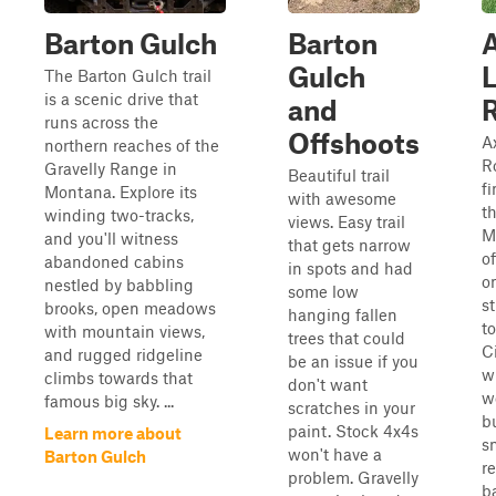
Barton Gulch
Barton
A
Gulch
The Barton Gulch trail
is a scenic drive that
and
runs across the
Offshoots
A
northern reaches of the
Ro
Gravelly Range in
Beautiful trail
f
Montana. Explore its
with awesome
t
winding two-tracks,
views. Easy trail
M
and you'll witness
that gets narrow
of
abandoned cabins
in spots and had
o
nestled by babbling
some low
s
brooks, open meadows
hanging fallen
t
with mountain views,
trees that could
C
and rugged ridgeline
be an issue if you
w
climbs towards that
don't want
w
famous big sky. ...
scratches in your
b
paint. Stock 4x4s
Learn more about
s
won't have a
Barton Gulch
r
problem. Gravelly
b