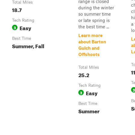
range is closed
Total Miles
ch
during the winter
18.7
c
so summer time
hi
or late spring is
Tech Rating
a 
Easy
the best time ...
3
lo
Learn more
Best Time
L
about Barton
Summer, Fall
a
Gulch and
L
Offshoots
To
Total Miles
1
25.2
T
Tech Rating
3
Easy
3
B
Best Time
S
Summer