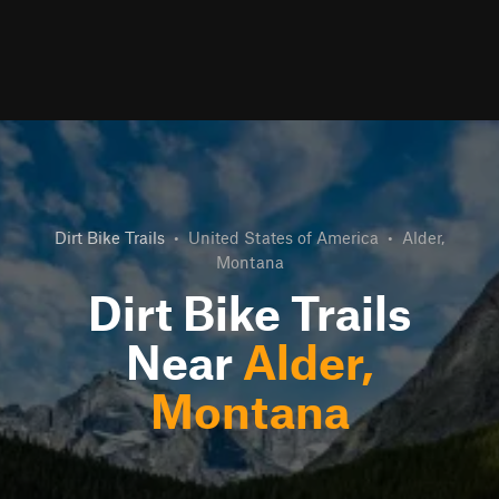
Dirt Bike Trails
•
United States of America
•
Alder,
Montana
Dirt Bike Trails
Near
Alder,
Montana