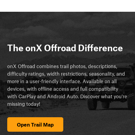
The onX Offroad Difference
onX Offroad combines trail photos, descriptions,
difficulty ratings, width restrictions, seasonality, and
more in a user-friendly interface. Available on all
devices, with offline access and full compatibility
with CarPlay and Android Auto. Discover what you're
missing today!
Open Trail Map