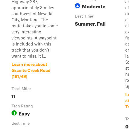
Highway 287,
an
Moderate
4
approximately 3 miles
of
southwest of Nevada
d
Best Time
City, Montana. The
a
Summer, Fall
route takes you to some
a
very interesting
e
viewpoints. A waypoint
f
is included with this
a
track that you don't
e
want to miss. It i...
la
Sx
Learn more about
st
Granite Creek Road
n
(161/49)
r
Sp
Total Miles
11
L
a
Tech Rating
Tr
Easy
1
To
Best Time
0