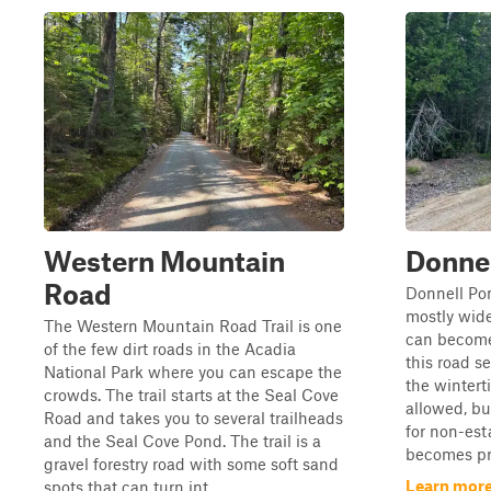
Western Mountain
Donne
Road
Donnell Pon
mostly wid
The Western Mountain Road Trail is one
can become 
of the few dirt roads in the Acadia
this road s
National Park where you can escape the
the wintert
crowds. The trail starts at the Seal Cove
allowed, bu
Road and takes you to several trailheads
for non-esta
and the Seal Cove Pond. The trail is a
becomes pro
gravel forestry road with some soft sand
Learn more
spots that can turn int...