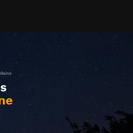
 Maine
ls
ine