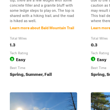
top, there are a few ledges with some
due to the 
concrete filler and a granite bluff with
caution as 
some ledge steps to play on. The top is
may result 
shared with a hiking trail, and the road
This trail 
is hiked as well.
where there
Learn more about Bald Mountain Trail
Learn more
Total Miles
Total Miles
1.3
0.3
Tech Rating
Tech Rating
Easy
Easy
3
1
Best Time
Best Time
Spring, Summer, Fall
Spring, S