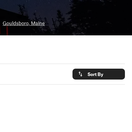
•
Gouldsboro, Maine
Sort By