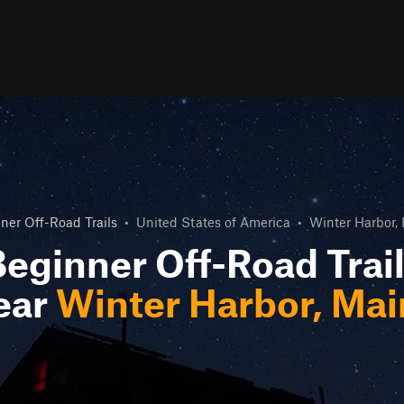
ner Off-Road Trails
•
United States of America
•
Winter Harbor,
eginner Off-Road Trai
ear
Winter Harbor, Ma