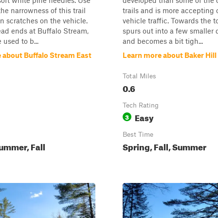
soft white pine needles. Use
developed than some of the o
the narrowness of this trail
trails and is more accepting 
in scratches on the vehicle.
vehicle traffic. Towards the to
dead ends at Buffalo Stream,
spurs out into a few smaller
 used to b...
and becomes a bit tigh...
 about Buffalo Stream East
Learn more about Baker Hil
Total Miles
0.6
Tech Rating
Easy
3
Best Time
ummer, Fall
Spring, Fall, Summer