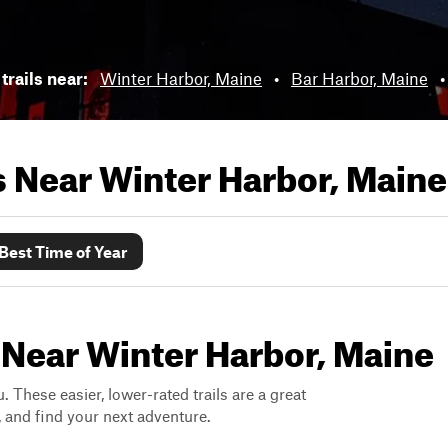
trails near:
Winter Harbor, Maine
•
Bar Harbor, Maine
ls Near
Winter Harbor, Maine
Best Time of Year
 Near Winter Harbor, Maine
. These easier, lower-rated trails are a great
s, and find your next adventure.