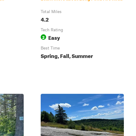
Total Miles
4.2
Tech Rating
Easy
2
Best Time
Spring, Fall, Summer