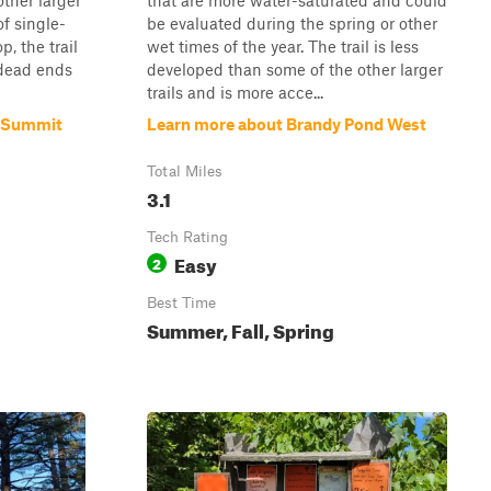
ther larger
that are more water-saturated and could
of single-
be evaluated during the spring or other
p, the trail
wet times of the year. The trail is less
 dead ends
developed than some of the other larger
trails and is more acce...
l Summit
Learn more about Brandy Pond West
Total Miles
3.1
Tech Rating
Easy
2
Best Time
Summer, Fall, Spring