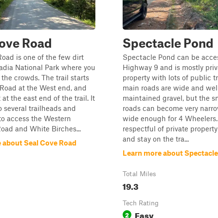
Cove Road
Spectacle Pond
oad is one of the few dirt
Spectacle Pond can be acce
adia National Park where you
Highway 9 and is mostly priv
the crowds. The trail starts
property with lots of public tr
 Road at the West end, and
main roads are wide and wel
at the east end of the trail. It
maintained gravel, but the s
o several trailheads and
roads can become very narro
to access the Western
wide enough for 4 Wheelers.
oad and White Birches...
respectful of private propert
and stay on the tra...
 about Seal Cove Road
Learn more about Spectacl
Total Miles
19.3
Tech Rating
Easy
2