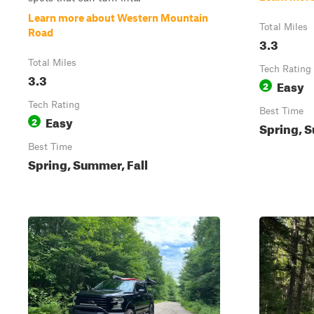
Learn more about Western Mountain
Total Miles
Road
3.3
Total Miles
Tech Rating
3.3
Easy
2
Tech Rating
Best Time
Easy
2
Spring, S
Best Time
Spring, Summer, Fall