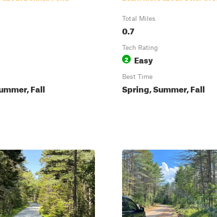
Total Miles
0.7
Tech Rating
Easy
2
Best Time
ummer, Fall
Spring, Summer, Fall