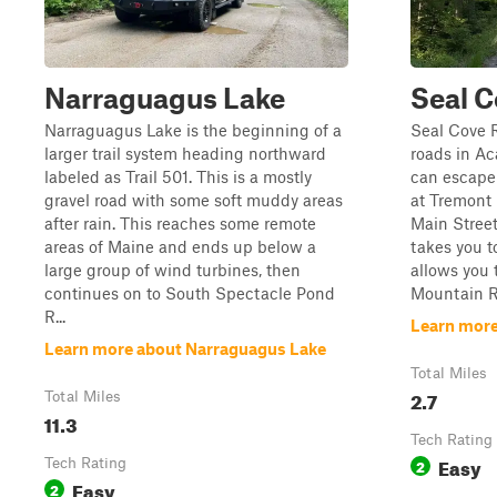
Narraguagus Lake
Seal 
Narraguagus Lake is the beginning of a
Seal Cove R
larger trail system heading northward
roads in Ac
labeled as Trail 501. This is a mostly
can escape 
gravel road with some soft muddy areas
at Tremont
after rain. This reaches some remote
Main Street 
areas of Maine and ends up below a
takes you t
large group of wind turbines, then
allows you 
continues on to South Spectacle Pond
Mountain R
R...
Learn more
Learn more about Narraguagus Lake
Total Miles
2.7
Total Miles
11.3
Tech Rating
Easy
Tech Rating
2
Easy
2