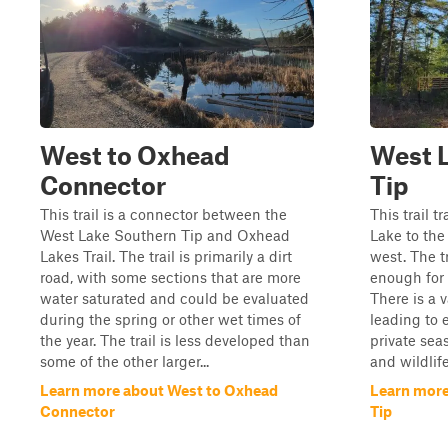
West to Oxhead
West 
Connector
Tip
This trail is a connector between the
This trail 
West Lake Southern Tip and Oxhead
Lake to the
Lakes Trail. The trail is primarily a dirt
west. The tr
road, with some sections that are more
enough for 
water saturated and could be evaluated
There is a v
during the spring or other wet times of
leading to 
the year. The trail is less developed than
private sea
some of the other larger...
and wildlif
Learn more about West to Oxhead
Learn more
Connector
Tip