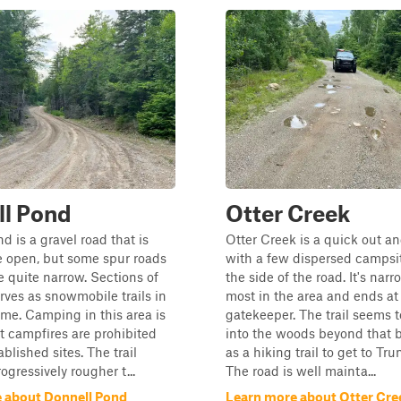
ll Pond
Otter Creek
d is a gravel road that is
Otter Creek is a quick out an
e open, but some spur roads
with a few dispersed campsi
quite narrow. Sections of
the side of the road. It's nar
erves as snowmobile trails in
most in the area and ends at
ime. Camping in this area is
gatekeeper. The trail seems 
t campfires are prohibited
into the woods beyond that b
blished sites. The trail
as a hiking trail to get to Tr
gressively rougher t...
The road is well mainta...
 about Donnell Pond
Learn more about Otter Cre