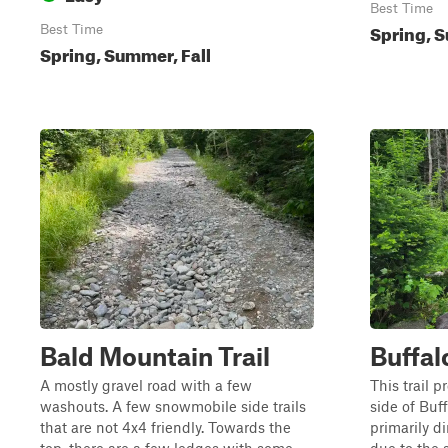
Best Time
Spring, S
Best Time
Spring, Summer, Fall
Bald Mountain Trail
Buffal
A mostly gravel road with a few
This trail 
washouts. A few snowmobile side trails
side of Buff
that are not 4x4 friendly. Towards the
primarily d