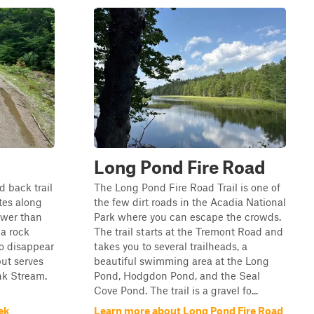
Long Pond Fire Road
d back trail
The Long Pond Fire Road Trail is one of
tes along
the few dirt roads in the Acadia National
rower than
Park where you can escape the crowds.
 a rock
The trail starts at the Tremont Road and
to disappear
takes you to several trailheads, a
ut serves
beautiful swimming area at the Long
unk Stream.
Pond, Hodgdon Pond, and the Seal
Cove Pond. The trail is a gravel fo...
ek
Learn more about Long Pond Fire Road