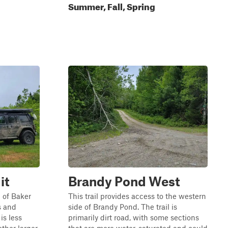
Summer, Fall, Spring
it
Brandy Pond West
p of Baker
This trail provides access to the western
ss and
side of Brandy Pond. The trail is
is less
primarily dirt road, with some sections