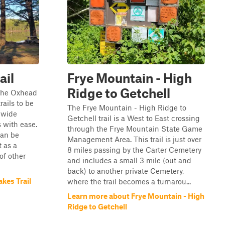
ail
Frye Mountain - High
Ridge to Getchell
 the Oxhead
rails to be
The Frye Mountain - High Ridge to
d wide
Getchell trail is a West to East crossing
 with ease.
through the Frye Mountain State Game
can be
Management Area. This trail is just over
t as a
8 miles passing by the Carter Cemetery
 of other
and includes a small 3 mile (out and
back) to another private Cemetery,
kes Trail
where the trail becomes a turnarou...
Learn more about Frye Mountain - High
Ridge to Getchell