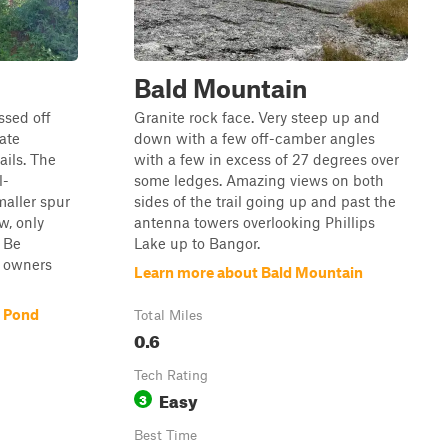
Bald Mountain
ssed off
Granite rock face. Very steep up and
ate
down with a few off-camber angles
ails. The
with a few in excess of 27 degrees over
l-
some ledges. Amazing views on both
maller spur
sides of the trail going up and past the
w, only
antenna towers overlooking Phillips
 Be
Lake up to Bangor.
y owners
Learn more about Bald Mountain
e Pond
Total Miles
0.6
Tech Rating
Easy
3
Best Time