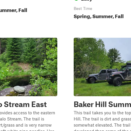
ummer, Fall
Best Time
Spring, Summer, Fall
o Stream East
Baker Hill Summ
provides access to the eastern
This trail takes you to the to
alo Stream. The trail is
Hill. The trail is dirt and gra
irt/grass and is very narrow
somewhat elevated. The trail 