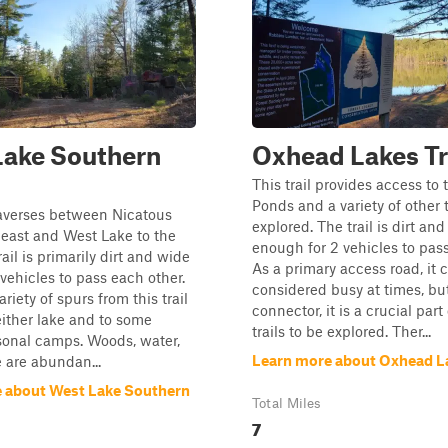
Lake Southern
Oxhead Lakes Tr
This trail provides access to
Ponds and a variety of other t
traverses between Nicatous
explored. The trail is dirt an
 east and West Lake to the
enough for 2 vehicles to pass
ail is primarily dirt and wide
As a primary access road, it 
vehicles to pass each other.
considered busy at times, bu
ariety of spurs from this trail
connector, it is a crucial part
either lake and to some
trails to be explored. Ther...
sonal camps. Woods, water,
Learn more about Oxhead La
e are abundan...
 about West Lake Southern
Total Miles
7