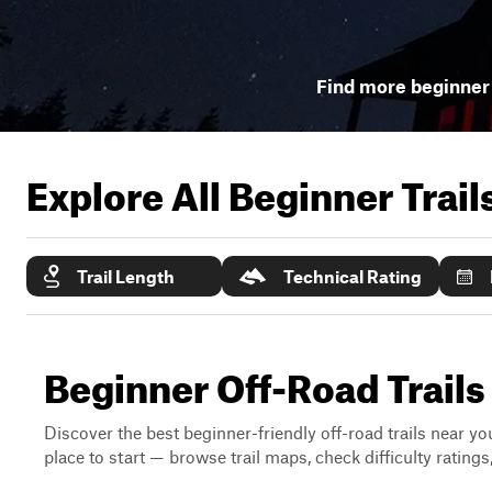
Find more beginner 
Explore All Beginner Trai
Trail Length
Technical Rating
Beginner Off-Road Trails
Discover the best beginner-friendly off-road trails near you
place to start — browse trail maps, check difficulty rating