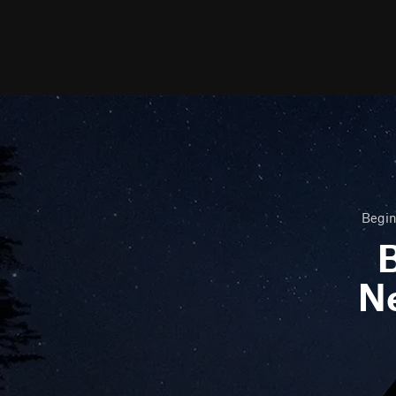
Begin
B
N