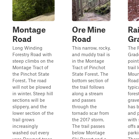
Montage
Ore Mine
Ra
Road
Road
Gr
Long Winding
This narrow, rocky,
The R
Forestry Road with
and muddy trail is
Grade
steep climbs on the
in the Montage
point
Montage Tract of
Tract of Pinchot
trail
the Pinchot State
State Forest. The
Moun
Forest. The road
bottom section of
Road. 
will not be plowed
the trail follows
typic
in winter. Steep hill
along a stream
fores
sections will be
and passes
grave
slippery, and the
through the
has b
lower section of the
tornado scar from
and p
trail grows
the 2017 storm.
with 
increasingly
The trail passes
offs
washed out every
below Montage
parki