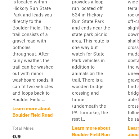
is located within
provides a loop
wide 
Hickory Run State
run located off
terra
Park and leads you
534 in Hickory
rocky
directly to the
Run State Park
off-c
Boulder Field. The
and ends near the
sligh
trail consists of a
state park picnic
down
gravel road with
area. This route is
shal
potholes
one way but
cross
throughout. After
watch for State
mud
rainy weather, the
Park vehicles in
obsta
trail can be washed
addition to
the w
out with minor
animals on the
uneve
washboard roads. It
trail. There is a
gravel
can fit two vehicles
wooden bridge
find
and loops back to
crossing and
bridg
Boulder Field ...
tunnel
able 
(underneath the
cross
Learn more about
PA Turnpike), the
follo
Boulder Field Road
rest i...
be saf
Learn more about
Lear
Total Miles
0.9
Boulder Field Run
abou