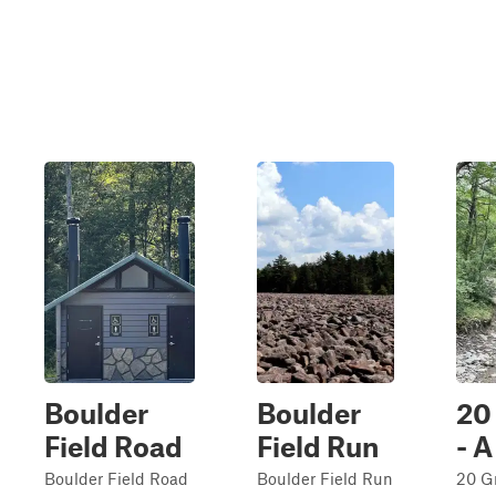
Boulder
Boulder
20
Field Road
Field Run
- A
Boulder Field Road
Boulder Field Run
20 G