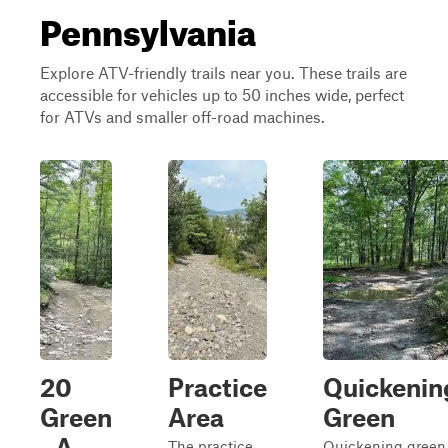
Pennsylvania
Explore ATV-friendly trails near you. These trails are
accessible for vehicles up to 50 inches wide, perfect
for ATVs and smaller off-road machines.
20
Practice
Quickenin
Green
Area
Green
- A
The practice
Quickening green