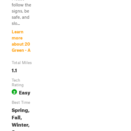
follow the
signs, be
safe, and
slo...
Learn
more
about 20
Green - A
Total Miles
1.1
Tech
Rating
Easy
2
Best Time
Spring,
Fall,
Winter,