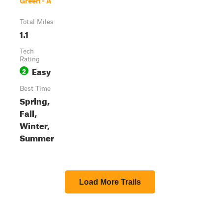
Green - A
Total Miles
1.1
Tech
Rating
Easy
2
Best Time
Spring,
Fall,
Winter,
Summer
Load More Trails