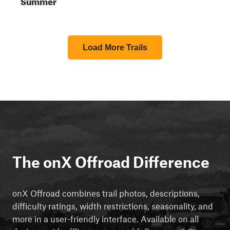
Summer
Load More Trails
The onX Offroad Difference
onX Offroad combines trail photos, descriptions,
difficulty ratings, width restrictions, seasonality, and
more in a user-friendly interface. Available on all