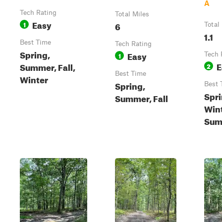
A
Tech Rating
Total Miles
Easy
1
6
Total
1.1
Best Time
Tech Rating
Spring,
Easy
1
Tech 
E
Summer, Fall,
2
Best Time
Winter
Spring,
Best 
Spri
Summer, Fall
Wint
Sum