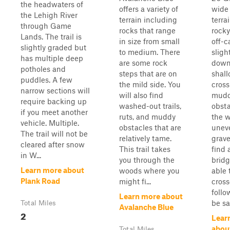
the headwaters of
offers a variety of
wide 
the Lehigh River
terrain including
terra
through Game
rocks that range
rocky
Lands. The trail is
in size from small
off-c
slightly graded but
to medium. There
sligh
has multiple deep
are some rock
down
potholes and
steps that are on
shal
puddles. A few
the mild side. You
cross
narrow sections will
will also find
mud
require backing up
washed-out trails,
obsta
if you meet another
ruts, and muddy
the w
vehicle. Multiple.
obstacles that are
uneve
The trail will not be
relatively tame.
gravel
cleared after snow
This trail takes
find
in W...
you through the
bridg
Learn more about
woods where you
able 
Plank Road
might fi...
cross
follo
Learn more about
be saf
Total Miles
Avalanche Blue
2
Lear
abou
Total Miles