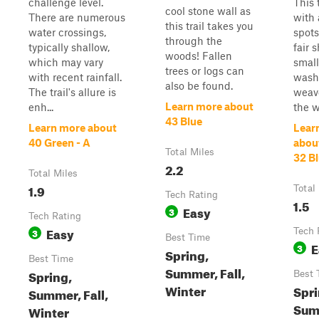
challenge level.
This t
cool stone wall as
There are numerous
with 
this trail takes you
water crossings,
spots
through the
typically shallow,
fair 
woods! Fallen
which may vary
small
trees or logs can
with recent rainfall.
wash 
also be found.
The trail's allure is
weav
Learn more about
enh...
the 
43 Blue
Learn more about
Lear
40 Green - A
abou
Total Miles
32 B
2.2
Total Miles
1.9
Total
Tech Rating
1.5
Easy
3
Tech Rating
Easy
3
Tech 
Best Time
E
3
Spring,
Best Time
Summer, Fall,
Spring,
Best 
Winter
Spri
Summer, Fall,
Summ
Winter