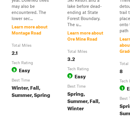
year. Downed trees
Ski Resort and a
Ther
may also be
lake before dead-
detou
encountered. The
ending at State
trail
lower sec...
Forest Boundary.
plac
The u...
onto 
Learn more about
path r
Montage Road
Learn more about
Ore Mine Road
Lear
abou
Total Miles
2.1
Grad
Total Miles
3.2
Tech Rating
Total
Easy
3
Tech Rating
8
Easy
3
Best Time
Tech 
Winter, Fall,
Best Time
E
1
Spring,
Summer, Spring
Best 
Summer, Fall,
Spri
Winter
Summ