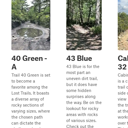
40 Green -
43 Blue
Ca
A
32
43 Blue is for the
most part an
Trail 40 Green is set
Cabin
uneven dirt trail,
to become a
is a 
but it does have
favorite among the
trail 
some hidden
Lost Trails. It boasts
side 
surprises along
a diverse array of
view 
the way. Be on the
rocky sections of
the tr
lookout for rocky
varying sizes, where
at th
areas with rocks
the chosen path
works
of various sizes.
can dictate the
over t
Check out the