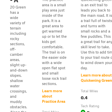
area is a small
is an exit trail to
20 Green
play area just
leads you back to
has a
inside of the
the main road. It is
wide
park. It is a
a trail full of twists
variety of
great area to
and turns with
terrain
get warmed
small rocks and a
including
up or to let the
few puddles. This 
rocky
kids get
a great trail for an
sections,
comfortable.
skill level to take.
off-
The trail is on
Use this to add ti
camber
the easier side
to your trail route 
areas,
with a wide
to wind down you
slight up-
open flat spot
day.
and-down
and small
Learn more about
slopes,
loose rock trail
Quickening Green
shallow
sections.
water
Learn more
crossings,
Total Miles
0.4
about
and
Practice Area
muddy
Tech Rating
obstacles.
Easy
2