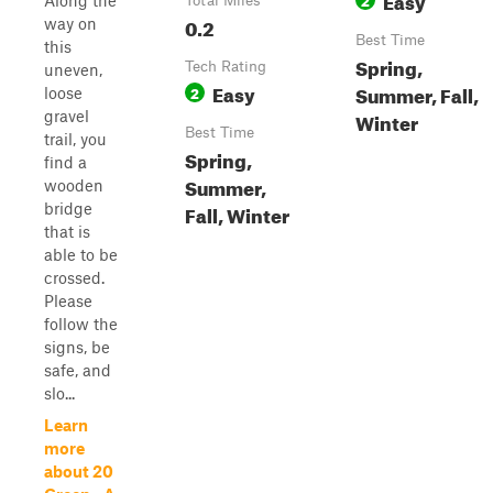
Along the
Total Miles
0.2
way on
Best Time
this
Spring,
Tech Rating
uneven,
Easy
Summer, Fall,
2
loose
gravel
Winter
Best Time
trail, you
Spring,
find a
Summer,
wooden
bridge
Fall, Winter
that is
able to be
crossed.
Please
follow the
signs, be
safe, and
slo...
Learn
more
about 20