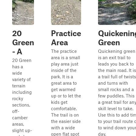
20
Practice
Quickenin
Green
Area
Green
- A
The practice
Quickening green
area is a small
is an exit trail to
20 Green
play area just
leads you back to
has a
inside of the
the main road. It is
wide
park. It is a
a trail full of twists
variety of
great area to
and turns with
terrain
get warmed
small rocks and a
including
up or to let the
few puddles. This 
rocky
kids get
a great trail for an
sections,
comfortable.
skill level to take.
off-
The trail is on
Use this to add ti
camber
the easier side
to your trail route 
areas,
with a wide
to wind down you
slight up-
open flat spot
day.