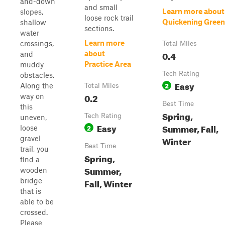
and-down
and small
Learn more about
slopes,
loose rock trail
Quickening Green
shallow
sections.
water
Learn more
crossings,
Total Miles
0.4
about
and
Practice Area
muddy
Tech Rating
obstacles.
Easy
2
Along the
Total Miles
0.2
way on
Best Time
this
Spring,
Tech Rating
uneven,
Easy
Summer, Fall,
2
loose
gravel
Winter
Best Time
trail, you
Spring,
find a
Summer,
wooden
bridge
Fall, Winter
that is
able to be
crossed.
Please