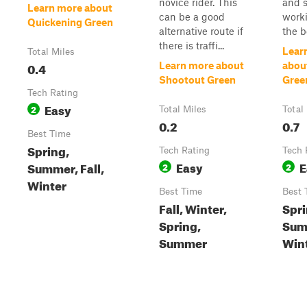
novice rider. This
and 
Learn more about
can be a good
work
Quickening Green
alternative route if
the b
there is traffi...
Lear
Total Miles
0.4
Learn more about
abou
Shootout Green
Gree
Tech Rating
Easy
2
Total Miles
Total
0.2
0.7
Best Time
Spring,
Tech Rating
Tech 
Easy
E
Summer, Fall,
2
2
Winter
Best Time
Best 
Fall, Winter,
Spri
Spring,
Summ
Summer
Win