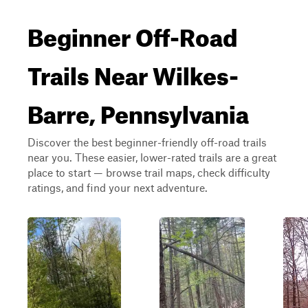
Beginner Off-Road
Trails Near Wilkes-
Barre, Pennsylvania
Discover the best beginner-friendly off-road trails
near you. These easier, lower-rated trails are a great
place to start — browse trail maps, check difficulty
ratings, and find your next adventure.