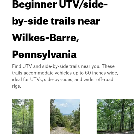
Beginner UTV/side-
by-side trails near
Wilkes-Barre,
Pennsylvania
Find UTV and side-by-side trails near you. These
trails accommodate vehicles up to 60 inches wide,
ideal for UTVs, side-by-sides, and wider off-road
rigs.