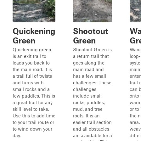
Quickening
Shootout
Wa
Green
Green
Gr
Quickening green
Shootout Green is
Wande
is an exit trail to
a return trail that
loop-
leads you back to
goes along the
syste
the main road. It is
main road and
main 
a trail full of twists
has a few small
enter
and turns with
challenges. These
trail 
small rocks and a
challenges
can 
few puddles. This is
include small
onto 
a great trail for any
rocks, puddles,
warm
skill level to take.
mud, and tree
or to
Use this to add time
roots. It is an
the n
to your trail route or
easier trail section
area. 
to wind down your
and all obstacles
weav
day.
are avoidable for a
diffe