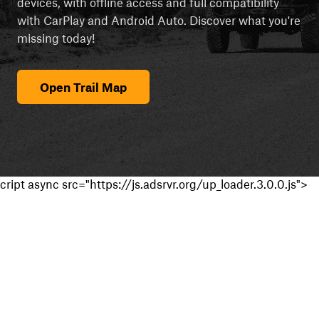
devices, with offline access and full compatibility
with CarPlay and Android Auto. Discover what you're
missing today!
Open Trail Map
cript async src="https://js.adsrvr.org/up_loader.3.0.0.js">