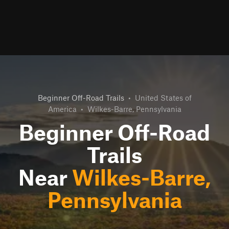
Beginner Off-Road Trails
•
United States of
America
•
Wilkes-Barre, Pennsylvania
Beginner Off-Road
Trails
Near
Wilkes-Barre,
Pennsylvania