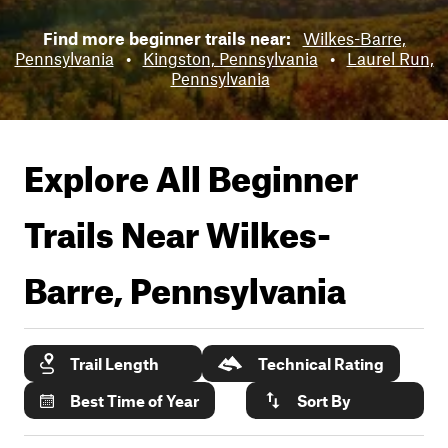
Find more beginner trails near:
Wilkes-Barre,
Pennsylvania
•
Kingston, Pennsylvania
•
Laurel Run,
Pennsylvania
Explore All Beginner
Trails Near
Wilkes-
Barre, Pennsylvania
Trail Length
Technical Rating
Best Time of Year
Sort By