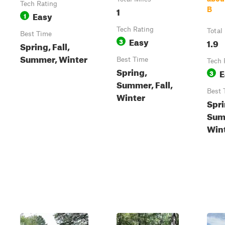
Tech Rating
1
B
Easy
1
Tech Rating
Total
Best Time
Easy
3
1.9
Spring, Fall,
Summer, Winter
Best Time
Tech 
Spring,
E
3
Summer, Fall,
Best 
Winter
Spri
Summ
Win