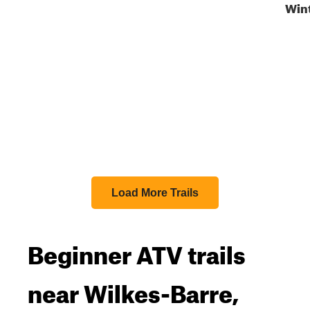
Win
Load More Trails
Beginner ATV trails
near Wilkes-Barre,