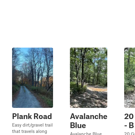
Plank Road
Avalanche
20
Blue
- B
Easy dirt/gravel trail
that travels along
Avalanche Blue
20 G