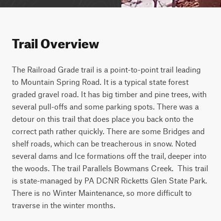
Trail Overview
The Railroad Grade trail is a point-to-point trail leading 
to Mountain Spring Road. It is a typical state forest 
graded gravel road. It has big timber and pine trees, with 
several pull-offs and some parking spots. There was a 
detour on this trail that does place you back onto the 
correct path rather quickly. There are some Bridges and 
shelf roads, which can be treacherous in snow. Noted 
several dams and Ice formations off the trail, deeper into 
the woods. The trail Parallels Bowmans Creek.  This trail 
is state-managed by PA DCNR Ricketts Glen State Park. 
There is no Winter Maintenance, so more difficult to 
traverse in the winter months.