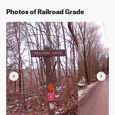
Photos of Railroad Grade