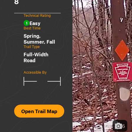
8
Technical Rating
Easy
1
Best Time
Spring,
Summer, Fall
Trail Type
Full-Width
Road
Accessible By
Open Trail Map
6