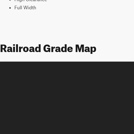
Full Width
Railroad Grade Map