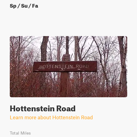
Sp / Su / Fa
Hottenstein Road
Learn more about Hottenstein Road
Total Miles