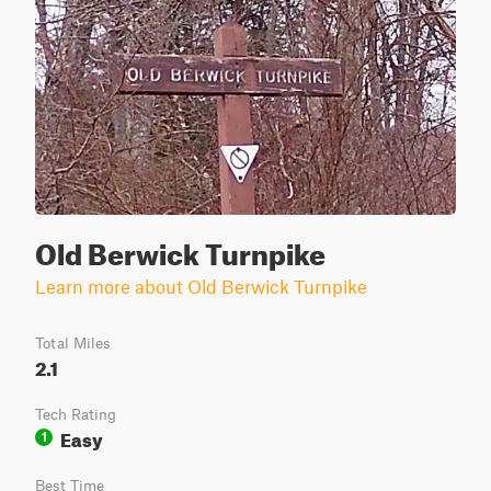
Old Berwick Turnpike
Learn more about Old Berwick Turnpike
Total Miles
2.1
Tech Rating
Easy
1
Best Time