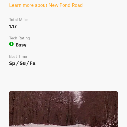
Learn more about New Pond Road
Total Miles
1.17
Tech Rating
Easy
1
Best Time
Sp / Su / Fa