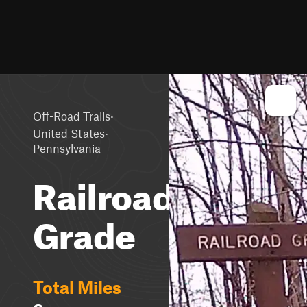
·
Off-Road Trails
·
United States
Pennsylvania
Railroad
Grade
Total Miles