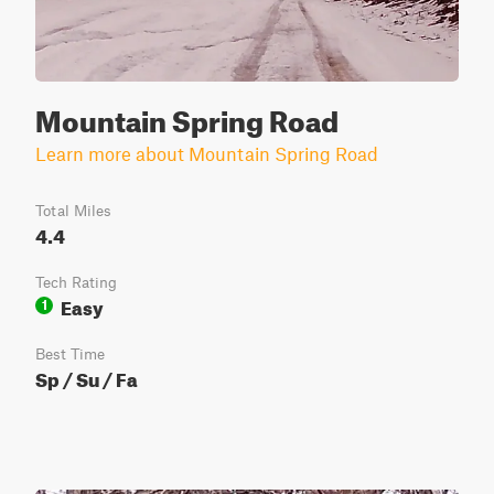
Mountain Spring Road
Learn more about Mountain Spring Road
Total Miles
4.4
Tech Rating
Easy
1
Best Time
Sp / Su / Fa