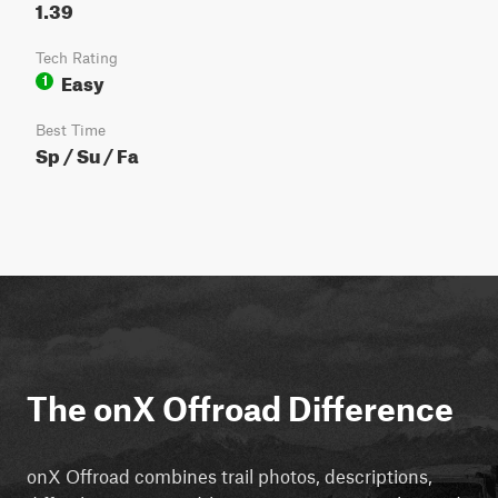
1.39
Tech Rating
Easy
1
Best Time
Sp / Su / Fa
The onX Offroad Difference
onX Offroad combines trail photos, descriptions,