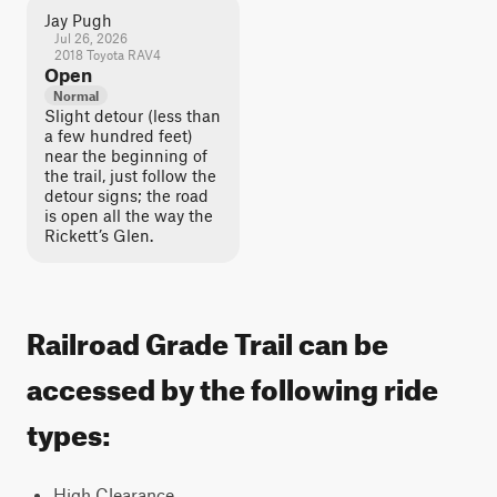
Jay Pugh
Jul 26, 2026
2018 Toyota RAV4
Open
Normal
Slight detour (less than
a few hundred feet)
near the beginning of
the trail, just follow the
detour signs; the road
is open all the way the
Rickett’s Glen.
Railroad Grade Trail can be
accessed by the following ride
types:
High Clearance