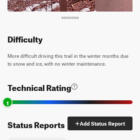
Difficulty
More difficult driving this trail in the winter months due
to snow and ice, with no winter maintenance.
Technical Rating
1
Status Reports
Add Status Report