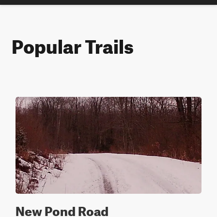
Popular Trails
New Pond Road