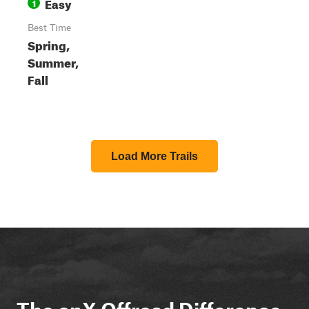
Easy
1
Best Time
Spring,
Summer,
Fall
Load More Trails