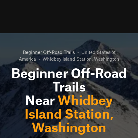
Beginner Off-Road Trails
•
United States of
America
•
Whidbey Island Station, Washington
Beginner Off-Road
Trails
Near
Whidbey
Island Station,
Washington