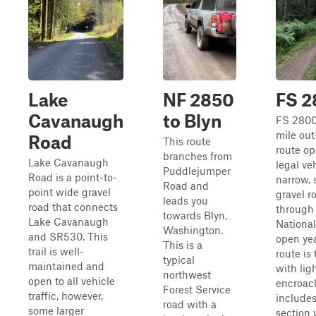
Lake
NF 2850
FS 2
Cavanaugh
to Blyn
FS 28003
mile ou
Road
This route
route op
branches from
Lake Cavanaugh
legal ve
Puddlejumper
Road is a point-to-
narrow, 
Road and
point wide gravel
gravel r
leads you
road that connects
through
towards Blyn,
Lake Cavanaugh
National
Washington.
and SR530. This
open ye
This is a
trail is well-
route is 
typical
maintained and
with lig
northwest
open to all vehicle
encroac
Forest Service
traffic, however,
includes
road with a
some larger
section 