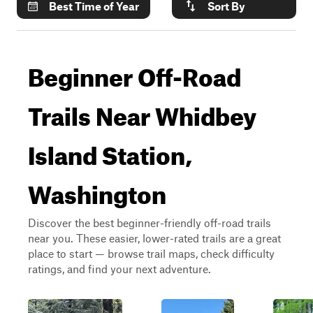
Best Time of Year
Sort By
Beginner Off-Road
Trails Near Whidbey
Island Station,
Washington
Discover the best beginner-friendly off-road trails
near you. These easier, lower-rated trails are a great
place to start — browse trail maps, check difficulty
ratings, and find your next adventure.