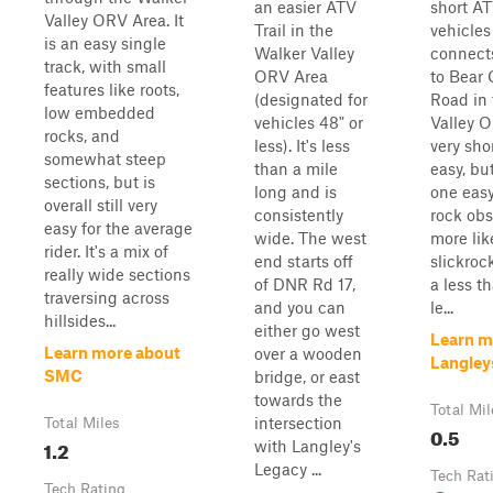
an easier ATV
short AT
Valley ORV Area. It
Trail in the
vehicles 
is an easy single
Walker Valley
connect
track, with small
ORV Area
to Bear 
features like roots,
(designated for
Road in
low embedded
vehicles 48" or
Valley O
rocks, and
less). It's less
very sho
somewhat steep
than a mile
easy, bu
sections, but is
long and is
one eas
overall still very
consistently
rock obst
easy for the average
wide. The west
more like
rider. It's a mix of
end starts off
slickroc
really wide sections
of DNR Rd 17,
a less th
traversing across
and you can
le...
hillsides...
either go west
Learn m
Learn more about
over a wooden
Langley
SMC
bridge, or east
towards the
Total Mil
intersection
Total Miles
0.5
1.2
with Langley's
Legacy ...
Tech Rat
Tech Rating