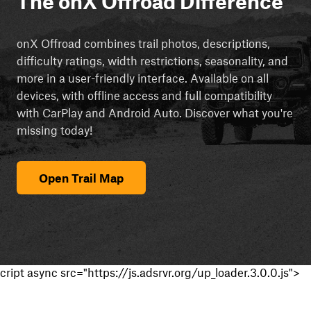
The onX Offroad Difference
onX Offroad combines trail photos, descriptions,
difficulty ratings, width restrictions, seasonality, and
more in a user-friendly interface. Available on all
devices, with offline access and full compatibility
with CarPlay and Android Auto. Discover what you're
missing today!
Open Trail Map
cript async src="https://js.adsrvr.org/up_loader.3.0.0.js">