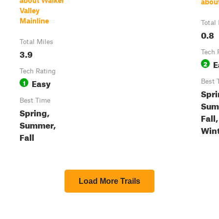
about Walker
abou
Valley
Mainline
Total
0.8
Total Miles
3.9
Tech 
E
2
Tech Rating
Easy
1
Best 
Spri
Best Time
Sum
Spring,
Fall,
Summer,
Win
Fall
Load More Trails