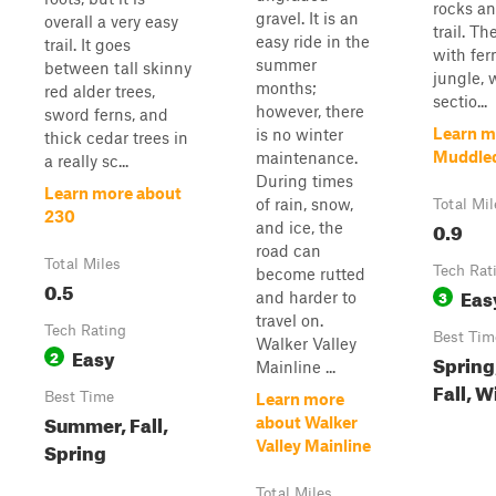
rocks an
gravel. It is an
overall a very easy
trail. The
easy ride in the
trail. It goes
with fer
summer
between tall skinny
jungle, 
months;
red alder trees,
sectio...
however, there
sword ferns, and
Learn m
is no winter
thick cedar trees in
Muddle
maintenance.
a really sc...
During times
Learn more about
of rain, snow,
Total Mil
230
0.9
and ice, the
road can
Total Miles
Tech Rat
become rutted
0.5
Eas
3
and harder to
travel on.
Tech Rating
Best Tim
Walker Valley
Easy
2
Spring
Mainline ...
Fall, W
Best Time
Learn more
Summer, Fall,
about Walker
Spring
Valley Mainline
Total Miles