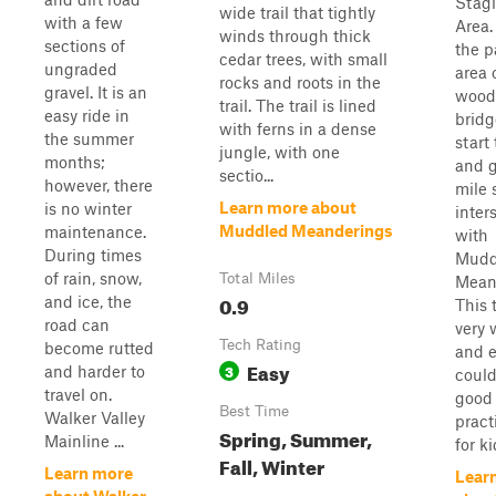
Stag
wide trail that tightly
with a few
Area. 
winds through thick
sections of
the p
cedar trees, with small
ungraded
area 
rocks and roots in the
gravel. It is an
wood
trail. The trail is lined
easy ride in
bridg
with ferns in a dense
the summer
start 
jungle, with one
months;
and 
sectio...
however, there
mile 
Learn more about
is no winter
inter
Muddled Meanderings
maintenance.
with
During times
Mudd
of rain, snow,
Total Miles
Mean
0.9
and ice, the
This t
road can
very 
Tech Rating
become rutted
and 
Easy
3
and harder to
could
travel on.
good
Best Time
Walker Valley
practi
Spring, Summer,
Mainline ...
for ki
Fall, Winter
Learn more
Lear