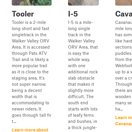
Tooler
I-5
Cav
Tooler is a 2-mile
I-5 is a mile-
Cavanaug
long short and fast
long single
mile lon
singletrack in the
track in the
has som
Walker Valley ORV
Walker Valley
like har
Area. It is accessed
ORV Area, that
section
through Pats ATV
is easy the
puddles.
Trail and is likely a
whole way,
from the
more popular trail
with one
Webfoot 
as it is close to the
additional rock
up to a
staging area. It's
slab obstacle
over a c
not super narrow,
that makes it
Througho
being a decent
slightly more
there ar
width that is
difficult. The
wooden 
accommodating to
south end
many sec
newer riders. It
starts with lots
ha...
goes through tall fir
of leafy ferns
Learn m
t...
and bushes, in
Cavana
a thick jungle-
Learn more about