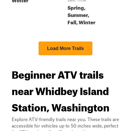
Best Time
Spring,
Summer,
Fall, Winter
Load More Trails
Beginner ATV trails
near Whidbey Island
Station, Washington
Explore ATV-friendly trails near you. These trails are
accessible for vehicles up to 50 inches wide, perfect