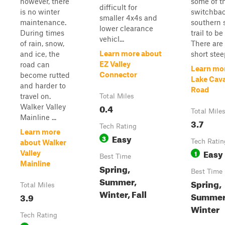
however, there
some of t
difficult for
is no winter
switchbac
smaller 4x4s and
maintenance.
southern s
lower clearance
During times
trail to be
vehicl...
of rain, snow,
There are 
Learn more about
and ice, the
short steep
EZ Valley
road can
Learn mo
Connector
become rutted
Lake Cav
and harder to
Road
travel on.
Total Miles
0.4
Walker Valley
Total Mile
Mainline ...
3.7
Tech Rating
Learn more
Easy
3
Tech Ratin
about Walker
Easy
1
Valley
Best Time
Mainline
Spring,
Best Time
Summer,
Spring,
Total Miles
Winter, Fall
Summer,
3.9
Winter
Tech Rating