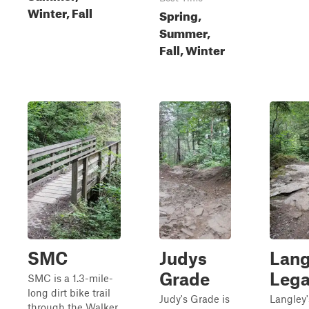
Winter, Fall
Spring,
Summer,
Fall, Winter
SMC
Judys
Lang
Grade
Leg
SMC is a 1.3-mile-
long dirt bike trail
Judy's Grade is
Langley'
through the Walker