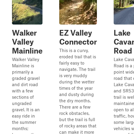
Walker
EZ Valley
Lake
Valley
Connector
Cava
Mainline
Road
This is a curvy,
eroded trail that is
Walker Valley
Lake Cav
fairly easy to
Mainline is
Road is a 
navigate. The trail
primarily a
point wid
is very muddy
graded gravel
road that
during the wetter
and dirt road
Lake Cav
times of the year
with a few
and SR530
and dusty during
sections of
trail is wel
the dry months.
ungraded
maintain
There are a few
gravel. It is an
open to al
rock obstacles,
easy ride in
traffic, h
but the trail is full
the summer
some larg
of rocky areas that
months;
vehicles w
can make it more