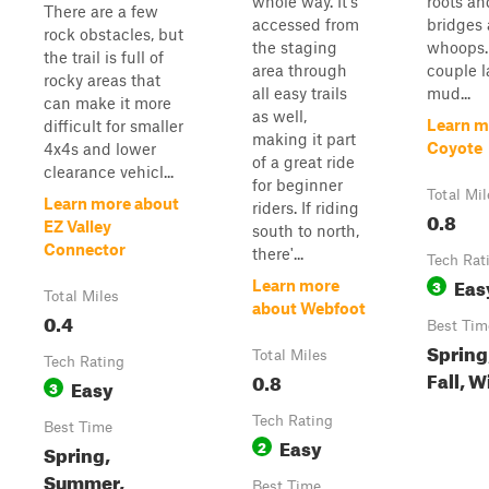
whole way. It's
roots a
There are a few
accessed from
bridges 
rock obstacles, but
the staging
whoops.
the trail is full of
area through
couple l
rocky areas that
all easy trails
mud...
can make it more
as well,
Learn m
difficult for smaller
making it part
Coyote
4x4s and lower
of a great ride
clearance vehicl...
for beginner
Total Mil
Learn more about
riders. If riding
0.8
EZ Valley
south to north,
Connector
there'...
Tech Rat
Eas
3
Learn more
Total Miles
about Webfoot
0.4
Best Tim
Spring
Total Miles
Tech Rating
Fall, W
0.8
Easy
3
Tech Rating
Best Time
Easy
2
Spring,
Summer,
Best Time