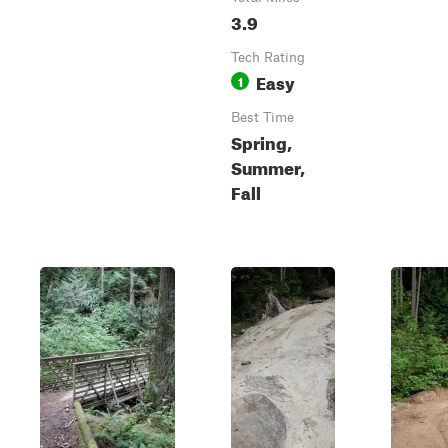
3.9
Tech Rating
Easy
1
Best Time
Spring,
Summer,
Fall