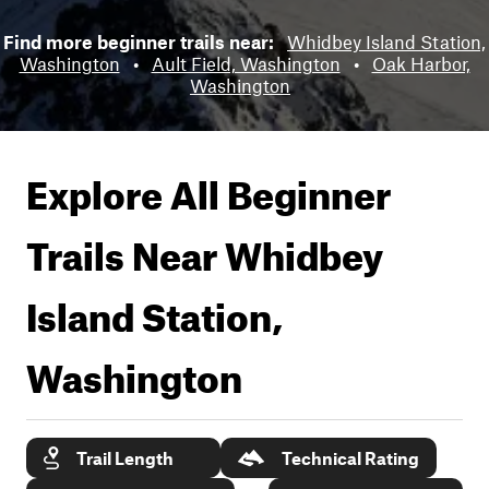
Find more beginner trails near:
Whidbey Island Station,
Washington
•
Ault Field, Washington
•
Oak Harbor,
Washington
Explore All Beginner
Trails Near
Whidbey
Island Station,
Washington
Trail Length
Technical Rating