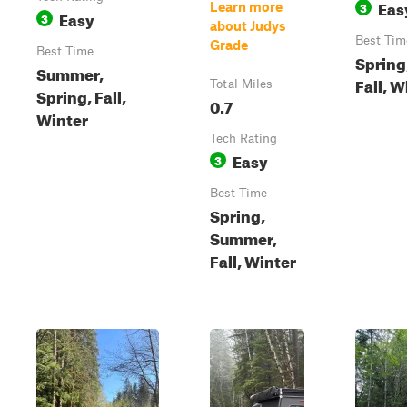
Eas
3
Learn more
Easy
3
about Judys
Best Tim
Grade
Best Time
Spring
Summer,
Fall, W
Total Miles
Spring, Fall,
0.7
Winter
Tech Rating
Easy
3
Best Time
Spring,
Summer,
Fall, Winter