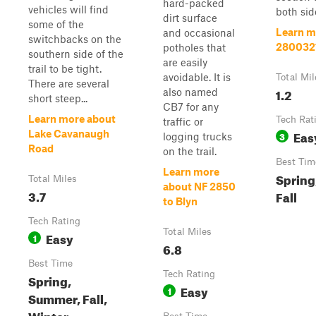
hard-packed
vehicles will find
both side
dirt surface
some of the
Learn m
and occasional
switchbacks on the
280032
potholes that
southern side of the
are easily
trail to be tight.
avoidable. It is
Total Mil
There are several
1.2
also named
short steep...
CB7 for any
Learn more about
Tech Rat
traffic or
Eas
Lake Cavanaugh
3
logging trucks
Road
on the trail.
Best Tim
Learn more
Spring
Total Miles
about NF 2850
3.7
Fall
to Blyn
Tech Rating
Total Miles
Easy
1
6.8
Best Time
Tech Rating
Spring,
Easy
1
Summer, Fall,
Winter