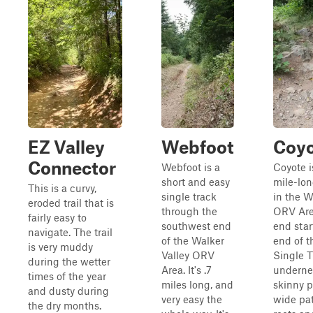
EZ Valley
Webfoot
Coy
Connector
Webfoot is a
Coyote i
short and easy
mile-lon
This is a curvy,
single track
in the W
eroded trail that is
through the
ORV Are
fairly easy to
southwest end
end star
navigate. The trail
of the Walker
end of t
is very muddy
Valley ORV
Single Tr
during the wetter
Area. It's .7
undernea
times of the year
miles long, and
skinny p
and dusty during
very easy the
wide pat
the dry months.