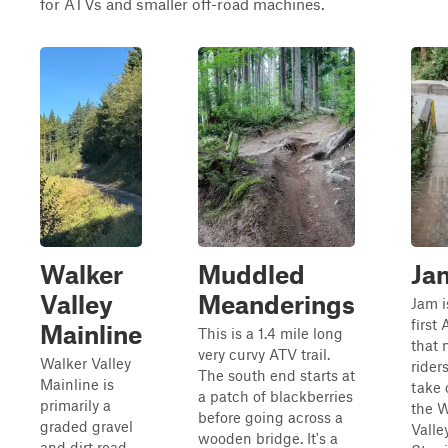
for ATVs and smaller off-road machines.
Walker
Muddled
Ja
Valley
Meanderings
Jam i
first 
Mainline
This is a 1.4 mile long
that 
very curvy ATV trail.
Walker Valley
riders
The south end starts at
Mainline is
take 
a patch of blackberries
primarily a
the W
before going across a
graded gravel
Valle
wooden bridge. It's a
and dirt road