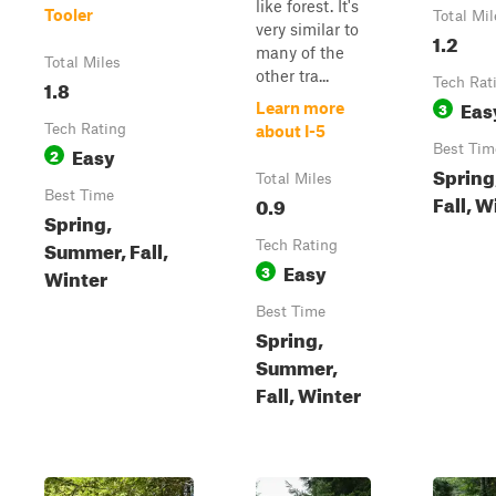
like forest. It's
Tooler
Total Mil
very similar to
1.2
many of the
Total Miles
other tra...
1.8
Tech Rat
Eas
3
Learn more
Tech Rating
about I-5
Easy
Best Tim
2
Spring
Total Miles
Best Time
Fall, W
0.9
Spring,
Summer, Fall,
Tech Rating
Easy
3
Winter
Best Time
Spring,
Summer,
Fall, Winter