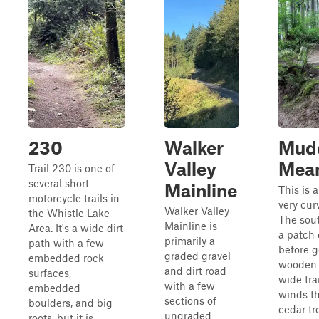
230
Walker
Mud
Valley
Mea
Trail 230 is one of
several short
Mainline
This is a
motorcycle trails in
very curv
Walker Valley
the Whistle Lake
The sout
Mainline is
Area. It's a wide dirt
a patch 
primarily a
path with a few
before g
graded gravel
embedded rock
wooden b
and dirt road
surfaces,
wide trai
with a few
embedded
winds t
sections of
boulders, and big
cedar tr
ungraded
roots, but it is