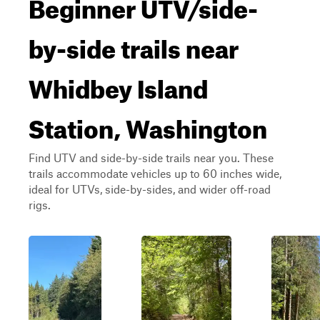
Beginner UTV/side-
by-side trails near
Whidbey Island
Station, Washington
Find UTV and side-by-side trails near you. These
trails accommodate vehicles up to 60 inches wide,
ideal for UTVs, side-by-sides, and wider off-road
rigs.