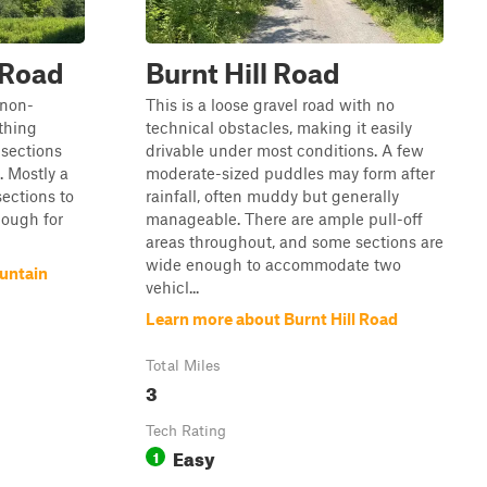
 Road
Burnt Hill Road
 non-
This is a loose gravel road with no
thing
technical obstacles, making it easily
 sections
drivable under most conditions. A few
. Mostly a
moderate-sized puddles may form after
sections to
rainfall, often muddy but generally
nough for
manageable. There are ample pull-off
areas throughout, and some sections are
wide enough to accommodate two
untain
vehicl...
Learn more about Burnt Hill Road
Total Miles
3
Tech Rating
Easy
1