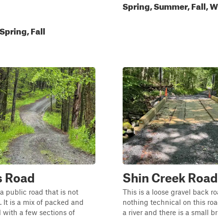
Spring, Summer, Fall, W
pring, Fall
s Road
Shin Creek Road
s a public road that is not
This is a loose gravel back ro
 It is a mix of packed and
nothing technical on this road
l with a few sections of
a river and there is a small b