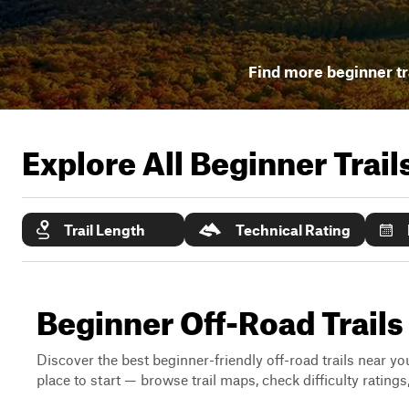
Find more beginner tr
Explore All Beginner Trai
Trail Length
Technical Rating
Beginner Off-Road Trails
Discover the best beginner-friendly off-road trails near you
place to start — browse trail maps, check difficulty rating