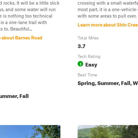
rocks. It will be a little slick
crossing with a small waterfal
ys, and some water will run
most part, it is a one-vehicl
 is nothing too technical
with some areas to pull over.
 is a one-lane trail with
Learn more about Shin Cre
s to. Beautiful...
 about Barnes Road
Total Miles
3.7
Tech Rating
Easy
1
Best Time
Spring, Summer, Fall, W
ummer, Fall