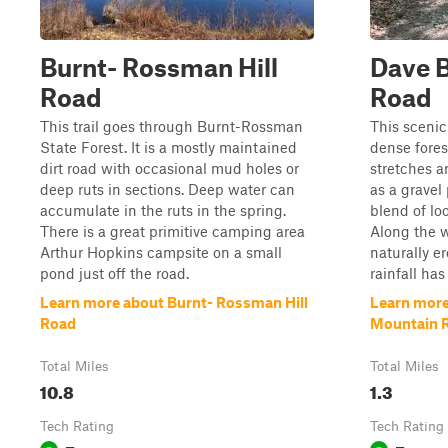
Burnt- Rossman Hill
Dave 
Road
Road
This trail goes through Burnt-Rossman
This scenic
State Forest. It is a mostly maintained
dense fores
dirt road with occasional mud holes or
stretches a
deep ruts in sections. Deep water can
as a gravel 
accumulate in the ruts in the spring.
blend of lo
There is a great primitive camping area
Along the w
Arthur Hopkins campsite on a small
naturally e
pond just off the road.
rainfall has
Learn more about Burnt- Rossman Hill
Learn mor
Road
Mountain 
Total Miles
Total Miles
10.8
1.3
Tech Rating
Tech Rating