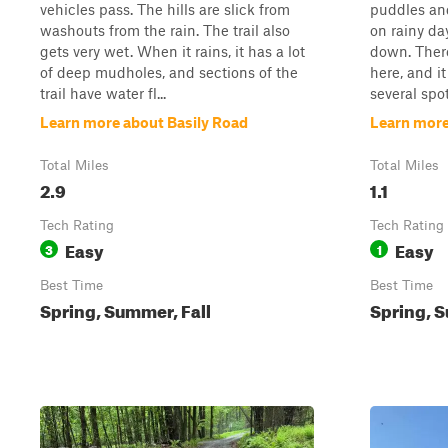
vehicles pass. The hills are slick from
puddles and 
washouts from the rain. The trail also
on rainy da
gets very wet. When it rains, it has a lot
down. There
of deep mudholes, and sections of the
here, and it
trail have water fl...
several spot
Learn more about Basily Road
Learn more
Total Miles
Total Miles
2.9
1.1
Tech Rating
Tech Rating
Easy
Easy
3
1
Best Time
Best Time
Spring, Summer, Fall
Spring, S