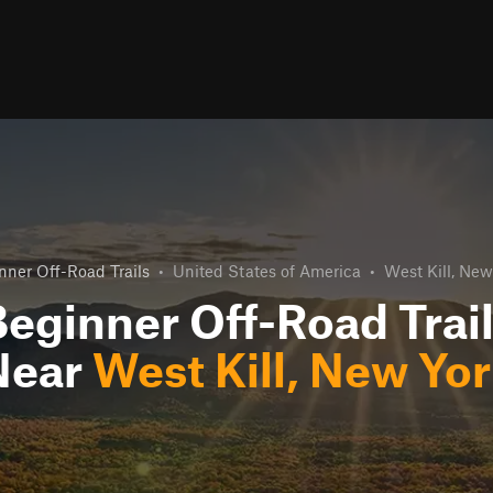
nner Off-Road Trails
•
United States of America
•
West Kill, New
eginner Off-Road Trai
Near
West Kill, New Yo