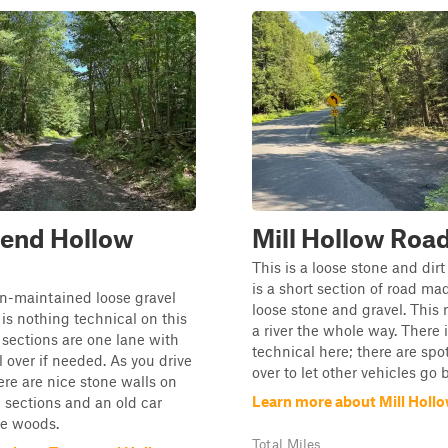
end Hollow
Mill Hollow Roa
This is a loose stone and dirt
is a short section of road ma
on-maintained loose gravel
loose stone and gravel. This 
 is nothing technical on this
a river the whole way. There 
sections are one lane with
technical here; there are spot
l over if needed. As you drive
over to let other vehicles go b
ere are nice stone walls on
Learn more about Mill Holl
 sections and an old car
the woods.
Total Miles