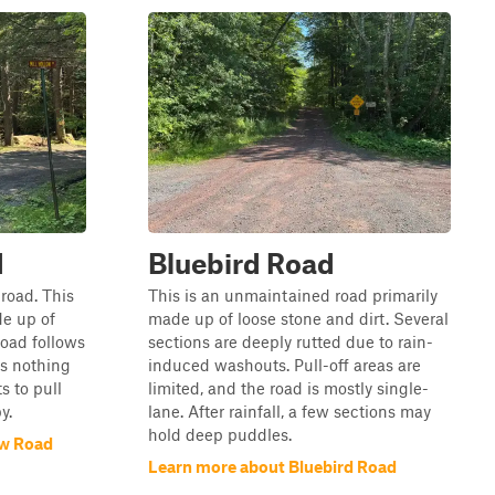
d
Bluebird Road
 road. This
This is an unmaintained road primarily
de up of
made up of loose stone and dirt. Several
road follows
sections are deeply rutted due to rain-
is nothing
induced washouts. Pull-off areas are
s to pull
limited, and the road is mostly single-
y.
lane. After rainfall, a few sections may
hold deep puddles.
ow Road
Learn more about Bluebird Road