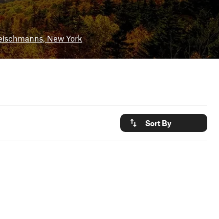
eischmanns, New York
Sort By