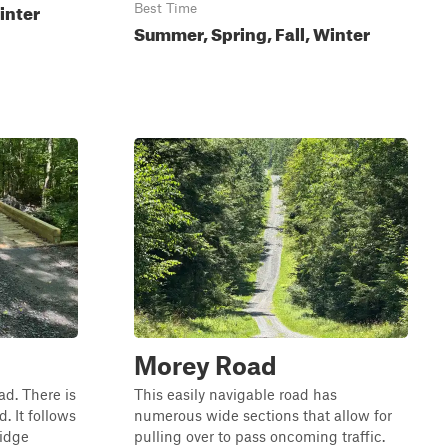
inter
Best Time
Summer, Spring, Fall, Winter
Morey Road
ad. There is
This easily navigable road has
. It follows
numerous wide sections that allow for
ridge
pulling over to pass oncoming traffic.