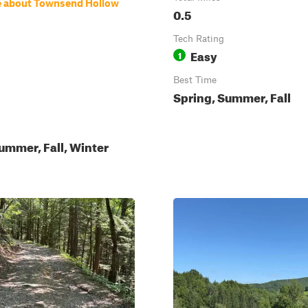
e about Townsend Hollow
0.5
Tech Rating
Easy
1
Best Time
Spring, Summer, Fall
ummer, Fall, Winter