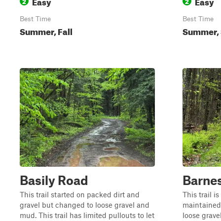
Easy
Easy
2
2
Best Time
Best Time
Summer, Fall
Summer, S
Basily Road
Barne
This trail started on packed dirt and
This trail i
gravel but changed to loose gravel and
maintained.
mud. This trail has limited pullouts to let
loose grave