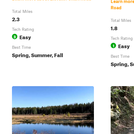
Learn mor
Road
Total Miles
2.3
Total Miles
1.8
Tech Rating
Easy
3
Tech Rating
Easy
1
Best Time
Spring, Summer, Fall
Best Time
Spring, S