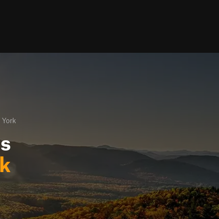
 York
ls
rk