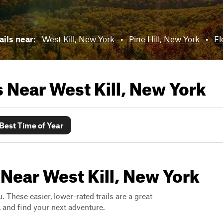
ails near:
West Kill, New York
•
Pine Hill, New York
•
Fl
ls Near
West Kill, New York
Best Time of Year
 Near West Kill, New York
. These easier, lower-rated trails are a great
s, and find your next adventure.