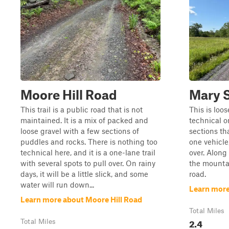
Moore Hill Road
Mary S
This trail is a public road that is not
This is loo
maintained. It is a mix of packed and
technical o
loose gravel with a few sections of
sections th
puddles and rocks. There is nothing too
one vehicle
technical here, and it is a one-lane trail
over. Along
with several spots to pull over. On rainy
the mountai
days, it will be a little slick, and some
road.
water will run down...
Learn more
Learn more about Moore Hill Road
Total Miles
2.4
Total Miles