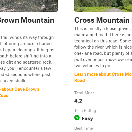
Brown Mountain
Cross Mountain
This is mostly a loose gravel,
maintained road. There is no
 trail winds its way through
technical on this road. Some
t, offering a mix of shaded
follow the river, which is nice
nd open clearings. It begins
one-lane road, but plenty of 
path before shifting into a
pull over or just move over e
ose dirt and scattered rock.
two vehicles to go.
ay, you’ll encounter a few
Learn more about Cross Mo
roded sections where past
Road
 carved shallo...
e about Dave Brown
Total Miles
Road
4.2
Tech Rating
Easy
1
Best Time