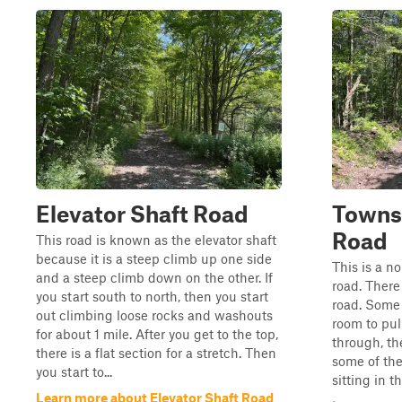
Elevator Shaft Road
Towns
Road
This road is known as the elevator shaft
because it is a steep climb up one side
This is a n
and a steep climb down on the other. If
road. There
you start south to north, then you start
road. Some 
out climbing loose rocks and washouts
room to pul
for about 1 mile. After you get to the top,
through, th
there is a flat section for a stretch. Then
some of the
you start to...
sitting in 
Learn more about Elevator Shaft Road