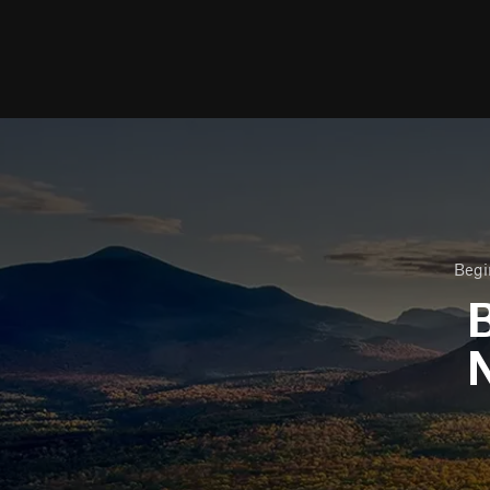
Begi
B