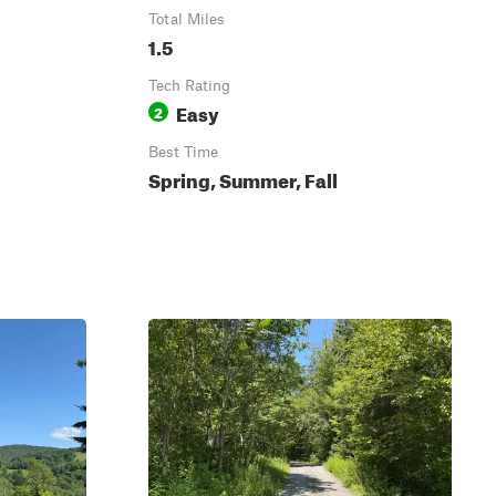
Total Miles
1.5
Tech Rating
Easy
2
Best Time
Spring, Summer, Fall