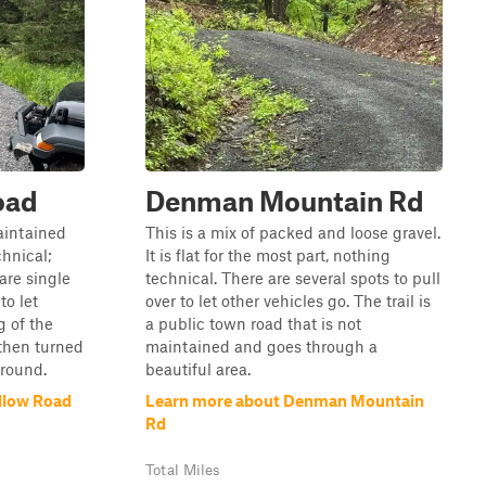
oad
Denman Mountain Rd
maintained
This is a mix of packed and loose gravel.
chnical;
It is flat for the most part, nothing
are single
technical. There are several spots to pull
to let
over to let other vehicles go. The trail is
g of the
a public town road that is not
then turned
maintained and goes through a
around.
beautiful area.
llow Road
Learn more about Denman Mountain
Rd
Total Miles