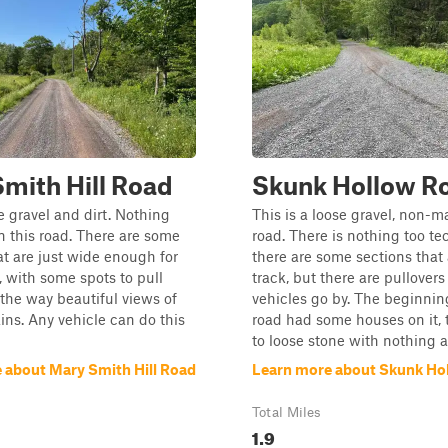
mith Hill Road
Skunk Hollow R
se gravel and dirt. Nothing
This is a loose gravel, non-
n this road. There are some
road. There is nothing too te
at are just wide enough for
there are some sections that 
, with some spots to pull
track, but there are pullovers 
 the way beautiful views of
vehicles go by. The beginnin
ns. Any vehicle can do this
road had some houses on it, 
to loose stone with nothing 
 about Mary Smith Hill Road
Learn more about Skunk Ho
Total Miles
1.9