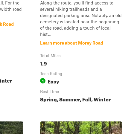
l. For the
Along the route, you'll find access to
e-width road
several hiking trailheads and a
designated parking area. Notably, an old
cemetery is located near the beginning
ek Road
of the road, adding a touch of local
hist...
Learn more about Morey Road
Total Miles
1.9
Tech Rating
inter
Easy
1
Best Time
Spring, Summer, Fall, Winter