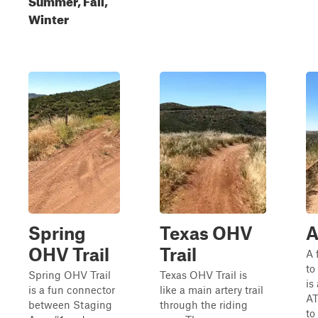
Winter
Spring
Texas OHV
A
OHV Trail
Trail
A 
to
Spring OHV Trail
Texas OHV Trail is
is
is a fun connector
like a main artery trail
AT
between Staging
through the riding
to