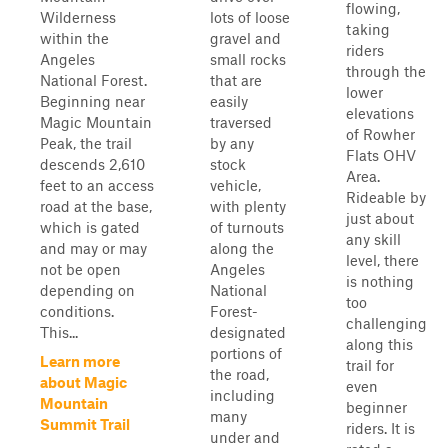
flowing,
Wilderness
lots of loose
taking
within the
gravel and
riders
Angeles
small rocks
through the
National Forest.
that are
lower
Beginning near
easily
elevations
Magic Mountain
traversed
of Rowher
Peak, the trail
by any
Flats OHV
descends 2,610
stock
Area.
feet to an access
vehicle,
Rideable by
road at the base,
with plenty
just about
which is gated
of turnouts
any skill
and may or may
along the
level, there
not be open
Angeles
is nothing
depending on
National
too
conditions.
Forest-
challenging
This...
designated
along this
portions of
Learn more
trail for
the road,
about Magic
even
including
Mountain
beginner
many
Summit Trail
riders. It is
under and