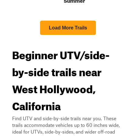
Load More Trails
Beginner UTV/side-
by-side trails near
West Hollywood,
California
Find UTV and side-by-side trails near you. These
trails accommodate vehicles up to 60 inches wide,
ideal for UTVs, side-by-sides, and wider off-road