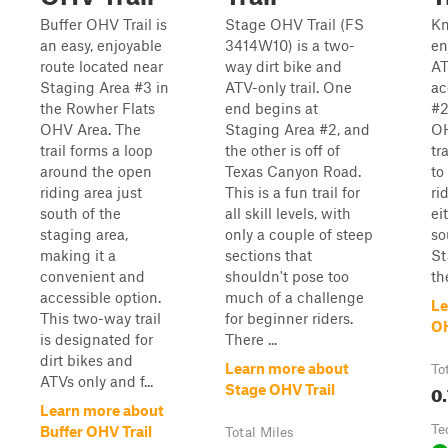
Buffer OHV Trail is
Stage OHV Trail (FS
Kn
an easy, enjoyable
3414W10) is a two-
en
route located near
way dirt bike and
AT
Staging Area #3 in
ATV-only trail. One
ac
the Rowher Flats
end begins at
#2
OHV Area. The
Staging Area #2, and
OH
trail forms a loop
the other is off of
tr
around the open
Texas Canyon Road.
to
riding area just
This is a fun trail for
ri
south of the
all skill levels, with
ei
staging area,
only a couple of steep
so
making it a
sections that
St
convenient and
shouldn't pose too
th
accessible option.
much of a challenge
Le
This two-way trail
for beginner riders.
OH
is designated for
There ...
dirt bikes and
Learn more about
To
ATVs only and f...
0.
Stage OHV Trail
Learn more about
Te
Buffer OHV Trail
Total Miles