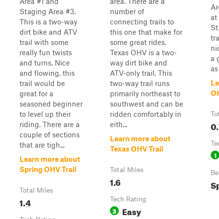
Area #1 and
area. There are a
Ar
Staging Area #3.
number of
at
This is a two-way
connecting trails to
St
dirt bike and ATV
this one that make for
tr
trail with some
some great rides.
ni
really fun twists
Texas OHV is a two-
a 
and turns. Nice
way dirt bike and
as
and flowing, this
ATV-only trail. This
Le
trail would be
two-way trail runs
OH
great for a
primarily northeast to
seasoned beginner
southwest and can be
to level up their
ridden comfortably in
To
0.
riding. There are a
eith...
couple of sections
Learn more about
Te
that are tigh...
Texas OHV Trail
1
Learn more about
Spring OHV Trail
Total Miles
Be
1.6
Sp
Total Miles
1.4
Tech Rating
Easy
3