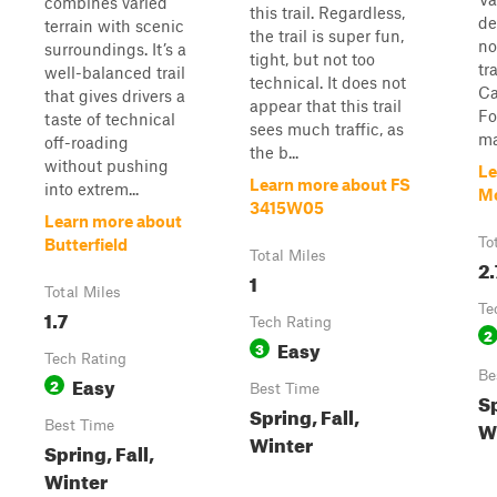
combines varied
this trail. Regardless,
de
terrain with scenic
the trail is super fun,
no
surroundings. It’s a
tight, but not too
tr
well-balanced trail
technical. It does not
Ca
that gives drivers a
appear that this trail
Fo
taste of technical
sees much traffic, as
ma
off-roading
the b...
without pushing
Le
Learn more about FS
into extrem...
M
3415W05
Learn more about
To
Butterfield
Total Miles
2.
1
Total Miles
Te
1.7
Tech Rating
2
Easy
3
Tech Rating
Be
Easy
2
Best Time
Sp
Spring, Fall,
W
Best Time
Winter
Spring, Fall,
Winter