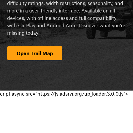
difficulty ratings, width restrictions, seasonality, and
more in a user-friendly interface. Available on all
devices, with offline access and full compatibility
with CarPlay and Android Auto. Discover what you're
missing today!
Open Trail Map
cript async src="https://js.adsrvr.org/up_loader.3.0.0.js">