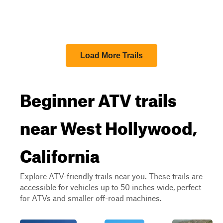
Load More Trails
Beginner ATV trails
near West Hollywood,
California
Explore ATV-friendly trails near you. These trails are
accessible for vehicles up to 50 inches wide, perfect
for ATVs and smaller off-road machines.