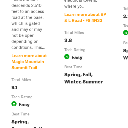
electrical towers,
descends 2,610
where yo...
To
feet to an access
2.
Learn more about BP
road at the base,
& L Road - FS 4N33
which is gated
Te
and may or may
3
Total Miles
not be open
3.8
depending on
Be
conditions. This...
Sp
Tech Rating
Easy
Learn more about
W
1
Magic Mountain
Best Time
Summit Trail
Spring, Fall,
Winter, Summer
Total Miles
9.1
Tech Rating
Easy
2
Best Time
Spring,
Summer, Fall,