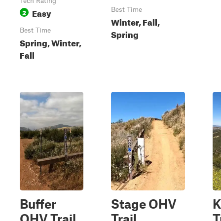
Tech Rating
Easy
Best Time
2
Winter, Fall,
Best Time
Spring
Spring, Winter,
Fall
Buffer
Stage OHV
K
OHV Trail
Trail
T