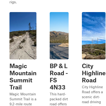
rigs.
Magic
BP & L
City
Mountain
Road -
Highline
Summit
FS
Road
Trail
4N33
City Highline
Road offers a
Magic Mountain
This hard-
scenic dirt-
Summit Trail is a
packed dirt
road driving
9.2-mile route
road offers