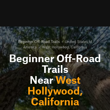
Beginner Off-Road Trails
•
United States of
America
•
West Hollywood, California
Beginner Off-Road
Trails
Near
West
Hollywood,
California