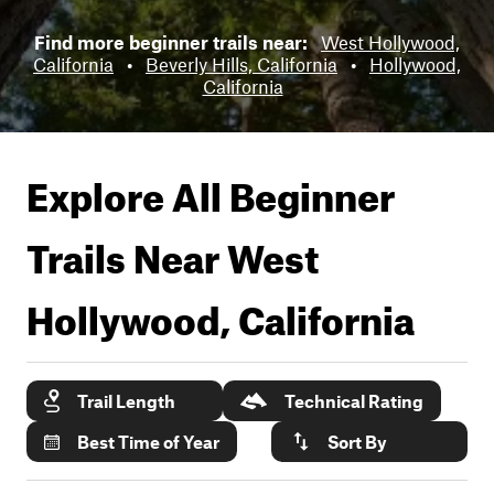
Find more beginner trails near:
West Hollywood,
California
•
Beverly Hills, California
•
Hollywood,
California
Explore All Beginner
Trails Near
West
Hollywood, California
Trail Length
Technical Rating
Best Time of Year
Sort By