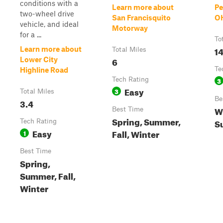
conditions with a
Learn more about
Pe
two-wheel drive
San Francisquito
O
vehicle, and ideal
Motorway
for a ...
To
14
Learn more about
Total Miles
6
Lower City
Te
Highline Road
Tech Rating
3
Easy
3
Total Miles
Be
3.4
Wi
Best Time
Spring, Summer,
S
Tech Rating
Easy
Fall, Winter
1
Best Time
Spring,
Summer, Fall,
Winter