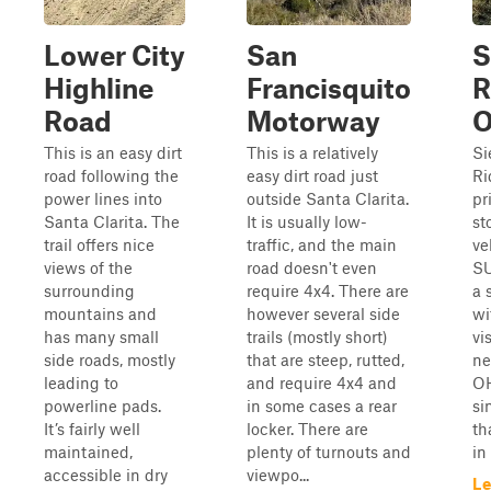
Lower City
San
S
Highline
Francisquito
R
Road
Motorway
This is an easy dirt
This is a relatively
Si
road following the
easy dirt road just
Ri
power lines into
outside Santa Clarita.
pr
Santa Clarita. The
It is usually low-
st
trail offers nice
traffic, and the main
ve
views of the
road doesn't even
SU
surrounding
require 4x4. There are
a 
mountains and
however several side
wi
has many small
trails (mostly short)
vi
side roads, mostly
that are steep, rutted,
ne
leading to
and require 4x4 and
OH
powerline pads.
in some cases a rear
si
It’s fairly well
locker. There are
th
maintained,
plenty of turnouts and
in 
accessible in dry
viewpo...
Le