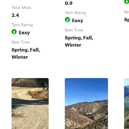
0.9
3
Total Miles
Be
2.4
Tech Rating
Sp
Easy
2
Tech Rating
Easy
Best Time
2
Spring, Fall,
Best Time
Winter
Spring, Fall,
Winter