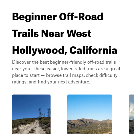
Beginner Off-Road
Trails Near West
Hollywood, California
Discover the best beginner-friendly off-road trails
near you. These easier, lower-rated trails are a great
place to start — browse trail maps, check difficulty
ratings, and find your next adventure.