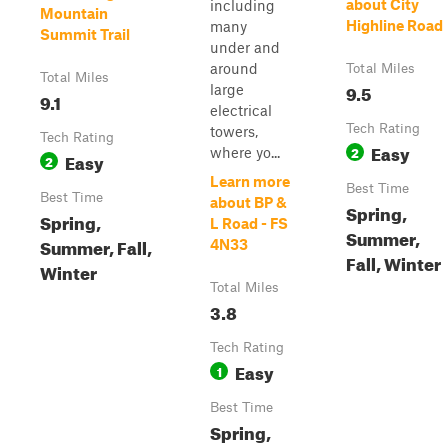
about City
including
Mountain
Highline Road
many
Summit Trail
under and
around
Total Miles
Total Miles
9.5
large
9.1
electrical
Tech Rating
towers,
Tech Rating
Easy
2
where yo...
Easy
2
Learn more
Best Time
Best Time
about BP &
Spring,
Spring,
L Road - FS
Summer,
Summer, Fall,
4N33
Fall, Winter
Winter
Total Miles
3.8
Tech Rating
Easy
1
Best Time
Spring,