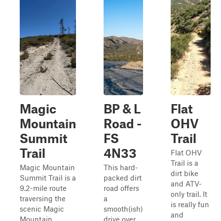
Magic
BP & L
Flat
Mountain
Road -
OHV
Summit
FS
Trail
Trail
4N33
Flat OHV
Trail is a
Magic Mountain
This hard-
dirt bike
Summit Trail is a
packed dirt
and ATV-
9.2-mile route
road offers
only trail. It
traversing the
a
is really fun
scenic Magic
smooth(ish)
and
Mountain
drive over