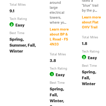
rated a
around
Total Miles
"blue" trail
large
9.1
by the p...
electrical
Learn more
towers,
Tech Rating
about Flat
where yo...
Easy
2
OHV Trail
Learn more
Best Time
about BP &
Spring,
Total Miles
L Road - FS
1.8
Summer, Fall,
4N33
Winter
Tech Rating
Total Miles
Easy
2
3.8
Best Time
Tech Rating
Spring,
Easy
1
Fall,
Winter
Best Time
Spring,
Fall,
Winter,
Summer