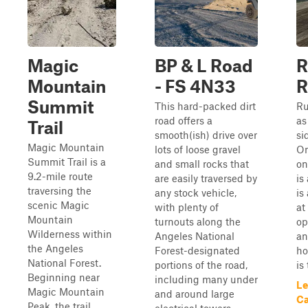
Magic
BP & L Road
R
Mountain
- FS 4N33
R
Summit
This hard-packed dirt
Ru
road offers a
as
Trail
smooth(ish) drive over
si
Magic Mountain
lots of loose gravel
On
Summit Trail is a
and small rocks that
on
9.2-mile route
are easily traversed by
is
traversing the
any stock vehicle,
is
scenic Magic
with plenty of
at
Mountain
turnouts along the
op
Wilderness within
Angeles National
an
the Angeles
Forest-designated
ho
National Forest.
portions of the road,
is
Beginning near
including many under
Le
Magic Mountain
and around large
Ca
Peak, the trail