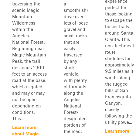
experience
traversing the
a
perfect for
scenic Magic
smooth(ish)
those looking
Mountain
drive over
to escape the
Wilderness
lots of loose
busier trails
within the
gravel and
around Santa
Angeles
small rocks
Clarita. This
National Forest.
that are
non-technical
Beginning near
easily
route
Magic Mountain
traversed
stretches for
Peak, the trail
by any
approximately
descends 2,610
stock
9.5 miles as it
feet to an access
vehicle,
winds along
road at the base,
with plenty
the rugged
which is gated
of turnouts
hills of San
and may or may
along the
Francisquito
not be open
Angeles
Canyon,
depending on
National
closely
conditions.
Forest-
following the
This...
designated
utility powe...
portions of
Learn more
Learn more
the road,
about Magic