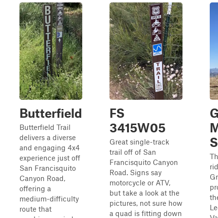
Butterfield
FS
G
3415W05
M
Butterfield Trail
delivers a diverse
S
Great single-track
and engaging 4x4
trail off of San
Th
experience just off
Francisquito Canyon
ri
San Francisquito
Road. Signs say
Gr
Canyon Road,
motorcycle or ATV,
pr
offering a
but take a look at the
th
medium-difficulty
pictures, not sure how
Le
route that
a quad is fitting down
Va