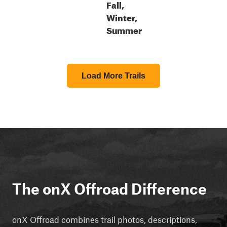
Fall,
Winter,
Summer
Load More Trails
The onX Offroad Difference
onX Offroad combines trail photos, descriptions,