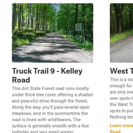
Truck Trail 9 - Kelley
West 
Road
This is a lo
enough for 
This dirt State Forest road runs mostly
are only on
under thick tree cover, offering a shaded
over spots t
and peaceful drive through the forest.
the West Tr
Along the way, you’ll pass several open
spots to pu
meadows, and in the summertime the
Nothing tec
road is lined with wildflowers. The
Learn more
surface is generally smooth with a few
Road
potholes and very small washo...