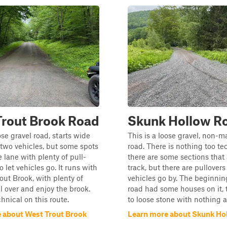
Trout Brook Road
Skunk Hollow R
ose gravel road, starts wide
This is a loose gravel, non-
two vehicles, but some spots
road. There is nothing too te
e lane with plenty of pull-
there are some sections that 
o let vehicles go. It runs with
track, but there are pullovers 
out Brook, with plenty of
vehicles go by. The beginnin
ll over and enjoy the brook.
road had some houses on it, 
hnical on this route.
to loose stone with nothing 
 about West Trout Brook
Learn more about Skunk Ho