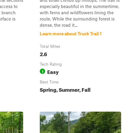
ral sections
and small climbs up hilltops. The trail is
access to
especially beautiful in the summertime,
t branch
with ferns and wildflowers lining the
rface is
route. While the surrounding forest is
dense, the road it...
Learn more about Truck Trail 1
Total Miles
2.6
Tech Rating
Easy
1
Best Time
Spring, Summer, Fall