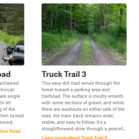
oad
Truck Trail 3
maintained
This easy dirt road winds through the
chnical;
forest toward a parking area and
are single
trailhead. The surface is mostly smooth
to let
with some sections of gravel, and while
g of the
there are washouts on either side of the
then turned
road, the main track remains wide,
around.
stable, and easy to follow. It’s a
straightforward drive through a peacef...
llow Road
Learn more about Truck Trail 3