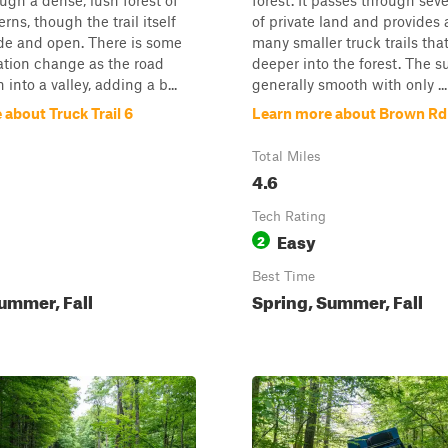
ugh a dense, lush forest of
forest. It passes through seve
rns, though the trail itself
of private land and provides 
de and open. There is some
many smaller truck trails tha
ation change as the road
deeper into the forest. The su
into a valley, adding a b...
generally smooth with only ...
about Truck Trail 6
Learn more about Brown Rd
Total Miles
4.6
Tech Rating
Easy
2
Best Time
ummer, Fall
Spring, Summer, Fall