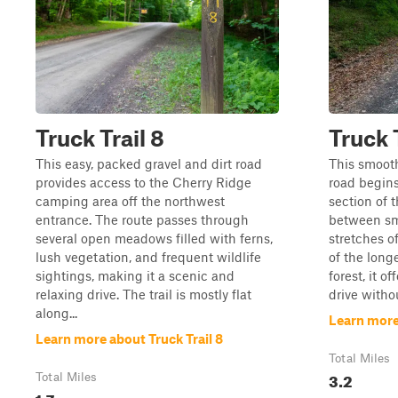
Truck Trail 8
Truck T
This easy, packed gravel and dirt road
This smooth
provides access to the Cherry Ridge
road begins
camping area off the northwest
section of t
entrance. The route passes through
between s
several open meadows filled with ferns,
stretches o
lush vegetation, and frequent wildlife
of the longe
sightings, making it a scenic and
forest, it o
relaxing drive. The trail is mostly flat
drive witho
along...
Learn more 
Learn more about Truck Trail 8
Total Miles
3.2
Total Miles
1.7