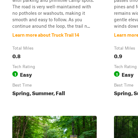
with parking and primitive camp spots.
passes thro
The road is very well-maintained with
pines and fe
no potholes or washouts, making it
remains wi
smooth and easy to follow. As you
gentle elev
continue around the loop, the trail n...
winds down 
Learn more about Truck Trail 14
Learn more 
Total Miles
Total Miles
0.8
0.9
Tech Rating
Tech Rating
Easy
Easy
1
1
Best Time
Best Time
Spring, Summer, Fall
Spring, S