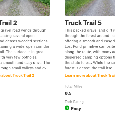
rail 2
Truck Trail 5
 gravel road winds through
This packed gravel and dirt 
 passing several open
through the forest around Lo
d denser wooded sections
offering a smooth and easy d
aining a wide, open corridor
Lost Pond primitive campsite
ail. The surface is in great
along the route, with many a
ith very few potholes,
dispersed camping options 
a smooth and easy drive. The
the state forest. While the s
hrough small valleys and ov...
forest is dense, the trail itse...
about Truck Trail 2
Learn more about Truck Trai
Total Miles
0.5
Tech Rating
Easy
1