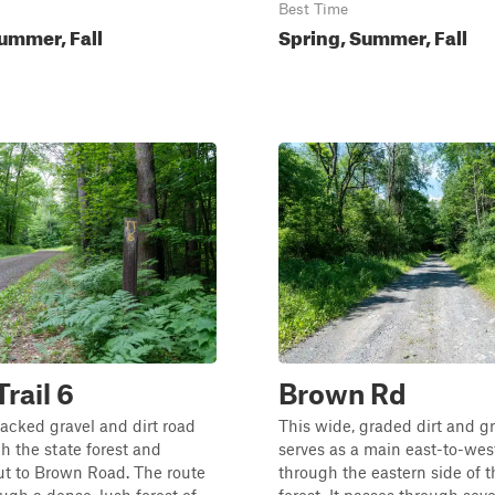
Best Time
ummer, Fall
Spring, Summer, Fall
Trail 6
Brown Rd
packed gravel and dirt road
This wide, graded dirt and g
h the state forest and
serves as a main east-to-west
ut to Brown Road. The route
through the eastern side of t