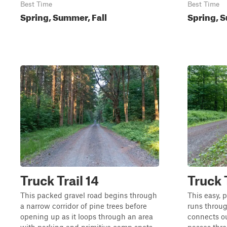
Best Time
Best Time
Spring, Summer, Fall
Spring, S
Truck Trail 14
Truck 
This packed gravel road begins through
This easy, 
a narrow corridor of pine trees before
runs throug
opening up as it loops through an area
connects o