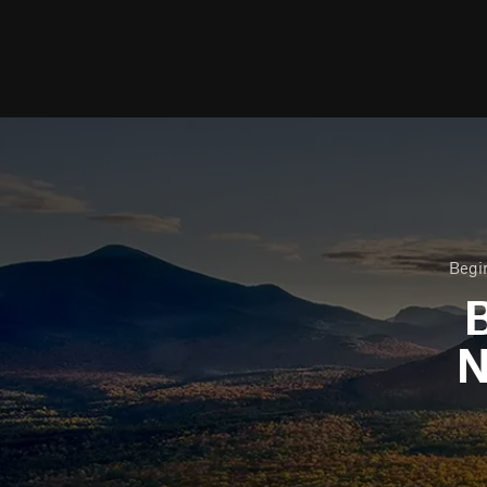
Begin
B
N