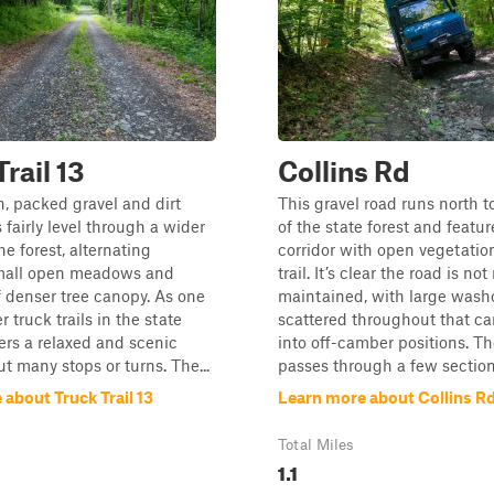
rail 13
Collins Rd
, packed gravel and dirt
This gravel road runs north t
 fairly level through a wider
of the state forest and featu
he forest, alternating
corridor with open vegetatio
mall open meadows and
trail. It’s clear the road is not
f denser tree canopy. As one
maintained, with large wash
r truck trails in the state
scattered throughout that ca
ffers a relaxed and scenic
into off-camber positions. Th
ut many stops or turns. The...
passes through a few section.
about Truck Trail 13
Learn more about Collins R
Total Miles
1.1