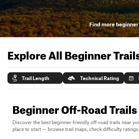
Find more beginner 
Explore All Beginner Trai
Trail Length
Technical Rating
Beginner Off-Road Trail
Discover the best beginner-friendly off-road trails near you
place to start — browse trail maps, check difficulty rating