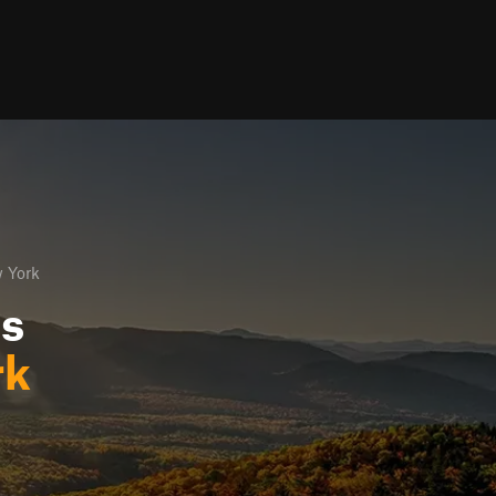
 York
ls
rk