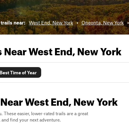
trails near:
West End, New York
•
Oneonta, New York
ls Near
West End, New York
Best Time of Year
s Near West End, New York
. These easier, lower-rated trails are a great
s, and find your next adventure.