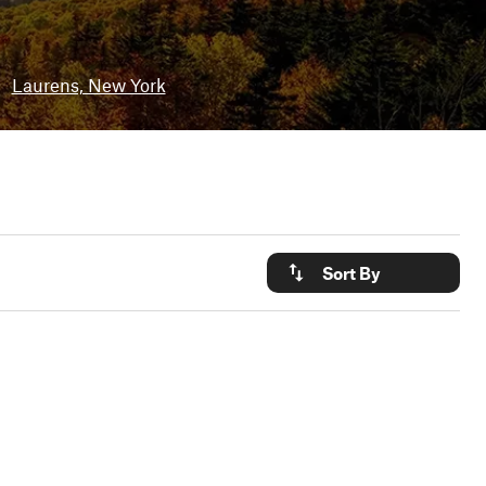
•
Laurens, New York
Sort By