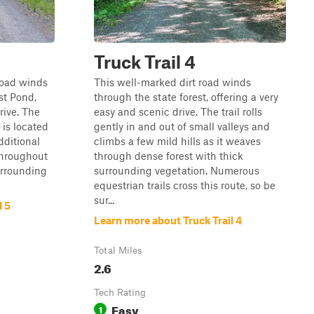
Truck Trail 4
road winds
This well-marked dirt road winds
st Pond,
through the state forest, offering a very
rive. The
easy and scenic drive. The trail rolls
 is located
gently in and out of small valleys and
dditional
climbs a few mild hills as it weaves
throughout
through dense forest with thick
urrounding
surrounding vegetation. Numerous
equestrian trails cross this route, so be
sur...
l 5
Learn more about Truck Trail 4
Total Miles
2.6
Tech Rating
Easy
1