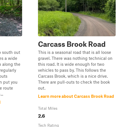
Carcass Brook Road
o south out
This is a seasonal road that is all loose
res a wide
gravel. There was nothing technical on
n along the
this road. It is wide enough for two
 regularly
vehicles to pass by. This follows the
outs
Carcass Brook, which is a nice drive.
n put you
There are pull-outs to check the book
e route
out.
..
Learn more about Carcass Brook Road
d
Total Miles
2.6
Tech Rating