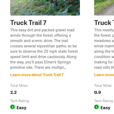
Truck Trail 7
Truck T
This easy dirt and packed gravel road
This mostly
winds through the forest, offering a
the forest,
smooth and scenic drive. The trail
meadows an
crosses several equestrian paths, so be
while maint
sure to observe the 25 mph state forest
along the tr
speed limit and drive cautiously. Along
condition w
the way, you’ll pass Elmer’s Springs
making for 
primitive site. There are multipl...
road rolls t
Learn more about Truck Trail 7
Learn more 
Total Miles
Total Miles
2.2
0.9
Tech Rating
Tech Rating
Easy
Easy
1
1