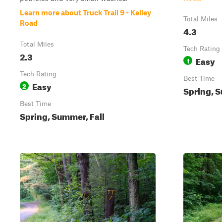
Learn more about Truck Trail 9 - Kelley
Total Miles
Road
4.3
Total Miles
Tech Rating
2.3
Easy
1
Tech Rating
Best Time
Easy
2
Spring, S
Best Time
Spring, Summer, Fall