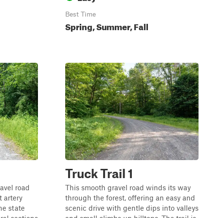
Best Time
Spring, Summer, Fall
Truck Trail 1
ravel road
This smooth gravel road winds its way
 artery
through the forest, offering an easy and
he state
scenic drive with gentle dips into valleys