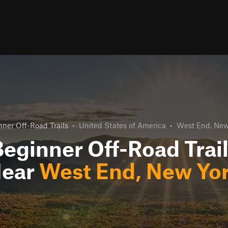
ner Off-Road Trails
•
United States of America
•
West End, New
eginner Off-Road Trai
ear
West End, New Yo