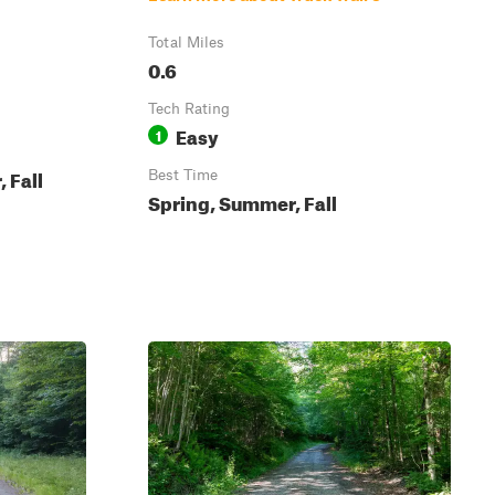
Total Miles
0.6
Tech Rating
Easy
1
 Fall
Best Time
Spring, Summer, Fall