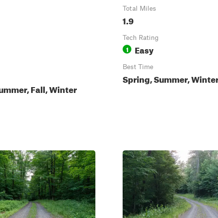
Total Miles
1.9
Tech Rating
Easy
1
Best Time
Spring, Summer, Winter,
ummer, Fall, Winter