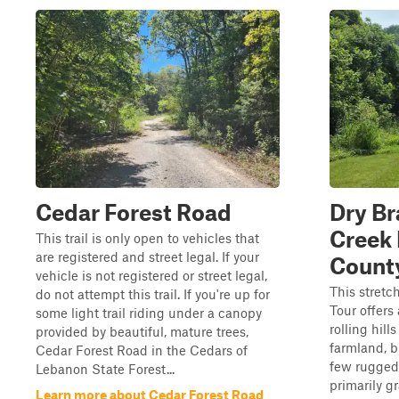
Cedar Forest Road
Dry Br
Creek
This trail is only open to vehicles that
are registered and street legal. If your
Count
vehicle is not registered or street legal,
This stretc
do not attempt this trail. If you're up for
Tour offers
some light trail riding under a canopy
rolling hil
provided by beautiful, mature trees,
farmland, b
Cedar Forest Road in the Cedars of
few rugged 
Lebanon State Forest...
primarily gr
Learn more about Cedar Forest Road