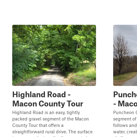
Highland Road -
Punch
Macon County Tour
- Maco
Highland Road is an easy, tightly
Puncheon C
packed gravel segment of the Macon
segment of
County Tour that offers a
follows and
straightforward rural drive. The surface
water, crea