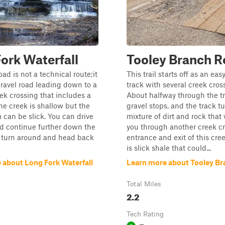
ork Waterfall
Tooley Branch 
d is not a technical route;it
This trail starts off as an eas
gravel road leading down to a
track with several creek cros
ek crossing that includes a
About halfway through the tr
The creek is shallow but the
gravel stops, and the track tu
 can be slick. You can drive
mixture of dirt and rock that 
nd continue further down the
you through another creek cr
t turn around and head back
entrance and exit of this cre
is slick shale that could...
 about Long Fork Waterfall
Learn more about Tooley B
Total Miles
2.2
Tech Rating