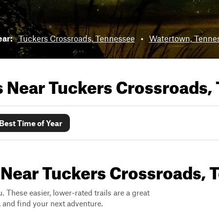
ear:
Tuckers Crossroads, Tennessee
•
Watertown, Tenne
ls Near
Tuckers Crossroads,
Best Time of Year
s Near Tuckers Crossroads,
. These easier, lower-rated trails are a great
s, and find your next adventure.