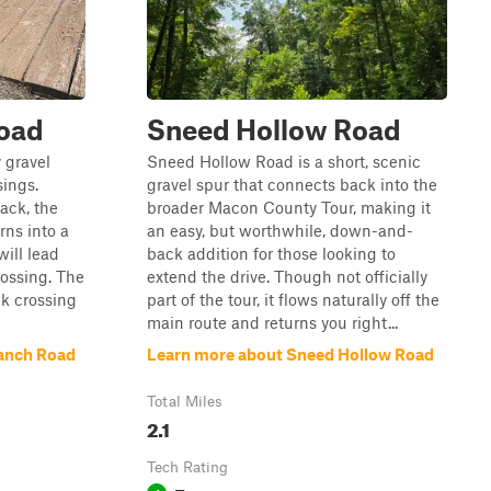
Road
Sneed Hollow Road
y gravel
Sneed Hollow Road is a short, scenic
sings.
gravel spur that connects back into the
ack, the
broader Macon County Tour, making it
rns into a
an easy, but worthwhile, down-and-
will lead
back addition for those looking to
ossing. The
extend the drive. Though not officially
ek crossing
part of the tour, it flows naturally off the
main route and returns you right...
ranch Road
Learn more about Sneed Hollow Road
Total Miles
2.1
Tech Rating