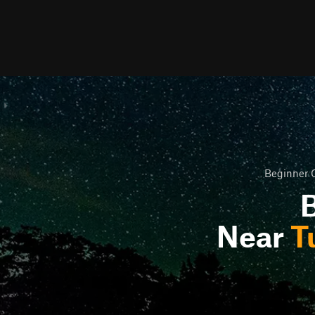
Beginner O
B
Near
T