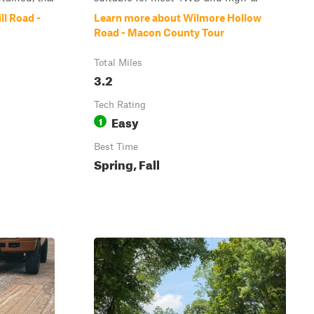
ll Road -
Learn more about Wilmore Hollow
Road - Macon County Tour
Total Miles
3.2
Tech Rating
Easy
1
Best Time
Spring, Fall