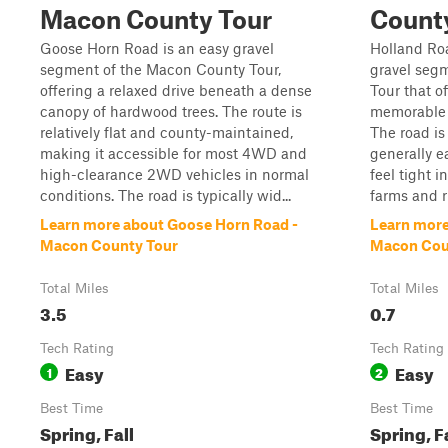
Macon County Tour
Count
Goose Horn Road is an easy gravel
Holland Roa
segment of the Macon County Tour,
gravel seg
offering a relaxed drive beneath a dense
Tour that of
canopy of hardwood trees. The route is
memorable w
relatively flat and county-maintained,
The road i
making it accessible for most 4WD and
generally e
high-clearance 2WD vehicles in normal
feel tight i
conditions. The road is typically wid...
farms and ru
Learn more about Goose Horn Road -
Learn more
Macon County Tour
Macon Cou
Total Miles
Total Miles
3.5
0.7
Tech Rating
Tech Rating
Easy
Easy
1
2
Best Time
Best Time
Spring, Fall
Spring, F