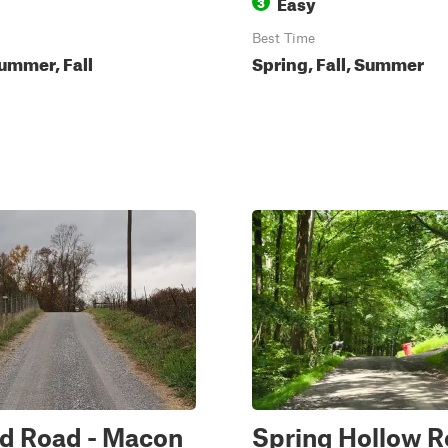
Easy
3
Best Time
ummer, Fall
Spring, Fall, Summer
nd Road - Macon
Spring Hollow R