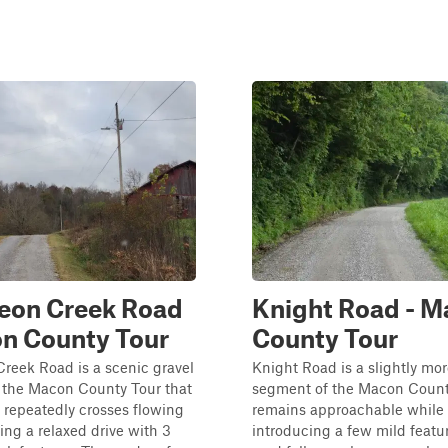
eon Creek Road
Knight Road - 
n County Tour
County Tour
reek Road is a scenic gravel
Knight Road is a slightly mo
 the Macon County Tour that
segment of the Macon Count
 repeatedly crosses flowing
remains approachable while
ting a relaxed drive with 3
introducing a few mild featu