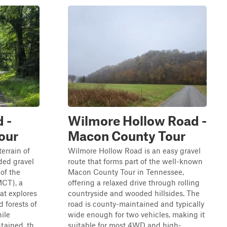
 -
Wilmore Hollow Road -
our
Macon County Tour
errain of
Wilmore Hollow Road is an easy gravel
ded gravel
route that forms part of the well-known
 of the
Macon County Tour in Tennessee,
MCT), a
offering a relaxed drive through rolling
at explores
countryside and wooded hillsides. The
d forests of
road is county-maintained and typically
ile
wide enough for two vehicles, making it
ained, th...
suitable for most 4WD and high-...