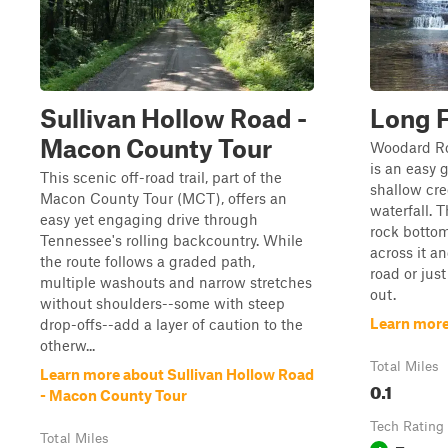
Sullivan Hollow Road -
Long F
Macon County Tour
Woodard Roa
is an easy 
This scenic off-road trail, part of the
shallow cre
Macon County Tour (MCT), offers an
waterfall. 
easy yet engaging drive through
rock bottom
Tennessee's rolling backcountry. While
across it a
the route follows a graded path,
road or jus
multiple washouts and narrow stretches
out.
without shoulders--some with steep
Learn more
drop-offs--add a layer of caution to the
otherw...
Total Miles
Learn more about Sullivan Hollow Road
0.1
- Macon County Tour
Tech Rating
Total Miles