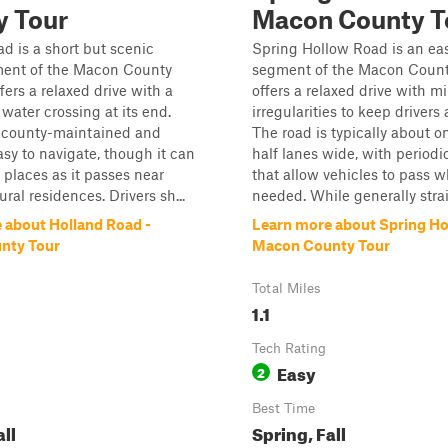
y Tour
Macon County T
d is a short but scenic
Spring Hollow Road is an eas
ment of the Macon County
segment of the Macon Count
fers a relaxed drive with a
offers a relaxed drive with m
ater crossing at its end.
irregularities to keep drivers 
s county-maintained and
The road is typically about o
asy to navigate, though it can
half lanes wide, with periodic
n places as it passes near
that allow vehicles to pass 
ral residences. Drivers sh...
needed. While generally strai.
 about Holland Road -
Learn more about Spring Ho
nty Tour
Macon County Tour
Total Miles
1.1
Tech Rating
Easy
2
Best Time
all
Spring, Fall