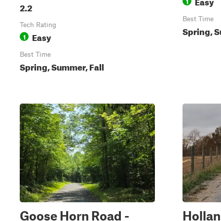
Easy
1
2.2
Best Time
Tech Rating
Spring, S
Easy
1
Best Time
Spring, Summer, Fall
Goose Horn Road -
Holla