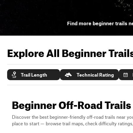
Find more beginner trails n
Explore All Beginner Trai
Trail Length
Technical Rating
Beginner Off-Road Trail
Discover the best beginner-friendly off-road trails near you
place to start — browse trail maps, check difficulty rating