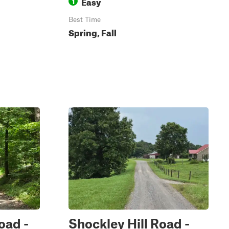
Easy
1
Best Time
Spring, Fall
oad -
Shockley Hill Road -