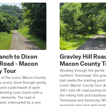
anch to Dixon
Gravley Hill Road
 Road - Macon
Macon County T
y Tour
Winding through the gentle t
northern Tennessee, this gra
h of the iconic Macon County
trail marks the starting point
 a scenic drive through gently
iconic Macon County Tour (
ls and a patchwork of open
100+ mile off-road journey th
lending rural charm with a
the rolling hills and hardwoo
elements. The road is
Tennessee and Kentucky. Wh
avel, interrupted by a very
generally easy and well-maint