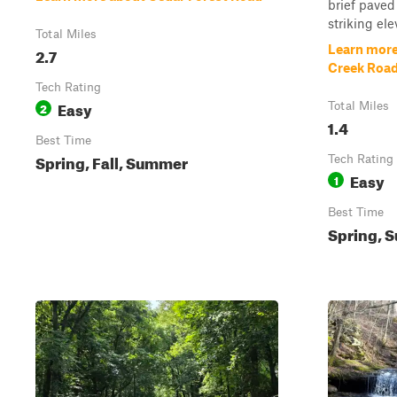
brief paved
striking ele
Total Miles
Learn more
2.7
Creek Road
Tech Rating
Easy
2
Total Miles
1.4
Best Time
Spring, Fall, Summer
Tech Rating
Easy
1
Best Time
Spring, S