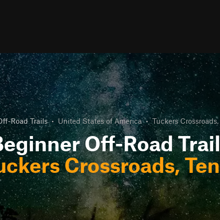
ff-Road Trails
•
United States of America
•
Tuckers Crossroads,
eginner Off-Road Trai
uckers Crossroads, Te