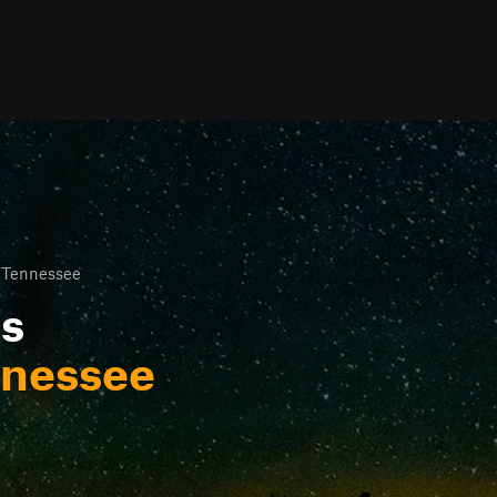
 Tennessee
ls
nnessee