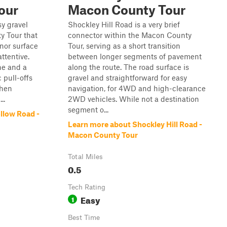
our
Macon County Tour
y gravel
Shockley Hill Road is a very brief
y Tour that
connector within the Macon County
inor surface
Tour, serving as a short transition
attentive.
between longer segments of pavement
ne and a
along the route. The road surface is
 pull-offs
gravel and straightforward for easy
when
navigation, for 4WD and high-clearance
..
2WD vehicles. While not a destination
segment o...
llow Road -
Learn more about Shockley Hill Road -
Macon County Tour
Total Miles
0.5
Tech Rating
Easy
1
Best Time