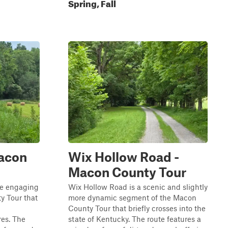
Spring, Fall
Macon
Wix Hollow Road -
Macon County Tour
re engaging
Wix Hollow Road is a scenic and slightly
y Tour that
more dynamic segment of the Macon
County Tour that briefly crosses into the
res. The
state of Kentucky. The route features a