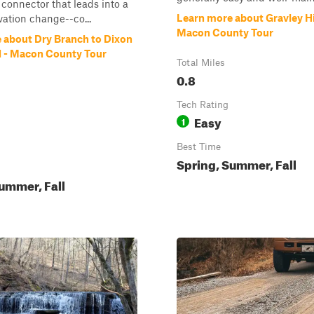
 connector that leads into a
Learn more about Gravley Hi
vation change--co...
Macon County Tour
 about Dry Branch to Dixon
 - Macon County Tour
Total Miles
0.8
Tech Rating
Easy
1
Best Time
Spring, Summer, Fall
ummer, Fall