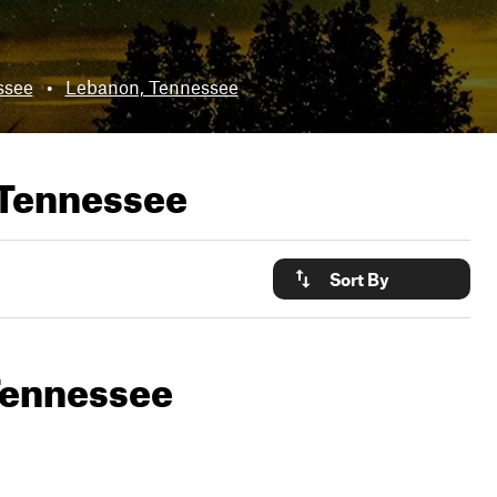
ssee
•
Lebanon, Tennessee
 Tennessee
Sort By
 Tennessee