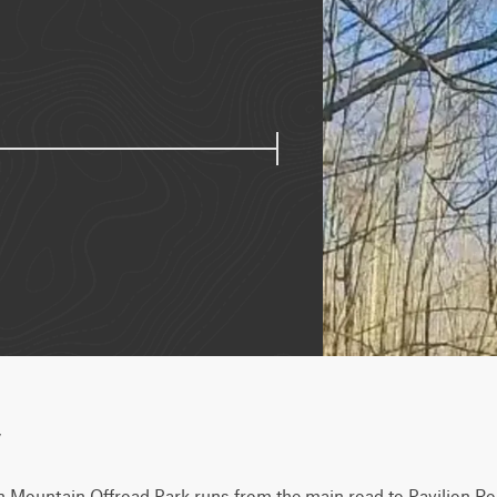
w
n Mountain Offroad Park runs from the main road to Pavilion Roa