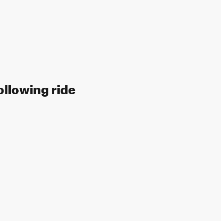
ollowing ride