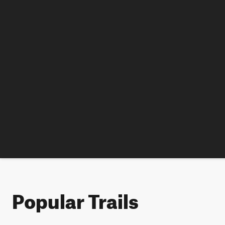
Popular Trails