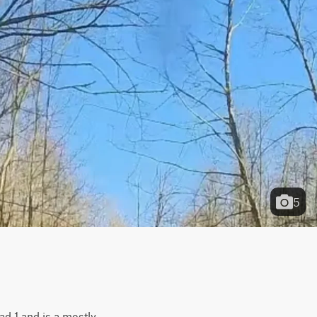
5
d 1 and is a mostly 