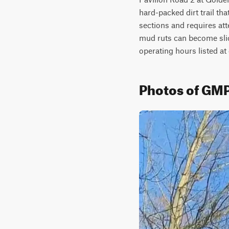
hard-packed dirt trail tha
sections and requires att
mud ruts can become slick
operating hours listed a
Photos of GMP