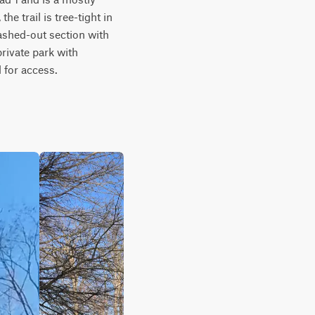
e trail is tree-tight in 
ashed-out section with 
rivate park with 
 for access.