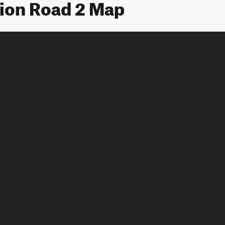
lion Road 2 Map