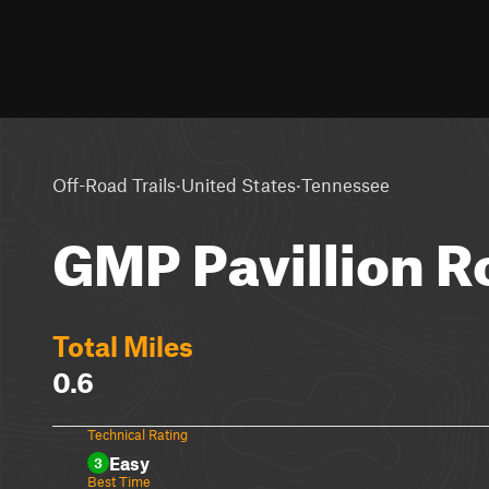
·
·
Off-Road Trails
United States
Tennessee
GMP Pavillion R
Total Miles
0.6
Technical Rating
Easy
3
Best Time