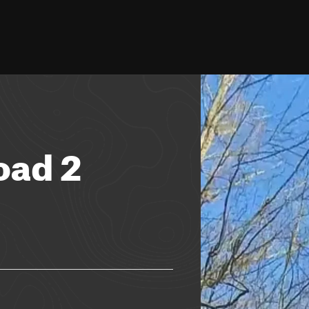
oad 2