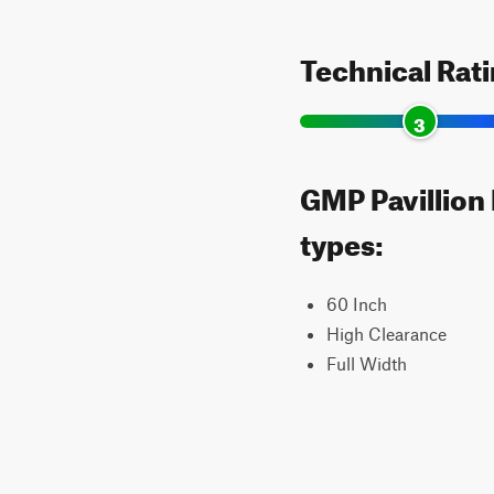
Technical Rat
3
GMP Pavillion 
types:
60 Inch
High Clearance
Full Width