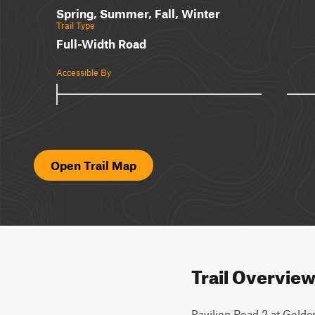
Spring, Summer, Fall, Winter
Trail Type
Full-Width Road
Accessible By
Open Trail Map
Trail Overvie
Pavilion Road 2 at Golde