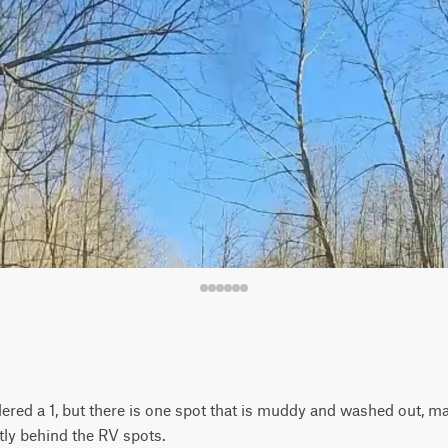
idered a 1, but there is one spot that is muddy and washed out, ma
tly behind the RV spots.