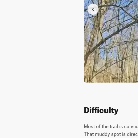
Difficulty
Most of the trail is cons
That muddy spot is direc