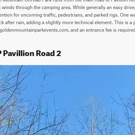
t winds through the camping area. While generally an easy drive, th
ention for oncoming traffic, pedestrians, and parked rigs. One w
 after rain, adding a slightly more technical element. This is a p
t goldenmountainparkevents.com, and an entrance fee is required
 Pavillion Road 2