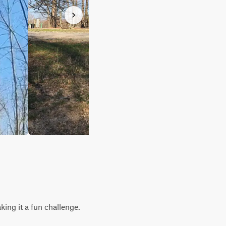
king it a fun challenge.