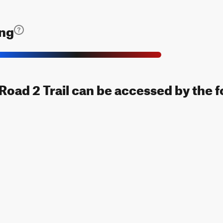
ing
Road 2 Trail can be accessed by the f