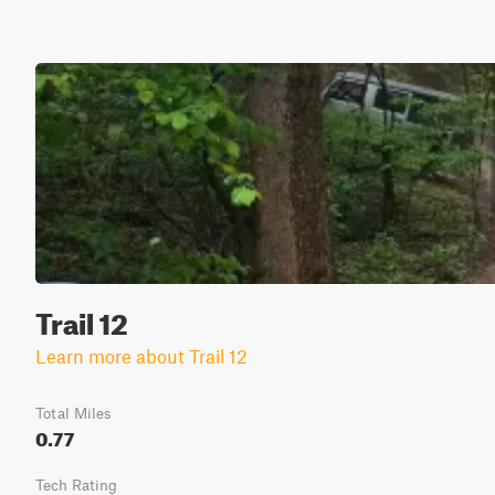
Trail 12
Learn more about Trail 12
Total Miles
0.77
Tech Rating