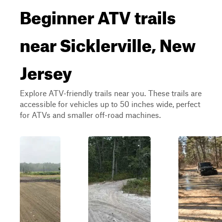
Beginner ATV trails
near Sicklerville, New
Jersey
Explore ATV-friendly trails near you. These trails are
accessible for vehicles up to 50 inches wide, perfect
for ATVs and smaller off-road machines.