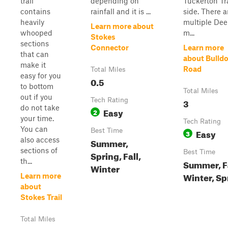
trail
depending on
Tuckerton Tra
contains
rainfall and it is ...
side. There a
heavily
multiple De
Learn more about
whooped
m...
Stokes
sections
Connector
Learn more
that can
about Bulld
make it
Road
Total Miles
easy for you
0.5
to bottom
Total Miles
out if you
Tech Rating
3
do not take
Easy
2
your time.
Tech Rating
You can
Best Time
Easy
3
also access
Summer,
sections of
Best Time
Spring, Fall,
th...
Summer, Fa
Winter
Winter, Sp
Learn more
about
Stokes Trail
Total Miles