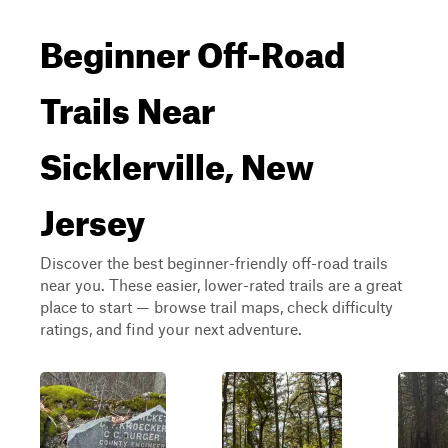
Beginner Off-Road
Trails Near
Sicklerville, New
Jersey
Discover the best beginner-friendly off-road trails
near you. These easier, lower-rated trails are a great
place to start — browse trail maps, check difficulty
ratings, and find your next adventure.