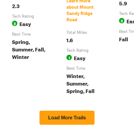
Learn more
5.9
2.3
about Mount
Sandy Ridge
Tech Ra
Tech Rating
Ea
Road
3
Easy
3
Best Ti
Total Miles
Best Time
Fall
1.6
Spring,
Summer, Fall,
Tech Rating
Winter
Easy
1
Best Time
Winter,
Summer,
Spring, Fall
Load More Trails