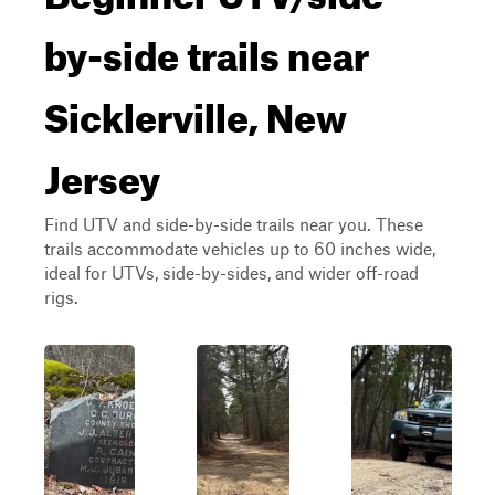
by-side trails near
Sicklerville, New
Jersey
Find UTV and side-by-side trails near you. These
trails accommodate vehicles up to 60 inches wide,
ideal for UTVs, side-by-sides, and wider off-road
rigs.