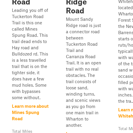
Road
Ridge
Whiteh
located
Road
Leading you off of
Wharto
Tuckerton Road
Mount Sandy
Forest 
Trail is this one
Ridge road is just
the Ne
called Mines
a connector road
Barrens
Spung Road. This
between
starts 
trail dead ends to
Tuckerton Road
ruts/ho
Hay road and
Trail and
typicall
Bulldozed rd. This
Carranza Road
with wa
is a less travelled
Trail. It is an open
of the t
trail that is on the
trail with no real
sand w
tighter side, it
obstacles. The
occasi
does have a few
trail consists of
filled p
mud holes. Some
loose sand,
with wa
with bypasses
winding turns,
inches.
some without.
and scenic views
the tra..
Learn more about
as you go from
Learn 
Mines Spung
one main trail in
Whiteh
Road
Wharton to
another.
Total M
Total Miles