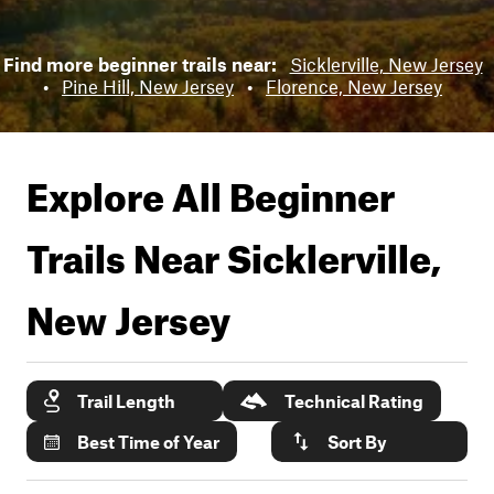
Find more beginner trails near:
Sicklerville, New Jersey
•
Pine Hill, New Jersey
•
Florence, New Jersey
Explore All Beginner
Trails Near
Sicklerville,
New Jersey
Trail Length
Technical Rating
Best Time of Year
Sort By