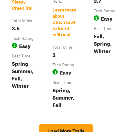
3.7
two...
Sleepy
Creek Trail
Learn more
Tech Rating
about
Easy
3
Total Miles
Dutch town
3.5
to Burnt
Best Time
Fall,
mill road
Tech Rating
Spring,
Easy
2
Total Miles
Winter
2
Best Time
Spring,
Tech Rating
Summer,
Easy
1
Fall,
Best Time
Winter
Spring,
Summer,
Fall
Load More Trails