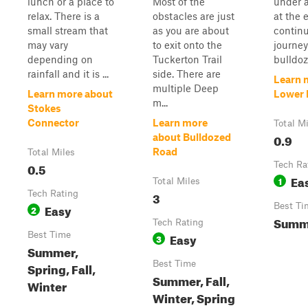
lunch or a place to
Most of the
under 
relax. There is a
obstacles are just
at the 
small stream that
as you are about
contin
may vary
to exit onto the
journe
depending on
Tuckerton Trail
bulldoze
rainfall and it is ...
side. There are
Learn 
multiple Deep
Learn more about
Lower 
m...
Stokes
Connector
Learn more
Total M
0.9
about Bulldozed
Road
Total Miles
0.5
Tech Ra
Ea
1
Total Miles
Tech Rating
3
Easy
Best Ti
2
Summ
Tech Rating
Best Time
Easy
3
Summer,
Best Time
Spring, Fall,
Summer, Fall,
Winter
Winter, Spring