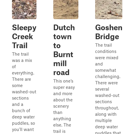
Sleepy
Dutch
Goshen
Creek
town
Bridge
Trail
to
The trail
conditions
Burnt
The trail
were mixed
was a mix
mill
and
of
somewhat
road
everything.
challenging.
There are
This one’s
There were
some
super easy
several
washed-out
and more
washed-out
sections
about the
sections
and a
scenery
throughout,
bunch of
than
along with
deep water
anything
multiple
puddles, so
else. The
deep water
you’ll want
trail is
puddles that