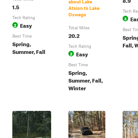
about Lake
1.5
Atsion to Lake
Tech Ra
Oswego
Ea
Tech Rating
3
Easy
2
Total Miles
Best Ti
20.2
Sprin
Best Time
Spring,
Fall, 
Tech Rating
Summer, Fall
Easy
2
Best Time
Spring,
Summer, Fall,
Winter