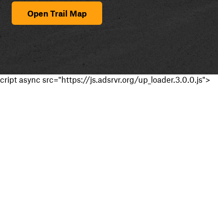
Open Trail Map
cript async src="https://js.adsrvr.org/up_loader.3.0.0.js">