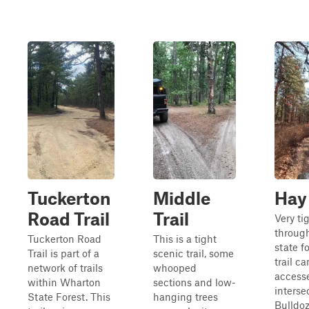
Tuckerton
Middle
Hay
Road Trail
Trail
Very tig
throug
Tuckerton Road
This is a tight
state f
Trail is part of a
scenic trail, some
trail c
network of trails
whooped
access
within Wharton
sections and low-
interse
State Forest. This
hanging trees
Bulldo