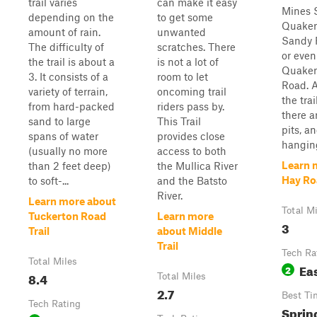
trail varies
can make it easy
Mines 
depending on the
to get some
Quaker
amount of rain.
unwanted
Sandy 
The difficulty of
scratches. There
or eve
the trail is about a
is not a lot of
Quaker
3. It consists of a
room to let
Road. 
variety of terrain,
oncoming trail
the trai
from hard-packed
riders pass by.
there 
sand to large
This Trail
pits, a
spans of water
provides close
hanging
(usually no more
access to both
Learn 
than 2 feet deep)
the Mullica River
Hay Ro
to soft-...
and the Batsto
River.
Learn more about
Total M
Tuckerton Road
Learn more
3
Trail
about Middle
Trail
Tech Ra
Total Miles
Ea
2
8.4
Total Miles
2.7
Best Ti
Tech Rating
Sprin