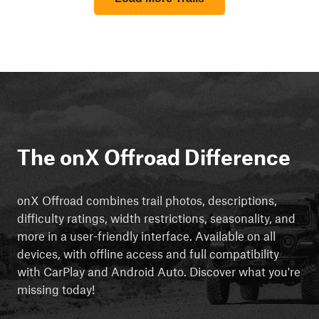
The onX Offroad Difference
onX Offroad combines trail photos, descriptions,
difficulty ratings, width restrictions, seasonality, and
more in a user-friendly interface. Available on all
devices, with offline access and full compatibility
with CarPlay and Android Auto. Discover what you're
missing today!