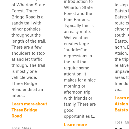
introduction to
of Wharton State
to stop
Wharton State
Forest. Three
Batsto 
Forest and the
Bridge Road is a
Batsto 
Pine Barrens.
sandy trail with
route c
Typically this is
minor potholes
either 
an easy route.
throughout the
south, 
Wet weather
length of the trail.
Batsto,
creates large
There are a few
north, 
"puddles" in
shoulders to stop
Atsion.
depressions in
at and let traffic
the tri
the trail that
through. The trail
relative
require some
is mostly one
unpave
attention. It
vehicle wide.
areas t
makes for a nice
Three Bridge
friends
morning or
Road ends at an
ve...
afternoon trip
inters...
Learn 
with friends or
Learn more about
Atsion
family. There are
Three Bridge
Batsto
good
Road
opportunities f...
Total M
Learn more
8.9
Total Miles