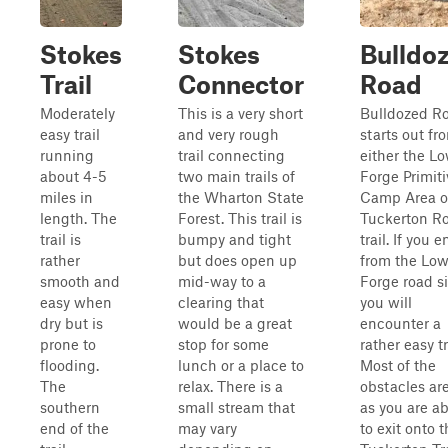
Stokes
Stokes
Bulldo
Trail
Connector
Road
Moderately
This is a very short
Bulldozed R
easy trail
and very rough
starts out fr
running
trail connecting
either the L
about 4-5
two main trails of
Forge Primiti
miles in
the Wharton State
Camp Area o
length. The
Forest. This trail is
Tuckerton R
trail is
bumpy and tight
trail. If you e
rather
but does open up
from the Low
smooth and
mid-way to a
Forge road si
easy when
clearing that
you will
dry but is
would be a great
encounter a
prone to
stop for some
rather easy tr
flooding.
lunch or a place to
Most of the
The
relax. There is a
obstacles are
southern
small stream that
as you are a
end of the
may vary
to exit onto 