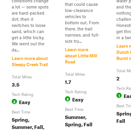
conditions change
water 
that could cause
a lot — some spots
and the
low-clearance
are hard-packed
nothin
vehicles to
dirt, then it
challen
bottom out. From
switches to loose
Honestl
there, the trail
sand, which can
get thr
narrows, and full-
get a little tricky.
in a two
size tru...
We went out the
Learn 
Learn more
da...
Dutch 
about Little Mill
Learn more about
Burnt m
Road
Sleepy Creek Trail
Total M
Total Miles
2
Total Miles
1.7
3.5
Tech Ra
Tech Rating
Ea
Tech Rating
1
Easy
3
Easy
2
Best Ti
Best Time
Sprin
Best Time
Summer,
Spring,
Fall
Spring, Fall
Summer, Fall,