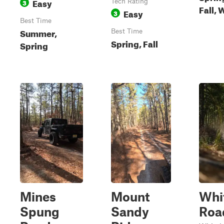
Easy
3
Tech Rating
Fall, 
Easy
3
Best Time
Summer,
Best Time
Spring, Fall
Spring
Mines
Mount
Whi
Spung
Sandy
Roa