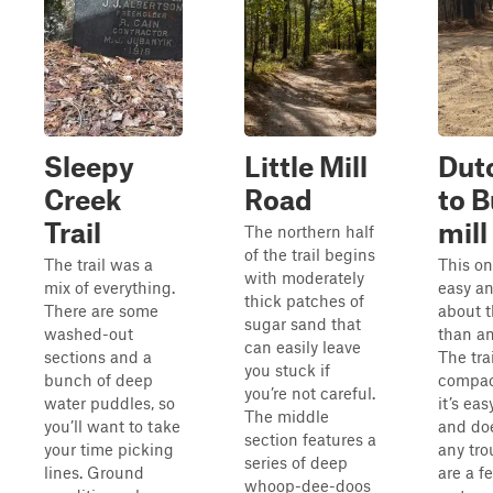
Sleepy
Little Mill
Dut
Creek
Road
to B
Trail
mill
The northern half
of the trail begins
The trail was a
This on
with moderately
mix of everything.
easy a
thick patches of
There are some
about t
sugar sand that
washed-out
than an
can easily leave
sections and a
The tra
you stuck if
bunch of deep
compac
you’re not careful.
water puddles, so
it’s eas
The middle
you’ll want to take
and do
section features a
your time picking
any tro
series of deep
lines. Ground
are a f
whoop-dee-doos