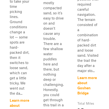
to take your
mostly
required
time
compacted
careful
picking
sand, so it’s
navigation.
lines.
easy to drive
The terrain
Ground
on and
consisted of
conditions
doesn’t
a
change a
cause any
combination
lot — some
trouble.
of hard-
spots are
There are a
packed dirt
hard-
few shallow
and loose
packed dirt,
water
sand. Visited
then it
puddles
the trail the
switches to
here and
day after a
loose sand,
there, but
major sto...
which can
nothing
Learn more
get a little
deep or
about
tricky. We
challenging.
Goshen
went out
Honestly,
Bridge
the da...
you could
get through
Learn more
Total Miles
this trail in a
about