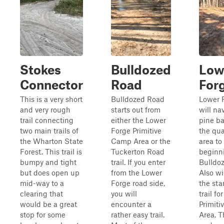
Stokes
Bulldozed
Low
Connector
Road
For
This is a very short
Bulldozed Road
Lower 
and very rough
starts out from
will na
trail connecting
either the Lower
pine ba
two main trails of
Forge Primitive
the qua
the Wharton State
Camp Area or the
area to
Forest. This trail is
Tuckerton Road
beginni
bumpy and tight
trail. If you enter
Bulldo
but does open up
from the Lower
Also wi
mid-way to a
Forge road side,
the star
clearing that
you will
trail f
would be a great
encounter a
Primit
stop for some
rather easy trail.
Area. Th