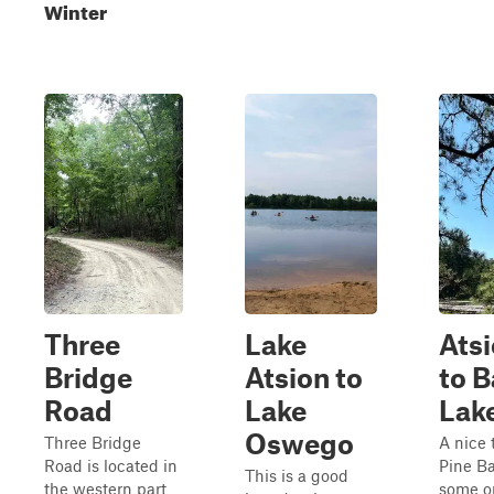
Winter
Three
Lake
Ats
Bridge
Atsion to
to B
Road
Lake
Lak
Oswego
Three Bridge
A nice 
Road is located in
Pine Ba
This is a good
the western part
some o