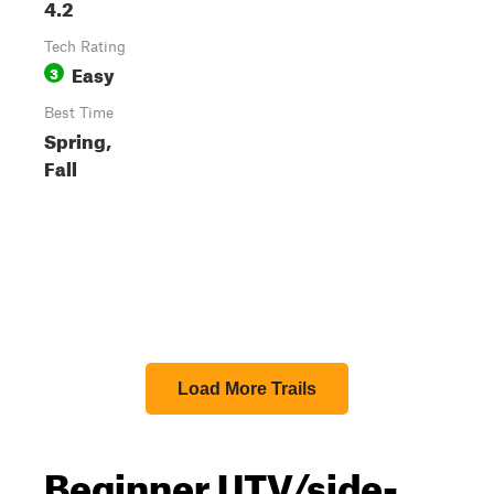
4.2
Tech Rating
Easy
3
Best Time
Spring,
Fall
Load More Trails
Beginner UTV/side-