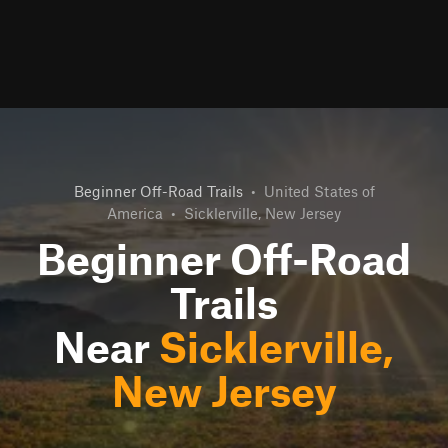
Beginner Off-Road Trails
•
United States of
America
•
Sicklerville, New Jersey
Beginner Off-Road
Trails
Near
Sicklerville,
New Jersey