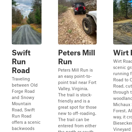
Swift
Peters Mill
Wirt
Run
Run
Wirt Road
scenic gr
Road
Peters Mill Run is
running 
an easy point-to-
Traveling
Road to 
point trail near Fort
between Old
Road, cut
Valley, Virginia.
Forge Road
through t
The trail is stock-
and Snowy
woodland
friendly and is a
Mountain
Michaux 
great spot for those
Road, Swift
Forest. A
new to off-roading.
Run Road
way, it cr
The trail can be
offers a scenic
Biesecke
entered from either
backwoods
Vineyard
the north or south