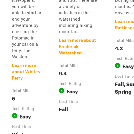
it re-opens,
and ruts. There are
During th
you will be
a variety of
months, 
able to start or
activities in the
drive is s
end your
watershed
Learn mo
adventure by
including hiking,
Rattlesn
crossing the
mountai...
Potomac in
Learn more about
Total Mile
your car on a
4.3
Frederick
ferry. The
Watershed
Western...
Tech Rati
Easy
1
Learn more
Total Miles
9.4
about Whites
Best Time
Ferry
Fall, S
Tech Rating
Easy
Spring
1
Total Miles
5
Best Time
Fall
Tech Rating
Easy
1
Best Time
Winter,