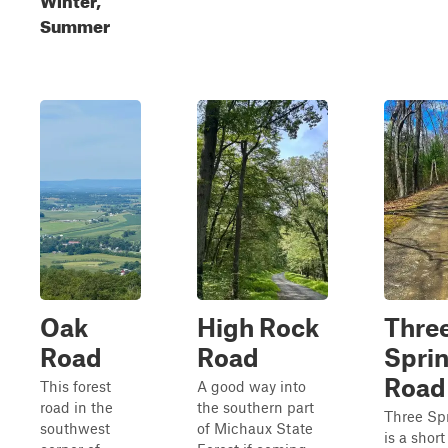
Summer
Oak
High Rock
Thre
Road
Road
Spri
Road
This forest
A good way into
road in the
the southern part
Three Sp
southwest
of Michaux State
is a shor