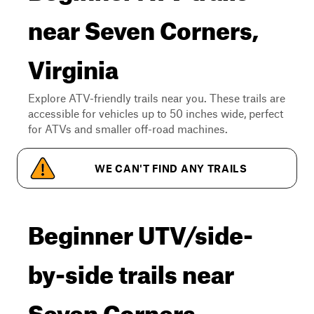
near Seven Corners,
Virginia
Explore ATV-friendly trails near you. These trails are
accessible for vehicles up to 50 inches wide, perfect
for ATVs and smaller off-road machines.
WE CAN'T FIND ANY TRAILS
Beginner UTV/side-
by-side trails near
Seven Corners,