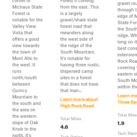
corner of
Forest if coming
gravel ro
Michaux State
from the east. This
through t
Forest is
is a largely
edge of 
notable for the
gravel/shale state
State For
Valley View
forest road that
the Sout
Vista that
meanders along
ridge. Wh
offers a good
the west side of
long on it
view towards
the ridge of the
best con
the town of
South Mountain.
extension
Mont Alto to
It's notable for
Rock Roa
the west. It
having three rustic,
covering 
runs
dispersed camp
eastern s
north/south
sites in a forest
South Mo
between
that does not have
within the
Quincy
that man...
Learn mo
Mountain to
Learn more about
Three Sp
the south and
High Rock Road
the area on
Total Mile
the western
Total Miles
1.9
slope of Oak
4.6
Knob to the
Tech Rati
north. It's