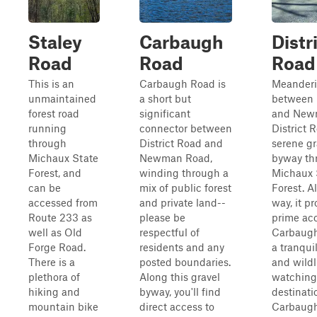
Staley
Carbaugh
Distr
Road
Road
Road
This is an
Carbaugh Road is
Meander
unmaintained
a short but
between 
forest road
significant
and New
running
connector between
District R
through
District Road and
serene gr
Michaux State
Newman Road,
byway th
Forest, and
winding through a
Michaux 
can be
mix of public forest
Forest. A
accessed from
and private land--
way, it p
Route 233 as
please be
prime acc
well as Old
respectful of
Carbaugh
Forge Road.
residents and any
a tranqui
There is a
posted boundaries.
and wildl
plethora of
Along this gravel
watching
hiking and
byway, you'll find
destinati
mountain bike
direct access to
Carbaug