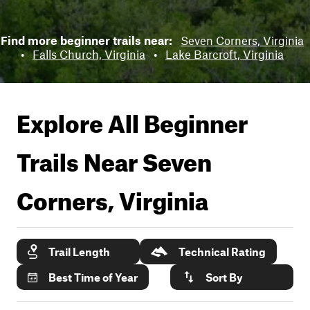
Find more beginner trails near:
Seven Corners, Virginia
•
Falls Church, Virginia
•
Lake Barcroft, Virginia
Explore All Beginner
Trails Near
Seven
Corners, Virginia
Trail Length
Technical Rating
Best Time of Year
Sort By