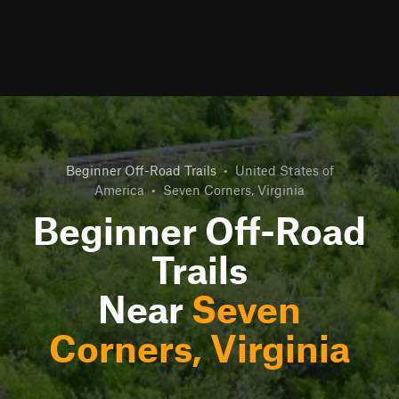
Beginner Off-Road Trails
•
United States of
America
•
Seven Corners, Virginia
Beginner Off-Road
Trails
Near
Seven
Corners, Virginia