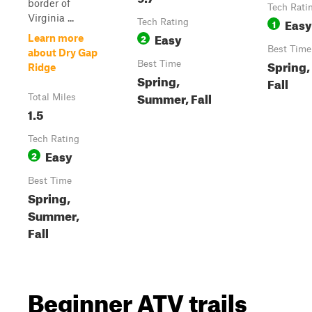
border of
Tech Rati
Virginia ...
Easy
Tech Rating
1
Easy
2
Learn more
Best Time
about Dry Gap
Spring
Best Time
Ridge
Spring,
Fall
Summer, Fall
Total Miles
1.5
Tech Rating
Easy
2
Best Time
Spring,
Summer,
Fall
Beginner ATV trails