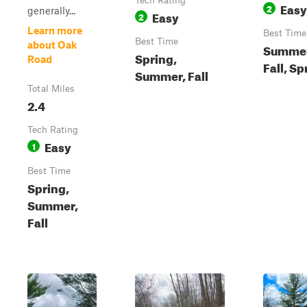
Tech Rating
Easy
2
generally...
Easy
2
Learn more
Best Time
Best Time
about Oak
Summer
Spring,
Road
Fall, Sp
Summer, Fall
Total Miles
2.4
Tech Rating
Easy
1
Best Time
Spring,
Summer,
Fall