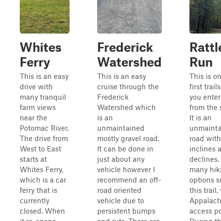
Whites
Frederick
Ratt
Ferry
Watershed
Run
This is an easy
This is an easy
This is o
drive with
cruise through the
first trails
many tranquil
Frederick
you ente
farm views
Watershed which
from the 
near the
is an
It is an
Potomac River.
unmaintained
unmainta
The drive from
mostly gravel road.
road with
West to East
It can be done in
inclines 
starts at
just about any
declines.
Whites Ferry,
vehicle however I
many hiki
which is a car
recommend an off-
options 
ferry that is
road oriented
this trail,
currently
vehicle due to
Appalachi
closed. When
persistent bumps
access po