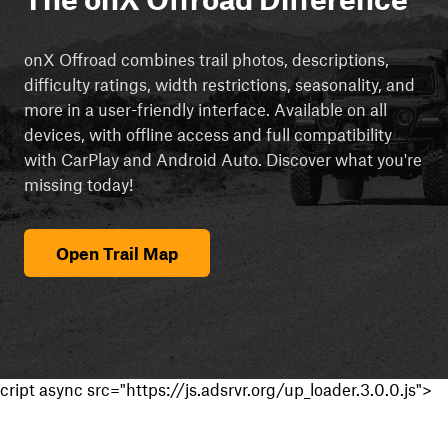
onX Offroad combines trail photos, descriptions,
difficulty ratings, width restrictions, seasonality, and
more in a user-friendly interface. Available on all
devices, with offline access and full compatibility
with CarPlay and Android Auto. Discover what you're
missing today!
Open Trail Map
cript async src="https://js.adsrvr.org/up_loader.3.0.0.js">