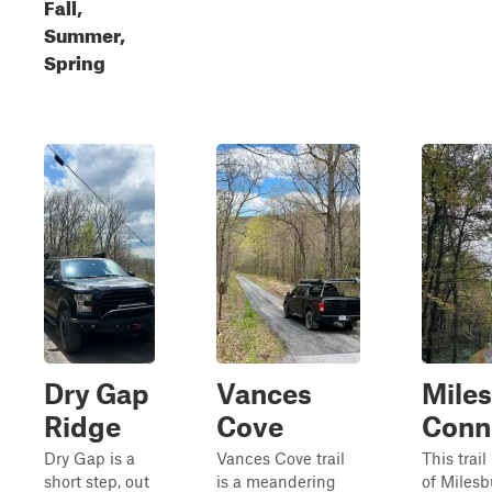
Fall,
Summer,
Spring
Dry Gap
Vances
Mile
Ridge
Cove
Conn
Dry Gap is a
Vances Cove trail
This trail
short step, out
is a meandering
of Miles