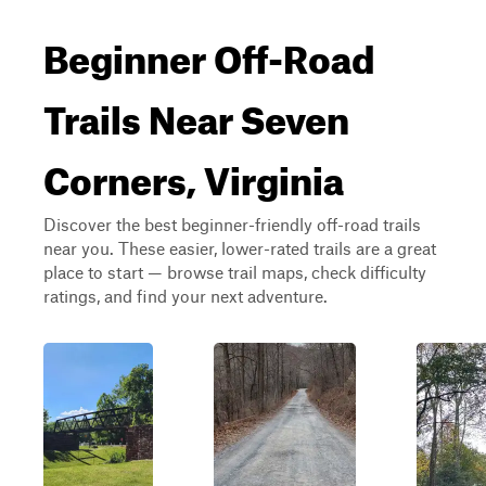
Beginner Off-Road
Trails Near Seven
Corners, Virginia
Discover the best beginner-friendly off-road trails
near you. These easier, lower-rated trails are a great
place to start — browse trail maps, check difficulty
ratings, and find your next adventure.