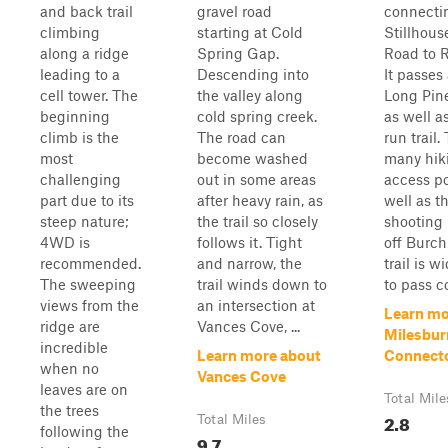
and back trail
gravel road
connecti
climbing
starting at Cold
Stillhous
along a ridge
Spring Gap.
Road to 
leading to a
Descending into
It passes
cell tower. The
the valley along
Long Pine
beginning
cold spring creek.
as well a
climb is the
The road can
run trail.
most
become washed
many hiki
challenging
out in some areas
access po
part due to its
after heavy rain, as
well as t
steep nature;
the trail so closely
shooting 
4WD is
follows it. Tight
off Burch
recommended.
and narrow, the
trail is 
The sweeping
trail winds down to
to pass c
views from the
an intersection at
Learn mo
ridge are
Vances Cove, ...
Milesbur
incredible
Learn more about
Connect
when no
Vances Cove
leaves are on
Total Mile
the trees
2.8
Total Miles
following the
9.7