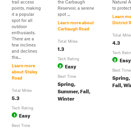
trail access
the Carbaugh
Natural 
points, making
Reservoir, a serene
to protec
it a popular
spot ...
Learn mo
spot for all
Learn more about
District 
outdoor
Carbaugh Road
enthusiasts.
Total Mile
There are a
4.3
Total Miles
few inclines
1.3
and declines
Tech Rati
tha...
Easy
Tech Rating
2
Easy
2
Learn more
Best Time
about Staley
Spring
Best Time
Road
Spring,
Fall, Wi
Summer, Fall,
Total Miles
5.3
Winter
Tech Rating
Easy
1
Best Time