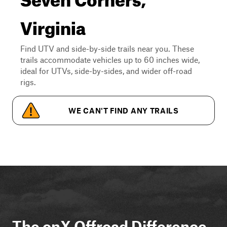
Virginia
Find UTV and side-by-side trails near you. These
trails accommodate vehicles up to 60 inches wide,
ideal for UTVs, side-by-sides, and wider off-road
rigs.
WE CAN'T FIND ANY TRAILS
The onX Offroad Difference