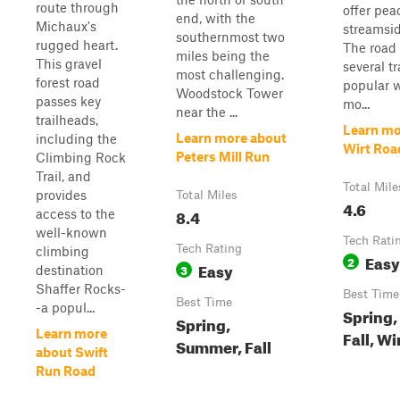
route through
offer pea
end, with the
Michaux's
streamsid
southernmost two
rugged heart.
The road 
miles being the
This gravel
several t
most challenging.
forest road
popular w
Woodstock Tower
passes key
mo...
near the ...
trailheads,
Learn mo
Learn more about
including the
Wirt Roa
Peters Mill Run
Climbing Rock
Trail, and
Total Mile
provides
Total Miles
4.6
8.4
access to the
well-known
Tech Rati
Tech Rating
climbing
Easy
2
Easy
3
destination
Shaffer Rocks-
Best Time
Best Time
-a popul...
Spring
Spring,
Learn more
Fall, Wi
Summer, Fall
about Swift
Run Road