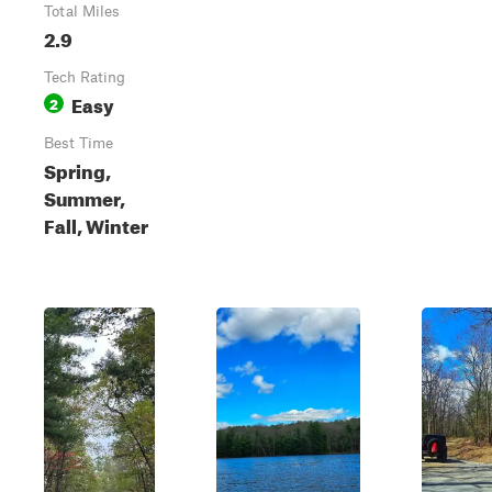
Total Miles
2.9
Tech Rating
Easy
2
Best Time
Spring,
Summer,
Fall, Winter