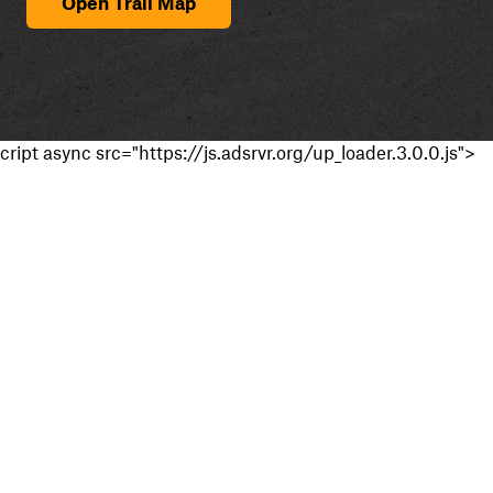
Open Trail Map
cript async src="https://js.adsrvr.org/up_loader.3.0.0.js">