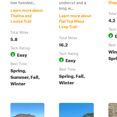
Diag
tree forested...
undercut and a
long w...
Learn more about
Total
Thelma and
Learn more about
4.2
Louise Trail
Flat Top Mesa
Loop Trail
Tech
Total Miles
2
5.8
Total Miles
16.2
Best
Tech Rating
Wint
Easy
2
Tech Rating
Spr
Easy
2
Best Time
Spring,
Best Time
Spring, Fall,
Summer, Fall,
Winter
Winter