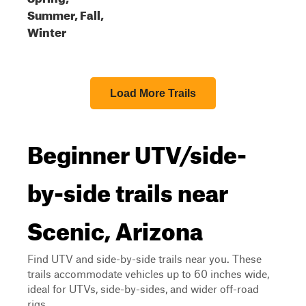
Summer, Fall,
Winter
Load More Trails
Beginner UTV/side-
by-side trails near
Scenic, Arizona
Find UTV and side-by-side trails near you. These
trails accommodate vehicles up to 60 inches wide,
ideal for UTVs, side-by-sides, and wider off-road
rigs.