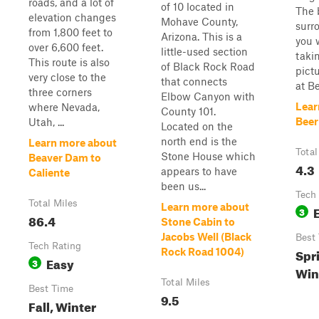
roads, and a lot of
of 10 located in
The 
elevation changes
Mohave County,
surr
from 1,800 feet to
Arizona. This is a
you w
over 6,600 feet.
little-used section
taki
This route is also
of Black Rock Road
pictu
very close to the
that connects
at Be
three corners
Elbow Canyon with
Lear
where Nevada,
County 101.
Beer
Utah, ...
Located on the
north end is the
Learn more about
Total
Stone House which
Beaver Dam to
4.3
appears to have
Caliente
been us...
Tech
Total Miles
Learn more about
3
86.4
Stone Cabin to
Jacobs Well (Black
Best
Tech Rating
Spri
Rock Road 1004)
Easy
3
Win
Total Miles
Best Time
9.5
Fall, Winter