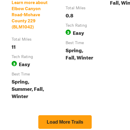
Fall, Wi
Learn more about
Total Miles
Elbow Canyon
0.8
Road-Mohave
County 229
Tech Rating
(BLM1042)
Easy
3
Total Miles
Best Time
11
Spring,
Fall, Winter
Tech Rating
Easy
3
Best Time
Spring,
Summer, Fall,
Winter
Load More Trails