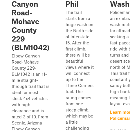
Canyon
Phil
Wash
Road-
The trail
Policeman
starts from a
an exhilar
Mohave
huge wash on
wash rout
County
the North side
for offroa
of Interstate
seeking a
229
15. After the
fast-pace
(BLM1042)
first climb,
ride with
there will be
turns and 
Elbow Canyon
beautiful
desert sce
Road-Mohave
views where it
north of M
County 229-
will connect
This trail 
BLM1042 is an 11-
up to the
constantly
mile straight-
Three Corners
sandy bot
through trail that is
trail. The
high bank
ideal for most
rating comes
meaning t
stock 4x4 vehicles
from one
layout evol
with high
steep climb,
clearance and is
Learn mo
which may be
rated 3 of 10. From
Policema
a little
Scenic, Arizona
challenging
Elbow Canyon