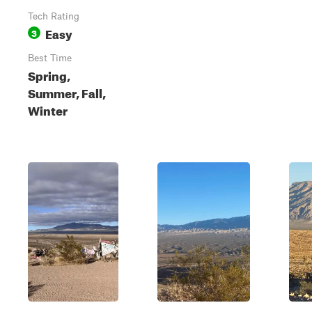
Tech Rating
Easy
3
Best Time
Spring,
Summer, Fall,
Winter