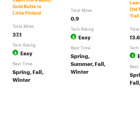
Lear
Gold Butte to
Old
Total Miles
Little Finland
Trail
0.9
Total Miles
Tech Rating
Total
37.1
Easy
13.6
2
Tech Rating
Best Time
Tech
Easy
3
Spring,
1
Summer, Fall,
Best Time
Best
Winter
Spring, Fall,
Spr
Winter
Fall