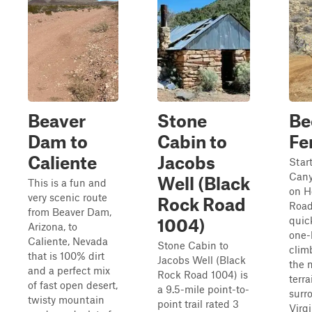
Beaver
Stone
Be
Dam to
Cabin to
Fe
Caliente
Jacobs
Star
Cany
Well (Black
This is a fun and
on H
very scenic route
Rock Road
Road
from Beaver Dam,
quic
1004)
Arizona, to
one-l
Caliente, Nevada
Stone Cabin to
clim
that is 100% dirt
Jacobs Well (Black
the 
and a perfect mix
Rock Road 1004) is
terra
of fast open desert,
a 9.5-mile point-to-
surr
twisty mountain
point trail rated 3
Virg