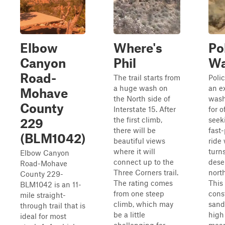
Elbow
Where's
Po
Canyon
Phil
W
Road-
The trail starts from
Poli
a huge wash on
an e
Mohave
the North side of
wash
County
Interstate 15. After
for o
the first climb,
seek
229
there will be
fast
(BLM1042)
beautiful views
ride
where it will
turn
Elbow Canyon
connect up to the
dese
Road-Mohave
Three Corners trail.
nort
County 229-
The rating comes
This 
BLM1042 is an 11-
from one steep
cons
mile straight-
climb, which may
sand
through trail that is
be a little
high
ideal for most