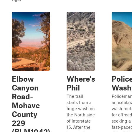
Elbow
Where's
Polic
Canyon
Phil
Wash
Road-
The trail
Policeman
starts from a
an exhilar
Mohave
huge wash on
wash rout
County
the North side
for offroa
of Interstate
seeking a
229
15. After the
fast-pace
(BLM1042)