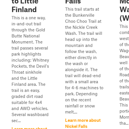
to Little
Falls
M
Finland
Wa
This trail starts at
the Bunkerville
(W
This is a one way,
Choo Choo Trail at
in-and-out trail
This 
the Nickle Creek
through the Gold
comb
Wash. The trail will
Butte National
west
head up into the
Monument. The
of t
mountain and
trail passes several
Wago
follow the wash,
park highlights
Beav
either directly in
including; Whitney
well
the wash or
Pockets, the Devil's
of t
alongside it. The
Throat sinkhole
Road
trail will dead-end
and the Little
of t
with a small area
Finland area. The
trail
for 4-6 machines to
trail is an easy,
easte
park. Depending
graded dirt road
Beav
on the recent
suitable for 4x4
This
rainfall or snow
and AWD vehicles.
porti
melt,...
Several washboard
Morm
Learn more about
sec...
tha...
Nickel Falls
Learn more about