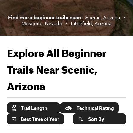
Find more beginner trails near:
Scenic, Arizona
•
Mesquite, Nevada
•
Littlefield, Arizona
Explore All Beginner
Trails Near
Scenic,
Arizona
Trail Length
Technical Rating
Best Time of Year
Sort By