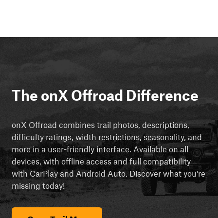
The onX Offroad Difference
onX Offroad combines trail photos, descriptions,
difficulty ratings, width restrictions, seasonality, and
more in a user-friendly interface. Available on all
devices, with offline access and full compatibility
with CarPlay and Android Auto. Discover what you're
missing today!