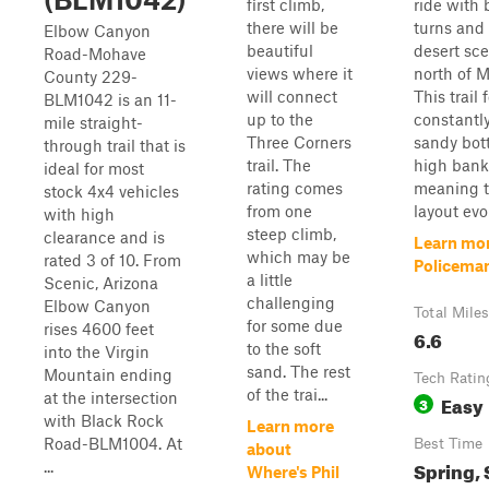
first climb,
ride with
there will be
turns and 
Elbow Canyon
beautiful
desert sce
Road-Mohave
views where it
north of M
County 229-
will connect
This trail 
BLM1042 is an 11-
up to the
constantly
mile straight-
Three Corners
sandy bot
through trail that is
trail. The
high bank
ideal for most
rating comes
meaning t
stock 4x4 vehicles
from one
layout evol
with high
steep climb,
clearance and is
Learn mo
which may be
rated 3 of 10. From
Policema
a little
Scenic, Arizona
challenging
Elbow Canyon
Total Miles
for some due
rises 4600 feet
6.6
to the soft
into the Virgin
sand. The rest
Mountain ending
Tech Ratin
of the trai...
at the intersection
Easy
3
with Black Rock
Learn more
Road-BLM1004. At
Best Time
about
Spring,
...
Where's Phil