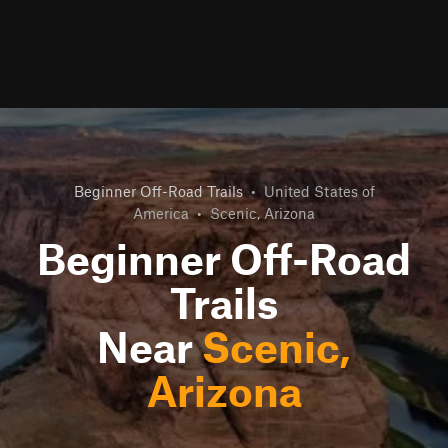
Beginner Off-Road Trails
•
United States of
America
•
Scenic, Arizona
Beginner Off-Road
Trails
Near
Scenic,
Arizona