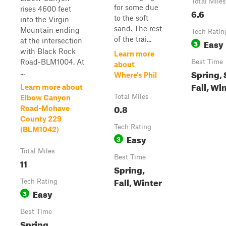
Total Miles
for some due
rises 4600 feet
6.6
to the soft
into the Virgin
sand. The rest
Mountain ending
Tech Ratin
of the trai...
at the intersection
Easy
3
with Black Rock
Learn more
Road-BLM1004. At
Best Time
about
Spring,
...
Where's Phil
Fall, Wi
Learn more about
Total Miles
Elbow Canyon
0.8
Road-Mohave
County 229
Tech Rating
(BLM1042)
Easy
3
Total Miles
Best Time
11
Spring,
Fall, Winter
Tech Rating
Easy
3
Best Time
Spring,