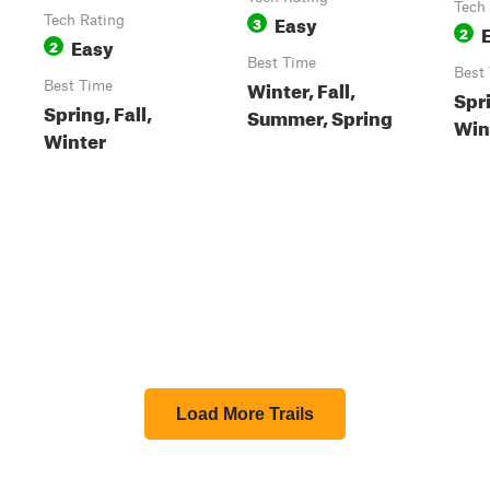
Tech
Easy
Tech Rating
3
2
Easy
2
Best Time
Best
Winter, Fall,
Best Time
Spri
Spring, Fall,
Summer, Spring
Win
Winter
Load More Trails