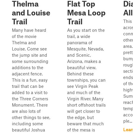
Thelma
Flat Top
Di
and Louise
Mesa Loop
Al
Trail
Trail
This 
acro
Many have heard
As you start on the
conn
of the movie
trail, a wide
other
Thelma and
panorama of
area.
Louise. Come see
Mesquite, Nevada,
pret
the jump site and
and Scenic,
bump
some surrounding
Arizona, makes a
roug
additions to the
beautiful view.
secti
adjacent fence.
Behind these
ends
This is a fun, easy
townships, you can
of t
trail that can be
see Virgin Peak
high
added to a visit to
and much of the
Summ
the Three Corners
Virgin River. Many
reach
Monument. There
short offshoot trails
temp
are also lots of
will get closer to
acco
other things to see,
the edge, but
ple...
including some
beware that much
Lear
beautiful Joshua
of the mesa is