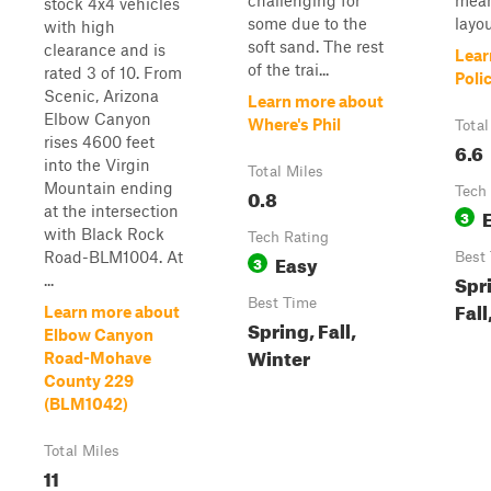
challenging for
mean
stock 4x4 vehicles
some due to the
layou
with high
soft sand. The rest
clearance and is
Lear
of the trai...
rated 3 of 10. From
Poli
Scenic, Arizona
Learn more about
Elbow Canyon
Where's Phil
Total
rises 4600 feet
6.6
into the Virgin
Total Miles
Mountain ending
0.8
Tech
at the intersection
3
with Black Rock
Tech Rating
Road-BLM1004. At
Easy
Best
3
Spr
...
Best Time
Fall
Learn more about
Spring, Fall,
Elbow Canyon
Winter
Road-Mohave
County 229
(BLM1042)
Total Miles
11