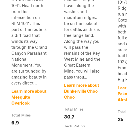
101/
1041. Head north
travel along the
Ridge
from this
washes and
run n
intersection on
mountain ridges,
Cott
BLM 1041. This
be on the lookout
with
part of the route is
for cattle, as this is
both
a dirt road that
free range land.
full 
winds its way
Along the way you
and 
through the Grand
will pass the
area
Canyon Parashant
remains of the Key
trai
National
West Mine and the
1027
Monument. You
Great Eastern
From
are surrounded by
Mine. You will also
head
amazing beauty in
pass throu...
Big H
every directi...
Learn more about
Lear
Learn more about
Bunkerville Choo
Pako
Mesquite
Choo
Airs
Overlook
Total Miles
Total
30.7
Total Miles
25
6.9
Tech Rating