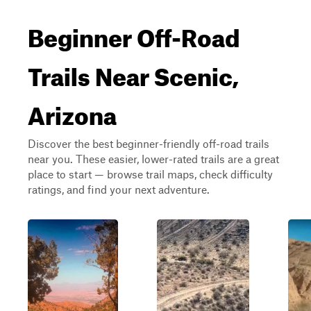
Beginner Off-Road
Trails Near Scenic,
Arizona
Discover the best beginner-friendly off-road trails
near you. These easier, lower-rated trails are a great
place to start — browse trail maps, check difficulty
ratings, and find your next adventure.