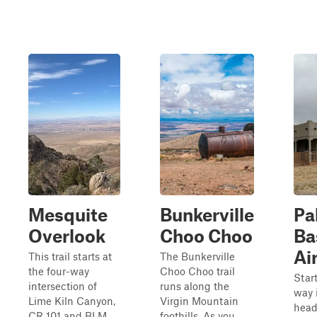
Mesquite
Bunkerville
Pa
Overlook
Choo Choo
Ba
Ai
This trail starts at
The Bunkerville
the four-way
Choo Choo trail
Start
intersection of
runs along the
way 
Lime Kiln Canyon,
Virgin Mountain
head
CR 101 and BLM
foothills. As you