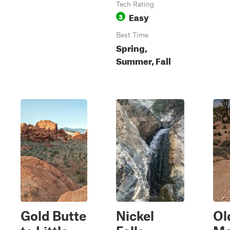
Tech Rating
Easy
3
Best Time
Spring,
Summer, Fall
Gold Butte
Nickel
Ol