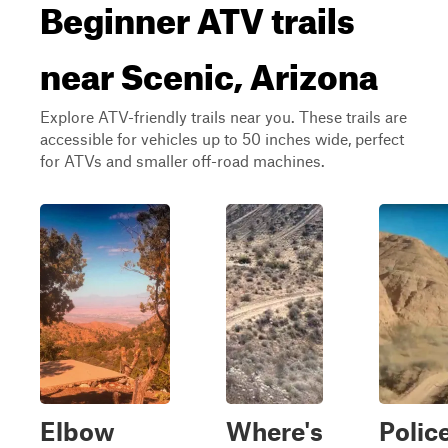
Beginner ATV trails
near Scenic, Arizona
Explore ATV-friendly trails near you. These trails are
accessible for vehicles up to 50 inches wide, perfect
for ATVs and smaller off-road machines.
Elbow
Where's
Polic