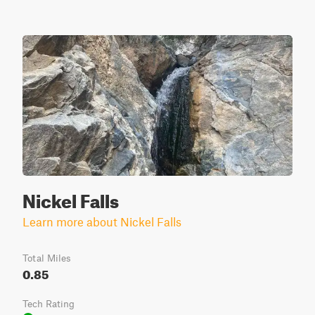
Nickel Falls
Learn more about Nickel Falls
Total Miles
0.85
Tech Rating