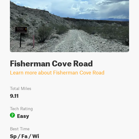
Fisherman Cove Road
Learn more about Fisherman Cove Road
Total Miles
9.11
Tech Rating
Easy
2
Best Time
Sp / Fa / Wi