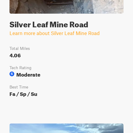
Silver Leaf Mine Road
Learn more about Silver Leaf Mine Road
Total Miles
4.06
Tech Rating
Moderate
6
Best Time
Fa / Sp / Su