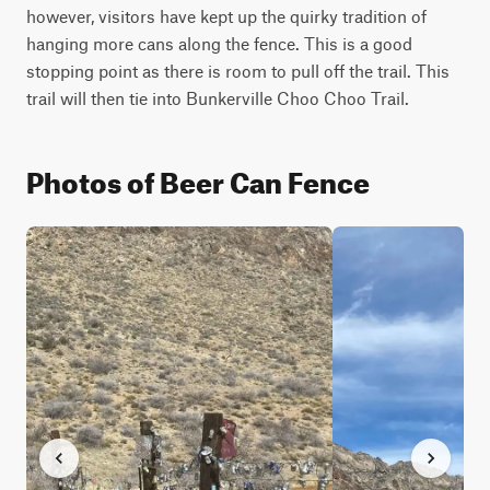
however, visitors have kept up the quirky tradition of 
hanging more cans along the fence. This is a good 
stopping point as there is room to pull off the trail. This 
trail will then tie into Bunkerville Choo Choo Trail.
Photos of Beer Can Fence