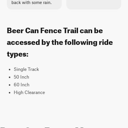
back with some rain.
Beer Can Fence Trail can be
accessed by the following ride
types:
Single Track
50 Inch
60 Inch
High Clearance