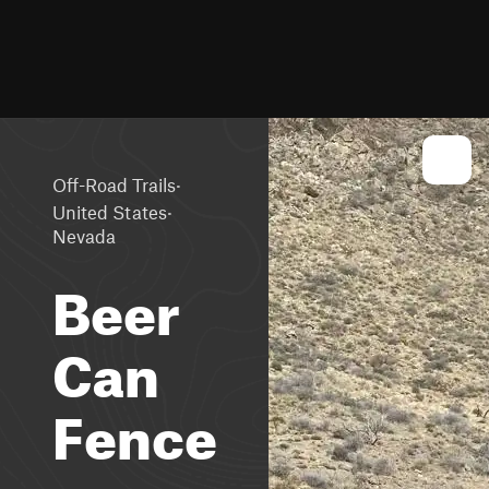
·
Off-Road Trails
·
United States
Nevada
Beer
Can
Fence