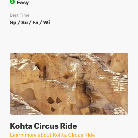
Easy
2
Best Time
Sp / Su / Fa / Wi
Kohta Circus Ride
Learn more about Kohta Circus Ride