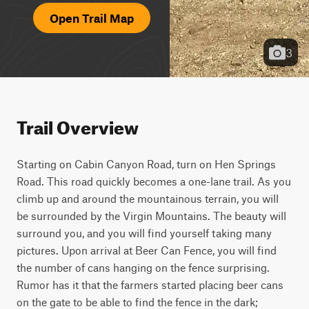
Open Trail Map
3
Trail Overview
Starting on Cabin Canyon Road, turn on Hen Springs 
Road. This road quickly becomes a one-lane trail. As you 
climb up and around the mountainous terrain, you will 
be surrounded by the Virgin Mountains. The beauty will 
surround you, and you will find yourself taking many 
pictures. Upon arrival at Beer Can Fence, you will find 
the number of cans hanging on the fence surprising. 
Rumor has it that the farmers started placing beer cans 
on the gate to be able to find the fence in the dark; 