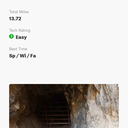
Total Miles
13.72
Tech Rating
Easy
3
Best Time
Sp / Wi / Fa