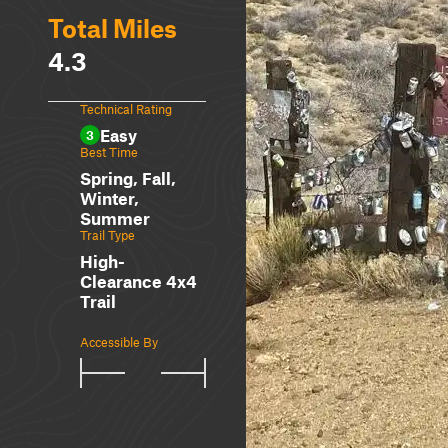
Total Miles
4.3
Technical Rating
Easy
3
Best Time
Spring, Fall,
Winter,
Summer
Trail Type
High-
Clearance 4x4
Trail
Accessible By