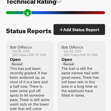
Technical Rating
3
Status Reports
Add Status Report
Bob DiRocco
Bob DiRocco
Feb 06, 2025
Dec 28, 2024
2021 Polaris RZR XP 1000
2021 Polaris RZR XP 1000
Open
Open
Normal
Normal
This has just been
The trail is still the
recently graded. It has
same narrow trail with
been widened up, so
great views. There has
most of it is a lane and
not been rain in this
a half now. There is
area in a long time so
even some pull off
the washouts have
spots to let someone
filled in some.
pass. There is still some
wash outs on the lower
side that will come