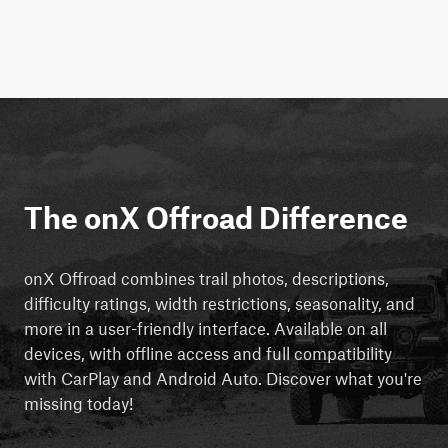
The onX Offroad Difference
onX Offroad combines trail photos, descriptions,
difficulty ratings, width restrictions, seasonality, and
more in a user-friendly interface. Available on all
devices, with offline access and full compatibility
with CarPlay and Android Auto. Discover what you're
missing today!