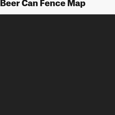
Beer Can Fence Map