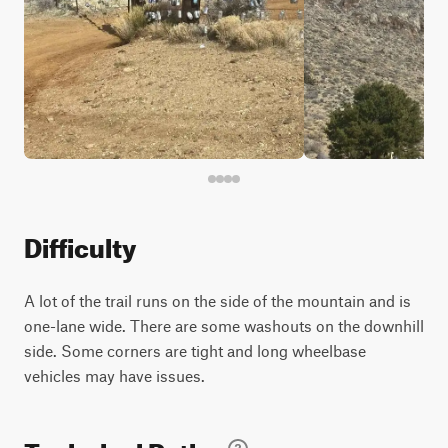
Difficulty
A lot of the trail runs on the side of the mountain and is
one-lane wide. There are some washouts on the downhill
side. Some corners are tight and long wheelbase
vehicles may have issues.