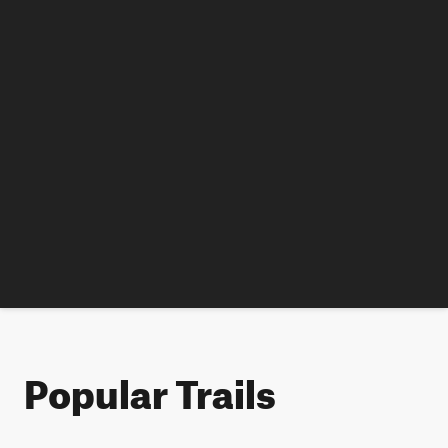
Popular Trails